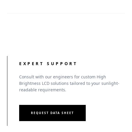
management for OEMs.
EXPERT SUPPORT
Consult with our engineers for custom High
Brightness LCD solutions tailored to your sunlight-
readable requirements.
REQUEST DATA SHEET