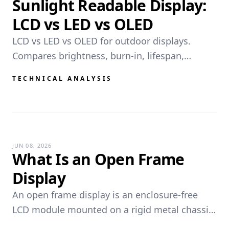
Sunlight Readable Display:
LCD vs LED vs OLED
LCD vs LED vs OLED for outdoor displays.
Compares brightness, burn-in, lifespan,
resolution, and weather durability for kiosks
TECHNICAL ANALYSIS
and EV chargers.
JUN 08, 2026
What Is an Open Frame
Display
An open frame display is an enclosure-free
LCD module mounted on a rigid metal chassis,
designed for OEM integration into kiosks,