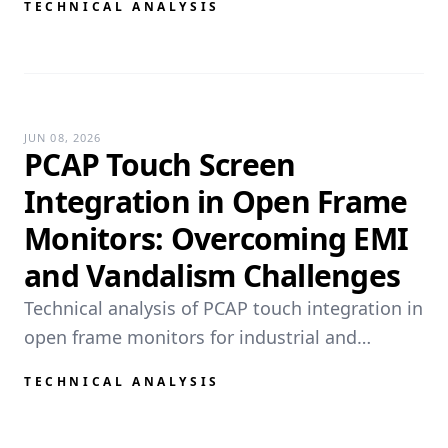
TECHNICAL ANALYSIS
ATMs, industrial equipment, and outdoor
terminals. This guide covers t...
JUN 08, 2026
PCAP Touch Screen
Integration in Open Frame
Monitors: Overcoming EMI
and Vandalism Challenges
Technical analysis of PCAP touch integration in
open frame monitors for industrial and
outdoor use. Covers EMI mitigation, vandal-
TECHNICAL ANALYSIS
resistant glass engineering, high-voltage
touch driving, and water rej...