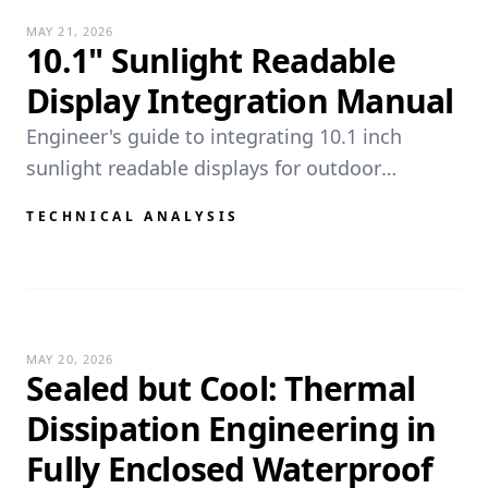
MAY 21, 2026
10.1" Sunlight Readable
Display Integration Manual
Engineer's guide to integrating 10.1 inch
sunlight readable displays for outdoor
applications. Key specs, thermal management,
TECHNICAL ANALYSIS
and deployment scenarios.
MAY 20, 2026
Sealed but Cool: Thermal
Dissipation Engineering in
Fully Enclosed Waterproof