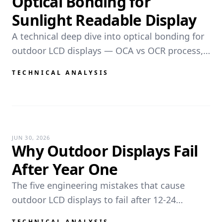
Optical Bonding for
Sunlight Readable Display
A technical deep dive into optical bonding for
outdoor LCD displays — OCA vs OCR process,
reflectance math, contrast improvement, anti-
TECHNICAL ANALYSIS
fog, impact resistance, and manufacturing
requirements.
JUN 30, 2026
Why Outdoor Displays Fail
After Year One
The five engineering mistakes that cause
outdoor LCD displays to fail after 12-24
months. Thermal blackening, seal
TECHNICAL ANALYSIS