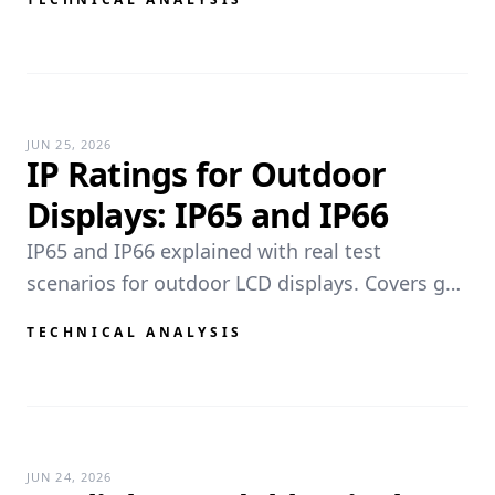
degradation, polarizer yellowing, backlight
aging, and cold-start inversion — with fa...
JUN 25, 2026
IP Ratings for Outdoor
Displays: IP65 and IP66
IP65 and IP66 explained with real test
scenarios for outdoor LCD displays. Covers gas
station, marine, transit, and kiosk
TECHNICAL ANALYSIS
deployments with RisingStar IP65/IP66 front-
sealed display solutions.
JUN 24, 2026