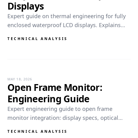
Displays
Expert guide on thermal engineering for fully
enclosed waterproof LCD displays. Explains
internal convection, conduction limits, and
TECHNICAL ANALYSIS
how fanless designs prevent condensation and
ingress without air ve...
MAY 18, 2026
Open Frame Monitor:
Engineering Guide
Expert engineering guide to open frame
monitor integration: display specs, optical
bonding, Hi-Tni LCD, PCAP/touch technologies,
TECHNICAL ANALYSIS
IP65 sealing, VESA mounting, and thermal