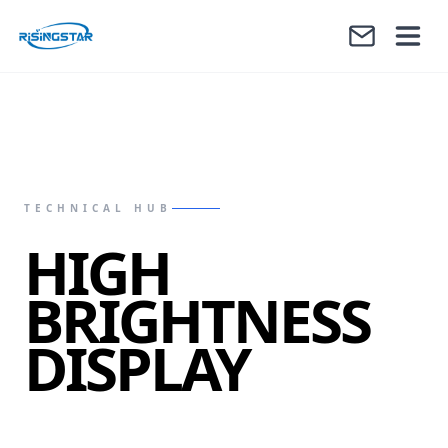
TECHNICAL HUB
HIGH
BRIGHTNESS
DISPLAY