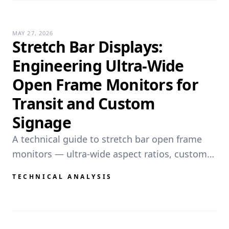
MAY 27, 2026
Stretch Bar Displays:
Engineering Ultra-Wide
Open Frame Monitors for
Transit and Custom
Signage
A technical guide to stretch bar open frame
monitors — ultra-wide aspect ratios, custom
resolutions, mechanical integration
TECHNICAL ANALYSIS
challenges, and OEM solutions for transit PIDS
and narrow-space deployments.