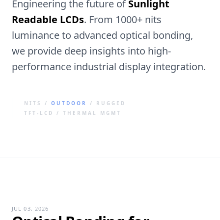
Engineering the future of
Sunlight
Readable LCDs
. From 1000+ nits
luminance to advanced optical bonding,
we provide deep insights into high-
performance industrial display integration.
NITS /
OUTDOOR
/ RUGGED
TFT-LCD / THERMAL MGMT
JUL 03, 2026