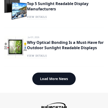
Top 5 Sunlight Readable Display
Manufacturers
VIEW DETAILS
|
Jul 01, 2026
Why Optical Bonding Is a Must-Have for
Outdoor Sunlight Readable Displays
VIEW DETAILS
Load More News