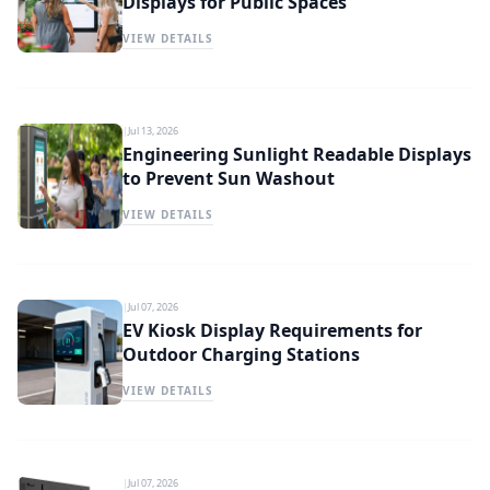
Displays for Public Spaces
VIEW DETAILS
|
Jul 13, 2026
Engineering Sunlight Readable Displays
to Prevent Sun Washout
VIEW DETAILS
|
Jul 07, 2026
EV Kiosk Display Requirements for
Outdoor Charging Stations
VIEW DETAILS
|
Jul 07, 2026