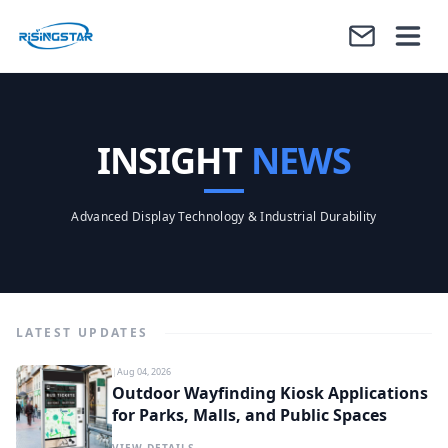
INSIGHT
NEWS
Advanced Display Technology & Industrial Durability
LATEST UPDATES
|
Aug 04, 2026
Outdoor Wayfinding Kiosk Applications
for Parks, Malls, and Public Spaces