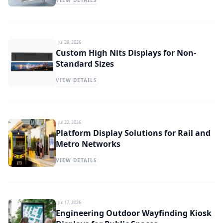
VIEW DETAILS
|
Jul 29, 2026
Custom High Nits Displays for Non-
Standard Sizes
VIEW DETAILS
|
Jul 22, 2026
Platform Display Solutions for Rail and
Metro Networks
VIEW DETAILS
|
Jul 17, 2026
Engineering Outdoor Wayfinding Kiosk