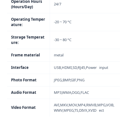
Operation Hours
24/7
(Hours/Day)
Operating Temper
-20 ~ 70 °C
ature:
Storage Temperat
-30 ~ 80 °C
ure:
Frame material
metal
Interface
USB,HDMI,SD,RJ45,Power input
Photo Format
JPEG,BMP,GIF,PNG
Audio Format
MP3,WMA,OGG,FLAC
AVI,MKV,MOV,MP4,RMVB,MPG,VOB,
Video Format
WMV,MPEG,TS,DIVX,XVID ect