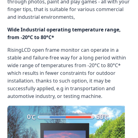
through photos, paint and play games - all with your
finger tips, that is suitable for various commercial
and industrial environments,
Wide Industrial operating temperature range,
from -20°C to 80°C*
RisingLCD open frame monitor can operate in a
stable and failure-free way for a long period within
wide range of temperatures from -20°C to 80°C*
which results in fewer constraints for outdoor
installation. thanks to such option, it may be
successfully applied, e.g in transportation and
automotive industry, or testing machine.