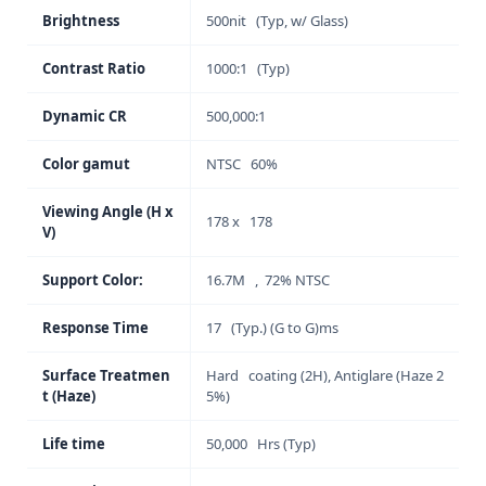
Brightness
500nit (Typ, w/ Glass)
Contrast Ratio
1000:1 (Typ)
Dynamic CR
500,000:1
Color gamut
NTSC 60%
Viewing Angle (H x
178 x 178
V)
Support Color:
16.7M , 72% NTSC
Response Time
17 (Typ.) (G to G)ms
Surface Treatmen
Hard coating (2H), Antiglare (Haze 2
t (Haze)
5%)
Life time
50,000 Hrs (Typ)