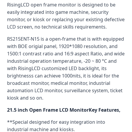
RisingLCD open frame monitor is designed to be
easily integrated into game machine, security
monitor, or kiosk or replacing your existing defective
LCD screen, no technical skills requirements.
RS215ENT-N15 is a open-frame that is with equipped
with BOE origial panel, 1920*1080 resolution, and
1500:1 contrast ratio and 16:9 aspect Ratio, and wide
industrial operation temperature, -20 ~ 80 °C and
with RisingLCD customized LED backlight, its
brightnesss can achieve 1000nits, it is ideal for the
broadcast monitor, medical monitor, industrial
automation LCD monitor, surveillance system, ticket
kiosk and so on.
21.5 inch Open Frame LCD MonitorKey Features,
**Special designed for easy integration into
industrial machine and kiosks.