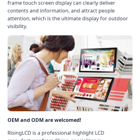
frame touch screen display can clearly deliver
contents and information, and attract people
attention, which is the ultimate display for outdoor
visibility.
OEM and ODM are welcomed!
RisingLCD is a professional highlight LCD