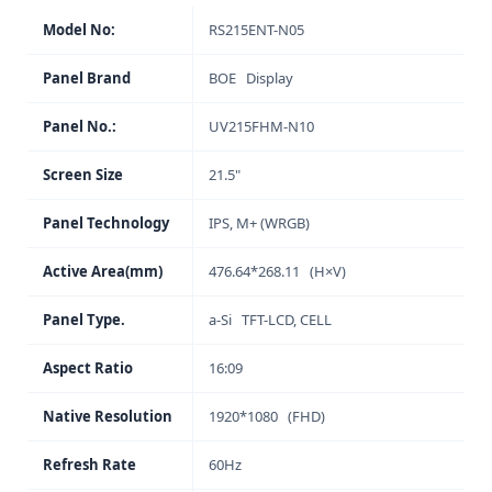
Model No:
RS215ENT-N05
Panel Brand
BOE Display
Panel No.:
UV215FHM-N10
Screen Size
21.5"
Panel Technology
IPS, M+ (WRGB)
Active Area(mm)
476.64*268.11 (H×V)
Panel Type.
a-Si TFT-LCD, CELL
Aspect Ratio
16:09
Native Resolution
1920*1080 (FHD)
Refresh Rate
60Hz