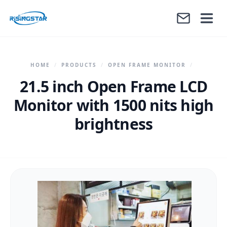
HOME
/
PRODUCTS
/
OPEN FRAME MONITOR
/
21.5 inch Open Frame LCD
Monitor with 1500 nits high
brightness