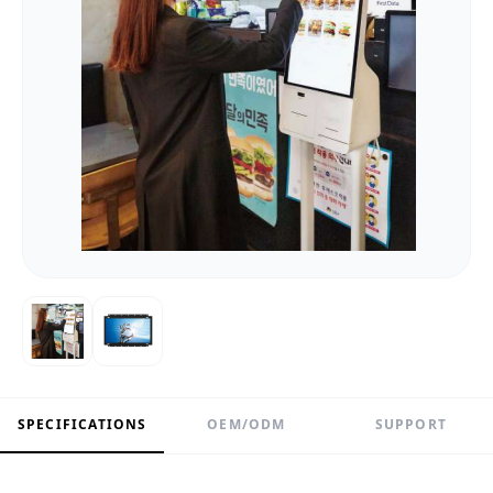
SPECIFICATIONS
OEM/ODM
SUPPORT