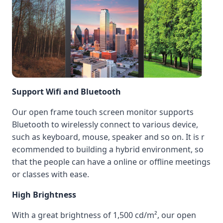
Support Wifi and Bluetooth
Our open frame touch screen monitor supports
Bluetooth to wirelessly connect to various device,
such as keyboard, mouse, speaker and so on. It is r
ecommended to building a hybrid environment, so
that the people can have a online or offline meetings
or classes with ease.
High Brightness
With a great brightness of 1,500 cd/m², our open