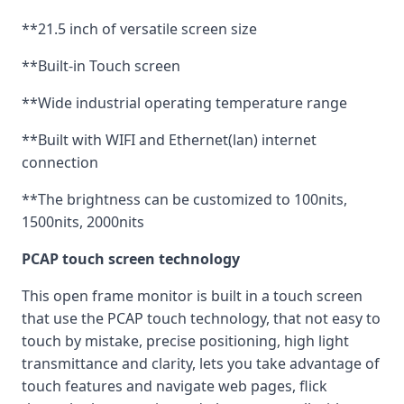
**21.5 inch of versatile screen size
**Built-in Touch screen
**Wide industrial operating temperature range
**Built with WIFI and Ethernet(lan) internet
connection
**The brightness can be customized to 100nits,
1500nits, 2000nits
PCAP touch screen technology
This open frame monitor is built in a touch screen
that use the PCAP touch technology, that not easy to
touch by mistake, precise positioning, high light
transmittance and clarity, lets you take advantage of
touch features and navigate web pages, flick