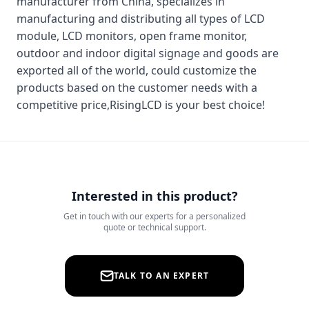
manufacturer from China, specializes in
manufacturing and distributing all types of LCD
module, LCD monitors, open frame monitor,
outdoor and indoor digital signage and goods are
exported all of the world, could customize the
products based on the customer needs with a
competitive price,RisingLCD is your best choice!
Interested in this product?
Get in touch with our experts for a personalized
quote or technical support.
TALK TO AN EXPERT