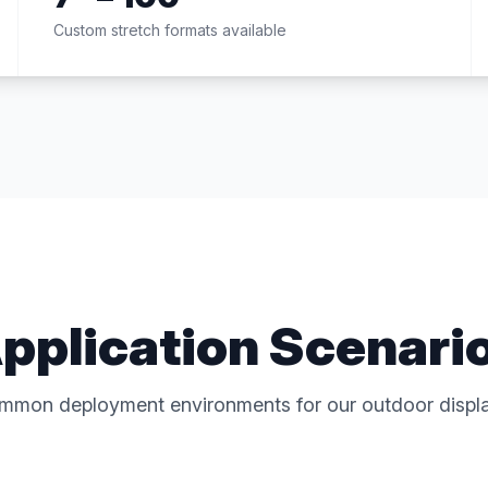
Custom stretch formats available
pplication Scenari
mmon deployment environments for our outdoor displa