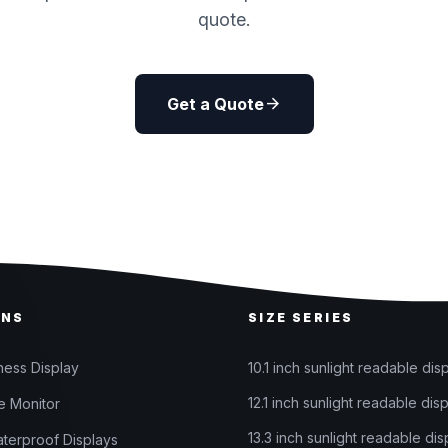
quote.
arrow_forward
Get a Quote
ONS
SIZE SERIES
ness Display
10.1 inch sunlight readable dis
12.1 inch sunlight readable dis
 Monitor
13.3 inch sunlight readable dis
terproof Displays