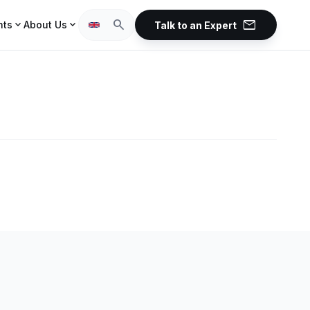
mail
search
expand_more
expand_more
hts
About Us
Talk to an Expert