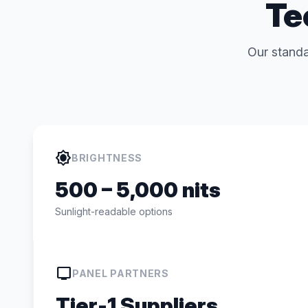
Te
Our standa
brightness_high
BRIGHTNESS
500 – 5,000 nits
Sunlight-readable options
tv
PANEL PARTNERS
Tier-1 Suppliers