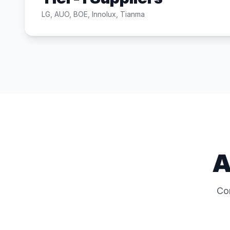
LG, AUO, BOE, Innolux, Tianma
A
Co