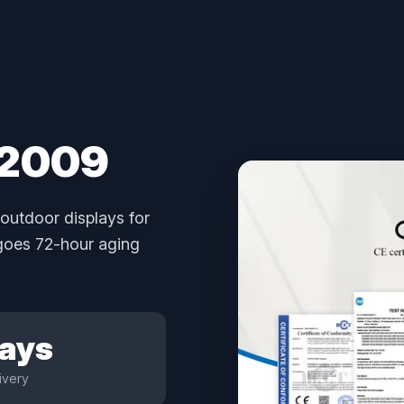
 2009
outdoor displays for
rgoes 72-hour aging
Days
ivery