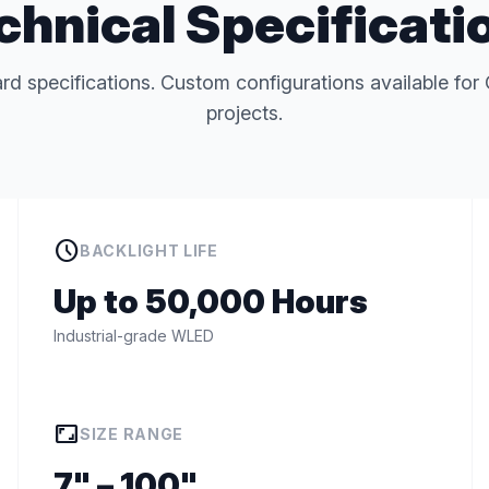
chnical Specificati
rd specifications. Custom configurations available 
projects.
schedule
BACKLIGHT LIFE
Up to 50,000 Hours
Industrial-grade WLED
aspect_ratio
SIZE RANGE
7" – 100"