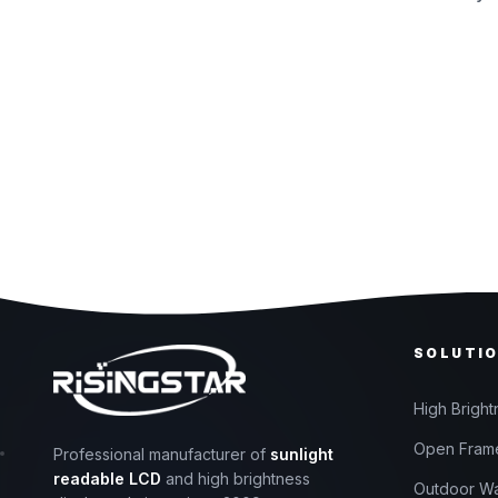
SOLUTI
High Bright
Open Frame
Professional manufacturer of
sunlight
readable LCD
and high brightness
Outdoor Wa