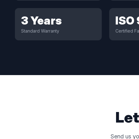
3 Years
ISO
Standard Warranty
Certified Fa
Let
Send us yo