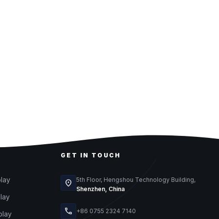
GET IN TOUCH
play
5th Floor, Hengshou Technology Building,
location_on
Shenzhen, China
play
call
+86 0755 2324 7140
play