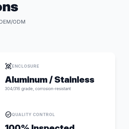
ons
for OEM/ODM
view_in_ar
ENCLOSURE
Aluminum / Stainless
304/316 grade, corrosion-resistant
check_circle
QUALITY CONTROL
100% Inspected