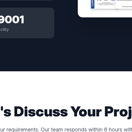
 9001
cility
's Discuss Your Pro
ur requirements. Our team responds within 8 hours with