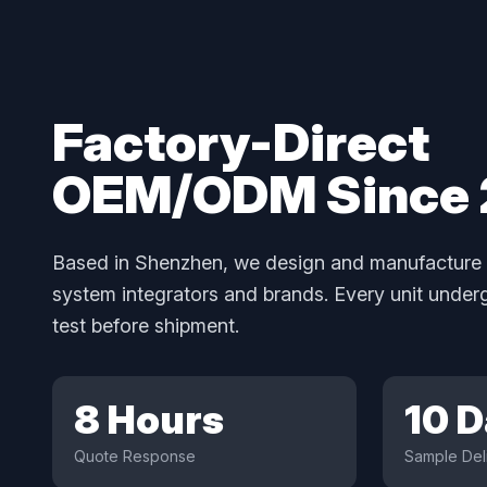
Factory-Direct
OEM/ODM Since
Based in Shenzhen, we design and manufacture 
system integrators and brands. Every unit unde
test before shipment.
8 Hours
10 
Quote Response
Sample Del