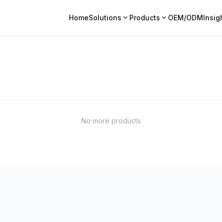
expand_more
expand_more
Home
Solutions
Products
OEM/ODM
Insig
No more products