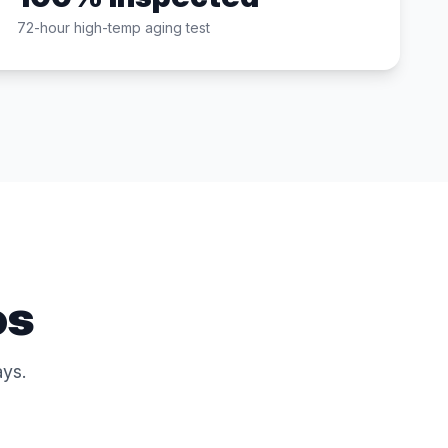
72-hour high-temp aging test
os
ys.