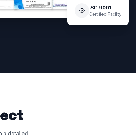
ISO 9001
verified
Certified Facility
ject
 a detailed