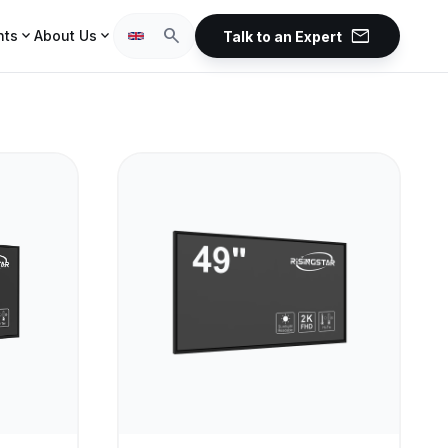
mail
search
expand_more
expand_more
hts
About Us
Talk to an Expert