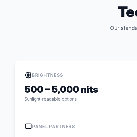
Te
Our standa
brightness_high
BRIGHTNESS
500 – 5,000 nits
Sunlight-readable options
tv
PANEL PARTNERS