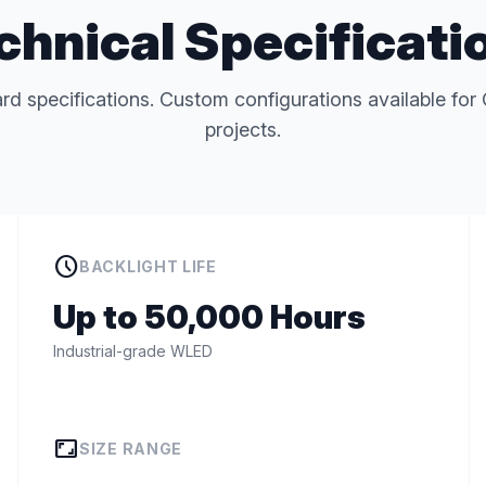
chnical Specificati
rd specifications. Custom configurations available 
projects.
schedule
BACKLIGHT LIFE
Up to 50,000 Hours
Industrial-grade WLED
aspect_ratio
SIZE RANGE