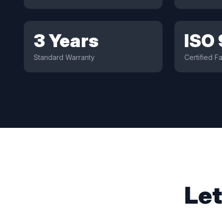
3 Years
ISO
Standard Warranty
Certified Fa
Let