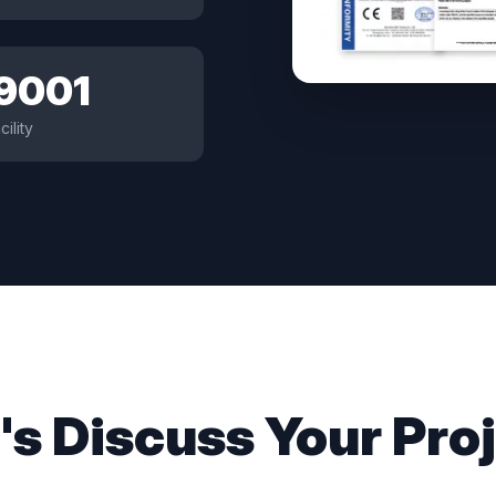
 9001
cility
's Discuss Your Pro