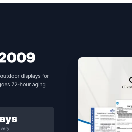
 2009
outdoor displays for
rgoes 72-hour aging
Days
ivery