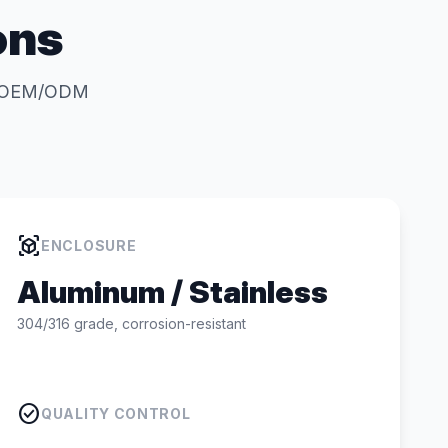
ons
for OEM/ODM
view_in_ar
ENCLOSURE
Aluminum / Stainless
304/316 grade, corrosion-resistant
check_circle
QUALITY CONTROL