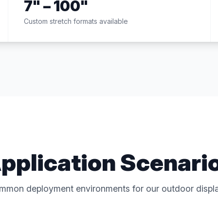
7" – 100"
Custom stretch formats available
pplication Scenari
mmon deployment environments for our outdoor displa