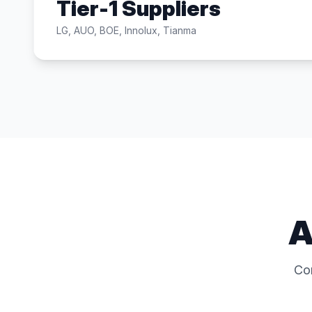
Tier-1 Suppliers
LG, AUO, BOE, Innolux, Tianma
A
Co