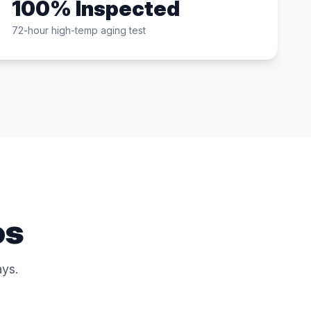
100% Inspected
72-hour high-temp aging test
os
ys.