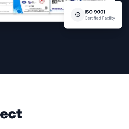
ISO 9001
verified
Certified Facility
ject