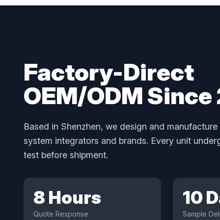
Factory-Direct
OEM/ODM Since
Based in Shenzhen, we design and manufacture 
system integrators and brands. Every unit unde
test before shipment.
8 Hours
10 
Quote Response
Sample Del