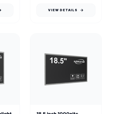
VIEW DETAILS
nlight
18.5 inch 1000nits