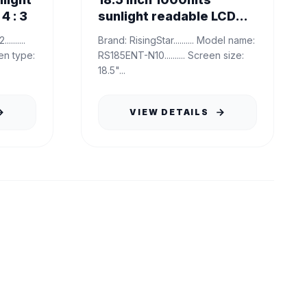
4 : 3
sunlight readable LCD
Panel
Brand: RisingStar.......... Model name:
RS185ENT-N10.......... Screen size:
18.5"...
VIEW DETAILS