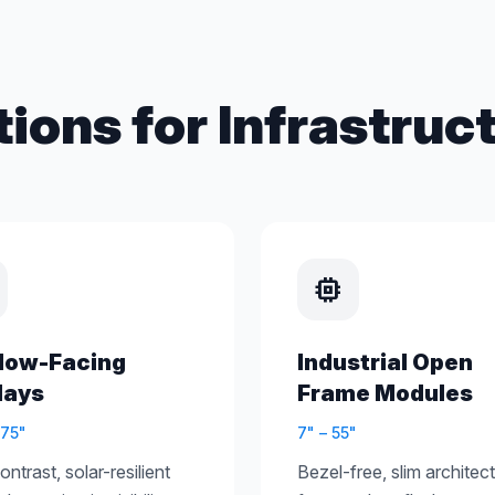
tions for Infrastruct
memory
dow-Facing
Industrial Open
lays
Frame Modules
 75"
7" – 55"
ntrast, solar-resilient
Bezel-free, slim architec