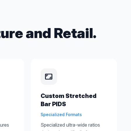
ure and Retail.
aspect_ratio
Custom Stretched
Bar PIDS
Specialized Formats
tures
Specialized ultra-wide ratios