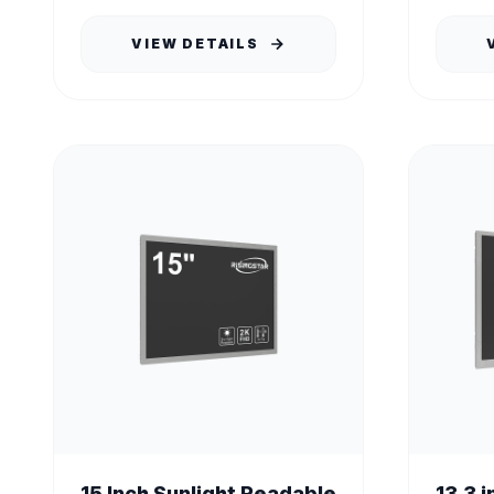
tha...
VIEW DETAILS
15 Inch Sunlight Readable
13.3 i