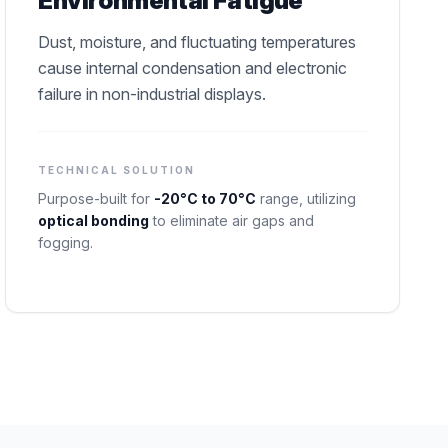
Environmental Fatigue
Dust, moisture, and fluctuating temperatures
cause internal condensation and electronic
failure in non-industrial displays.
TECHNICAL SOLUTION
Purpose-built for
-20°C to 70°C
range, utilizing
optical bonding
to eliminate air gaps and
fogging.