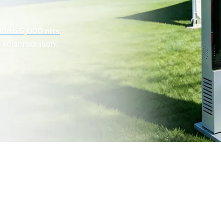
0 to 5,000 nits
.
 solar radiation.