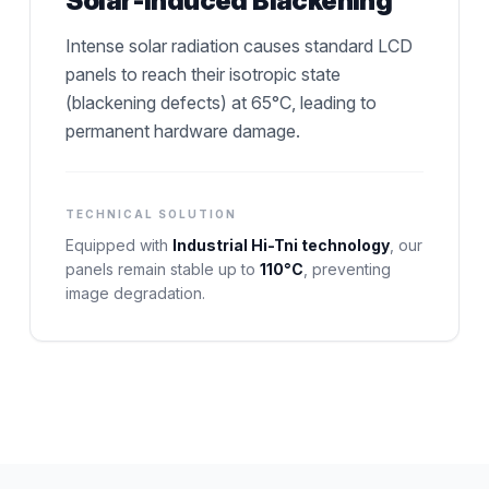
Solar-Induced Blackening
Intense solar radiation causes standard LCD
panels to reach their isotropic state
(blackening defects) at 65°C, leading to
permanent hardware damage.
TECHNICAL SOLUTION
Equipped with
Industrial Hi-Tni technology
, our
panels remain stable up to
110°C
, preventing
image degradation.