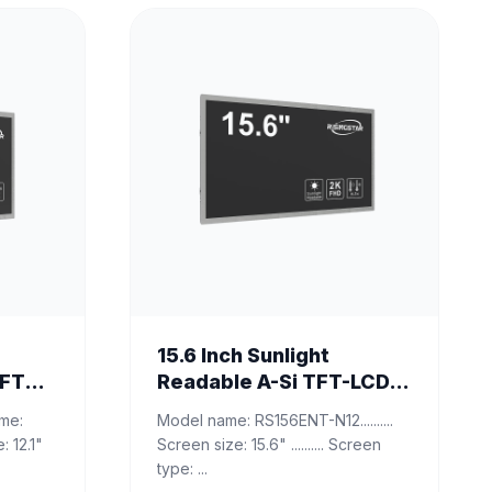
15.6 Inch Sunlight
TFT
Readable A-Si TFT-LCD
Monitor
Model name: RS156ENT-N12..........
Screen size: 15.6" .......... Screen
type: ...