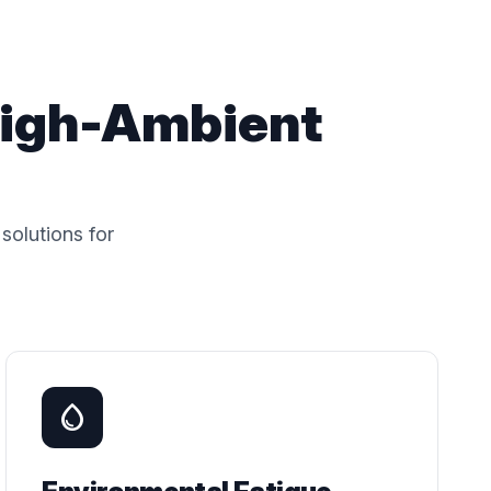
High-Ambient
solutions for
water_drop