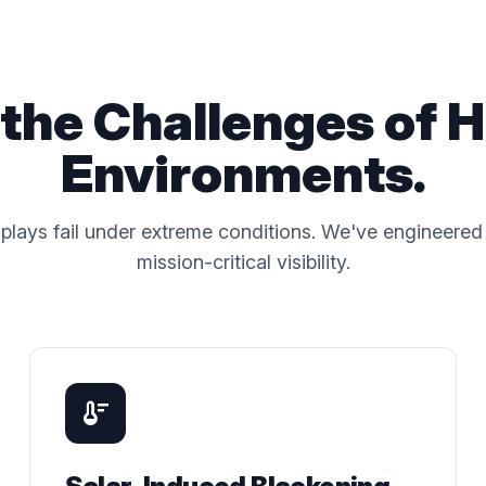
the Challenges of 
Environments.
plays fail under extreme conditions. We've engineered 
mission-critical visibility.
thermostat