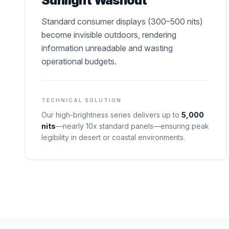
Sunlight Washout
Standard consumer displays (300–500 nits)
become invisible outdoors, rendering
information unreadable and wasting
operational budgets.
TECHNICAL SOLUTION
Our high-brightness series delivers up to
5,000
nits
—nearly 10x standard panels—ensuring peak
legibility in desert or coastal environments.