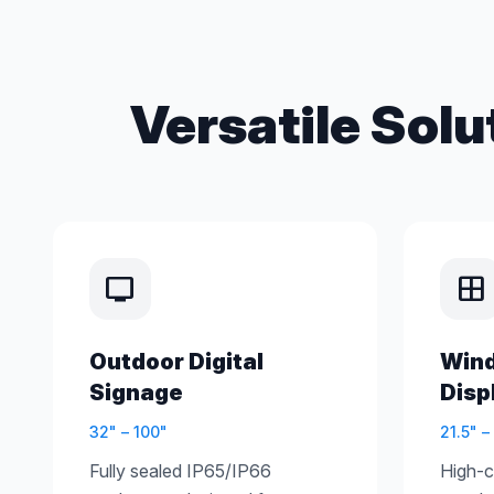
Versatile Solu
tv
window
Outdoor Digital
Win
Signage
Disp
32" – 100"
21.5" –
Fully sealed IP65/IP66
High-co