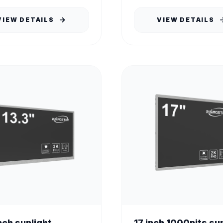
VIEW DETAILS
VIEW DETAILS
nch sunlight
17 inch 1000nits su