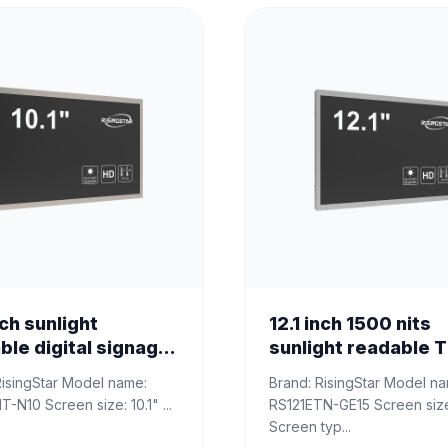
nch sunlight
12.1 inch 1500 nits
ble digital signage
sunlight readable 
ay
LCD panel
​Brand: RisingStar Model name:
RS101ENT-N10 Screen size: 10.1" ...
RS121ETN-GE15 Screen size: 12.1"
Screen typ...