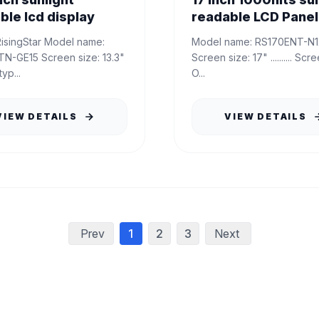
ble lcd display
readable LCD Panel 
Model name: RS170ENT-N12..........
Screen size: 13.3"
Screen size: 17" .......... Screen type:
yp...
O...
VIEW DETAILS
VIEW DETAILS
Prev
1
2
3
Next