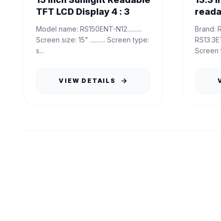
TFT LCD Display 4 : 3
reada
Model name: RS150ENT-N12..........
Brand: RisingStar Model name:
Screen size: 15" .......... Screen type:
RS13.3ETN-GE15 
s...
Screen t
VIEW DETAILS