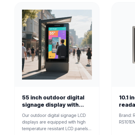
55 inch outdoor digital
10.1 i
signage display with
reada
ultra high brightness
Displ
Our outdoor digital signage LCD
Brand: RisingStar Model name:
displays are equipped with high
temperature resistant LCD panels