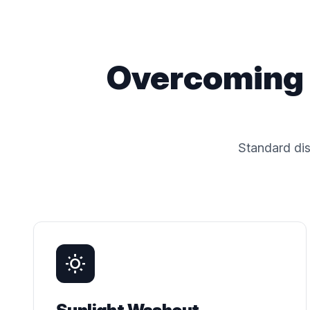
Overcoming 
Standard dis
wb_sunny