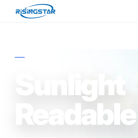
HIGH-PERFORMANCE HARDWARE
Sunlight
Readable