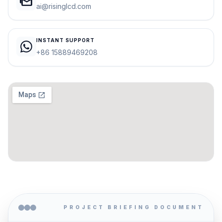
mark_as_unread
ai@risinglcd.com
INSTANT SUPPORT
+86 15889469208
PROJECT BRIEFING DOCUMENT