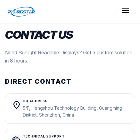
menu
CONTACT US
Need Sunlight Readable Displays? Get a custom solution
in 8 hours.
DIRECT CONTACT
HQ ADDRESS
location_on
5/F, Hengshou Technology Building, Guangming
District, Shenzhen, China
TECHNICAL SUPPORT