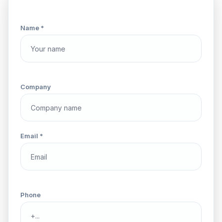
Name *
Company
Email *
Phone