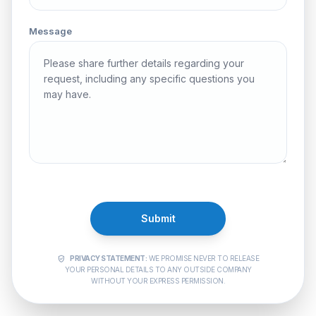
Message
Submit
PRIVACY STATEMENT:
WE PROMISE NEVER TO RELEASE
verified_user
YOUR PERSONAL DETAILS TO ANY OUTSIDE COMPANY
WITHOUT YOUR EXPRESS PERMISSION.