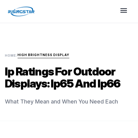
menu
HIGH BRIGHTNESS DISPLAY
HOME
/
Ip Ratings For Outdoor
Displays: Ip65 And Ip66
What They Mean and When You Need Each