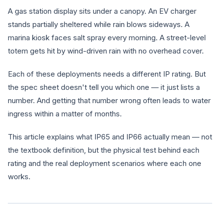
A gas station display sits under a canopy. An EV charger
stands partially sheltered while rain blows sideways. A
marina kiosk faces salt spray every morning. A street-level
totem gets hit by wind-driven rain with no overhead cover.
Each of these deployments needs a different IP rating. But
the spec sheet doesn't tell you which one — it just lists a
number. And getting that number wrong often leads to water
ingress within a matter of months.
This article explains what IP65 and IP66 actually mean — not
the textbook definition, but the physical test behind each
rating and the real deployment scenarios where each one
works.