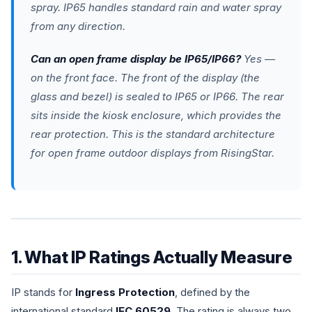
spray. IP65 handles standard rain and water spray
from any direction.
Can an open frame display be IP65/IP66?
Yes —
on the front face. The front of the display (the
glass and bezel) is sealed to IP65 or IP66. The rear
sits inside the kiosk enclosure, which provides the
rear protection. This is the standard architecture
for open frame outdoor displays from RisingStar.
1. What IP Ratings Actually Measure
IP stands for
Ingress Protection
, defined by the
international standard
IEC 60529
. The rating is always two