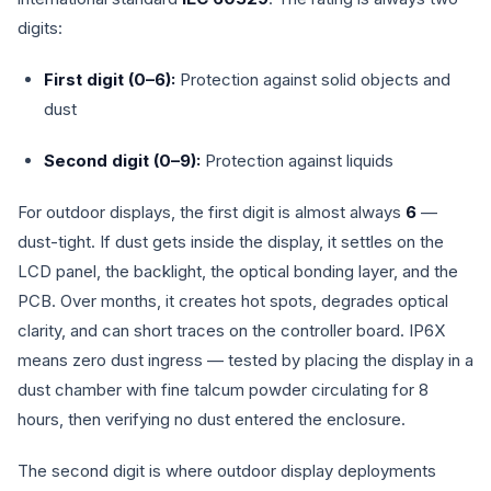
digits:
First digit (0–6):
Protection against solid objects and
dust
Second digit (0–9):
Protection against liquids
For outdoor displays, the first digit is almost always
6
—
dust-tight. If dust gets inside the display, it settles on the
LCD panel, the backlight, the optical bonding layer, and the
PCB. Over months, it creates hot spots, degrades optical
clarity, and can short traces on the controller board. IP6X
means zero dust ingress — tested by placing the display in a
dust chamber with fine talcum powder circulating for 8
hours, then verifying no dust entered the enclosure.
The second digit is where outdoor display deployments