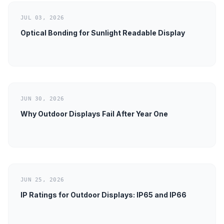
JUL 03, 2026
Optical Bonding for Sunlight Readable Display
JUN 30, 2026
Why Outdoor Displays Fail After Year One
JUN 25, 2026
IP Ratings for Outdoor Displays: IP65 and IP66