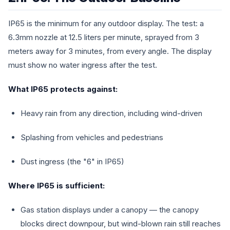
IP65 is the minimum for any outdoor display. The test: a
6.3mm nozzle at 12.5 liters per minute, sprayed from 3
meters away for 3 minutes, from every angle. The display
must show no water ingress after the test.
What IP65 protects against:
Heavy rain from any direction, including wind-driven
Splashing from vehicles and pedestrians
Dust ingress (the "6" in IP65)
Where IP65 is sufficient:
Gas station displays under a canopy — the canopy
blocks direct downpour, but wind-blown rain still reaches