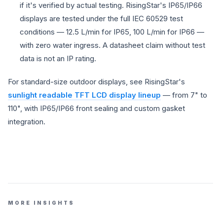
if it's verified by actual testing. RisingStar's IP65/IP66
displays are tested under the full IEC 60529 test
conditions — 12.5 L/min for IP65, 100 L/min for IP66 —
with zero water ingress. A datasheet claim without test
data is not an IP rating.
For standard-size outdoor displays, see RisingStar's
sunlight readable TFT LCD display lineup
— from 7" to
110", with IP65/IP66 front sealing and custom gasket
integration.
MORE INSIGHTS