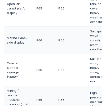
Open-air
rain, no
transit platform
IP65
IP66
cover,
display
heavy
weather
exposure
Salt spray,
wave
Marina / dock-
IP66
IP66
splash,
side display
storm
conditions
Salt-laden
Coastal
wind,
outdoor
heavy
IP66
IP66
signage
spray,
(<500m)
corrosion
risk
Mining /
High-
routine
pressure
industrial
IP66
IP66
cold water
cleaning (cold