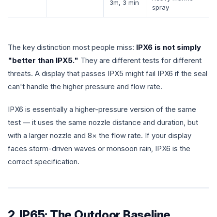
3m, 3 min
spray
The key distinction most people miss:
IPX6 is not simply
"better than IPX5."
They are different tests for different
threats. A display that passes IPX5 might fail IPX6 if the seal
can't handle the higher pressure and flow rate.
IPX6 is essentially a higher-pressure version of the same
test — it uses the same nozzle distance and duration, but
with a larger nozzle and 8× the flow rate. If your display
faces storm-driven waves or monsoon rain, IPX6 is the
correct specification.
2. IP65: The Outdoor Baseline