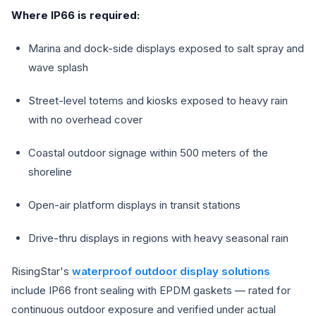
Where IP66 is required:
Marina and dock-side displays exposed to salt spray and
wave splash
Street-level totems and kiosks exposed to heavy rain
with no overhead cover
Coastal outdoor signage within 500 meters of the
shoreline
Open-air platform displays in transit stations
Drive-thru displays in regions with heavy seasonal rain
RisingStar's
waterproof outdoor display solutions
include IP66 front sealing with EPDM gaskets — rated for
continuous outdoor exposure and verified under actual