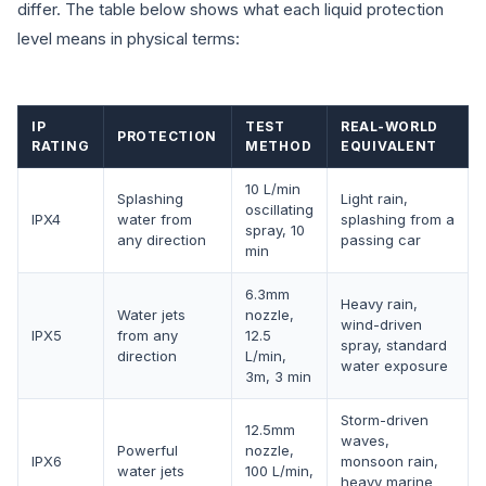
differ. The table below shows what each liquid protection
level means in physical terms:
IP
TEST
REAL-WORLD
PROTECTION
RATING
METHOD
EQUIVALENT
10 L/min
Splashing
Light rain,
oscillating
IPX4
water from
splashing from a
spray, 10
any direction
passing car
min
6.3mm
Heavy rain,
Water jets
nozzle,
wind-driven
IPX5
from any
12.5
spray, standard
direction
L/min,
water exposure
3m, 3 min
Storm-driven
12.5mm
waves,
Powerful
nozzle,
IPX6
monsoon rain,
water jets
100 L/min,
heavy marine