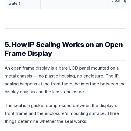
cleaning
water)
5. How IP Sealing Works on an Open
Frame Display
An open frame display is a bare LCD panel mounted on a
metal chassis — no plastic housing, no enclosure. The IP
sealing happens at the front face: the interface between the
display chassis and the kiosk enclosure.
The seal is a gasket compressed between the display's
front frame and the enclosure's mounting surface. Three
things determine whether the seal works: