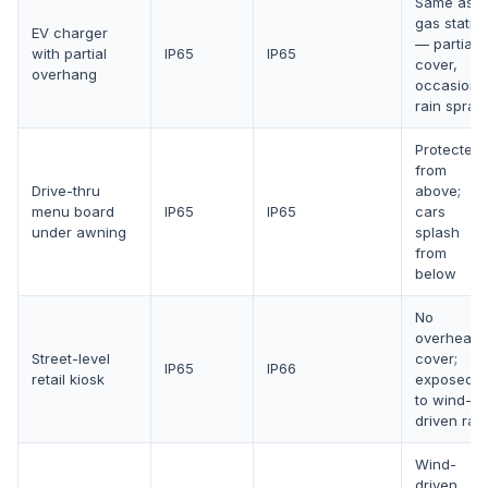
Same as
gas statio
EV charger
— partial
with partial
IP65
IP65
cover,
overhang
occasiona
rain spray
Protected
from
Drive-thru
above;
menu board
IP65
IP65
cars
under awning
splash
from
below
No
overhead
Street-level
cover;
IP65
IP66
retail kiosk
exposed
to wind-
driven rain
Wind-
driven