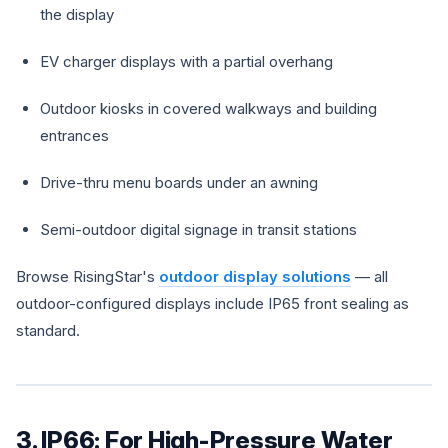
the display
EV charger displays with a partial overhang
Outdoor kiosks in covered walkways and building
entrances
Drive-thru menu boards under an awning
Semi-outdoor digital signage in transit stations
Browse RisingStar's
outdoor display solutions
— all
outdoor-configured displays include IP65 front sealing as
standard.
3. IP66: For High-Pressure Water