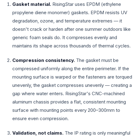
Gasket material.
RisingStar uses EPDM (ethylene
propylene diene monomer) gaskets. EPDM resists UV
degradation, ozone, and temperature extremes — it
doesn't crack or harden after one summer outdoors like
generic foam seals do. It compresses evenly and
maintains its shape across thousands of thermal cycles.
Compression consistency.
The gasket must be
compressed uniformly along the entire perimeter. If the
mounting surface is warped or the fasteners are torqued
unevenly, the gasket compresses unevenly — creating a
gap where water enters. RisingStar's CNC-machined
aluminum chassis provides a flat, consistent mounting
surface with mounting points every 200–300mm to
ensure even compression.
Validation, not claims.
The IP rating is only meaningful