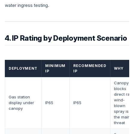
water ingress testing.
4. IP Rating by Deployment Scenario
MINIMUM
RECOMMENDED
DEPLOYMENT
WHY
IP
IP
Canopy
blocks
direct rain;
Gas station
wind-
display under
IP65
IP65
blown
canopy
spray is
the main
threat