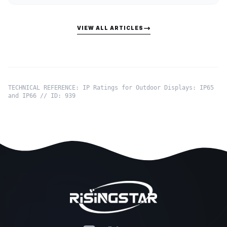
VIEW ALL ARTICLES
TECHNICAL REFERENCE: IP Ratings for Outdoor Displays: IP65
and IP66 // ID: 939