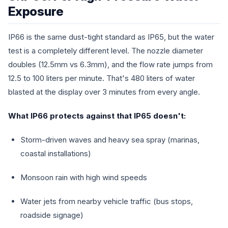
Exposure
IP66 is the same dust-tight standard as IP65, but the water
test is a completely different level. The nozzle diameter
doubles (12.5mm vs 6.3mm), and the flow rate jumps from
12.5 to 100 liters per minute. That's 480 liters of water
blasted at the display over 3 minutes from every angle.
What IP66 protects against that IP65 doesn't:
Storm-driven waves and heavy sea spray (marinas,
coastal installations)
Monsoon rain with high wind speeds
Water jets from nearby vehicle traffic (bus stops,
roadside signage)