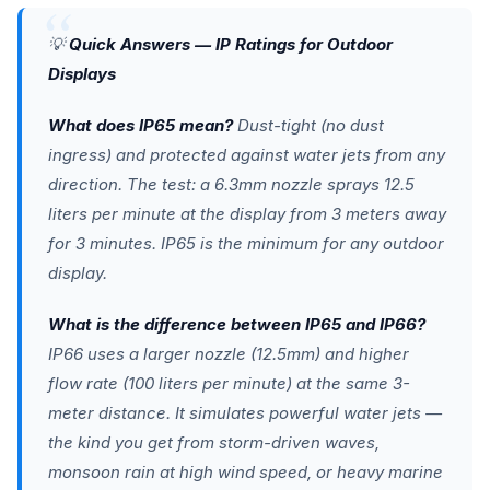
💡
Quick Answers — IP Ratings for Outdoor
Displays
What does IP65 mean?
Dust-tight (no dust
ingress) and protected against water jets from any
direction. The test: a 6.3mm nozzle sprays 12.5
liters per minute at the display from 3 meters away
for 3 minutes. IP65 is the minimum for any outdoor
display.
What is the difference between IP65 and IP66?
IP66 uses a larger nozzle (12.5mm) and higher
flow rate (100 liters per minute) at the same 3-
meter distance. It simulates powerful water jets —
the kind you get from storm-driven waves,
monsoon rain at high wind speed, or heavy marine