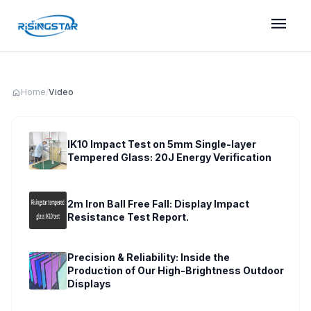
menu
home
Home
/
Video
IK10 Impact Test on 5mm Single-layer
Tempered Glass: 20J Energy Verification
play_circle
2m Iron Ball Free Fall: Display Impact
Resistance Test Report.
play_circle
Precision & Reliability: Inside the
Production of Our High-Brightness Outdoor
Displays
play_circle