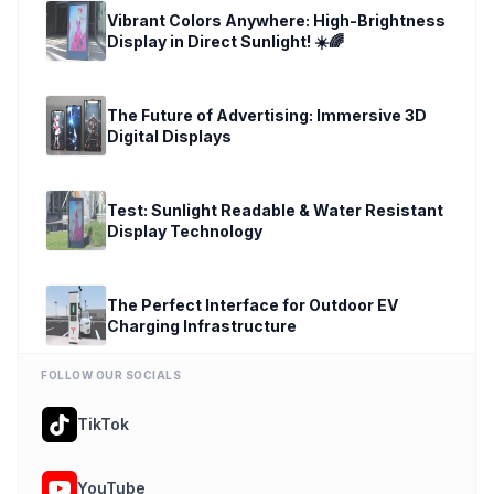
Vibrant Colors Anywhere: High-Brightness
Display in Direct Sunlight! ☀️🌈
play_circle
The Future of Advertising: Immersive 3D
Digital Displays
play_circle
Test: Sunlight Readable & Water Resistant
Display Technology
play_circle
The Perfect Interface for Outdoor EV
Charging Infrastructure
play_circle
FOLLOW OUR SOCIALS
TikTok
YouTube