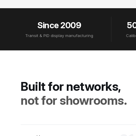
Since 2009
50
Transit & PID display manufacturing
Calib
Built for networks,
not for showrooms.