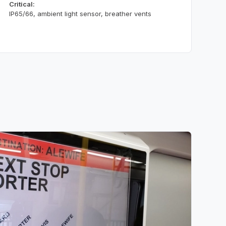
Critical:
IP65/66, ambient light sensor, breather vents