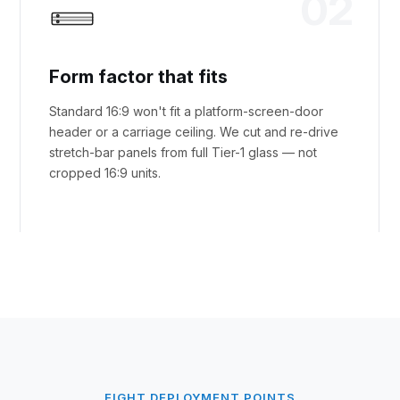
02
Form factor that fits
Standard 16:9 won't fit a platform-screen-door
header or a carriage ceiling. We cut and re-drive
stretch-bar panels from full Tier-1 glass — not
cropped 16:9 units.
EIGHT DEPLOYMENT POINTS