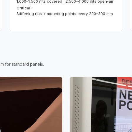
1,000–1,500 nits covered · 2,500–4,000 nits open-air
Critical:
Stiffening ribs + mounting points every 200–300 mm
m for standard panels.