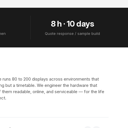
8 h · 10 days
zhen
Quote response / sample build
e runs 80 to 200 displays across environments that
ng but a timetable. We engineer the hardware that
f them readable, online, and serviceable — for the life
ect.