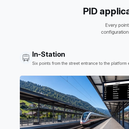
PID applic
Every point
configuration
In-Station
Six points from the street entrance to the platform