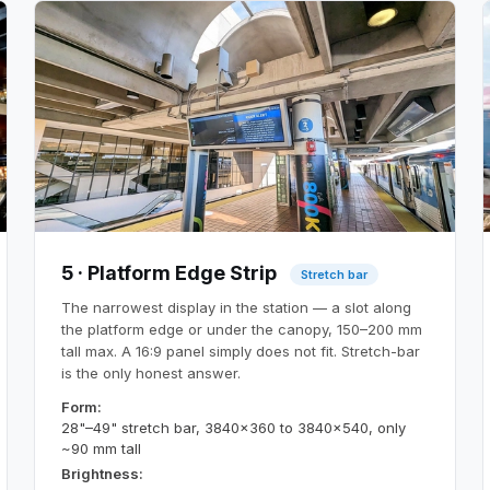
5 · Platform Edge Strip
Stretch bar
The narrowest display in the station — a slot along
the platform edge or under the canopy, 150–200 mm
tall max. A 16:9 panel simply does not fit. Stretch-bar
is the only honest answer.
Form:
28"–49" stretch bar, 3840×360 to 3840×540, only
~90 mm tall
Brightness: