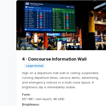
4 · Concourse Information Wall
Large format
High on a departure-hall wall or ceiling-suspended,
running departure times, service alerts, advertising,
and emergency notices in a multi-zone layout. A
brightness dip is immediately visible.
Form:
65"–86", non-touch, 4K UHD
Brightness: