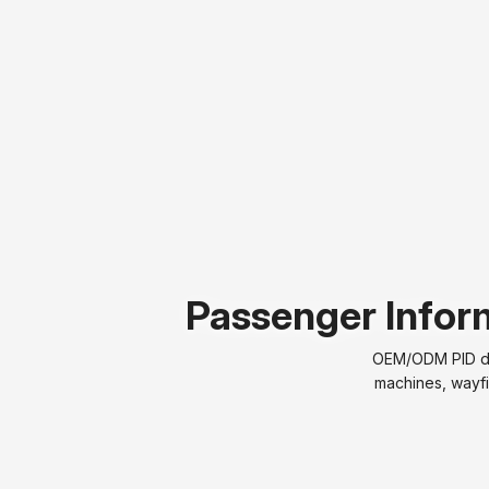
Passenger Inform
OEM/ODM PID dis
machines, wayfi