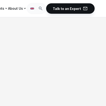
mail
search
expand_more
expand_more
hts
About Us
Talk to an Expert