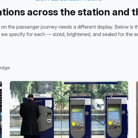
ations across the station and t
 on the passenger journey needs a different display. Below is 
 we specify for each — sized, brightened, and sealed for the ac
 edge.