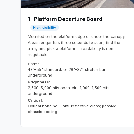
1 · Platform Departure Board
High-visibility
Mounted on the platform edge or under the canopy.
A passenger has three seconds to scan, find the
train, and pick a platform — readability is non-
negotiable.
Form:
43"–55" standard, or 28"–37" stretch bar
underground
Brightness:
2,500–5,000 nits open-air · 1,000–1,500 nits
underground
Critical:
Optical bonding + anti-reflective glass; passive
chassis cooling