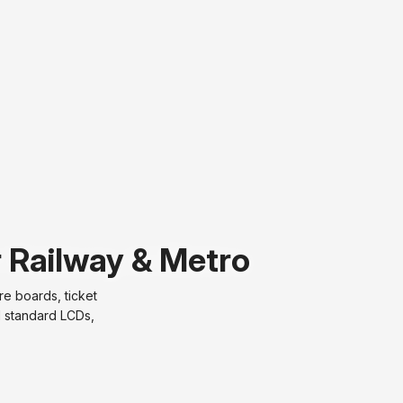
r Railway & Metro
e boards, ticket
d standard LCDs,