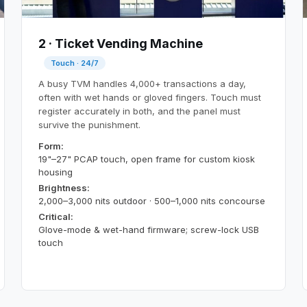
2 · Ticket Vending Machine
Touch · 24/7
A busy TVM handles 4,000+ transactions a day,
often with wet hands or gloved fingers. Touch must
register accurately in both, and the panel must
survive the punishment.
Form:
19"–27" PCAP touch, open frame for custom kiosk
housing
Brightness:
2,000–3,000 nits outdoor · 500–1,000 nits concourse
Critical:
Glove-mode & wet-hand firmware; screw-lock USB
touch