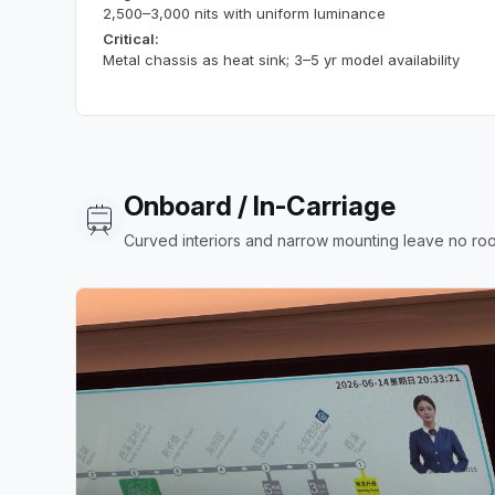
2,500–3,000 nits with uniform luminance
Critical:
Metal chassis as heat sink; 3–5 yr model availability
Onboard / In-Carriage
Curved interiors and narrow mounting leave no roo