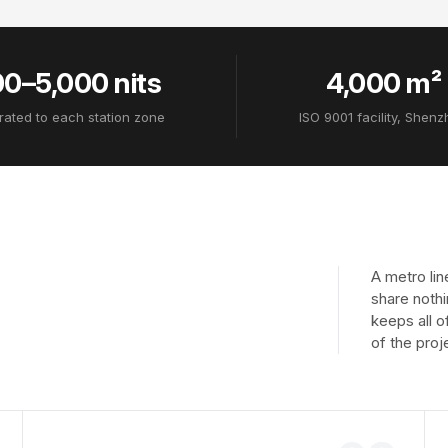
0–5,000 nits
4,000 m²
rated to each station zone
ISO 9001 facility, Shen
A metro lin
share nothi
keeps all o
of the proj