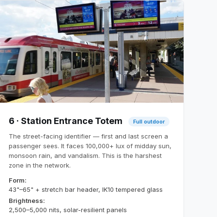
6 · Station Entrance Totem
Full outdoor
The street-facing identifier — first and last screen a
passenger sees. It faces 100,000+ lux of midday sun,
monsoon rain, and vandalism. This is the harshest
zone in the network.
Form:
43"–65" + stretch bar header, IK10 tempered glass
Brightness:
2,500–5,000 nits, solar-resilient panels