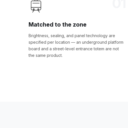
01
Matched to the zone
Brightness, sealing, and panel technology are
specified per location — an underground platform
board and a street-level entrance totem are not
the same product.