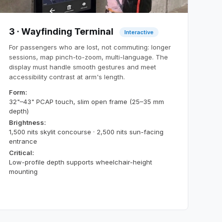
3 · Wayfinding Terminal
Interactive
For passengers who are lost, not commuting: longer
sessions, map pinch-to-zoom, multi-language. The
display must handle smooth gestures and meet
accessibility contrast at arm's length.
Form:
32"–43" PCAP touch, slim open frame (25–35 mm
depth)
Brightness:
1,500 nits skylit concourse · 2,500 nits sun-facing
entrance
Critical:
Low-profile depth supports wheelchair-height
mounting