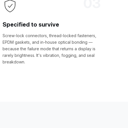
03
Specified to survive
Screw-lock connectors, thread-locked fasteners,
EPDM gaskets, and in-house optical bonding —
because the failure mode that returns a display is
rarely brightness. It's vibration, fogging, and seal
breakdown.