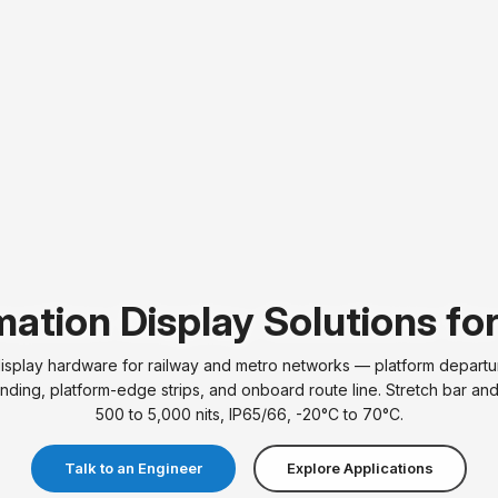
ation Display Solutions fo
play hardware for railway and metro networks — platform departur
nding, platform-edge strips, and onboard route line. Stretch bar an
500 to 5,000 nits, IP65/66, -20°C to 70°C.
Talk to an Engineer
Explore Applications