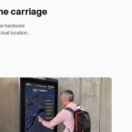
he carriage
the hardware
tual location.