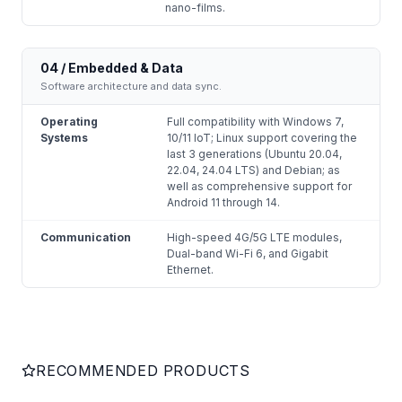
nano-films.
04 / Embedded & Data
Software architecture and data sync.
Operating
Full compatibility with Windows 7,
Systems
10/11 IoT; Linux support covering the
last 3 generations (Ubuntu 20.04,
22.04, 24.04 LTS) and Debian; as
well as comprehensive support for
Android 11 through 14.
Communication
High-speed 4G/5G LTE modules,
Dual-band Wi-Fi 6, and Gigabit
Ethernet.
RECOMMENDED PRODUCTS