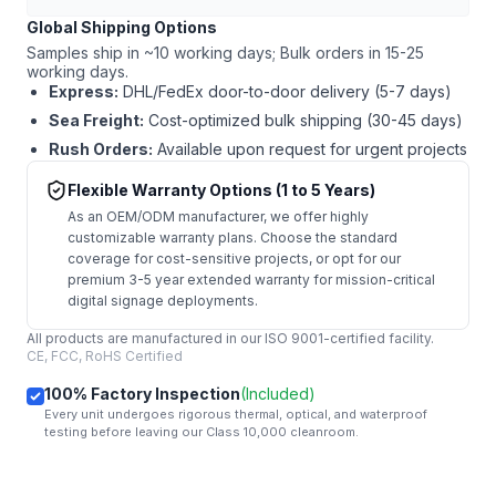
Global Shipping Options
Samples ship in ~10 working days; Bulk orders in 15-25
working days.
Express:
DHL/FedEx door-to-door delivery (5-7 days)
Sea Freight:
Cost-optimized bulk shipping (30-45 days)
Rush Orders:
Available upon request for urgent projects
Flexible Warranty Options (1 to 5 Years)
As an OEM/ODM manufacturer, we offer highly
customizable warranty plans. Choose the standard
coverage for cost-sensitive projects, or opt for our
premium 3-5 year extended warranty for mission-critical
digital signage deployments.
All products are manufactured in our ISO 9001-certified facility.
CE, FCC, RoHS Certified
100% Factory Inspection
(Included)
Every unit undergoes rigorous thermal, optical, and waterproof
testing before leaving our Class 10,000 cleanroom.
mail
Get Started