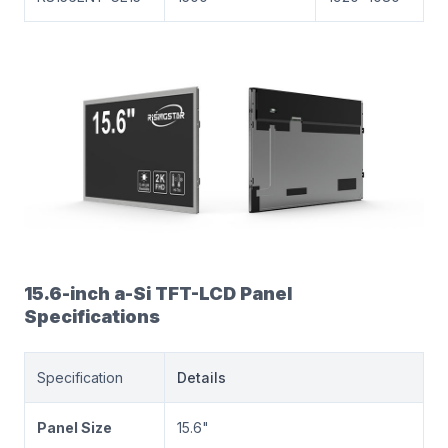
15.6-inch a-Si TFT-LCD Panel
Specifications
Specification
Details
Panel Size
15.6"