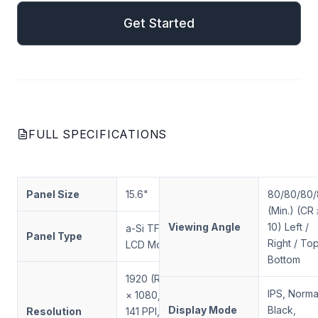
Get Started
FULL SPECIFICATIONS
Panel Size
15.6"
80/80/80
(Min.) (CR 
Viewing Angle
10) Left /
a-Si TFT-
Panel Type
Right / Top
LCD Module
Bottom
1920 (RGB)
IPS, Norma
× 1080, FHD,
Display Mode
Black,
Resolution
141 PPI, RGB