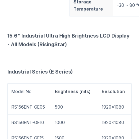
Storage
-30 ~ 80 °
Temperature
15.6" Industrial Ultra High Brightness LCD Display
- All Models (RisingStar)
Industrial Series (E Series)
Model No.
Brightness (nits)
Resolution
RS156ENT-GE05
500
1920×1080
RS156ENT-GE10
1000
1920×1080
RS156ENT-GE15
1500
1920×1080