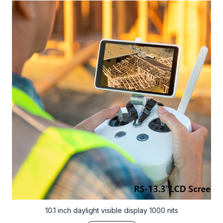
10.1 inch daylight visible display 1000 nits