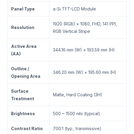
Panel Type
a-Si TFT-LCD Module
1920 (RGB) × 1080, FHD, 141 PPI,
Resolution
RGB Vertical Stripe
Active Area
344.16 mm (W) × 193.59 mm (H)
(AA)
Outline /
346.20 mm (W) × 195.60 mm (H)
Opening Area
Surface
Matte, Hard Coating (3H)
Treatment
Brightness
500 ~ 1500 nits (typical)
Contrast Ratio
700:1 (typ., transmissive)