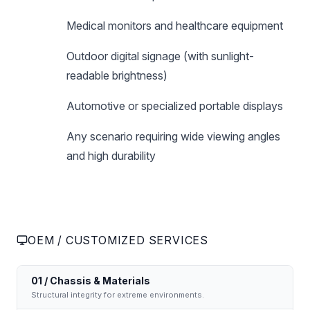
Medical monitors and healthcare equipment
Outdoor digital signage (with sunlight-
readable brightness)
Automotive or specialized portable displays
Any scenario requiring wide viewing angles
and high durability
OEM / CUSTOMIZED SERVICES
01 / Chassis & Materials
Structural integrity for extreme environments.