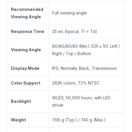
Recommended
Full viewing angle
Viewing Angle
Response Time
25 ms (typical, Tr + Td)
80/80/80/80 (Min.) (CR ≥ 10) Left /
Viewing Angle
Right / Top / Bottom
Display Mode
IPS, Normally Black, Transmissive
Color Support
262K colors, 72% NTSC
WLED, 50,000 hours, with LED
Backlight
driver
Weight
706 g (Typ.) / 740 g (Max.)