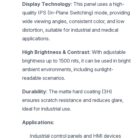
Display Technology
: This panel uses a high-
quality IPS (In-Plane Switching) mode, providing
wide viewing angles, consistent color, and low
distortion, suitable for industrial and medical
applications.
High Brightness & Contrast
: With adjustable
brightness up to 1500 nits, it can be used in bright
ambient environments, including sunlight-
readable scenarios.
Durability
: The matte hard coating (3H)
ensures scratch resistance and reduces glare,
ideal for industrial use.
Applications
:
Industrial control panels and HMI devices