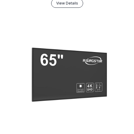
View Details