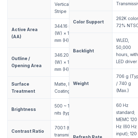
Transmissi
Vertical
Stripe
262K color
Color Support
72% NTS
344.16 mm
Active Area
(W) × 193.59
(AA)
mm (H)
WLED,
50,000
Backlight
hours, with
346.20 mm
Outline /
LED driver
(W) × 195.60
Opening Area
mm (H)
706 g (Typ
Weight
/ 740 g
Surface
Matte, Hard
(Max.)
Treatment
Coating (3H)
60 Hz
500 ~ 1500
Brightness
standard;
nits (typical)
MEMC 120
Hz (60 Hz
700:1 (typ.,
Contrast Ratio
input); 120
transmissive)
Refresh Rate