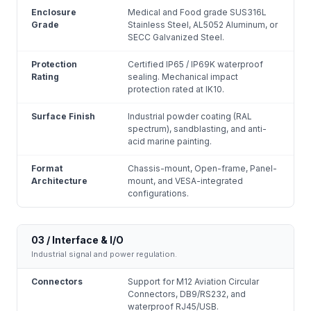
Enclosure
Medical and Food grade SUS316L
Grade
Stainless Steel, AL5052 Aluminum, or
SECC Galvanized Steel.
Protection
Certified IP65 / IP69K waterproof
Rating
sealing. Mechanical impact
protection rated at IK10.
Surface Finish
Industrial powder coating (RAL
spectrum), sandblasting, and anti-
acid marine painting.
Format
Chassis-mount, Open-frame, Panel-
Architecture
mount, and VESA-integrated
configurations.
03 / Interface & I/O
Industrial signal and power regulation.
Connectors
Support for M12 Aviation Circular
Connectors, DB9/RS232, and
waterproof RJ45/USB.