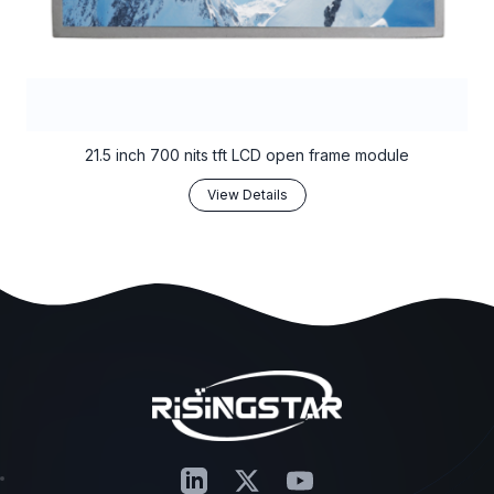
21.5 inch 700 nits tft LCD open frame module
View Details