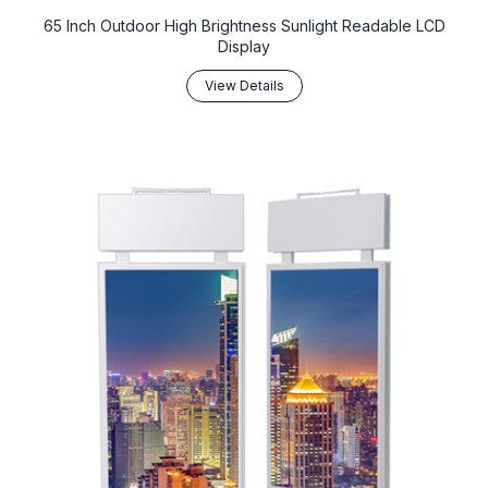
65 Inch Outdoor High Brightness Sunlight Readable LCD
Display
View Details