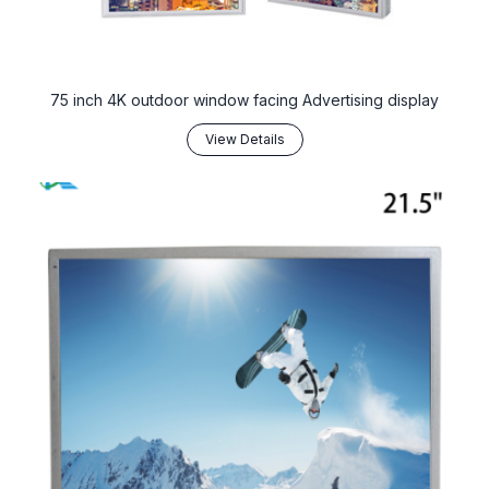
75 inch 4K outdoor window facing Advertising display
View Details