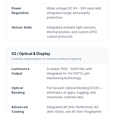
Power
Wide voltage DC 9V - 36V input with
Regulation
integrated surge and polarity
protection.
Sensor Suite
Integrated ambient light sensors,
thermal probes, and custom GPIO
control protocols.
02 / Optical & Display
Visibility optimization for extreme ambient lighting.
Luminance
Scalable 1500 - 5000 Nits with
Output
integrated Hi-Tni (110°C) anti-
blackening technology.
Optical
Full Vacuum Optical Bonding (OCR) —
Bonding
eliminates air gaps, fogging, and
maximizes contrast ratio.
Advanced
Integrated AR (Anti-Reflective), AG
Coating
(Anti-Glare), and AF (Anti-Fingerprint)