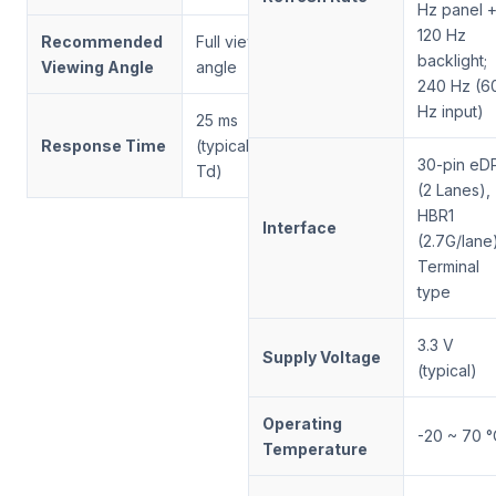
Hz panel 
120 Hz
Recommended
Full viewing
backlight;
Viewing Angle
angle
240 Hz (6
Hz input)
25 ms
Response Time
(typical, Tr +
30-pin eD
Td)
(2 Lanes),
HBR1
Interface
(2.7G/lane
Terminal
type
3.3 V
Supply Voltage
(typical)
Operating
-20 ~ 70 °
Temperature