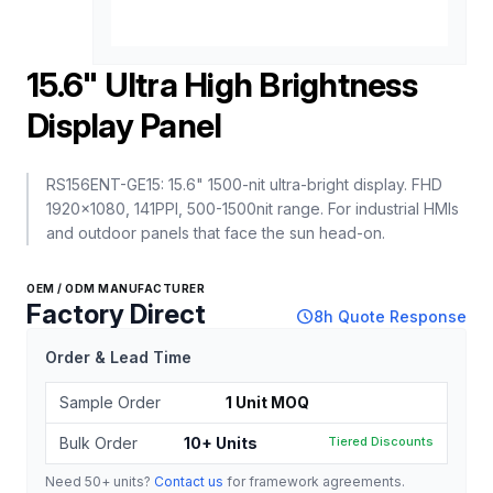
15.6" Ultra High Brightness
Display Panel
RS156ENT-GE15: 15.6" 1500-nit ultra-bright display. FHD
1920x1080, 141PPI, 500-1500nit range. For industrial HMIs
and outdoor panels that face the sun head-on.
OEM / ODM MANUFACTURER
Factory Direct
schedule
8h Quote Response
Order & Lead Time
Sample Order
1 Unit MOQ
Bulk Order
10+ Units
Tiered Discounts
Need 50+ units?
Contact us
for framework agreements.