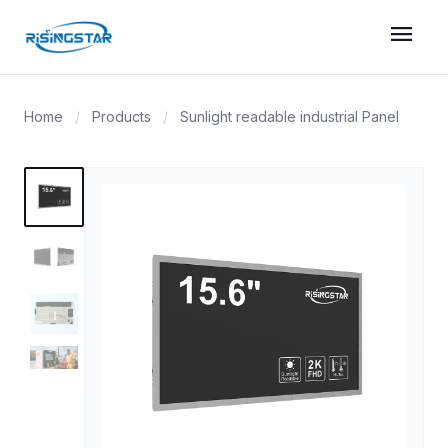
menu
Home
/
Products
/
Sunlight readable industrial Panel