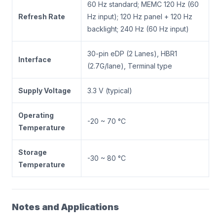
60 Hz standard; MEMC 120 Hz (60
Refresh Rate
Hz input); 120 Hz panel + 120 Hz
backlight; 240 Hz (60 Hz input)
30-pin eDP (2 Lanes), HBR1
Interface
(2.7G/lane), Terminal type
Supply Voltage
3.3 V (typical)
Operating
-20 ~ 70 °C
Temperature
Storage
-30 ~ 80 °C
Temperature
Notes and Applications