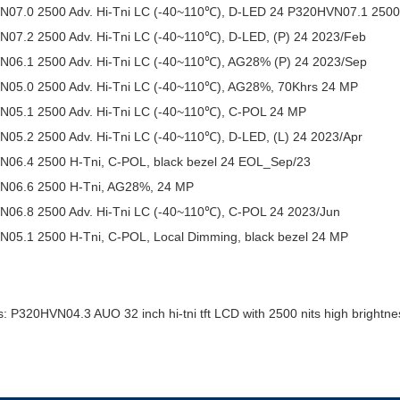
07.0 2500 Adv. Hi-Tni LC (-40~110℃), D-LED 24 P320HVN07.1 2500 A
07.2 2500 Adv. Hi-Tni LC (-40~110℃), D-LED, (P) 24 2023/Feb
06.1 2500 Adv. Hi-Tni LC (-40~110℃), AG28% (P) 24 2023/Sep
05.0 2500 Adv. Hi-Tni LC (-40~110℃), AG28%, 70Khrs 24 MP
05.1 2500 Adv. Hi-Tni LC (-40~110℃), C-POL 24 MP
05.2 2500 Adv. Hi-Tni LC (-40~110℃), D-LED, (L) 24 2023/Apr
06.4 2500 H-Tni, C-POL, black bezel 24 EOL_Sep/23
N06.6 2500 H-Tni, AG28%, 24 MP
06.8 2500 Adv. Hi-Tni LC (-40~110℃), C-POL 24 2023/Jun
05.1 2500 H-Tni, C-POL, Local Dimming, black bezel 24 MP
: P320HVN04.3 AUO 32 inch hi-tni tft LCD with 2500 nits high brightne