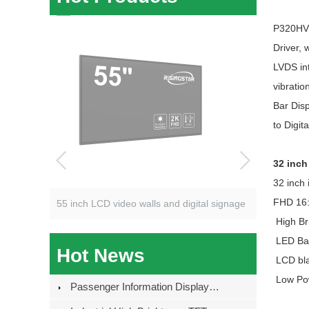
P320HVN0
Driver, 
LVDS int
vibratio
Bar Disp
to Digit
32 inc
32 inch i
FHD 16:
55 inch LCD video walls and digital signage
High Br
LED Bac
Hot News
LCD blac
Low Po
Passenger Information Displays For European Distributors