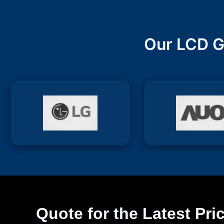
Our LCD G
Quote for the Latest Pri