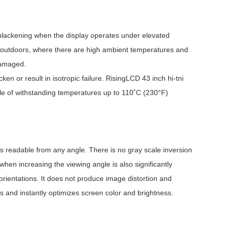
nt blackening when the display operates under elevated
sed outdoors, where there are high ambient temperatures and
damaged.
en or result in isotropic failure. RisingLCD 43 inch hi-tni
e of withstanding temperatures up to 110˚C (230°F)
is readable from any angle. There is no gray scale inversion
when increasing the viewing angle is also significantly
orientations. It does not produce image distortion and
es and instantly optimizes screen color and brightness.