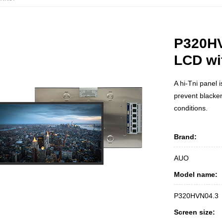
P320HVN
LCD wit
A hi-Tni panel i
prevent blacke
conditions.
Brand:
AUO
Model name:
P320HVN04.3
Screen size: