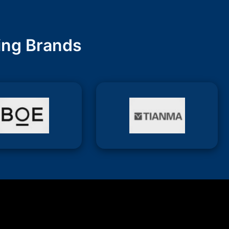
ing Brands