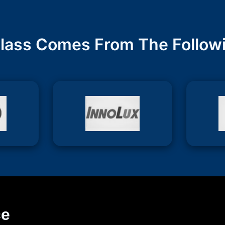
lass Comes From The Follow
ce