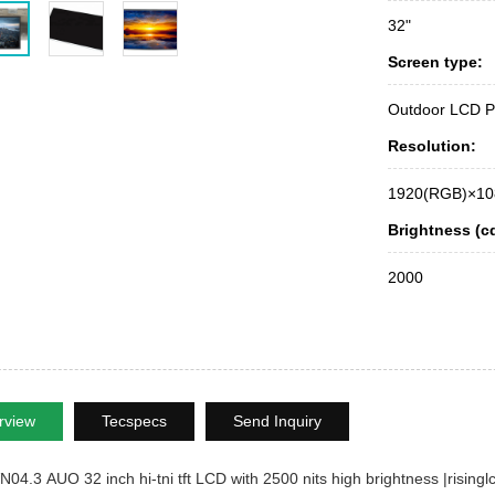
32"
Screen type:
Outdoor LCD P
Resolution:
1920(RGB)×10
Brightness (c
2000
rview
Tecspecs
Send Inquiry
4.3 AUO 32 inch hi-tni tft LCD with 2500 nits high brightness |risingl