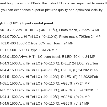
reat brightness of 2500nits, this hi-tni LCD are well equipped to make 
, you can experience superior pictures quality and optimized visibility
h tni (110°c) liquid crystal panel
01.0 700 Adv. Hi-Tni LC (-40~110℃), Photo mask, 70Khrs 24 MP
01.0 700 Adv. Hi-Tni LC (-40~110℃), Photo mask, 70Khrs 24 MP
01.0 400 1500R C type LCM with Touch 24 MP
R01.0 500 1500R C type LCM 24 MP
02.0 1500 AHVA, H-Tni LC even bezel, E-LED, 70Khrs 24 MP
04.3 1500 Adv. Hi-Tni LC (-40~110℃), D-LED 24 EOL_Y23/Jun
04.4 1500 Adv. Hi-Tni LC (-40~110℃), D-LED, (L) 24 2023/Feb
04.5 1500 Adv. Hi-Tni LC (-40~110℃), D-LED, (P) 24 2023/Feb
05.1 1500 Adv. Hi-Tni LC (-40~110℃), AG28%, (P) 24 MP
05.2 1500 Adv. Hi-Tni LC (-40~110℃), AG28%, (L) 24 2023/Jun
04.4 1500 Adv. Hi-Tni LC (-40~110℃), AG28%, (P) 24 MP
04.5 1500 Adv. Hi-Tni LC (-40~110℃), AG28%, (L) 24 MP