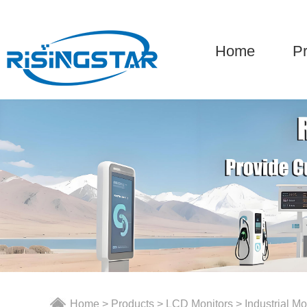
Home
P
Home
>
Products
>
LCD Monitors
>
Industrial Mo