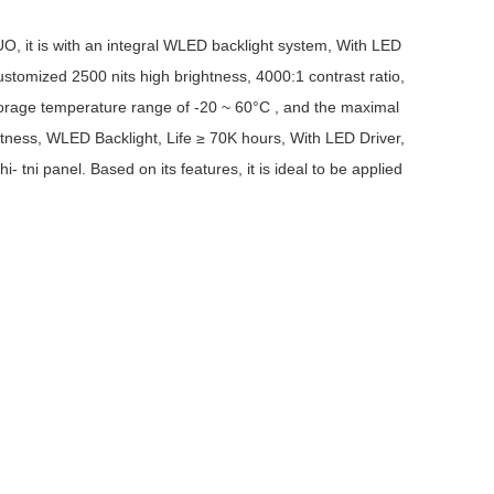
AUO, it is with an integral WLED backlight system, With LED
customized 2500 nits high brightness, 4000:1 contrast ratio,
storage temperature range of -20 ~ 60°C , and the maximal
htness, WLED Backlight, Life ≥ 70K hours, With LED Driver,
 tni panel. Based on its features, it is ideal to be applied