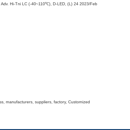
dv. Hi-Tni LC (-40~110℃), D-LED, (L) 24 2023/Feb
ss, manufacturers, suppliers, factory, Customized