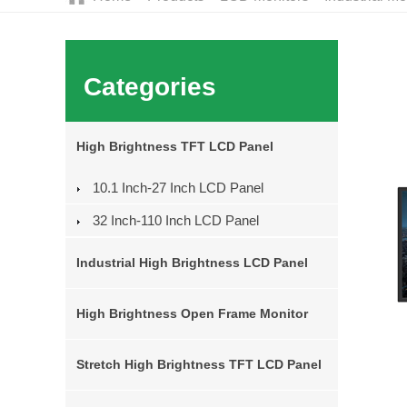
Categories
High Brightness TFT LCD Panel
10.1 Inch-27 Inch LCD Panel
32 Inch-110 Inch LCD Panel
Industrial High Brightness LCD Panel
High Brightness Open Frame Monitor
Stretch High Brightness TFT LCD Panel