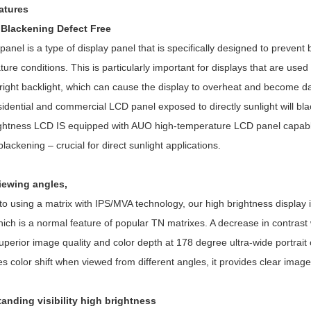
atures
i Blackening Defect Free
 panel is a type of display panel that is specifically designed to preve
ure conditions. This is particularly important for displays that are u
bright backlight, which can cause the display to overheat and become 
idential and commercial LCD panel exposed to directly sunlight will black
ightness LCD IS equipped with AUO high-temperature LCD panel capabl
blackening – crucial for direct sunlight applications.
viewing angles,
o using a matrix with IPS/MVA technology, our high brightness display 
hich is a normal feature of popular TN matrixes. A decrease in contrast 
uperior image quality and color depth at 178 degree ultra-wide portrait 
s color shift when viewed from different angles, it provides clear imag
tanding visibility high brightness