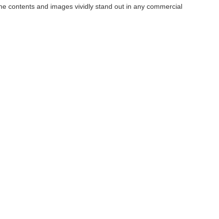
the contents and images vividly stand out in any commercial