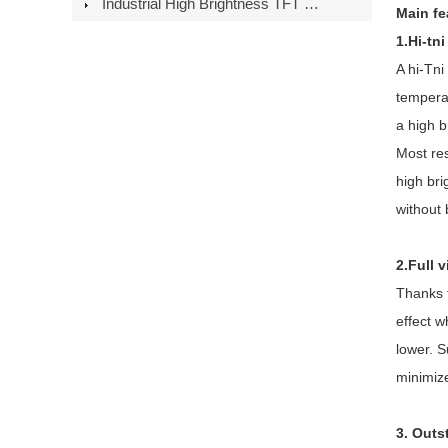
Industrial High Brightness TFT LCD Modules: European Distribution Guid
Main fe
1.Hi-tn
A hi-Tni
temperat
a high 
Most res
high br
without 
2.Full 
Thanks t
effect w
lower. S
minimize
3. Outs