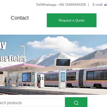
Tel/Whatsapp: +86 15889469208
| E-mail:
a
Contact
Request a Quote