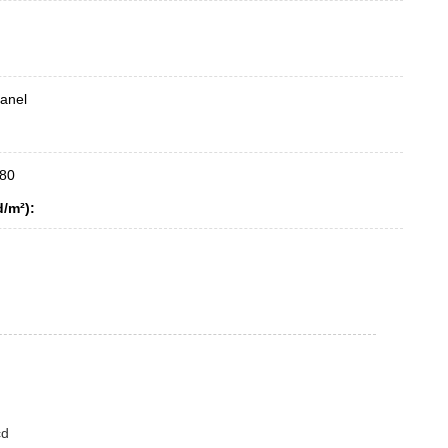
anel
80
d/m²):
cd