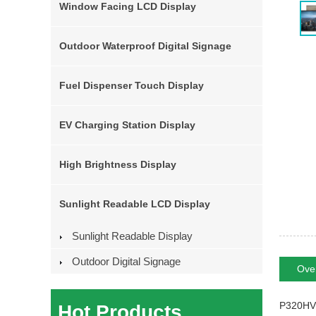
Window Facing LCD Display
Outdoor Waterproof Digital Signage
Fuel Dispenser Touch Display
EV Charging Station Display
High Brightness Display
Sunlight Readable LCD Display
Sunlight Readable Display
Outdoor Digital Signage
Ove
P320HVN0
Hot Products