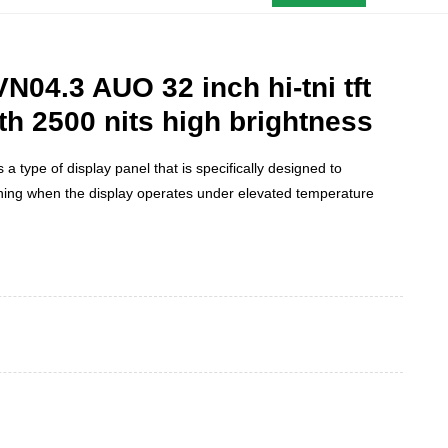
04.3 AUO 32 inch hi-tni tft
h 2500 nits high brightness
s a type of display panel that is specifically designed to
ning when the display operates under elevated temperature