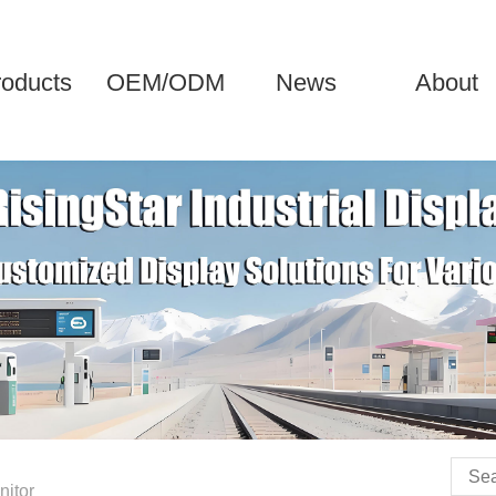
roducts
OEM/ODM
News
About
nitor