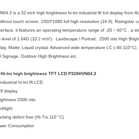
4.3 is a 32 inch high brightness hi-tni industrial tft lcd display from 
without touch screen. 1920*1080 full high resolution (16:9), Risingstar 
erface, it features an operating temperature range of -20 ~ 60°C , a 
n level of 1.04G (10.2 m/s²). Landscape / Portrait, 2500 nits High Brig
lay, Matte, Liquid crystal: Advanced wide temperature LC (-40-110°C), hi-
al Signage, Outdoor High Brightness etc.
h Hi-tni high brightness TFT LCD P320HVN04.3
ndustrial hi-tni tft LCD
9 display
ightness 2500 nits
klight
king defect free (Hi-Tni 110 ˚C)
wer Consumption