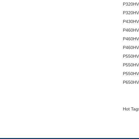
P320HVN
P320HVN
P430HVN
P460HVN
P460HVN
P460HVN
P550HVN
P550HV
P550HVN
P650HVN
Hot Tags