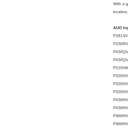
With a g
location
AUO hig
P281SVN
P236RVN
P430QVT
P430QV
P215HAN
P320HVN
P320HVN
P320HVN
P430HVN
P430HVN
P460HVN
P460HVN