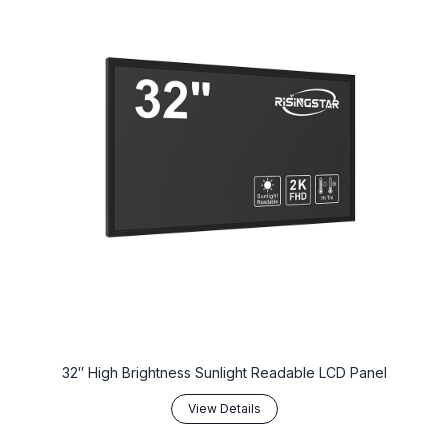
32″ High Brightness Sunlight Readable LCD Panel
View Details