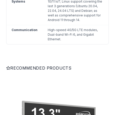
Systems
10/11 IoT; Linux support covering the
last 3 generations (Ubuntu 20.04,
22.04, 24.04 LTS) and Debian; as
well as comprehensive support for
Android 11 through 14.
Communication
High-speed 4G/5G LTE modules,
Dual-band Wi-Fi 6, and Gigabit
Ethernet.
RECOMMENDED PRODUCTS