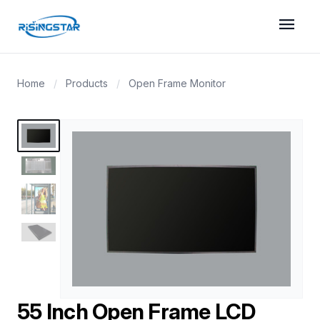
menu
Home
/
Products
/
Open Frame Monitor
55 Inch Open Frame LCD