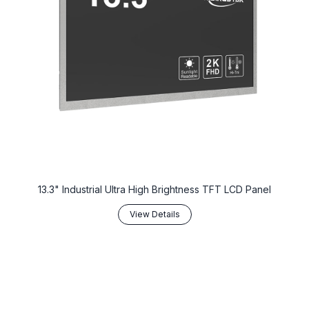
13.3" Industrial Ultra High Brightness TFT LCD Panel
View Details