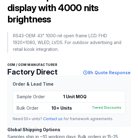
display with 4000 nits
brightness
RS43-OEM: 43" 1000-nit open frame LCD. FHD
1920x1080, WLED, LVDS. For outdoor advertising and
retail kiosk integration.
OEM / ODM MANUFACTURER
Factory Direct
schedule
8h Quote Response
Order & Lead Time
Sample Order
1 Unit MOQ
Bulk Order
10+ Units
Tiered Discounts
Need 50+ units?
Contact us
for framework agreements.
Global Shipping Options
Samples ship in ~10 working days; Bulk orders in 15-25