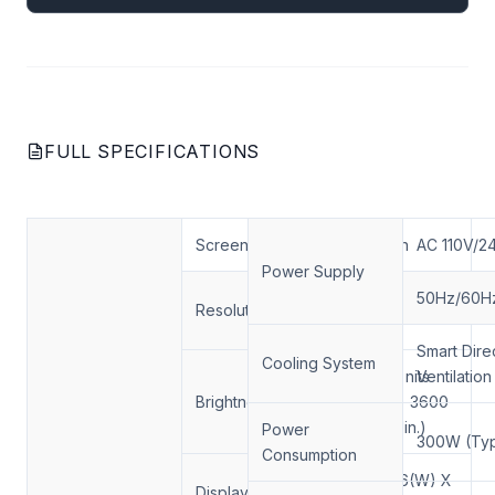
FULL SPECIFICATIONS
Screen Size
55inch
AC 110V/2
Power Supply
1920*1080
50Hz/60H
Resolution
FHD
Smart Dire
Cooling System
4000 nits
Ventilation
Brightness (nits)
(Typ.) 3600
nits(Min.)
Power
300W (Typ
Consumption
1209.6(W) X
Display Area(mm)