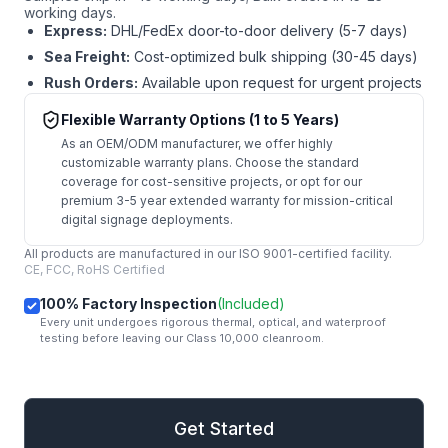
working days.
Express:
DHL/FedEx door-to-door delivery (5-7 days)
Sea Freight:
Cost-optimized bulk shipping (30-45 days)
Rush Orders:
Available upon request for urgent projects
Flexible Warranty Options (1 to 5 Years)
As an OEM/ODM manufacturer, we offer highly
customizable warranty plans. Choose the standard
coverage for cost-sensitive projects, or opt for our
premium 3-5 year extended warranty for mission-critical
digital signage deployments.
All products are manufactured in our ISO 9001-certified facility.
CE, FCC, RoHS Certified
100% Factory Inspection
(Included)
Every unit undergoes rigorous thermal, optical, and waterproof
testing before leaving our Class 10,000 cleanroom.
mail
Get Started
Get Started