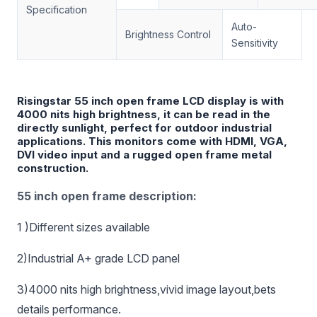
Specification
Auto-
Brightness Control
Sensitivity
Risingstar 55 inch open frame LCD display is with
4000 nits high brightness, it can be read in the
directly sunlight, perfect for outdoor industrial
applications. This monitors come with HDMI, VGA,
DVI video input and a rugged open frame metal
construction.
55 inch open frame description:
1 )Different sizes available
2)Industrial A+ grade LCD panel
3)4000 nits high brightness,vivid image layout,bets
details performance.