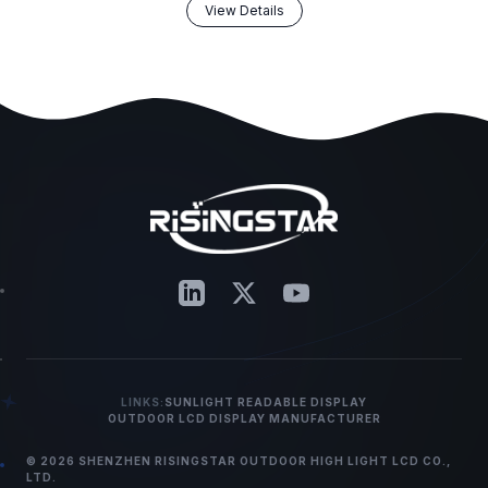
View Details
LINKS:
SUNLIGHT READABLE DISPLAY
OUTDOOR LCD DISPLAY MANUFACTURER
© 2026 SHENZHEN RISINGSTAR OUTDOOR HIGH LIGHT LCD CO.,
LTD.