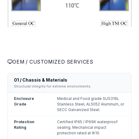
OEM / CUSTOMIZED SERVICES
01 / Chassis & Materials
Structural integrity for extreme environments.
Enclosure
Medical and Food grade SUS316L
Grade
Stainless Steel, AL5052 Aluminum, or
SECC Galvanized Steel.
Protection
Certified IP65 / IP69K waterproof
Rating
sealing. Mechanical impact
protection rated at IK10.