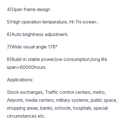
4)Open frame design
5)High operation temperature, Hi-Tni screen .
6)Auto brightness adjustment.
7)Wide visual angle 178°
8)Build-in stable power,low consumption,long life
span>60000hours
Applications:
Stock exchanges, Traffic control centers, metro,
Airports, media centers, military systems, public space,
shopping areas, banks, schools, hospitals, special
circumstances etc.