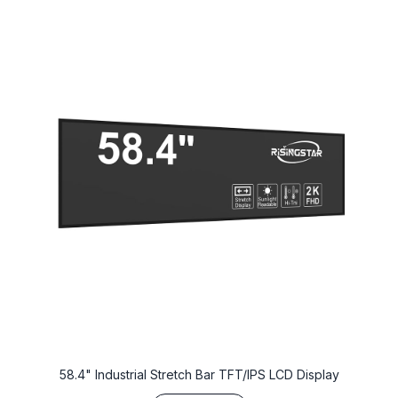
58.4" Industrial Stretch Bar TFT/IPS LCD Display