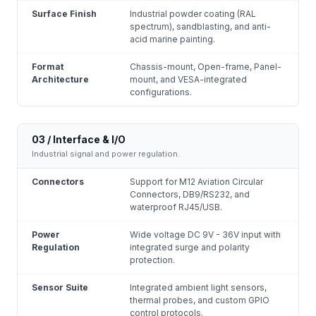
Surface Finish
Industrial powder coating (RAL
spectrum), sandblasting, and anti-
acid marine painting.
Format
Chassis-mount, Open-frame, Panel-
Architecture
mount, and VESA-integrated
configurations.
03 / Interface & I/O
Industrial signal and power regulation.
Connectors
Support for M12 Aviation Circular
Connectors, DB9/RS232, and
waterproof RJ45/USB.
Power
Wide voltage DC 9V - 36V input with
Regulation
integrated surge and polarity
protection.
Sensor Suite
Integrated ambient light sensors,
thermal probes, and custom GPIO
control protocols.