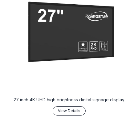
27 inch 4K UHD high brightness digital signage display
View Details