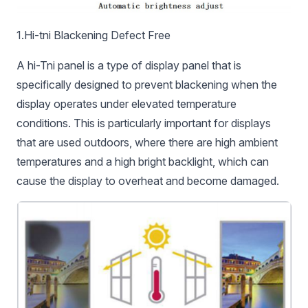
1.Hi-tni Blackening Defect Free
A hi-Tni panel is a type of display panel that is
specifically designed to prevent blackening when the
display operates under elevated temperature
conditions. This is particularly important for displays
that are used outdoors, where there are high ambient
temperatures and a high bright backlight, which can
cause the display to overheat and become damaged.