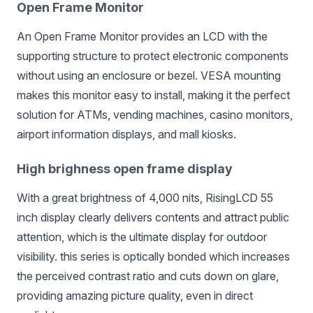
Open Frame Monitor
An Open Frame Monitor provides an LCD with the
supporting structure to protect electronic components
without using an enclosure or bezel. VESA mounting
makes this monitor easy to install, making it the perfect
solution for ATMs, vending machines, casino monitors,
airport information displays, and mall kiosks.
High brighness open frame display
With a great brightness of 4,000 nits, RisingLCD 55
inch display clearly delivers contents and attract public
attention, which is the ultimate display for outdoor
visibility. this series is optically bonded which increases
the perceived contrast ratio
and cuts down on glare,
providing amazing picture quality, even in direct