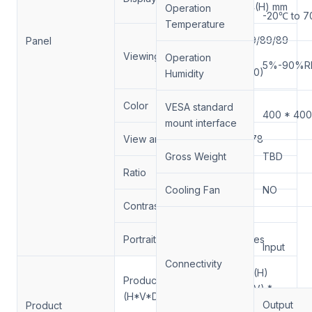
680.4(H) mm
Operation
-20℃ to 
Temperature
89/89/89/89
Panel
Viewing Angle
(Min.)
Operation
5%-90%R
(CR≥10)
Humidity
Color
1.07B
VESA standard
400 * 40
mount interface
View angle (H x V)
178/178
Gross Weight
TBD
Ratio
16:9
Cooling Fan
NO
Contrast Ratio
1100:1
Portrait/Landscape
Yes/Yes
Input
Connectivity
1242.1(H)
Products Size
*718(V) *
(H*V*D）(mm)
83(D)
Output
Product