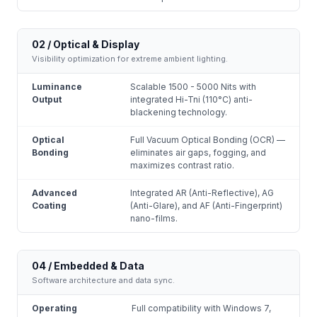
02 / Optical & Display
Visibility optimization for extreme ambient lighting.
Luminance
Scalable 1500 - 5000 Nits with
Output
integrated Hi-Tni (110°C) anti-
blackening technology.
Optical
Full Vacuum Optical Bonding (OCR) —
Bonding
eliminates air gaps, fogging, and
maximizes contrast ratio.
Advanced
Integrated AR (Anti-Reflective), AG
Coating
(Anti-Glare), and AF (Anti-Fingerprint)
nano-films.
04 / Embedded & Data
Software architecture and data sync.
Operating
Full compatibility with Windows 7,