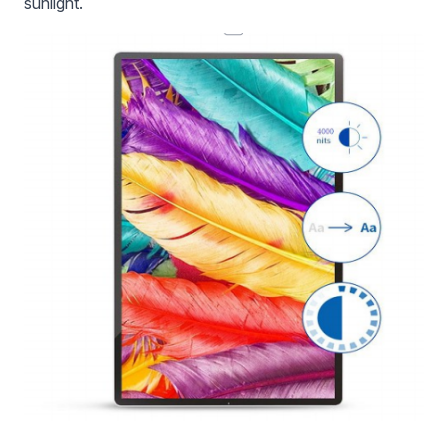
sunlight.