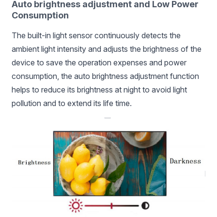
Auto brightness adjustment and Low Power
Consumption
The built-in light sensor continuously detects the
ambient light intensity and adjusts the brightness of the
device to save the operation expenses and power
consumption, the auto brightness adjustment function
helps to reduce its brightness at night to avoid light
pollution and to extend its life time.