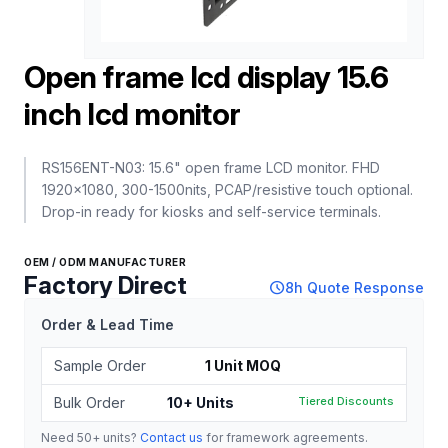
Open frame lcd display 15.6
inch lcd monitor
RS156ENT-N03: 15.6" open frame LCD monitor. FHD
1920x1080, 300-1500nits, PCAP/resistive touch optional.
Drop-in ready for kiosks and self-service terminals.
OEM / ODM MANUFACTURER
Factory Direct
schedule
8h Quote Response
Order & Lead Time
Sample Order
1 Unit MOQ
Bulk Order
10+ Units
Tiered Discounts
Need 50+ units?
Contact us
for framework agreements.