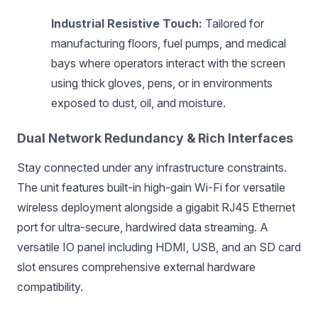
Industrial Resistive Touch:
Tailored for
manufacturing floors, fuel pumps, and medical
bays where operators interact with the screen
using thick gloves, pens, or in environments
exposed to dust, oil, and moisture.
Dual Network Redundancy & Rich Interfaces
Stay connected under any infrastructure constraints.
The unit features built-in high-gain Wi-Fi for versatile
wireless deployment alongside a gigabit RJ45 Ethernet
port for ultra-secure, hardwired data streaming. A
versatile IO panel including HDMI, USB, and an SD card
slot ensures comprehensive external hardware
compatibility.