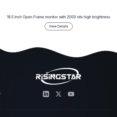
18.5 Inch Open Frame monitor with 2000 nits high brightness
View Details