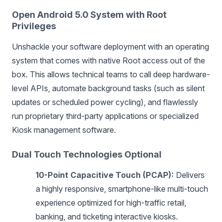
Open Android 5.0 System with Root
Privileges
Unshackle your software deployment with an operating
system that comes with native Root access out of the
box. This allows technical teams to call deep hardware-
level APIs, automate background tasks (such as silent
updates or scheduled power cycling), and flawlessly
run proprietary third-party applications or specialized
Kiosk management software.
Dual Touch Technologies Optional
10-Point Capacitive Touch (PCAP):
Delivers
a highly responsive, smartphone-like multi-touch
experience optimized for high-traffic retail,
banking, and ticketing interactive kiosks.