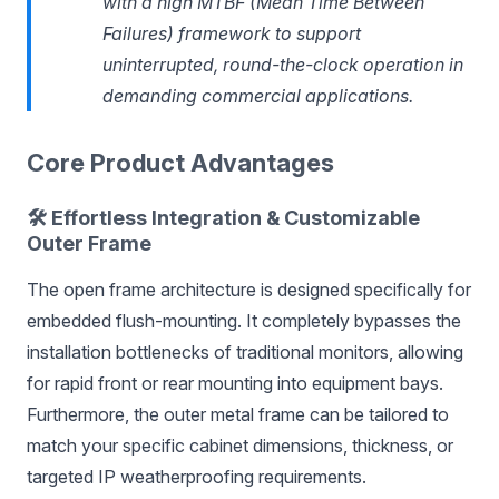
with a high MTBF (Mean Time Between
Failures) framework to support
uninterrupted, round-the-clock operation in
demanding commercial applications.
Core Product Advantages
🛠️ Effortless Integration & Customizable
Outer Frame
The open frame architecture is designed specifically for
embedded flush-mounting. It completely bypasses the
installation bottlenecks of traditional monitors, allowing
for rapid front or rear mounting into equipment bays.
Furthermore, the outer metal frame can be tailored to
match your specific cabinet dimensions, thickness, or
targeted IP weatherproofing requirements.