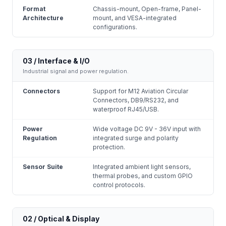
Format
Chassis-mount, Open-frame, Panel-
Architecture
mount, and VESA-integrated
configurations.
03 / Interface & I/O
Industrial signal and power regulation.
Connectors
Support for M12 Aviation Circular
Connectors, DB9/RS232, and
waterproof RJ45/USB.
Power
Wide voltage DC 9V - 36V input with
Regulation
integrated surge and polarity
protection.
Sensor Suite
Integrated ambient light sensors,
thermal probes, and custom GPIO
control protocols.
02 / Optical & Display