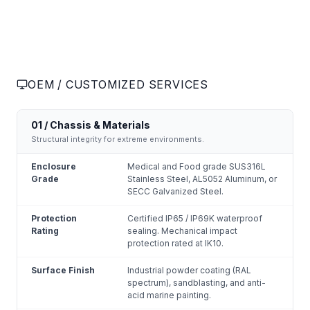
OEM / CUSTOMIZED SERVICES
01 / Chassis & Materials
Structural integrity for extreme environments.
Enclosure
Medical and Food grade SUS316L
Grade
Stainless Steel, AL5052 Aluminum, or
SECC Galvanized Steel.
Protection
Certified IP65 / IP69K waterproof
Rating
sealing. Mechanical impact
protection rated at IK10.
Surface Finish
Industrial powder coating (RAL
spectrum), sandblasting, and anti-
acid marine painting.