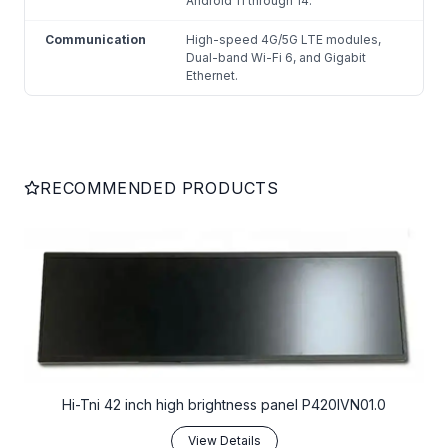
Android 11 through 14.
Communication
High-speed 4G/5G LTE modules,
Dual-band Wi-Fi 6, and Gigabit
Ethernet.
RECOMMENDED PRODUCTS
Hi-Tni 42 inch high brightness panel P420IVN01.0
View Details