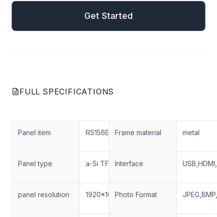
Get Started
FULL SPECIFICATIONS
Panel item
RS156ENT-N03
Frame material
metal
Panel type
a-Si TFT-LCD
Interface
USB,HDMI,
panel resolution
1920*1080
Photo Format
JPEG,BMP,