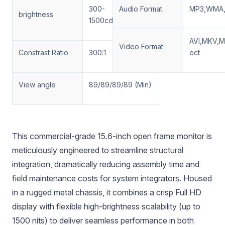
300-
Audio Format
MP3,WMA,
brightness
1500cd/m2(optinal)
AVI,MKV,
Video Format
Constrast Ratio
300:1
ect
View angle
89/89/89/89 (Min)
This commercial-grade 15.6-inch open frame monitor is
meticulously engineered to streamline structural
integration, dramatically reducing assembly time and
field maintenance costs for system integrators. Housed
in a rugged metal chassis, it combines a crisp Full HD
display with flexible high-brightness scalability (up to
1500 nits) to deliver seamless performance in both