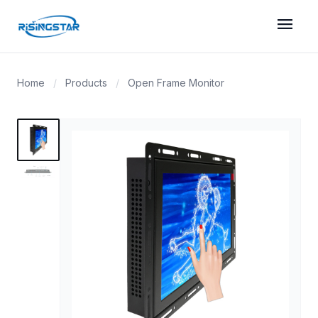
menu
Home
/
Products
/
Open Frame Monitor