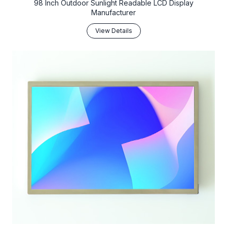
98 Inch Outdoor Sunlight Readable LCD Display
Manufacturer
View Details