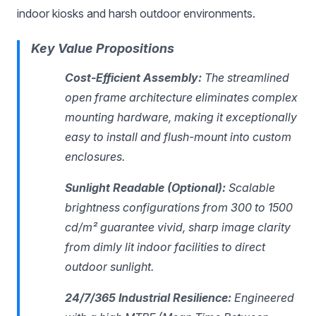
indoor kiosks and harsh outdoor environments.
Key Value Propositions
Cost-Efficient Assembly:
The streamlined
open frame architecture eliminates complex
mounting hardware, making it exceptionally
easy to install and flush-mount into custom
enclosures.
Sunlight Readable (Optional):
Scalable
brightness configurations from 300 to 1500
cd/m² guarantee vivid, sharp image clarity
from dimly lit indoor facilities to direct
outdoor sunlight.
24/7/365 Industrial Resilience:
Engineered