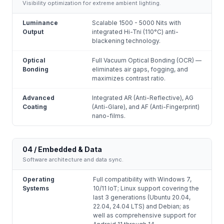
Visibility optimization for extreme ambient lighting.
Luminance
Scalable 1500 - 5000 Nits with
Output
integrated Hi-Tni (110°C) anti-
blackening technology.
Optical
Full Vacuum Optical Bonding (OCR) —
Bonding
eliminates air gaps, fogging, and
maximizes contrast ratio.
Advanced
Integrated AR (Anti-Reflective), AG
Coating
(Anti-Glare), and AF (Anti-Fingerprint)
nano-films.
04 / Embedded & Data
Software architecture and data sync.
Operating
Full compatibility with Windows 7,
Systems
10/11 IoT; Linux support covering the
last 3 generations (Ubuntu 20.04,
22.04, 24.04 LTS) and Debian; as
well as comprehensive support for