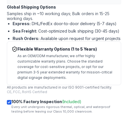
Global Shipping Options
Samples ship in ~10 working days; Bulk orders in 15-25
working days.
Express:
DHL/FedEx door-to-door delivery (5-7 days)
Sea Freight:
Cost-optimized bulk shipping (30-45 days)
Rush Orders:
Available upon request for urgent projects
Flexible Warranty Options (1 to 5 Years)
As an OEM/ODM manufacturer, we offer highly
customizable warranty plans. Choose the standard
coverage for cost-sensitive projects, or opt for our
premium 3-5 year extended warranty for mission-critical
digital signage deployments.
All products are manufactured in our ISO 9001-certified facility.
CE, FCC, RoHS Certified
100% Factory Inspection
(Included)
Every unit undergoes rigorous thermal, optical, and waterproof
testing before leaving our Class 10,000 cleanroom.
mail
Get Started