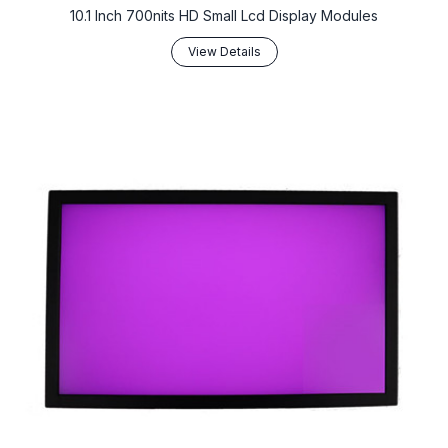
10.1 Inch 700nits HD Small Lcd Display Modules
View Details