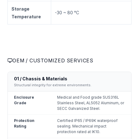
Storage
-30 ~ 80 °C
Temperature
OEM / CUSTOMIZED SERVICES
01 / Chassis & Materials
Structural integrity for extreme environments.
Enclosure
Medical and Food grade SUS316L
Grade
Stainless Steel, AL5052 Aluminum, or
SECC Galvanized Steel.
Protection
Certified IP65 / IP69K waterproof
Rating
sealing. Mechanical impact
protection rated at IK10.