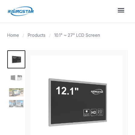
menu
Home
/
Products
/
10.1" ~ 27" LCD Screen