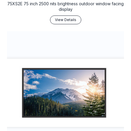
75XS2E 75 inch 2500 nits brightness outdoor window facing
display
View Details