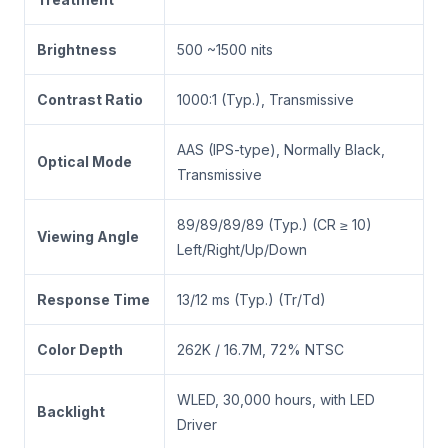
Brightness
500 ~1500 nits
Contrast Ratio
1000:1 (Typ.), Transmissive
AAS (IPS-type), Normally Black,
Optical Mode
Transmissive
89/89/89/89 (Typ.) (CR ≥ 10)
Viewing Angle
Left/Right/Up/Down
Response Time
13/12 ms (Typ.) (Tr/Td)
Color Depth
262K / 16.7M, 72% NTSC
WLED, 30,000 hours, with LED
Backlight
Driver