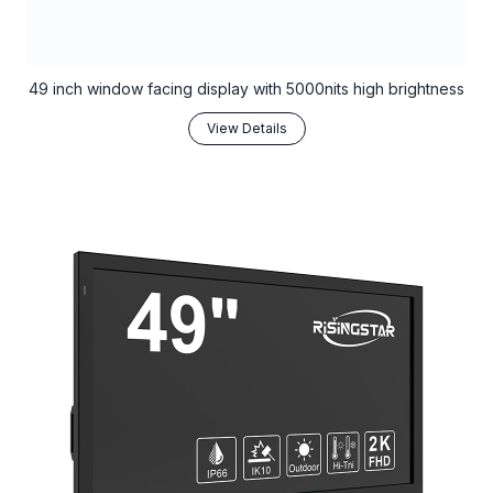
49 inch window facing display with 5000nits high brightness
View Details