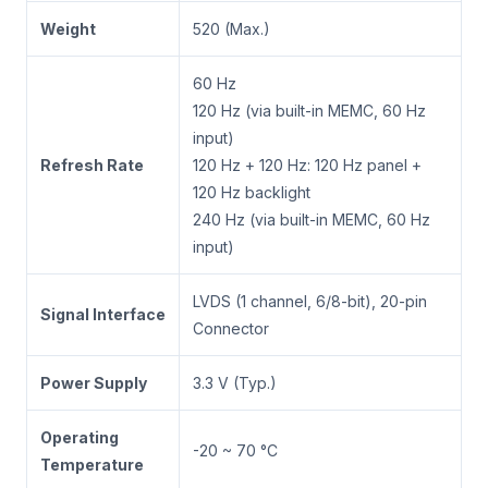
Weight
520 (Max.)
60 Hz
120 Hz (via built-in MEMC, 60 Hz
input)
Refresh Rate
120 Hz + 120 Hz: 120 Hz panel +
120 Hz backlight
240 Hz (via built-in MEMC, 60 Hz
input)
LVDS (1 channel, 6/8-bit), 20-pin
Signal Interface
Connector
Power Supply
3.3 V (Typ.)
Operating
-20 ~ 70 °C
Temperature