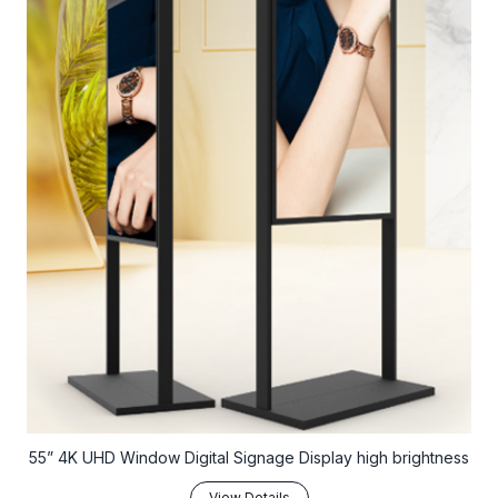
55” 4K UHD Window Digital Signage Display high brightness
View Details