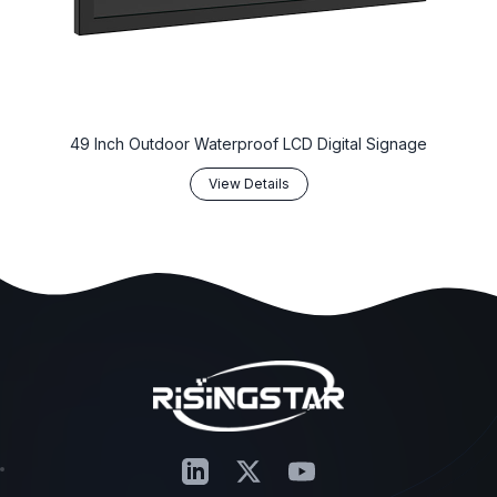
‌49 Inch Outdoor Waterproof LCD Digital Signage‌
View Details