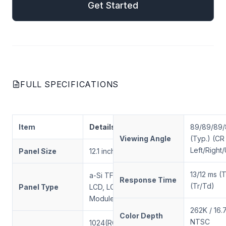
Get Started
FULL SPECIFICATIONS
Item
Details
89/89/89
Viewing Angle
(Typ.) (CR
Left/Righ
Panel Size
12.1 inch
13/12 ms (
a-Si TFT-
Response Time
(Tr/Td)
Panel Type
LCD, LCD
Module
262K / 16
Color Depth
NTSC
1024(RGB) ×