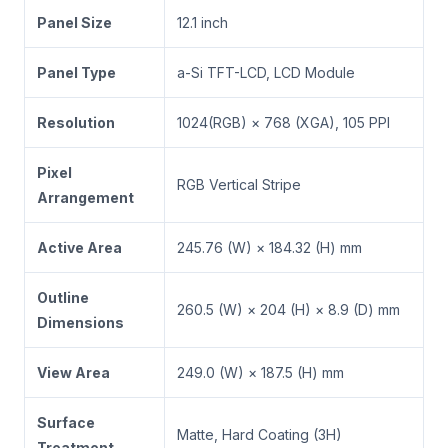
Panel Size
12.1 inch
Panel Type
a-Si TFT-LCD, LCD Module
Resolution
1024(RGB) × 768 (XGA), 105 PPI
Pixel
RGB Vertical Stripe
Arrangement
Active Area
245.76 (W) × 184.32 (H) mm
Outline
260.5 (W) × 204 (H) × 8.9 (D) mm
Dimensions
View Area
249.0 (W) × 187.5 (H) mm
Surface
Matte, Hard Coating (3H)
Treatment