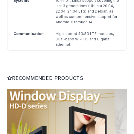
Systems
10/11 IoT; Linux support covering the
last 3 generations (Ubuntu 20.04,
22.04, 24.04 LTS) and Debian; as
well as comprehensive support for
Android 11 through 14.
Communication
High-speed 4G/5G LTE modules,
Dual-band Wi-Fi 6, and Gigabit
Ethernet.
RECOMMENDED PRODUCTS