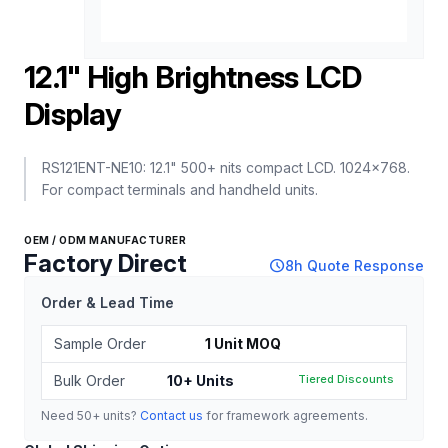
12.1" High Brightness LCD
Display
RS121ENT-NE10: 12.1" 500+ nits compact LCD. 1024x768.
For compact terminals and handheld units.
OEM / ODM MANUFACTURER
Factory Direct
schedule
8h Quote Response
Order & Lead Time
Sample Order
1 Unit MOQ
Bulk Order
10+ Units
Tiered Discounts
Need 50+ units?
Contact us
for framework agreements.