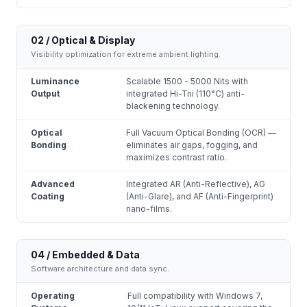
02 / Optical & Display
Visibility optimization for extreme ambient lighting.
Luminance
Scalable 1500 - 5000 Nits with
Output
integrated Hi-Tni (110°C) anti-
blackening technology.
Optical
Full Vacuum Optical Bonding (OCR) —
Bonding
eliminates air gaps, fogging, and
maximizes contrast ratio.
Advanced
Integrated AR (Anti-Reflective), AG
Coating
(Anti-Glare), and AF (Anti-Fingerprint)
nano-films.
04 / Embedded & Data
Software architecture and data sync.
Operating
Full compatibility with Windows 7,