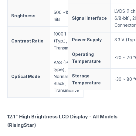
LVDS (1 ch
500 ~1500
Brightness
Signal Interface
6/8-bit), 2
nits
Connector
1000:1
Power Supply
3.3 V (Typ.
Contrast Ratio
(Typ.),
Transmissive
Operating
-20 ~ 70 °
Temperature
AAS (IPS-
type),
Storage
Optical Mode
Normally
-30 ~ 80 °
Temperature
Black,
Transmissive
12.1" High Brightness LCD Display - All Models
(RisingStar)