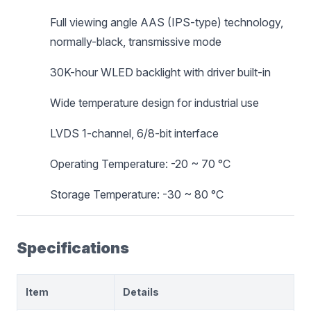
Full viewing angle AAS (IPS-type) technology,
normally-black, transmissive mode
30K-hour WLED backlight with driver built-in
Wide temperature design for industrial use
LVDS 1-channel, 6/8-bit interface
Operating Temperature: -20 ~ 70 °C
Storage Temperature: -30 ~ 80 °C
Specifications
Item
Details