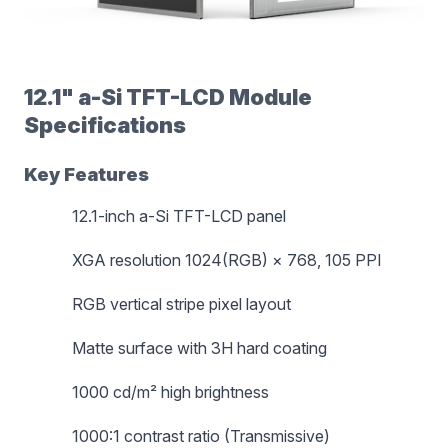
12.1" a-Si TFT-LCD Module
Specifications
Key Features
12.1-inch a-Si TFT-LCD panel
XGA resolution 1024(RGB) × 768, 105 PPI
RGB vertical stripe pixel layout
Matte surface with 3H hard coating
1000 cd/m² high brightness
1000:1 contrast ratio (Transmissive)