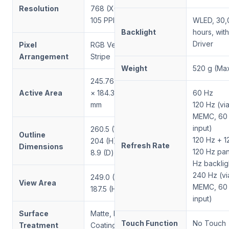
Resolution
768 (XGA),
105 PPI
WLED, 30,
Backlight
hours, wit
Driver
Pixel
RGB Vertical
Arrangement
Stripe
Weight
520 g (Max
245.76 (W)
Active Area
× 184.32 (H)
60 Hz
mm
120 Hz (via
MEMC, 60
input)
260.5 (W) ×
Outline
120 Hz + 1
204 (H) ×
Refresh Rate
Dimensions
120 Hz pan
8.9 (D) mm
Hz backlig
240 Hz (via
249.0 (W) ×
View Area
MEMC, 60
187.5 (H) mm
input)
Surface
Matte, Hard
Touch Function
No Touch
Treatment
Coating (3H)