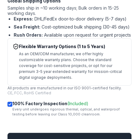
Global Shipping Options
Samples ship in ~10 working days; Bulk orders in 15-25
working days.
Express:
DHL/FedEx door-to-door delivery (5-7 days)
Sea Freight:
Cost-optimized bulk shipping (30-45 days)
Rush Orders:
Available upon request for urgent projects
Flexible Warranty Options (1 to 5 Years)
As an OEM/ODM manufacturer, we offer highly
customizable warranty plans. Choose the standard
coverage for cost-sensitive projects, or opt for our
premium 3-5 year extended warranty for mission-critical
digital signage deployments.
All products are manufactured in our ISO 9001-certified facility.
CE, FCC, RoHS Certified
100% Factory Inspection
(Included)
Every unit undergoes rigorous thermal, optical, and waterproof
testing before leaving our Class 10,000 cleanroom.
mail
Get Started