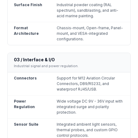
Surface Finish
Industrial powder coating (RAL
spectrum), sandblasting, and anti-
acid marine painting.
Format
Chassis-mount, Open-frame, Panel-
Architecture
mount, and VESA-integrated
configurations.
03 / Interface & I/O
Industrial signal and power regulation.
Connectors
Support for M12 Aviation Circular
Connectors, DB9/RS232, and
waterproof RJ45/USB.
Power
Wide voltage DC 9V - 36V input with
Regulation
integrated surge and polarity
protection.
Sensor Suite
Integrated ambient light sensors,
thermal probes, and custom GPIO
control protocols.