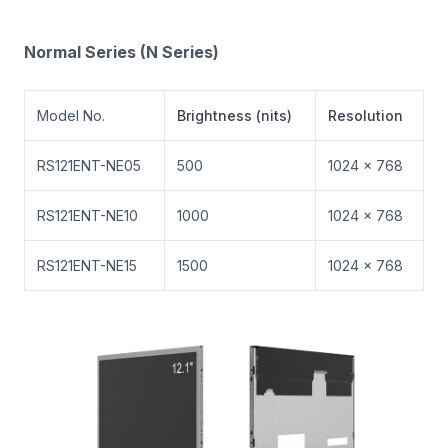
Normal Series (N Series)
Model No.
Brightness (nits)
Resolution
RS121ENT-NE05
500
1024 × 768
RS121ENT-NE10
1000
1024 × 768
RS121ENT-NE15
1500
1024 × 768