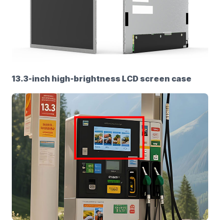
13.3-inch high-brightness LCD screen case