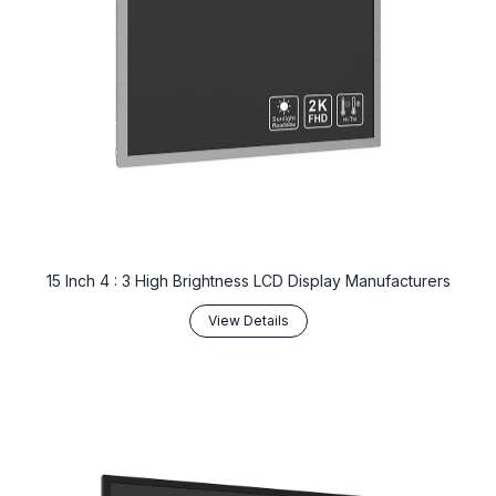
15 Inch 4 : 3 High Brightness LCD Display Manufacturers
View Details