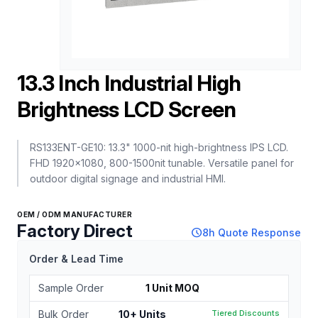
13.3 Inch Industrial High
Brightness LCD Screen
RS133ENT-GE10: 13.3" 1000-nit high-brightness IPS LCD.
FHD 1920x1080, 800-1500nit tunable. Versatile panel for
outdoor digital signage and industrial HMI.
OEM / ODM MANUFACTURER
Factory Direct
schedule
8h Quote Response
Order & Lead Time
Sample Order
1 Unit MOQ
Bulk Order
10+ Units
Tiered Discounts