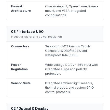
Format
Chassis-mount, Open-frame, Panel-
Architecture
mount, and VESA-integrated
configurations.
03 / Interface & I/O
Industrial signal and power regulation.
Connectors
Support for M12 Aviation Circular
Connectors, DB9/RS232, and
waterproof RJ45/USB.
Power
Wide voltage DC 9V - 36V input with
Regulation
integrated surge and polarity
protection.
Sensor Suite
Integrated ambient light sensors,
thermal probes, and custom GPIO
control protocols.
02 / Optical & Display