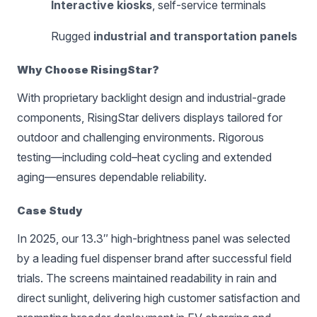
Interactive kiosks
, self-service terminals
Rugged
industrial and transportation panels
Why Choose RisingStar?
With proprietary backlight design and industrial-grade
components, RisingStar delivers displays tailored for
outdoor and challenging environments. Rigorous
testing—including cold–heat cycling and extended
aging—ensures dependable reliability.
Case Study
In 2025, our 13.3″ high-brightness panel was selected
by a leading fuel dispenser brand after successful field
trials. The screens maintained readability in rain and
direct sunlight, delivering high customer satisfaction and