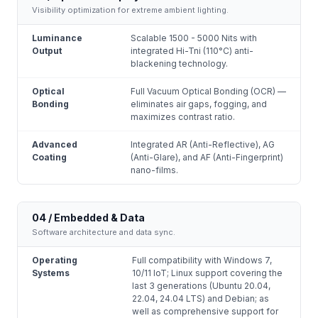
Visibility optimization for extreme ambient lighting.
Luminance
Scalable 1500 - 5000 Nits with
Output
integrated Hi-Tni (110°C) anti-
blackening technology.
Optical
Full Vacuum Optical Bonding (OCR) —
Bonding
eliminates air gaps, fogging, and
maximizes contrast ratio.
Advanced
Integrated AR (Anti-Reflective), AG
Coating
(Anti-Glare), and AF (Anti-Fingerprint)
nano-films.
04 / Embedded & Data
Software architecture and data sync.
Operating
Full compatibility with Windows 7,
Systems
10/11 IoT; Linux support covering the
last 3 generations (Ubuntu 20.04,
22.04, 24.04 LTS) and Debian; as
well as comprehensive support for