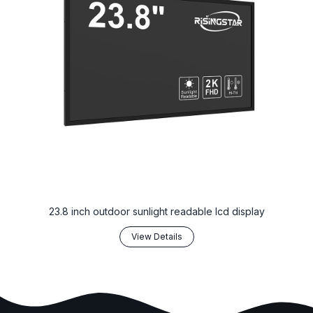
23.8 inch outdoor sunlight readable lcd display
View Details