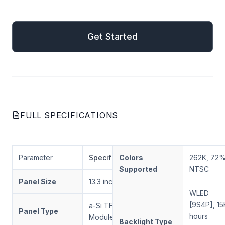
mail
Get Started
Get Started
FULL SPECIFICATIONS
Parameter
Specification
Colors
262K, 72
Supported
NTSC
Panel Size
13.3 inches
WLED
[9S4P], 15
a-Si TFT-LCD, LCD
Panel Type
hours
Module
Backlight Type