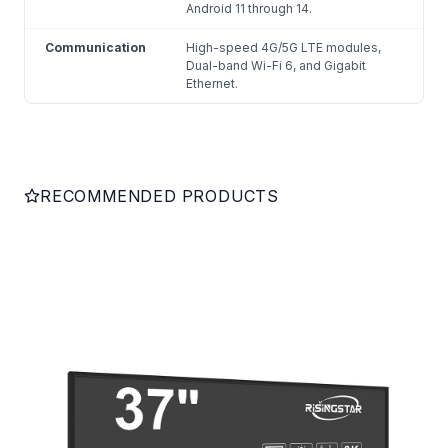
Android 11 through 14.
Communication
High-speed 4G/5G LTE modules,
Dual-band Wi-Fi 6, and Gigabit
Ethernet.
RECOMMENDED PRODUCTS