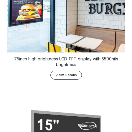
75inch high brightness LCD TFT display with 5500nits
brightness
View Details