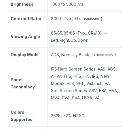
Brightness
1000 to 5000 nits
Contrast Ratio
800:1 (Typ.) (Transmissive)
85/85/85/85 (Typ., CR≥10) —
Viewing Angle
Left/Right/Up/Down
Display Mode
ADS, Normally Black, Transmissive
IPS Hard Screen Series: AAS, ADS,
AHVA, FFS, HFS, HIS, IPS, New
Panel
Mode2, PLS, SFT, Vistarich; VA
Technology
Soft Screen Series: ASV, FSA, HVA,
MVA, PVA, SVA, UV²A, VA
Colors
262K, 72% NTSC
Supported