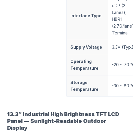
eDP (2
Lanes),
Interface Type
HBR1
(2.7G/lane
Terminal
Supply Voltage
3.3V (Typ.
Operating
-20 ~ 70 °
Temperature
Storage
-30 ~ 80 °
Temperature
13.3″ Industrial High Brightness TFT LCD
Panel — Sunlight-Readable Outdoor
Display