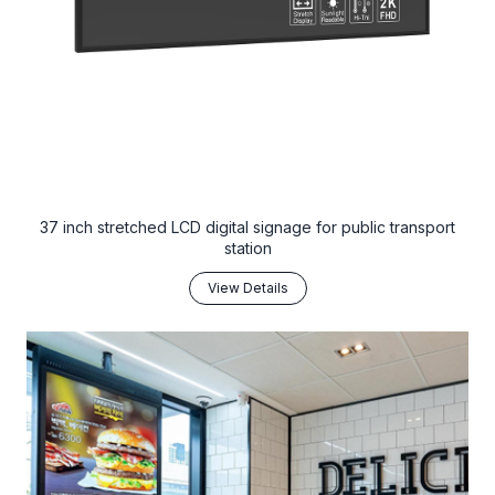
37 inch stretched LCD digital signage for public transport
station
View Details