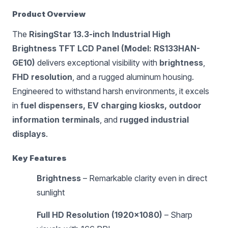
Product Overview
The
RisingStar 13.3-inch Industrial High
Brightness TFT LCD Panel (Model: RS133HAN-
GE10)
delivers exceptional visibility with
brightness
,
FHD resolution
, and a rugged aluminum housing.
Engineered to withstand harsh environments, it excels
in
fuel dispensers, EV charging kiosks, outdoor
information terminals
, and
rugged industrial
displays
.
Key Features
Brightness
– Remarkable clarity even in direct
sunlight
Full HD Resolution (1920×1080)
– Sharp