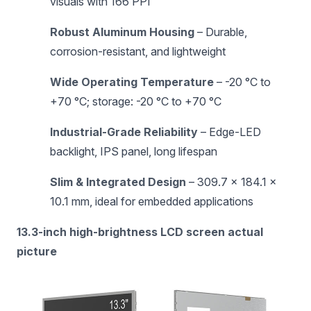
visuals with 166 PPI
Robust Aluminum Housing
– Durable,
corrosion-resistant, and lightweight
Wide Operating Temperature
– -20 °C to
+70 °C; storage: -20 °C to +70 °C
Industrial-Grade Reliability
– Edge-LED
backlight, IPS panel, long lifespan
Slim & Integrated Design
– 309.7 × 184.1 ×
10.1 mm, ideal for embedded applications
13.3-inch high-brightness LCD screen actual
picture