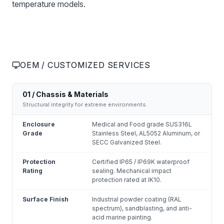
temperature models.
OEM / CUSTOMIZED SERVICES
01 / Chassis & Materials
Structural integrity for extreme environments.
Enclosure
Medical and Food grade SUS316L
Grade
Stainless Steel, AL5052 Aluminum, or
SECC Galvanized Steel.
Protection
Certified IP65 / IP69K waterproof
Rating
sealing. Mechanical impact
protection rated at IK10.
Surface Finish
Industrial powder coating (RAL
spectrum), sandblasting, and anti-
acid marine painting.