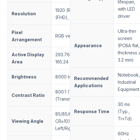
lifespan,
with LED
1920 (RGB) × 1080
Resolution
driver
(FHD), 166 PPI
Ultra-thin
Pixel
RGB vertical stripe
screen
Arrangement
Appearance
(PCBA flat,
thickness 
Active Display
293.76 (W) ×
3.2 mm)
Area
165.24 (H) mm
Notebook,
Brightness
8000 to 1500 nits
Recommended
Industrial
Applications
Equipment
800:1 (Typ.)
Contrast Ratio
(Transmissive)
30 ms
Response Time
(Typ.,
85/85/85/85 (Typ.,
Tr+Td)
Viewing Angle
CR≥10) —
Left/Right/Up/Down
60Hz