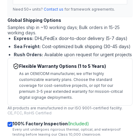
Need 50+ units?
Contact us
for framework agreements.
Global Shipping Options
Samples ship in ~10 working days; Bulk orders in 15-25
working days.
Express:
DHL/FedEx door-to-door delivery (5-7 days)
Sea Freight:
Cost-optimized bulk shipping (30-45 days)
Rush Orders:
Available upon request for urgent projects
Flexible Warranty Options (1 to 5 Years)
As an OEM/ODM manufacturer, we offer highly
customizable warranty plans. Choose the standard
coverage for cost-sensitive projects, or opt for our
premium 3-5 year extended warranty for mission-critical
digital signage deployments.
All products are manufactured in our ISO 9001-certified facility.
CE, FCC, RoHS Certified
100% Factory Inspection
(Included)
Every unit undergoes rigorous thermal, optical, and waterproof
testing before leaving our Class 10,000 cleanroom.