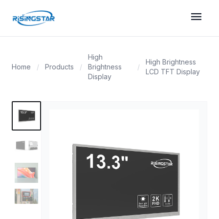
menu
High
High Brightness
Home
/
Products
/
Brightness
/
LCD TFT Display
Display