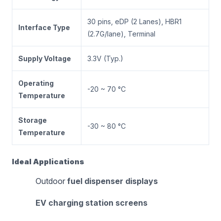
30 pins, eDP (2 Lanes), HBR1
Interface Type
(2.7G/lane), Terminal
Supply Voltage
3.3V (Typ.)
Operating
-20 ~ 70 °C
Temperature
Storage
-30 ~ 80 °C
Temperature
Ideal Applications
Outdoor
fuel dispenser displays
EV charging station screens