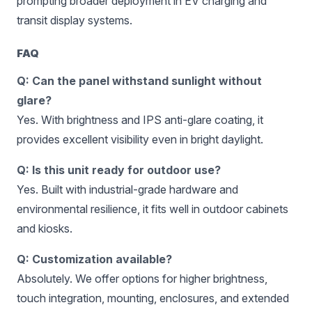
prompting broader deployment in EV charging and
transit display systems.
FAQ
Q: Can the panel withstand sunlight without
glare?
Yes. With brightness and IPS anti-glare coating, it
provides excellent visibility even in bright daylight.
Q: Is this unit ready for outdoor use?
Yes. Built with industrial-grade hardware and
environmental resilience, it fits well in outdoor cabinets
and kiosks.
Q: Customization available?
Absolutely. We offer options for higher brightness,
touch integration, mounting, enclosures, and extended