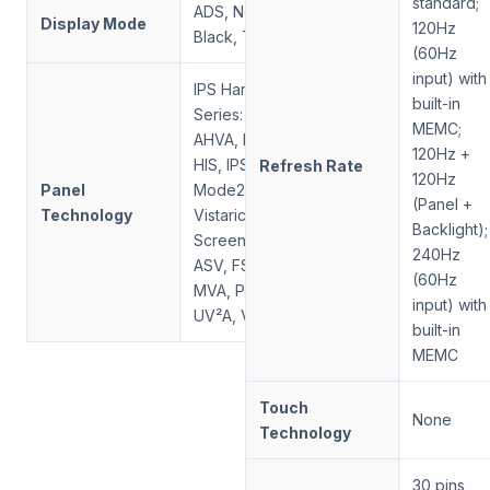
standard;
ADS, Normally
Display Mode
120Hz
Black, Transmissive
(60Hz
input) with
IPS Hard Screen
built-in
Series: AAS, ADS,
MEMC;
AHVA, FFS, HFS,
120Hz +
HIS, IPS, New
Refresh Rate
120Hz
Panel
Mode2, PLS, SFT,
(Panel +
Technology
Vistarich; VA Soft
Backlight);
Screen Series:
240Hz
ASV, FSA, HVA,
(60Hz
MVA, PVA, SVA,
input) with
UV²A, VA
built-in
MEMC
Touch
None
Technology
30 pins,