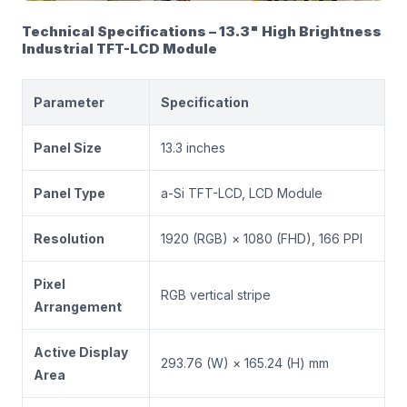
Technical Specifications – 13.3" High Brightness
Industrial TFT-LCD Module
Parameter
Specification
Panel Size
13.3 inches
Panel Type
a-Si TFT-LCD, LCD Module
Resolution
1920 (RGB) × 1080 (FHD), 166 PPI
Pixel
RGB vertical stripe
Arrangement
Active Display
293.76 (W) × 165.24 (H) mm
Area