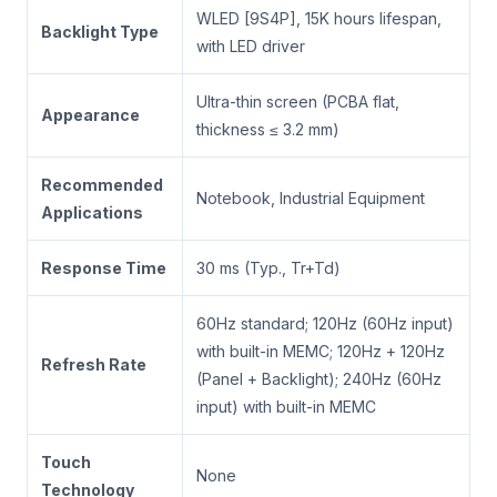
WLED [9S4P], 15K hours lifespan,
Backlight Type
with LED driver
Ultra-thin screen (PCBA flat,
Appearance
thickness ≤ 3.2 mm)
Recommended
Notebook, Industrial Equipment
Applications
Response Time
30 ms (Typ., Tr+Td)
60Hz standard; 120Hz (60Hz input)
with built-in MEMC; 120Hz + 120Hz
Refresh Rate
(Panel + Backlight); 240Hz (60Hz
input) with built-in MEMC
Touch
None
Technology