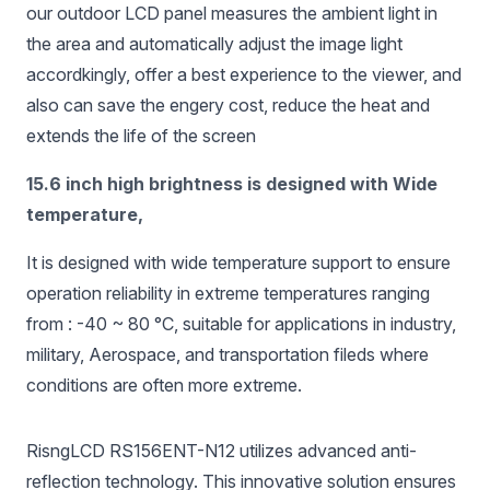
our outdoor LCD panel measures the ambient light in
the area and automatically adjust the image light
accordkingly, offer a best experience to the viewer, and
also can save the engery cost, reduce the heat and
extends the life of the screen
15.6 inch high brightness is designed with Wide
temperature,
It is designed with wide temperature support to ensure
operation reliability in extreme temperatures ranging
from : -40 ~ 80 °C, suitable for applications in industry,
military, Aerospace, and transportation fileds where
conditions are often more extreme.
RisngLCD RS156ENT-N12 utilizes advanced anti-
reflection technology. This innovative solution ensures