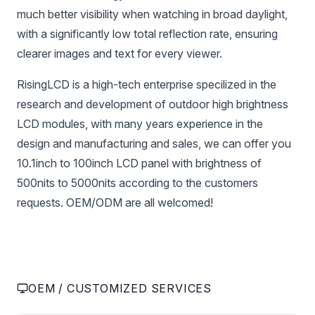
much better visibility when watching in broad daylight,
with a significantly low total reflection rate, ensuring
clearer images and text for every viewer.
RisingLCD is a high-tech enterprise specilized in the
research and development of outdoor high brightness
LCD modules, with many years experience in the
design and manufacturing and sales, we can offer you
10.1inch to 100inch LCD panel with brightness of
500nits to 5000nits according to the customers
requests. OEM/ODM are all welcomed!
OEM / CUSTOMIZED SERVICES