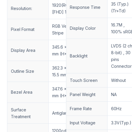
35 (Typ.)
1920(RGB)×1080
Response Time
Resolution:
(Tr+Td)
[FHD] 141PPI
16.7M ,
RGB Vertical
Display Color
Pixel Format
100% sRG
Stripe
LVDS (2 ch
345.6 × 194.4
Display Area
8-bit) , 30
mm (H×V)
Backlight
pins
Connector
362.3 × 212.2 ×
Outline Size
15.5 mm (H×V×D)
Touch Screen
Without
347.6 × 196.4
Bezel Area
Panel Weight
NA
mm (H×V)
Frame Rate
60Hz
Surface
Antiglare
Treatment
Input Voltage
3.3V(Typ.)
1200cd/m²