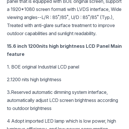
panel that is equipped with BOE original screen, support
a 1920*1080 screen formati with LVDS interface, Wide
viewing angles--L/R : 85˚/85˚, U/D : 85˚/85˚ (Typ.),
Treated with anti-glare surface treatment to improve
outdoor capabilities and sunlight readability.
15.6 inch 1200nits high brightness LCD Panel Main
feature
1. BOE original Industrial LCD panel
2.1200 nits high brightness
3.Reserved automatic dimming system interface,
automatically adjust LCD screen brightness according
to outdoor brightness
4 Adopt imported LED lamp which is low power, high