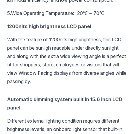
luminous efficiency, and low power consumption.
5.Wide Operating Temperature: -20℃ ~ 70℃
1200nits high brightness LCD panel
With the feature of 1200nits high brightness, this LCD
panel can be sunligh readable under directly sunlight,
and along with the extra wide viewing angle is a perfect
fit for shoppers, store, employees or visitors that will
view Window Facing displays from diverse angles while
passing by.
Automatic dimming system built in 15.6 inch LCD
panel
Different external lighting condition requires different
brightness leverls, an onboard light sensor that built-in