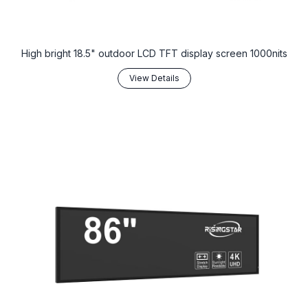
High bright 18.5" outdoor LCD TFT display screen 1000nits
View Details