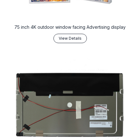
75 inch 4K outdoor window facing Advertising display
View Details