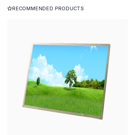
RECOMMENDED PRODUCTS