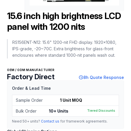
15.6 inch high brightness LCD
panel with 1200 nits
RS156ENT-N12: 15.6" 1200-nit FHD display. 1920x1080,
IPS-grade, -20~70C. Extra brightness for glass-front
enclosures where standard 1000-nit panels wash out.
OEM / ODM MANUFACTURER
Factory Direct
schedule
8h Quote Response
Order & Lead Time
Sample Order
1 Unit MOQ
Bulk Order
10+ Units
Tiered Discounts
Need 50+ units?
Contact us
for framework agreements.