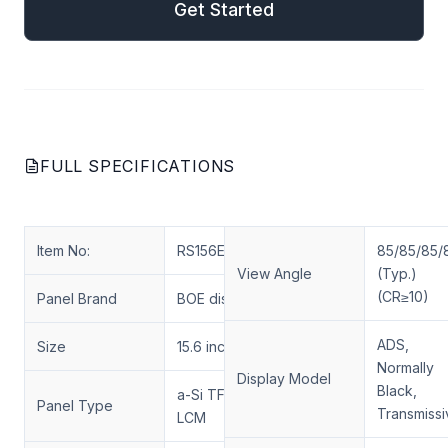
Get Started
FULL SPECIFICATIONS
Item No:
RS156ENT-N12
85/85/85/
View Angle
(Typ.)
(CR≥10)
Panel Brand
BOE display
ADS,
Size
15.6 inch
Normally
Display Model
Black,
a-Si TFT-LCD,
Panel Type
Transmissi
LCM