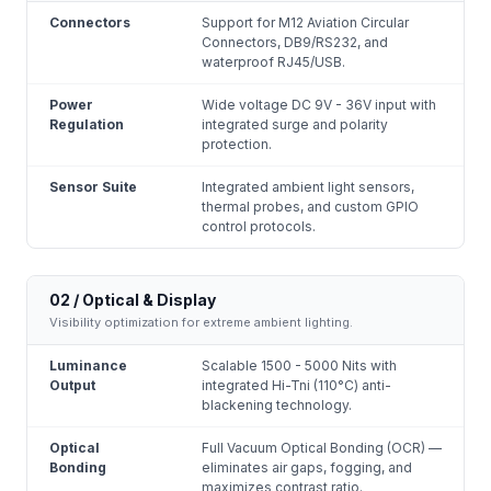
Connectors
Support for M12 Aviation Circular
Connectors, DB9/RS232, and
waterproof RJ45/USB.
Power
Wide voltage DC 9V - 36V input with
Regulation
integrated surge and polarity
protection.
Sensor Suite
Integrated ambient light sensors,
thermal probes, and custom GPIO
control protocols.
02 / Optical & Display
Visibility optimization for extreme ambient lighting.
Luminance
Scalable 1500 - 5000 Nits with
Output
integrated Hi-Tni (110°C) anti-
blackening technology.
Optical
Full Vacuum Optical Bonding (OCR) —
Bonding
eliminates air gaps, fogging, and
maximizes contrast ratio.