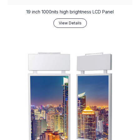
19 inch 1000nits high brightness LCD Panel
View Details