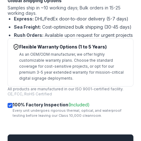
Global Shipping Options
Samples ship in ~10 working days; Bulk orders in 15-25
working days.
Express:
DHL/FedEx door-to-door delivery (5-7 days)
Sea Freight:
Cost-optimized bulk shipping (30-45 days)
Rush Orders:
Available upon request for urgent projects
Flexible Warranty Options (1 to 5 Years)
As an OEM/ODM manufacturer, we offer highly
customizable warranty plans. Choose the standard
coverage for cost-sensitive projects, or opt for our
premium 3-5 year extended warranty for mission-critical
digital signage deployments.
All products are manufactured in our ISO 9001-certified facility.
CE, FCC, RoHS Certified
100% Factory Inspection
(Included)
Every unit undergoes rigorous thermal, optical, and waterproof
testing before leaving our Class 10,000 cleanroom.
mail
Get Started