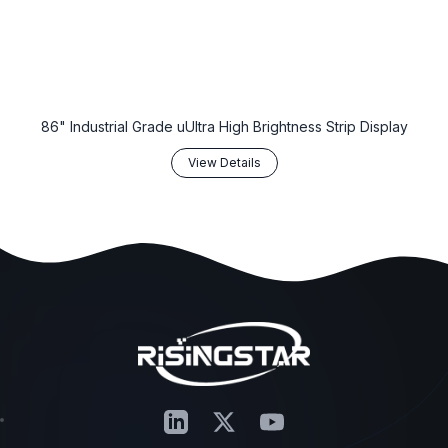
86" Industrial Grade uUltra High Brightness Strip Display
View Details