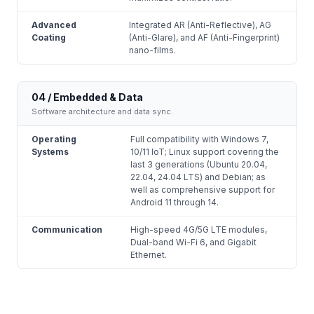
Advanced
Integrated AR (Anti-Reflective), AG
Coating
(Anti-Glare), and AF (Anti-Fingerprint)
nano-films.
04 / Embedded & Data
Software architecture and data sync.
Operating
Full compatibility with Windows 7,
Systems
10/11 IoT; Linux support covering the
last 3 generations (Ubuntu 20.04,
22.04, 24.04 LTS) and Debian; as
well as comprehensive support for
Android 11 through 14.
Communication
High-speed 4G/5G LTE modules,
Dual-band Wi-Fi 6, and Gigabit
Ethernet.