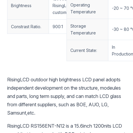
Operating
Brightness
RisingLCD
-20 ~ 70 °
Temperature
customized
Storage
Constrast Ratio.
900:1
-30 ~ 80 °
Temperature
In
Current State:
Productio
RisingLCD outdoor high brightness LCD panel adopts
independent development on the structure, modeules
and parts, long term supply, and can match LCD glass
from different suppliers, such as BOE, AUO, LG,
Samsunt,etc.
RisingLCD RS156ENT-N12 is a 15.6inch 1200nits LCD