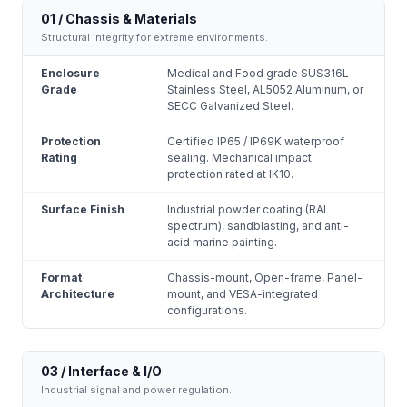
01 / Chassis & Materials
Structural integrity for extreme environments.
Enclosure
Medical and Food grade SUS316L
Grade
Stainless Steel, AL5052 Aluminum, or
SECC Galvanized Steel.
Protection
Certified IP65 / IP69K waterproof
Rating
sealing. Mechanical impact
protection rated at IK10.
Surface Finish
Industrial powder coating (RAL
spectrum), sandblasting, and anti-
acid marine painting.
Format
Chassis-mount, Open-frame, Panel-
Architecture
mount, and VESA-integrated
configurations.
03 / Interface & I/O
Industrial signal and power regulation.