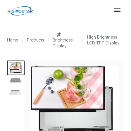
menu
High
High Brightness
Home
/
Products
/
Brightness
/
LCD TFT Display
Display