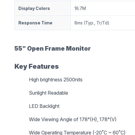
Display Colors
16.7M
Response Time
8ms (Typ., Tr/Td)
55" Open Frame Monitor
Key Features
High brightness 2500nits
Sunlight Readable
LED Backlight
Wide Viewing Angle of 178°(H), 178°(V)
Wide Operating Temperature (-20˚C ~ 60˚C)