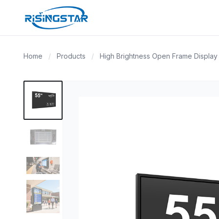
Home
/
Products
/
High Brightness Open Frame Display