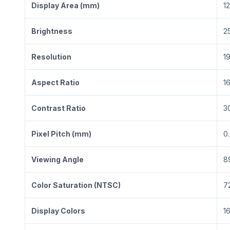
Display Area (mm)
1
Brightness
2
Resolution
1
Aspect Ratio
16
Contrast Ratio
3
Pixel Pitch (mm)
0
Viewing Angle
8
Color Saturation (NTSC)
7
Display Colors
1