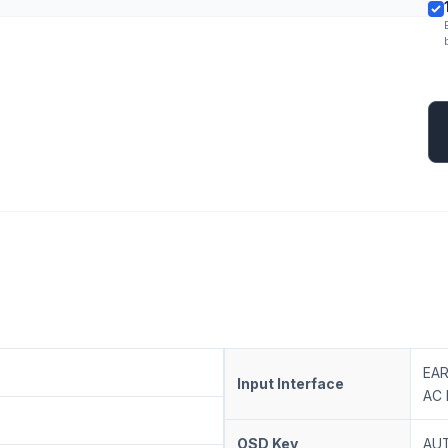
EAR
Input Interface
AC 
OSD Key
AUT