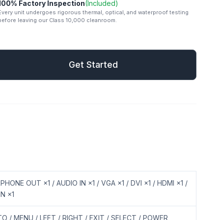
100% Factory Inspection
(Included)
Every unit undergoes rigorous thermal, optical, and waterproof testing
before leaving our Class 10,000 cleanroom.
mail
Get Started
Get Started
PHONE OUT ×1 / AUDIO IN ×1 / VGA ×1 / DVI ×1 / HDMI ×1 /
IN ×1
O / MENU / LEFT / RIGHT / EXIT / SELECT / POWER