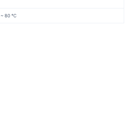
 ~ 80 °C