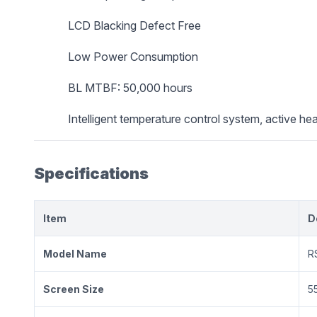
LCD Blacking Defect Free
Low Power Consumption
BL MTBF: 50,000 hours
Intelligent temperature control system, active hea
Specifications
Item
D
Model Name
R
Screen Size
5