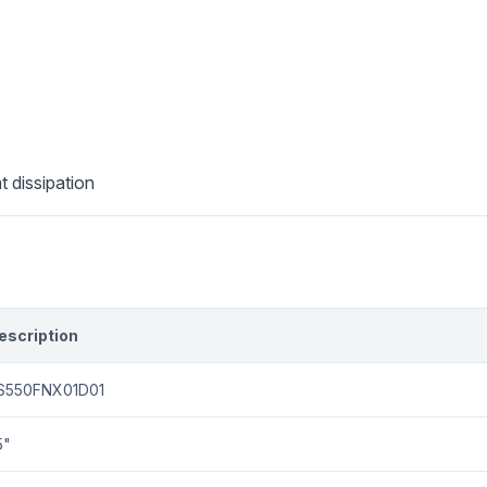
t dissipation
escription
S550FNX01D01
5"