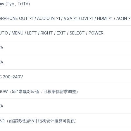
ms (Typ., Tr/Td)
ARPHONE OUT ×1 / AUDIO IN ×1 / VGA ×1 / DVI ×1 / HDMI ×1 / AC IN ×
UTO / MENU / LEFT / RIGHT / EXIT / SELECT / POWER
/A
/A
C 200–240V
60W（55"常规对应值，可根据你需求调整）
/A
BD（如需我根据55寸结构设计推算可提供）