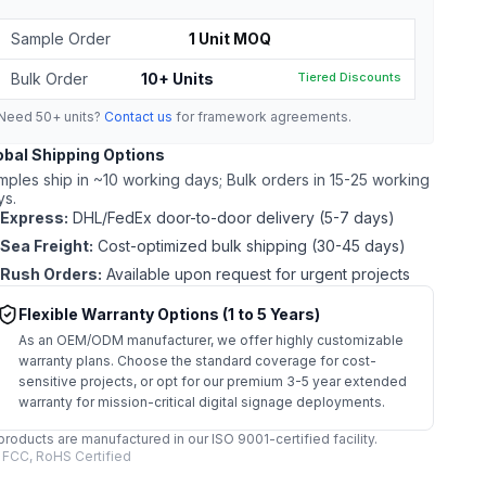
Sample Order
1 Unit MOQ
Bulk Order
10+ Units
Tiered Discounts
Need 50+ units?
Contact us
for framework agreements.
obal Shipping Options
mples ship in ~10 working days; Bulk orders in 15-25 working
ys.
Express:
DHL/FedEx door-to-door delivery (5-7 days)
Sea Freight:
Cost-optimized bulk shipping (30-45 days)
Rush Orders:
Available upon request for urgent projects
Flexible Warranty Options (1 to 5 Years)
As an OEM/ODM manufacturer, we offer highly customizable
warranty plans. Choose the standard coverage for cost-
sensitive projects, or opt for our premium 3-5 year extended
warranty for mission-critical digital signage deployments.
 products are manufactured in our ISO 9001-certified facility.
 FCC, RoHS Certified