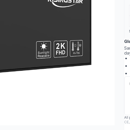
Gl
Sa
da
All
CE,