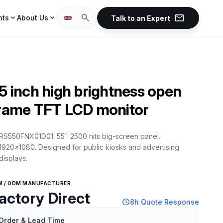
mail
search
expand_more
expand_more
hts
About Us
Talk to an Expert
5 inch high brightness open
rame TFT LCD monitor
RS550FNX01D01: 55" 2500 nits big-screen panel.
1920x1080. Designed for public kiosks and advertising
displays.
M / ODM MANUFACTURER
actory Direct
schedule
8h Quote Response
Order & Lead Time