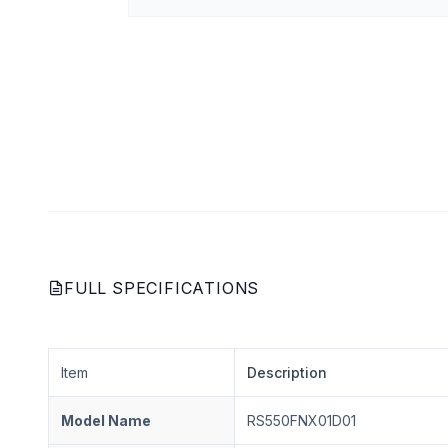
FULL SPECIFICATIONS
Item
Description
Model Name
RS550FNX01D01