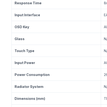
Response Time
8
Input Interface
E
OSD Key
A
Glass
N
Touch Type
N
Input Power
A
Power Consumption
2
Radiator System
N
Dimensions (mm)
T