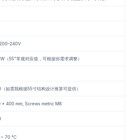
 200–240V
0W（55"常规对应值，可根据你需求调整）
BD（如需我根据55寸结构设计推算可提供）
 × 400 mm, Screws metric M8
D
 ~ 70 °C