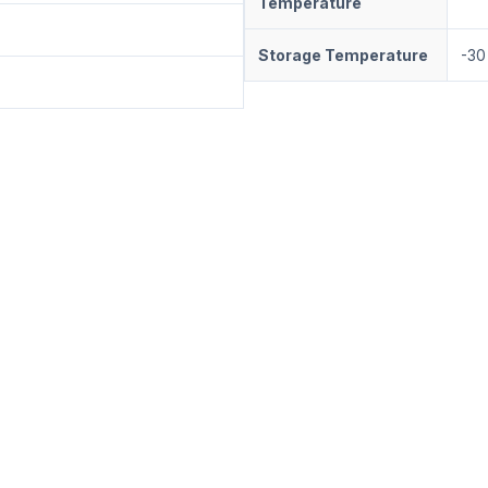
Temperature
Storage Temperature
-30