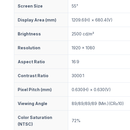
Screen Size
55"
Display Area (mm)
1209.6(H) × 680.4(V)
Brightness
2500 cd/m²
Resolution
1920 × 1080
Aspect Ratio
16:9
Contrast Ratio
3000:1
Pixel Pitch (mm)
0.630(H) × 0.630(V)
Viewing Angle
89/89/89/89 (Min.)(CR≥10)
Color Saturation
72%
(NTSC)