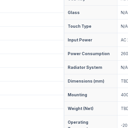
Glass
N/A
Touch Type
N/A
Input Power
AC
Power Consumption
26
Radiator System
N/A
Dimensions (mm)
T
Mounting
400
Weight (Net)
TB
Operating
-20