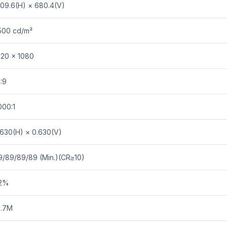
209.6(H) × 680.4(V)
500 cd/m²
920 × 1080
:9
000:1
.630(H) × 0.630(V)
9/89/89/89 (Min.)(CR≥10)
2%
6.7M