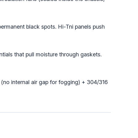
ermanent black spots. Hi-Tni panels push
tials that pull moisture through gaskets.
no internal air gap for fogging) + 304/316