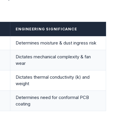
ENGINEERING SIGNIFICANCE
Determines moisture & dust ingress risk
Dictates mechanical complexity & fan
wear
Dictates thermal conductivity (
k
) and
weight
Determines need for conformal PCB
coating