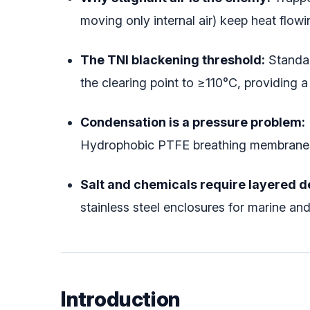
moving only internal air) keep heat flowi
The TNI blackening threshold:
Standar
the clearing point to ≥110°C, providing 
Condensation is a pressure problem:
Hydrophobic PTFE breathing membranes e
Salt and chemicals require layered d
stainless steel enclosures for marine 
Introduction