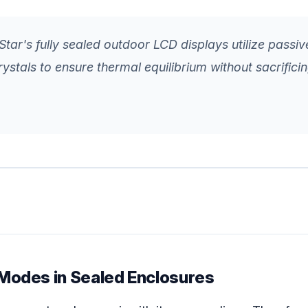
tar's fully sealed outdoor LCD displays utilize passive
rystals to ensure thermal equilibrium without sacrifici
Modes in Sealed Enclosures