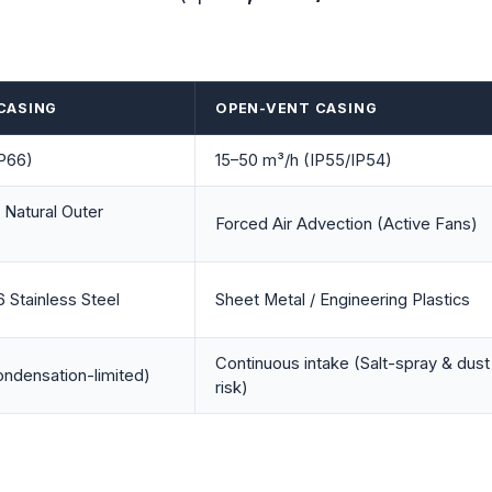
 CASING
OPEN-VENT CASING
IP66)
15–50 m³/h (IP55/IP54)
 Natural Outer
Forced Air Advection (Active Fans)
 Stainless Steel
Sheet Metal / Engineering Plastics
Continuous intake (Salt-spray & dust
ndensation-limited)
risk)