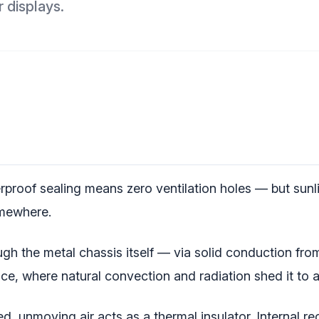
 displays.
proof sealing means zero ventilation holes — but sunl
omewhere.
h the metal chassis itself — via solid conduction fro
ce, where natural convection and radiation shed it to a
, unmoving air acts as a thermal insulator. Internal rec