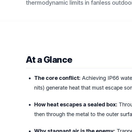
thermodynamic limits in fanless outdoor
At a Glance
The core conflict:
Achieving IP66 water
nits) generate heat that must escape s
How heat escapes a sealed box:
Throug
then through the metal to the outer surfa
Why stagnant air is the enemy:
Trapped