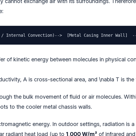
y cannot exchange air with its surroundings. Therefore, 
e:
 / Internal Convection)-->  [Metal Casing Inner Wall]  -
er of kinetic energy between molecules in physical conta
ductivity,
A
is cross-sectional area, and
\nabla T
is the
ough the bulk movement of fluid or air molecules. Within
ots to the cooler metal chassis walls.
tromagnetic energy. In outdoor settings, radiation is 
ar radiant heat load (up to
1,000 W/m²
of infrared and