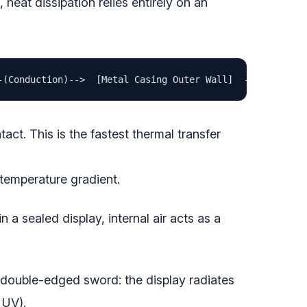
heat dissipation relies entirely on an
-(Conduction)-->  [Metal Casing Outer Wall]  --(Radiatio
ct. This is the fastest thermal transfer
 temperature gradient.
 a sealed display, internal air acts as a
a double-edged sword: the display radiates
 UV).