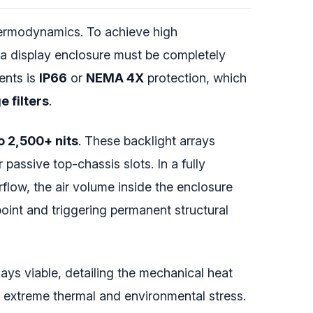
thermodynamics. To achieve high
 a display enclosure must be completely
ents is
IP66
or
NEMA 4X
protection, which
e filters
.
o 2,500+ nits
. These backlight arrays
passive top-chassis slots. In a fully
rflow, the air volume inside the enclosure
oint and triggering permanent structural
ays viable, detailing the mechanical heat
r extreme thermal and environmental stress.