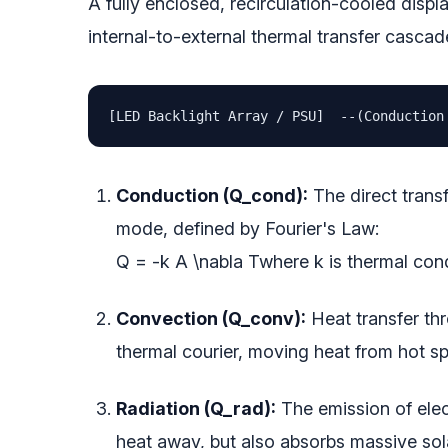
A fully enclosed, recirculation-cooled displa
internal-to-external thermal transfer cascad
[LED Backlight Array / PSU]  --(Conduction
Conduction (Q_cond):
The direct transf
mode, defined by Fourier's Law:
Q = -k A \nabla T
where
k
is thermal con
Convection (Q_conv):
Heat transfer thr
thermal courier, moving heat from hot sp
Radiation (Q_rad):
The emission of elec
heat away, but also absorbs massive sol