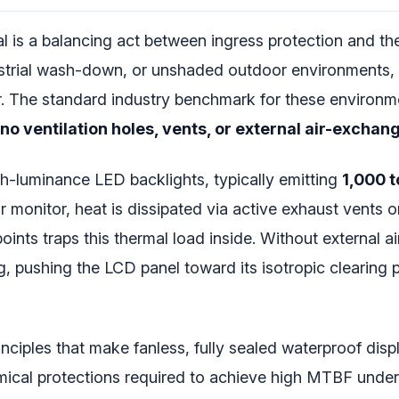
al is a balancing act between ingress protection and 
ndustrial wash-down, or unshaded outdoor environments,
er. The standard industry benchmark for these environm
no ventilation holes, vents, or external air-exchang
gh-luminance LED backlights, typically emitting
1,000 t
monitor, heat is dissipated via active exhaust vents or 
ints traps this thermal load inside. Without external ai
 pushing the LCD panel toward its isotropic clearing p
ciples that make fanless, fully sealed waterproof displ
hemical protections required to achieve high MTBF unde