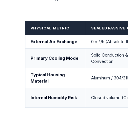
PHYSICAL METRIC
SEALED PASSIVE
External Air Exchange
0 m³/h (Absolute 
Solid Conduction &
Primary Cooling Mode
Convection
Typical Housing
Aluminum / 304/316
Material
Internal Humidity Risk
Closed volume (Co