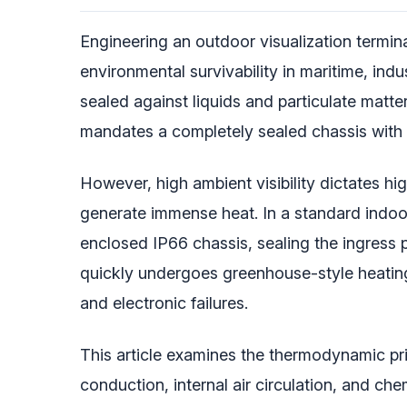
Engineering an outdoor visualization termin
environmental survivability in maritime, i
sealed against liquids and particulate matt
mandates a completely sealed chassis with
However, high ambient visibility dictates hi
generate immense heat. In a standard indoor 
enclosed IP66 chassis, sealing the ingress po
quickly undergoes greenhouse-style heating,
and electronic failures.
This article examines the thermodynamic prin
conduction, internal air circulation, and c