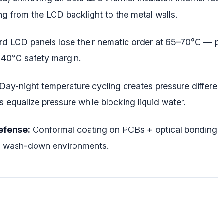
ng from the LCD backlight to the metal walls.
d LCD panels lose their nematic order at 65–70°C — p
a 40°C safety margin.
Day-night temperature cycling creates pressure differen
qualize pressure while blocking liquid water.
efense:
Conformal coating on PCBs + optical bonding (
and wash-down environments.