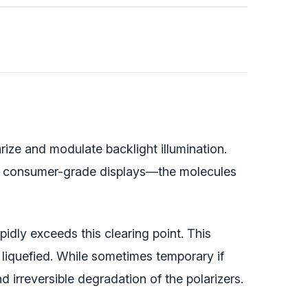
rize and modulate backlight illumination.
 consumer-grade displays—the molecules
idly exceeds this clearing point. This
 liquefied. While sometimes temporary if
irreversible degradation of the polarizers.