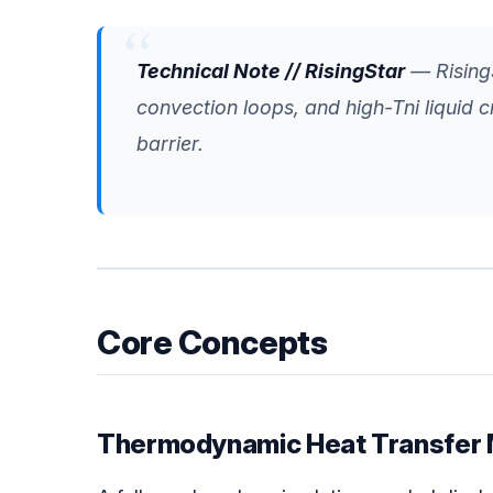
Technical Note // RisingStar
— RisingS
convection loops, and high-Tni liquid c
barrier.
Core Concepts
Thermodynamic Heat Transfer 