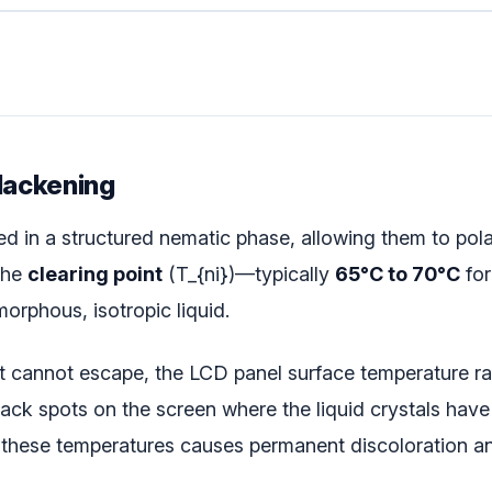
Blackening
ed in a structured nematic phase, allowing them to pola
the
clearing point
(
T_{ni}
)—typically
65°C to 70°C
for
morphous, isotropic liquid.
at cannot escape, the LCD panel surface temperature rap
lack spots on the screen where the liquid crystals have
hese temperatures causes permanent discoloration and 