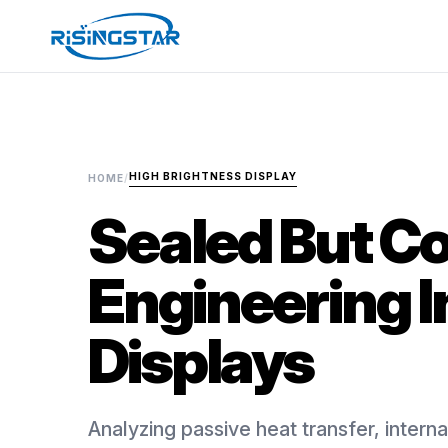
HIGH BRIGHTNESS DISPLAY
HOME
/
Sealed But Co
Engineering I
Displays
Analyzing passive heat transfer, internal