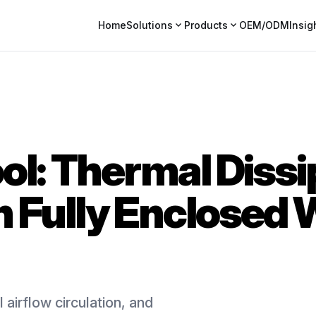
expand_more
expand_more
Home
Solutions
Products
OEM/ODM
Insig
ol: Thermal Dissi
n Fully Enclosed
 airflow circulation, and