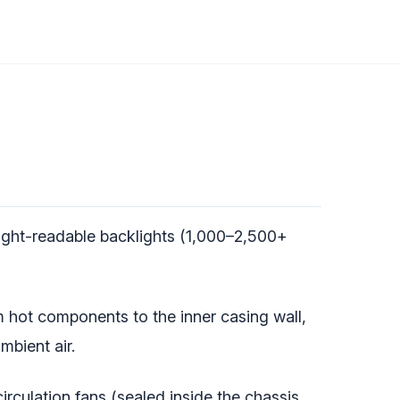
ight-readable backlights (1,000–2,500+
m hot components to the inner casing wall,
mbient air.
irculation fans (sealed inside the chassis,