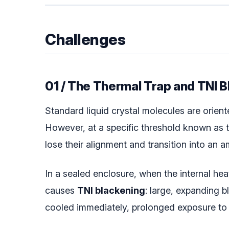
Challenges
01 / The Thermal Trap and TNI 
Standard liquid crystal molecules are orient
However, at a specific threshold known as 
lose their alignment and transition into an a
In a sealed enclosure, when the internal he
causes
TNI blackening
: large, expanding b
cooled immediately, prolonged exposure to t