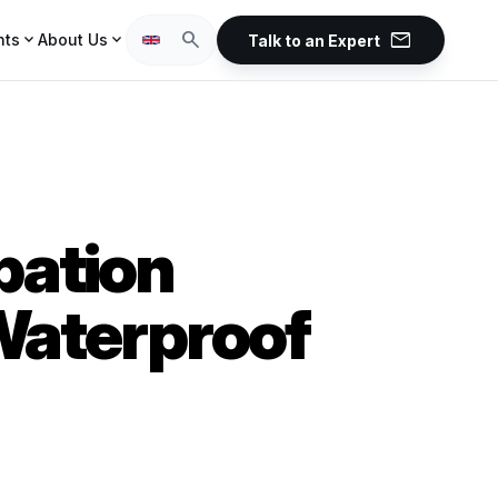
mail
search
expand_more
expand_more
hts
About Us
Talk to an Expert
pation
 Waterproof