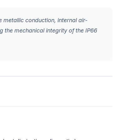
 metallic conduction, internal air-
ng the mechanical integrity of the IP66