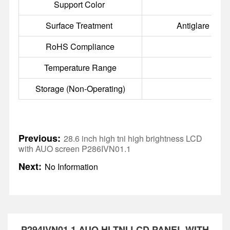
Support Color
16
Surface Treatment
Antiglare (Haz
RoHS Compliance
RoH
Temperature Range
Storage (Non-Operating)
Previous:
28.6 inch high tni high brightness LCD
with AUO screen P286IVN01.1
Next:
No Information
P294IVN01.1 AUO HI-TNI LCD PANEL WITH