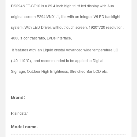
RS294NET-GE10 is a 29.4 inch high tni tft lcd display with Auo
original screen P294IVN01.1, it is with an integral WLED backlight
system, With LED Driver, without touch screen. 1920*720 resolution,
4000:1 contrast ratio, LVDs interface,
it features with an Liquid crystal Advanced wide temperature LC
(-40-110°C), and recommended to be applied to Digital
Signage, Outdoor High Brightness, Stretched Bar LCD etc.
Brand:
Risingstar
Model name: