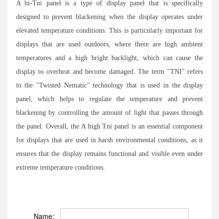
A hi-Tni panel is a type of display panel that is specifically
designed to prevent blackening when the display operates under
elevated temperature conditions. This is particularly important for
displays that are used outdoors, where there are high ambient
temperatures and a high bright backlight, which can cause the
display to overheat and become damaged. The term "TNI" refers
to the "Twisted Nematic" technology that is used in the display
panel, which helps to regulate the temperature and prevent
blackening by controlling the amount of light that passes through
the panel. Overall, the A high Tni panel is an essential component
for displays that are used in harsh environmental conditions, as it
ensures that the display remains functional and visible even under
extreme temperature conditions.
Name: