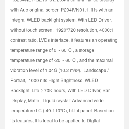
with Auo original screen P294IVN01.1, it is with an
integral WLED backlight system, With LED Driver,
without touch screen. 1920*720 resolution, 4000:1
contrast ratio, LVDs interface, it features an operating
temperature range of 0 ~ 60°C , a storage
temperature range of -20 ~ 60°C , and the maximal
vibration level of 1.04G (10.2 m/s²). Landscape /
Portrait, 1000 nits Hight Brightness, WLED
Backlight, Life ≥ 70K hours, With LED Driver, Bar
Display, Matte , Liquid crystal: Advanced wide
temperature LC (-40-110°C), hi-tni panel. Based on
its features, it is ideal to be applied to Digital