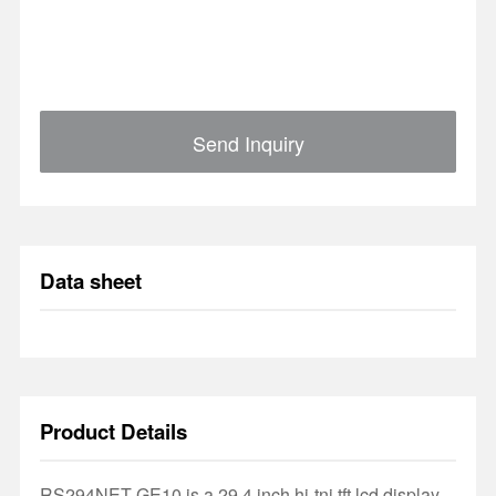
Send Inquiry
Data sheet
Product Details
RS294NET-GE10 is a 29.4 inch hi-tni tft lcd display