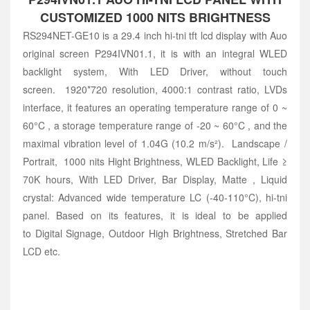
CUSTOMIZED 1000 NITS BRIGHTNESS
RS294NET-GE10 is a 29.4 inch hi-tni tft lcd display with Auo
original screen P294IVN01.1, it is with an integral WLED
backlight system, With LED Driver, without touch
screen. 1920*720 resolution, 4000:1 contrast ratio, LVDs
interface, it features an operating temperature range of 0 ~
60°C , a storage temperature range of -20 ~ 60°C , and the
maximal vibration level of 1.04G (10.2 m/s²). Landscape /
Portrait, 1000 nits Hight Brightness, WLED Backlight, Life ≥
70K hours, With LED Driver, Bar Display, Matte , Liquid
crystal: Advanced wide temperature LC (-40-110°C), hi-tni
panel. Based on its features, it is ideal to be applied
to Digital Signage, Outdoor High Brightness, Stretched Bar
LCD etc.