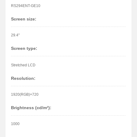
RS294ENT-GE10
Screen size:
29.4"
Screen type:
Stretched LCD
Resolution:
1920(RGB)×720
Brightness (cd/m²):
1000