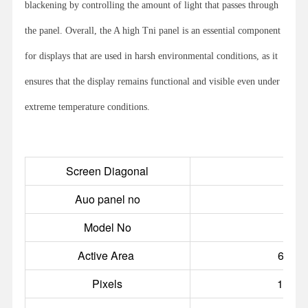
blackening by controlling the amount of light that passes through
the panel. Overall, the A high Tni panel is an essential component
for displays that are used in harsh environmental conditions, as it
ensures that the display remains functional and visible even under
extreme temperature conditions.
Screen Diagonal
Auo panel no
P
Model No
RS
Active Area
698.4
Pixels
1920(