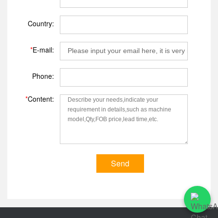
Country:
*
E-mail:
Phone:
*
Content:
Send