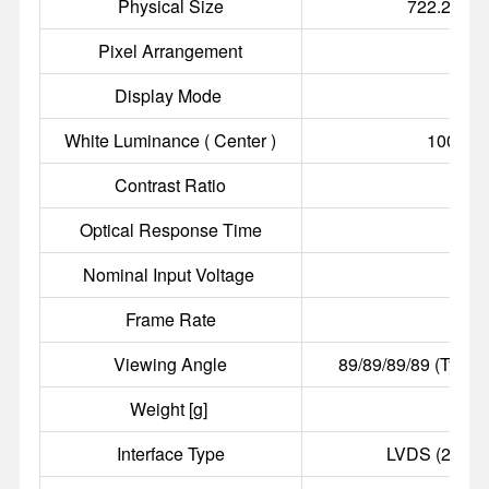
Physical Size
722.2(W)×
Pixel Arrangement
R.G.B
Display Mode
a-S
White Luminance ( Center )
1000 cd
Contrast Ratio
4
Optical Response Time
8 
Nominal Input Voltage
Frame Rate
Viewing Angle
89/89/89/89 (Typ.)(
Weight [g]
Interface Type
LVDS (2 ch, 8