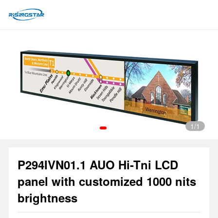
1
/1
P294IVN01.1 AUO Hi-Tni LCD
1
panel with customized 1000 nits
brightness