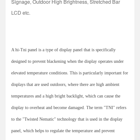
Signage, Outdoor High Brightness, Stretched Bar
LCD etc.
A hi-Tni panel is a type of display panel that is specifically
designed to prevent blackening when the display operates under
elevated temperature conditions. This is particularly important for
displays that are used outdoors, where there are high ambient
temperatures and a high bright backlight, which can cause the
display to overheat and become damaged. The term "TNI" refers
to the "Twisted Nematic" technology that is used in the display
panel, which helps to regulate the temperature and prevent