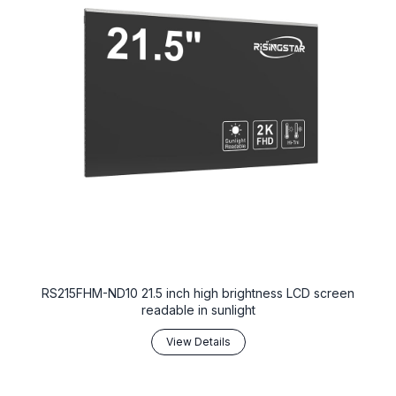
RS215FHM-ND10 21.5 inch high brightness LCD screen
readable in sunlight
View Details