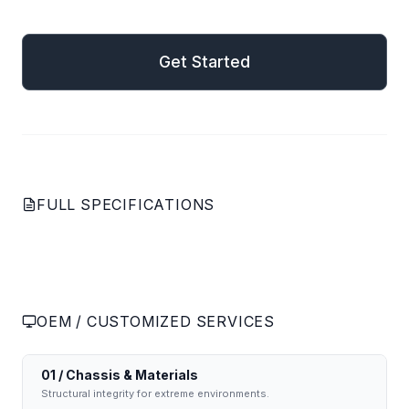
mail
Get Started
Get Started
FULL SPECIFICATIONS
OEM / CUSTOMIZED SERVICES
01 / Chassis & Materials
Structural integrity for extreme environments.