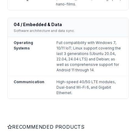
nano-films.
04 / Embedded & Data
Software architecture and data sync.
Operating
Full compatibility with Windows 7,
Systems
10/11 IoT; Linux support covering the
last 3 generations (Ubuntu 20.04,
22.04, 24.04 LTS) and Debian; as
well as comprehensive support for
Android 11 through 14.
Communication
High-speed 4G/5G LTE modules,
Dual-band Wi-Fi 6, and Gigabit
Ethernet.
RECOMMENDED PRODUCTS