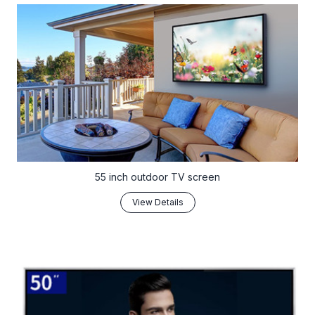
55 inch outdoor TV screen
View Details