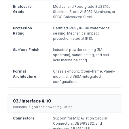
Enclosure
Medical and Food grade SUS316L
Grade
Stainless Steel, AL5052 Aluminum, or
SECC Galvanized Steel.
Protection
Certified IP65 / IP69K waterproof
Rating
sealing. Mechanical impact
protection rated at IK10.
Surface Finish
Industrial powder coating (RAL
spectrum), sandblasting, and anti-
acid marine painting.
Format
Chassis-mount, Open-frame, Panel-
Architecture
mount, and VESA-integrated
configurations.
03 / Interface & I/O
Industrial signal and power regulation.
Connectors
Support for M12 Aviation Circular
Connectors, DB9/RS232, and
waterproof RJ45/USB.