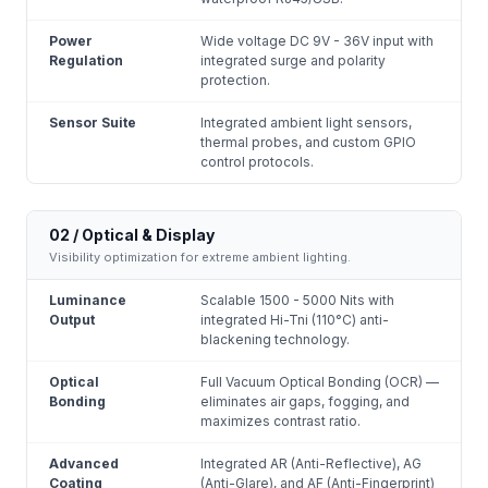
Power
Wide voltage DC 9V - 36V input with
Regulation
integrated surge and polarity
protection.
Sensor Suite
Integrated ambient light sensors,
thermal probes, and custom GPIO
control protocols.
02 / Optical & Display
Visibility optimization for extreme ambient lighting.
Luminance
Scalable 1500 - 5000 Nits with
Output
integrated Hi-Tni (110°C) anti-
blackening technology.
Optical
Full Vacuum Optical Bonding (OCR) —
Bonding
eliminates air gaps, fogging, and
maximizes contrast ratio.
Advanced
Integrated AR (Anti-Reflective), AG
Coating
(Anti-Glare), and AF (Anti-Fingerprint)