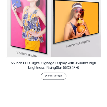
55 inch FHD Digital Signage Display with 3500nits high
brightness, RisingStar 55XS4F-B
View Details