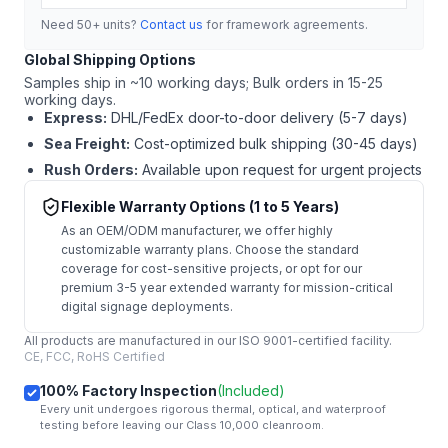
Need 50+ units?
Contact us
for framework agreements.
Global Shipping Options
Samples ship in ~10 working days; Bulk orders in 15-25
working days.
Express:
DHL/FedEx door-to-door delivery (5-7 days)
Sea Freight:
Cost-optimized bulk shipping (30-45 days)
Rush Orders:
Available upon request for urgent projects
Flexible Warranty Options (1 to 5 Years)
As an OEM/ODM manufacturer, we offer highly
customizable warranty plans. Choose the standard
coverage for cost-sensitive projects, or opt for our
premium 3-5 year extended warranty for mission-critical
digital signage deployments.
All products are manufactured in our ISO 9001-certified facility.
CE, FCC, RoHS Certified
100% Factory Inspection
(Included)
Every unit undergoes rigorous thermal, optical, and waterproof
testing before leaving our Class 10,000 cleanroom.