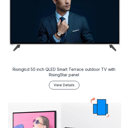
Risinglcd 50 inch QLED Smart Terrace outdoor TV with
RisingStar panel
View Details