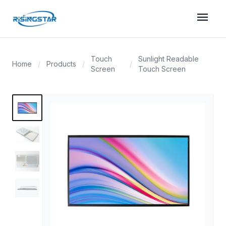
menu
Touch
Sunlight Readable
Home
/
Products
/
/
Screen
Touch Screen