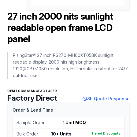
27 inch 2000 nits sunlight
readable open frame LCD
panel
RisingStar® 27 inch RS270-MH00XT05BK sunlight
readable display. 2000 nits high brightness,
1920(RGB)×1080 resolution, Hi-Tni solar-resilient for 24/7
outdoor use.
OEM / ODM MANUFACTURER
Factory Direct
schedule
8h Quote Response
Order & Lead Time
Sample Order
1 Unit MOQ
Bulk Order
10+ Units
Tiered Discounts