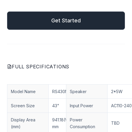
mail
Get Started
Get Started
FULL SPECIFICATIONS
Model Name
RS430MNX03D01
Speaker
2*5W
Screen Size
43"
Input Power
AC110-24
Display Area
941.18(W)×529.42(H)
Power
TBD
(mm)
mm
Consumption