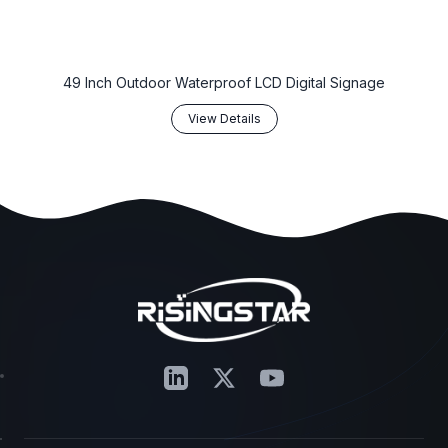
‌49 Inch Outdoor Waterproof LCD Digital Signage‌
View Details