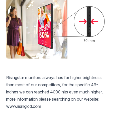
Risingstar monitors always has far higher brightness
than most of our competitors, for the specific 43-
inches we can reached 4000 nits even much higher,
more information please searching on our website:
www.risinglcd.com