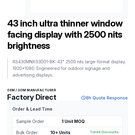
43 inch ultra thinner window
facing display with 2500 nits
brightness
RS430MNX03D01-BK: 43" 2500 nits large-format display.
1920x1080. Engineered for outdoor signage and
advertising displays.
OEM / ODM MANUFACTURER
Factory Direct
schedule
8h Quote Response
Order & Lead Time
Sample Order
1 Unit MOQ
Bulk Order
10+ Units
Tiered Discounts