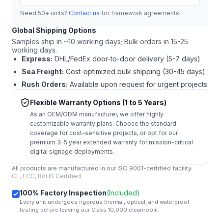
Need 50+ units?
Contact us
for framework agreements.
Global Shipping Options
Samples ship in ~10 working days; Bulk orders in 15-25
working days.
Express:
DHL/FedEx door-to-door delivery (5-7 days)
Sea Freight:
Cost-optimized bulk shipping (30-45 days)
Rush Orders:
Available upon request for urgent projects
Flexible Warranty Options (1 to 5 Years)
As an OEM/ODM manufacturer, we offer highly
customizable warranty plans. Choose the standard
coverage for cost-sensitive projects, or opt for our
premium 3-5 year extended warranty for mission-critical
digital signage deployments.
All products are manufactured in our ISO 9001-certified facility.
CE, FCC, RoHS Certified
100% Factory Inspection
(Included)
Every unit undergoes rigorous thermal, optical, and waterproof
testing before leaving our Class 10,000 cleanroom.