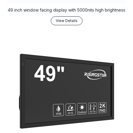
49 inch window facing display with 5000nits high brightness
View Details