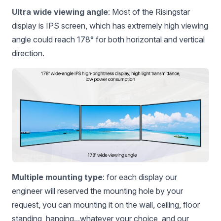
Ultra wide viewing angle
: Most of the Risingstar
display is IPS screen, which has extremely high viewing
angle could reach 178° for both horizontal and vertical
direction.
Multiple mounting type
: for each display our
engineer will reserved the mounting hole by your
request, you can mounting it on the wall, ceiling, floor
standing, hanging...whatever your choice, and our