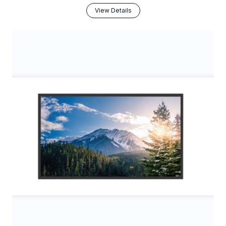
View Details