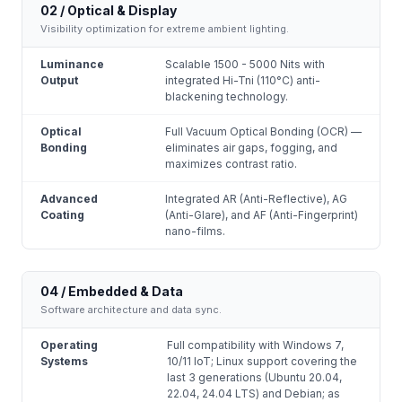
02 / Optical & Display
Visibility optimization for extreme ambient lighting.
Luminance
Scalable 1500 - 5000 Nits with
Output
integrated Hi-Tni (110°C) anti-
blackening technology.
Optical
Full Vacuum Optical Bonding (OCR) —
Bonding
eliminates air gaps, fogging, and
maximizes contrast ratio.
Advanced
Integrated AR (Anti-Reflective), AG
Coating
(Anti-Glare), and AF (Anti-Fingerprint)
nano-films.
04 / Embedded & Data
Software architecture and data sync.
Operating
Full compatibility with Windows 7,
Systems
10/11 IoT; Linux support covering the
last 3 generations (Ubuntu 20.04,
22.04, 24.04 LTS) and Debian; as