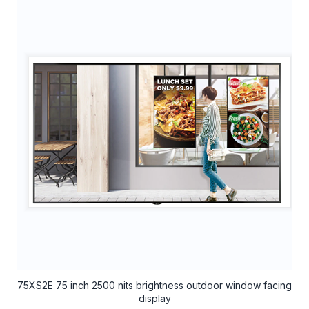
75XS2E 75 inch 2500 nits brightness outdoor window facing
display