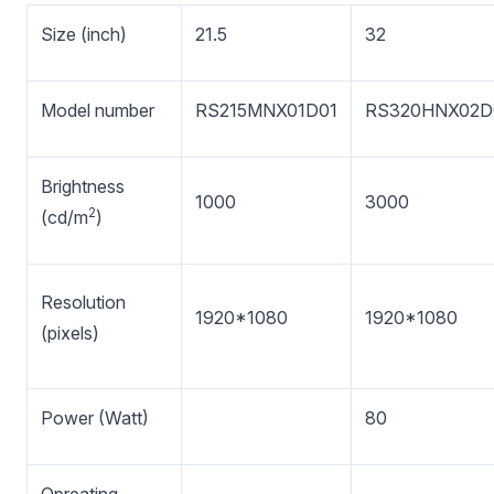
Size (inch)
21.5
32
Model number
RS215MNX01D01
RS320HNX02D
Brightness
1000
3000
2
(cd/m
)
Resolution
1920*1080
1920*1080
(pixels)
Power (Watt)
80