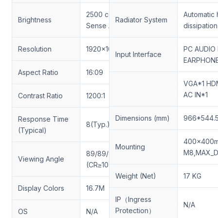
2500 cd/m 2 (Light
Automatic 
Brightness
Radiator System
Sense Auto Adjust)
dissipation
Resolution
1920x1080
PC AUDIO 
Input Interface
EARPHONE
Aspect Ratio
16:09
VGA*1 HDM
AC IN*1
Contrast Ratio
1200:1
Dimensions (mm)
966*544.
Response Time
8(Typ.)(Tr/Td) (ms)
(Typical)
400x400m
Mounting
M8,MAX_
89/89/89/89 (Min.)
Viewing Angle
(CR≥10)
Weight (Net)
17 KG
Display Colors
16.7M
IP（Ingress
N/A
Protection）
OS
N/A