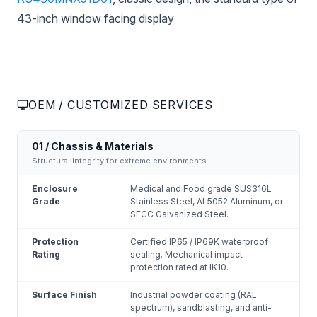
43-inch window facing display
OEM / CUSTOMIZED SERVICES
01 / Chassis & Materials
Structural integrity for extreme environments.
Enclosure
Medical and Food grade SUS316L
Grade
Stainless Steel, AL5052 Aluminum, or
SECC Galvanized Steel.
Protection
Certified IP65 / IP69K waterproof
Rating
sealing. Mechanical impact
protection rated at IK10.
Surface Finish
Industrial powder coating (RAL
spectrum), sandblasting, and anti-