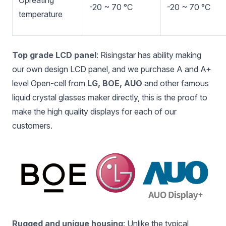
Opreating
-20 ~ 70 °C
-20 ~ 70 °C
temperature
Top grade LCD panel
: Risingstar has ability making
our own design LCD panel, and we purchase A and A+
level Open-cell from
LG, BOE, AUO
and other famous
liquid crystal glasses maker directly, this is the proof to
make the high quality displays for each of our
customers.
Rugged and unique housing
: Unlike the typical