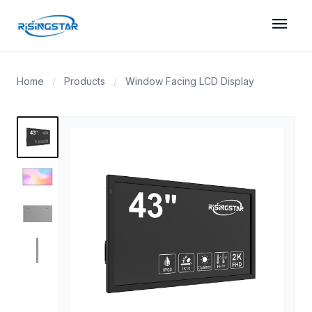
menu
Home
/
Products
/
Window Facing LCD Display