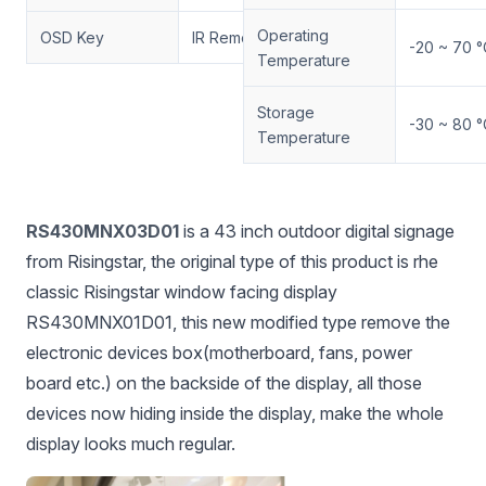
Operating
OSD Key
IR Remote Control
-20 ~ 70 °
Temperature
Storage
-30 ~ 80 °
Temperature
RS430MNX03D01
is a 43 inch outdoor digital signage
from Risingstar, the original type of this product is rhe
classic Risingstar window facing display
RS430MNX01D01, this new modified type remove the
electronic devices box(motherboard, fans, power
board etc.) on the backside of the display, all those
devices now hiding inside the display, make the whole
display looks much regular.