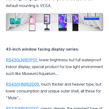
default mounting is VESA.
43-inch window facing display series:
RS430LNX01P01
, lower brightness but full waterproof
indoor display, special product for low light environment
such like Museum/Aquarium...
RS430HNX02D05
, much thicker and heavier type, but
lower consumption and unique outer shell, all these for
"Mute"...
RS430MNX01D01
,
classic design, the standard type of