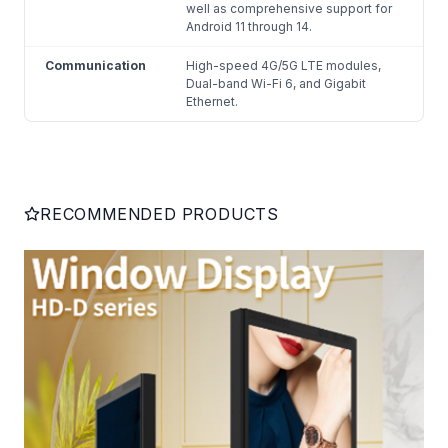
well as comprehensive support for
Android 11 through 14.
Communication
High-speed 4G/5G LTE modules,
Dual-band Wi-Fi 6, and Gigabit
Ethernet.
RECOMMENDED PRODUCTS