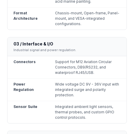
acid marine painting.
Format
Chassis-mount, Open-frame, Panel-
Architecture
mount, and VESA-integrated
configurations.
03 / Interface & I/O
Industrial signal and power regulation.
Connectors
Support for M12 Aviation Circular
Connectors, DB9/RS232, and
waterproof RJ45/USB.
Power
Wide voltage DC 9V - 36V input with
Regulation
integrated surge and polarity
protection.
Sensor Suite
Integrated ambient light sensors,
thermal probes, and custom GPIO
control protocols.