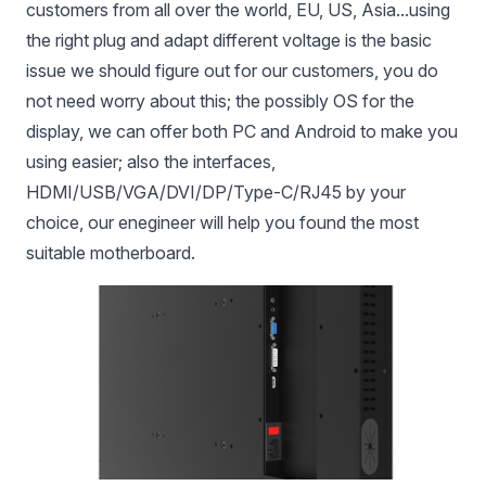
customers from all over the world, EU, US, Asia...using
the right plug and adapt different voltage is the basic
issue we should figure out for our customers, you do
not need worry about this; the possibly OS for the
display, we can offer both PC and Android to make you
using easier; also the interfaces,
HDMI/USB/VGA/DVI/DP/Type-C/RJ45 by your
choice, our enegineer will help you found the most
suitable motherboard.