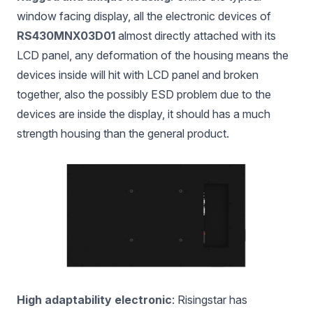
window facing display, all the electronic devices of
RS430MNX03D01
almost directly attached with its
LCD panel, any deformation of the housing means the
devices inside will hit with LCD panel and broken
together, also the possibly ESD problem due to the
devices are inside the display, it should has a much
strength housing than the general product.
High adaptability electronic
: Risingstar has