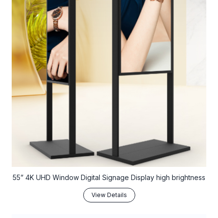
55” 4K UHD Window Digital Signage Display high brightness
View Details