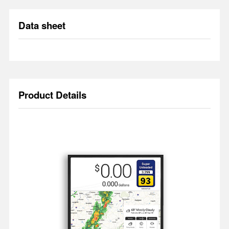
Data sheet
Product Details