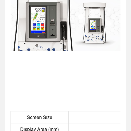
Screen Size
Display Area (mm)