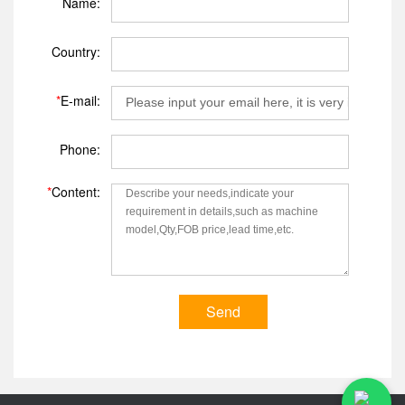
Name:
Country:
*
E-mail:
Phone:
*
Content:
Send