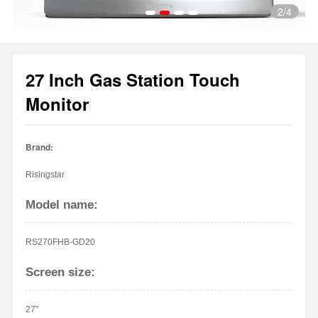
2
/4
27 Inch Gas Station Touch
1
2
3
4
Monitor
Brand:
Risingstar
Model name:
RS270FHB-GD20
Screen size:
27"