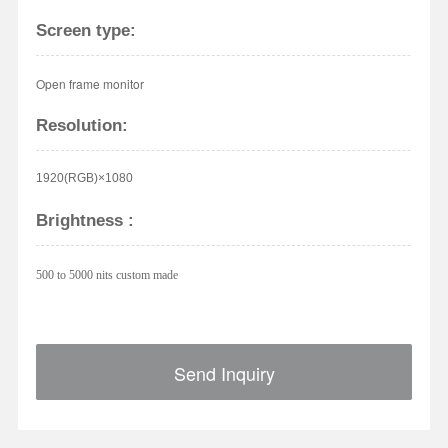
Screen type:
Open frame monitor
Resolution:
1920(RGB)×1080
Brightness :
500 to 5000 nits custom made
Send Inquiry