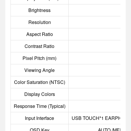
Brightness
Resolution
Aspect Ratio
Contrast Ratio
Pixel Pitch (mm)
0
Viewing Angle
8
Color Saturation (NTSC)
Display Colors
Response Time (Typical)
Input Interface
USB TOUCH*1 EARPHONE O
OSD Key
AUTO /MENU /