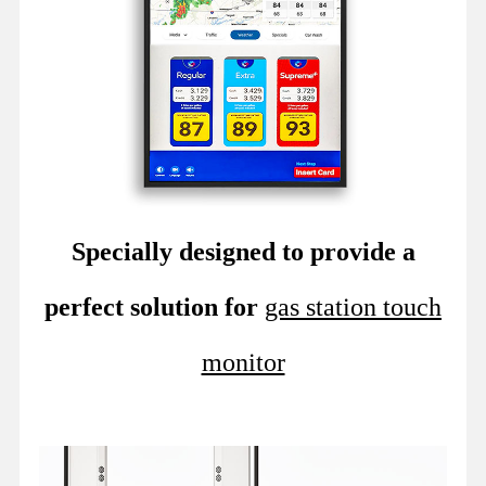
Specially designed to provide a
perfect solution for
gas station touch
monitor