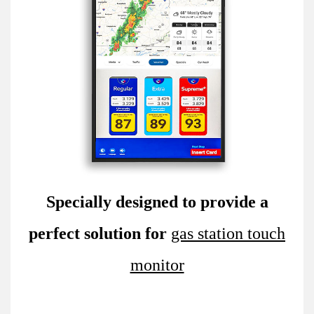
Specially designed to provide a
perfect solution for
gas station touch
monitor