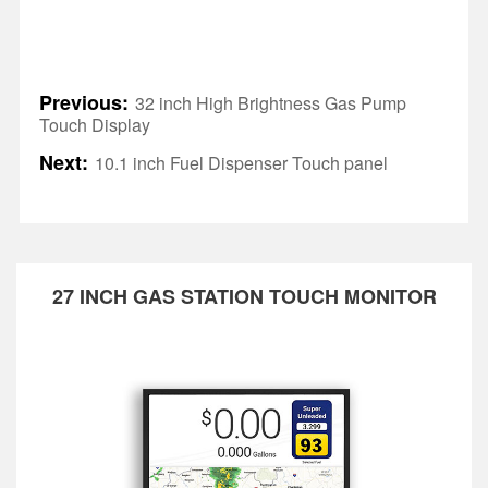
Previous:
32 inch High Brightness Gas Pump
Touch Display
Next:
10.1 inch Fuel Dispenser Touch panel
27 INCH GAS STATION TOUCH MONITOR