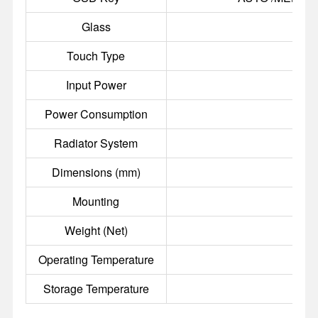
Glass
3
Touch Type
Input Power
Power Consumption
Radiator System
A
Dimensions (mm)
Mounting
100
Weight (Net)
Operating Temperature
Storage Temperature