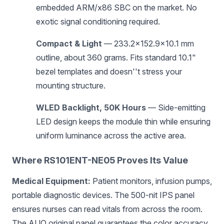
embedded ARM/x86 SBC on the market. No
exotic signal conditioning required.
Compact & Light
— 233.2×152.9×10.1 mm
outline, about 360 grams. Fits standard 10.1"
bezel templates and doesn''t stress your
mounting structure.
WLED Backlight, 50K Hours
— Side-emitting
LED design keeps the module thin while ensuring
uniform luminance across the active area.
Where RS101ENT-NE05 Proves Its Value
Medical Equipment:
Patient monitors, infusion pumps,
portable diagnostic devices. The 500-nit IPS panel
ensures nurses can read vitals from across the room.
The AUO original panel guarantees the color accuracy