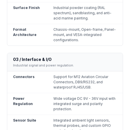
Surface Finish
Industrial powder coating (RAL
spectrum), sandblasting, and anti-
acid marine painting.
Format
Chassis-mount, Open-frame, Panel-
Architecture
mount, and VESA-integrated
configurations.
03 / Interface & I/O
Industrial signal and power regulation.
Connectors
Support for M12 Aviation Circular
Connectors, DB9/RS232, and
waterproof RJ45/USB.
Power
Wide voltage DC 9V - 36V input with
Regulation
integrated surge and polarity
protection.
Sensor Suite
Integrated ambient light sensors,
thermal probes, and custom GPIO