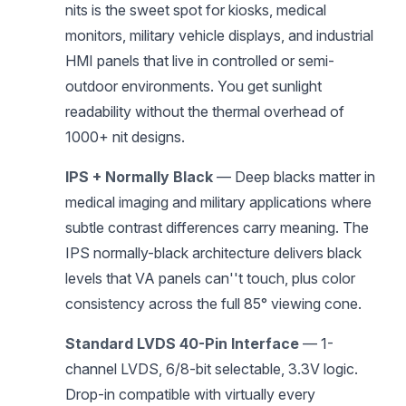
nits is the sweet spot for kiosks, medical
monitors, military vehicle displays, and industrial
HMI panels that live in controlled or semi-
outdoor environments. You get sunlight
readability without the thermal overhead of
1000+ nit designs.
IPS + Normally Black
— Deep blacks matter in
medical imaging and military applications where
subtle contrast differences carry meaning. The
IPS normally-black architecture delivers black
levels that VA panels can''t touch, plus color
consistency across the full 85° viewing cone.
Standard LVDS 40-Pin Interface
— 1-
channel LVDS, 6/8-bit selectable, 3.3V logic.
Drop-in compatible with virtually every