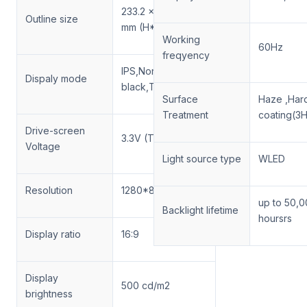
233.2 × 152.9 × 10.1
Outline size
mm (H*V*D)
Working
60Hz
freqyency
IPS,Normally
Dispaly mode
black,Transmissive
Surface
Haze ,Har
Treatment
coating(3H
Drive-screen
3.3V (Typ)
Voltage
Light source type
WLED
Resolution
1280*800 , WXGA
up to 50,
Backlight lifetime
hoursrs
Display ratio
16:9
Display
500 cd/m2
brightness