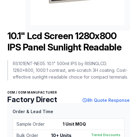
10.1" Lcd Screen 1280x800
IPS Panel Sunlight Readable
RS101ENT-NE05: 10.1" 500nit IPS by RISINGLCD.
1280×800, 1000:1 contrast, anti-scratch 3H coating. Cost-
effective sunlight-readable choice for compact terminals.
OEM / ODM MANUFACTURER
Factory Direct
schedule
8h Quote Response
Order & Lead Time
Sample Order
1 Unit MOQ
Bulk Order
10+ Units
Tiered Discounts