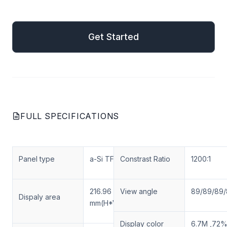
mail
Get Started
Get Started
FULL SPECIFICATIONS
Panel type
a-Si TFT-LCD
Constrast Ratio
1200:1
216.96 × 135.6
View angle
89/89/89
Dispaly area
mm(H*V)
Display color
6.7M ,72