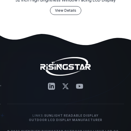
View Details
LINKS:
SUNLIGHT READABLE DISPLAY
OUTDOOR LCD DISPLAY MANUFACTURER