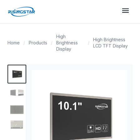
menu
High
High Brightness
Home
/
Products
/
Brightness
/
LCD TFT Display
Display