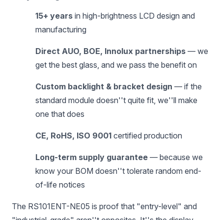
15+ years
in high-brightness LCD design and
manufacturing
Direct AUO, BOE, Innolux partnerships
— we
get the best glass, and we pass the benefit on
Custom backlight & bracket design
— if the
standard module doesn''t quite fit, we''ll make
one that does
CE, RoHS, ISO 9001
certified production
Long-term supply guarantee
— because we
know your BOM doesn''t tolerate random end-
of-life notices
The RS101ENT-NE05 is proof that "entry-level" and