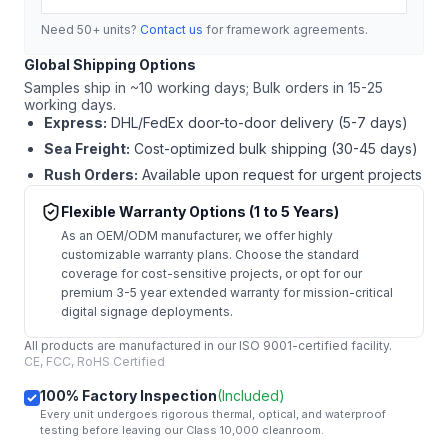
Need 50+ units?
Contact us
for framework agreements.
Global Shipping Options
Samples ship in ~10 working days; Bulk orders in 15-25
working days.
Express:
DHL/FedEx door-to-door delivery (5-7 days)
Sea Freight:
Cost-optimized bulk shipping (30-45 days)
Rush Orders:
Available upon request for urgent projects
Flexible Warranty Options (1 to 5 Years)
As an OEM/ODM manufacturer, we offer highly
customizable warranty plans. Choose the standard
coverage for cost-sensitive projects, or opt for our
premium 3-5 year extended warranty for mission-critical
digital signage deployments.
All products are manufactured in our ISO 9001-certified facility.
CE, FCC, RoHS Certified
100% Factory Inspection
(Included)
Every unit undergoes rigorous thermal, optical, and waterproof
testing before leaving our Class 10,000 cleanroom.