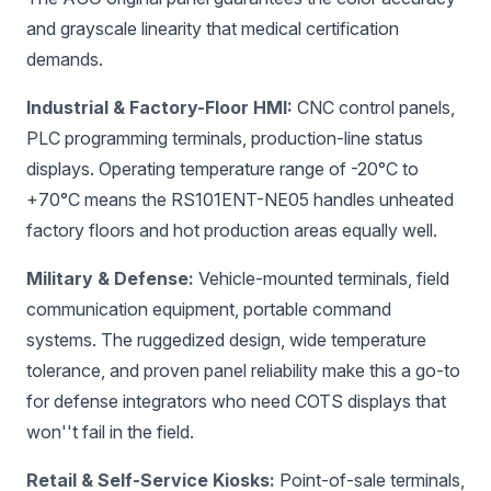
and grayscale linearity that medical certification
demands.
Industrial & Factory-Floor HMI:
CNC control panels,
PLC programming terminals, production-line status
displays. Operating temperature range of -20°C to
+70°C means the RS101ENT-NE05 handles unheated
factory floors and hot production areas equally well.
Military & Defense:
Vehicle-mounted terminals, field
communication equipment, portable command
systems. The ruggedized design, wide temperature
tolerance, and proven panel reliability make this a go-to
for defense integrators who need COTS displays that
won''t fail in the field.
Retail & Self-Service Kiosks:
Point-of-sale terminals,