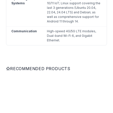
Systems
10/11 IoT; Linux support covering the
last 3 generations (Ubuntu 20.04,
22.04, 24.04 LTS) and Debian; as
well as comprehensive support for
Android 11 through 14.
Communication
High-speed 4G/5G LTE modules,
Dual-band Wi-Fi 6, and Gigabit
Ethernet.
RECOMMENDED PRODUCTS