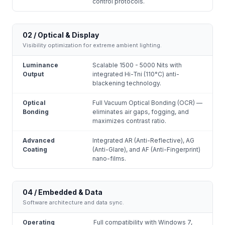
control protocols.
02 / Optical & Display
Visibility optimization for extreme ambient lighting.
Luminance
Scalable 1500 - 5000 Nits with
Output
integrated Hi-Tni (110°C) anti-
blackening technology.
Optical
Full Vacuum Optical Bonding (OCR) —
Bonding
eliminates air gaps, fogging, and
maximizes contrast ratio.
Advanced
Integrated AR (Anti-Reflective), AG
Coating
(Anti-Glare), and AF (Anti-Fingerprint)
nano-films.
04 / Embedded & Data
Software architecture and data sync.
Operating
Full compatibility with Windows 7,