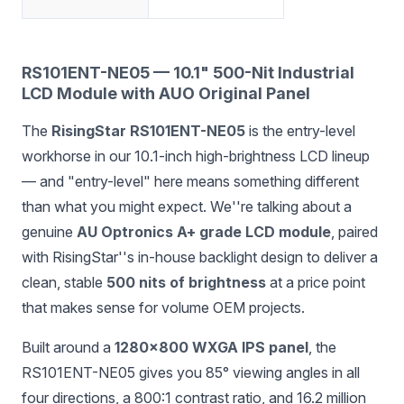
RS101ENT-NE05 — 10.1" 500-Nit Industrial
LCD Module with AUO Original Panel
The
RisingStar RS101ENT-NE05
is the entry-level
workhorse in our 10.1-inch high-brightness LCD lineup
— and "entry-level" here means something different
than what you might expect. We''re talking about a
genuine
AU Optronics A+ grade LCD module
, paired
with RisingStar''s in-house backlight design to deliver a
clean, stable
500 nits of brightness
at a price point
that makes sense for volume OEM projects.
Built around a
1280×800 WXGA IPS panel
, the
RS101ENT-NE05 gives you 85° viewing angles in all
four directions, a 800:1 contrast ratio, and 16.2 million