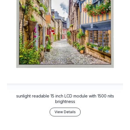
sunlight readable 15 inch LCD module with 1500 nits
brightness
View Details