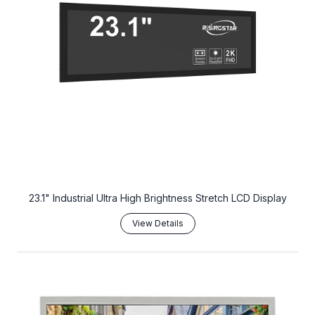
23.1" Industrial Ultra High Brightness Stretch LCD Display
View Details