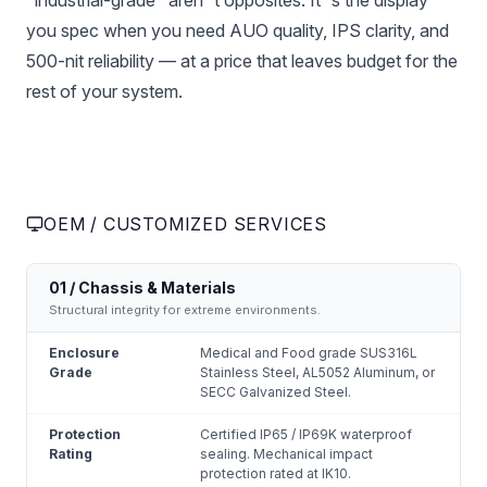
"industrial-grade" aren''t opposites. It''s the display
you spec when you need AUO quality, IPS clarity, and
500-nit reliability — at a price that leaves budget for the
rest of your system.
OEM / CUSTOMIZED SERVICES
01 / Chassis & Materials
Structural integrity for extreme environments.
Enclosure
Medical and Food grade SUS316L
Grade
Stainless Steel, AL5052 Aluminum, or
SECC Galvanized Steel.
Protection
Certified IP65 / IP69K waterproof
Rating
sealing. Mechanical impact
protection rated at IK10.