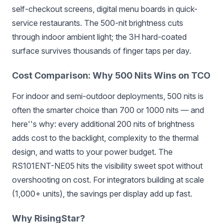
self-checkout screens, digital menu boards in quick-
service restaurants. The 500-nit brightness cuts
through indoor ambient light; the 3H hard-coated
surface survives thousands of finger taps per day.
Cost Comparison: Why 500 Nits Wins on TCO
For indoor and semi-outdoor deployments, 500 nits is
often the smarter choice than 700 or 1000 nits — and
here''s why: every additional 200 nits of brightness
adds cost to the backlight, complexity to the thermal
design, and watts to your power budget. The
RS101ENT-NE05 hits the visibility sweet spot without
overshooting on cost. For integrators building at scale
(1,000+ units), the savings per display add up fast.
Why RisingStar?