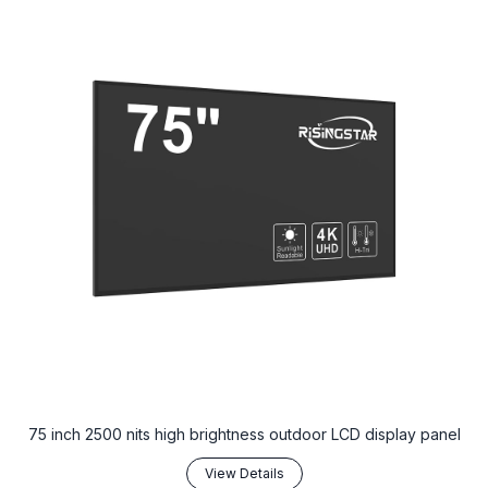
75 inch 2500 nits high brightness outdoor LCD display panel
View Details