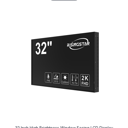
32 Inch High Brightness Window Facing LCD Display