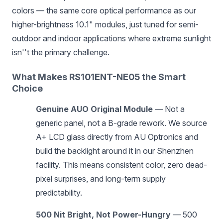
colors — the same core optical performance as our
higher-brightness 10.1" modules, just tuned for semi-
outdoor and indoor applications where extreme sunlight
isn''t the primary challenge.
What Makes RS101ENT-NE05 the Smart
Choice
Genuine AUO Original Module
— Not a
generic panel, not a B-grade rework. We source
A+ LCD glass directly from AU Optronics and
build the backlight around it in our Shenzhen
facility. This means consistent color, zero dead-
pixel surprises, and long-term supply
predictability.
500 Nit Bright, Not Power-Hungry
— 500