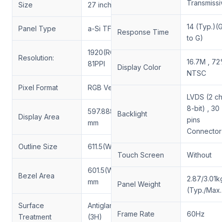
Transmissi
Size
27 inch
14 (Typ.)(
Panel Type
a-Si TFT-LCD, LCM
Response Time
to G)
1920(RGB)×1080, FHD,
Resolution:
16.7M , 7
81PPI
Display Color
NTSC
Pixel Format
RGB Vertical Stripe
LVDS (2 ch
8-bit) , 30
597.888(W)×336.312(H)
Backlight
Display Area
pins
mm
Connector
Outline Size
611.5(W)×355.8(H) mm
Touch Screen
Without
601.5(W)×339.95(H)
Bezel Area
2.87/3.01k
mm
Panel Weight
(Typ./Max.
Surface
Antiglare,Hard coating
Frame Rate
60Hz
Treatment
(3H)