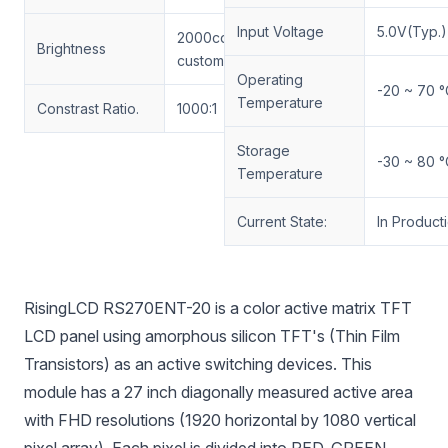
Input Voltage
5.0V(Typ.)
2000cd/m² RisingLCD
Brightness
customized
Operating
-20 ~ 70 °
Temperature
Constrast Ratio.
1000:1
Storage
-30 ~ 80 °
Temperature
Current State:
In Product
RisingLCD RS270ENT-20 is a color active matrix TFT
LCD panel using amorphous silicon TFT's (Thin Film
Transistors) as an active switching devices. This
module has a 27 inch diagonally measured active area
with FHD resolutions (1920 horizontal by 1080 vertical