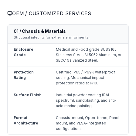
OEM / CUSTOMIZED SERVICES
01 / Chassis & Materials
Structural integrity for extreme environments.
Enclosure
Medical and Food grade SUS316L
Grade
Stainless Steel, AL5052 Aluminum, or
SECC Galvanized Steel.
Protection
Certified IP65 / IP69K waterproof
Rating
sealing. Mechanical impact
protection rated at IK10.
Surface Finish
Industrial powder coating (RAL
spectrum), sandblasting, and anti-
acid marine painting.
Format
Chassis-mount, Open-frame, Panel-
Architecture
mount, and VESA-integrated
configurations.