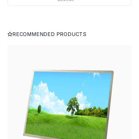
RECOMMENDED PRODUCTS