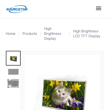
menu
High
High Brightness
Home
/
Products
/
Brightness
/
LCD TFT Display
Display