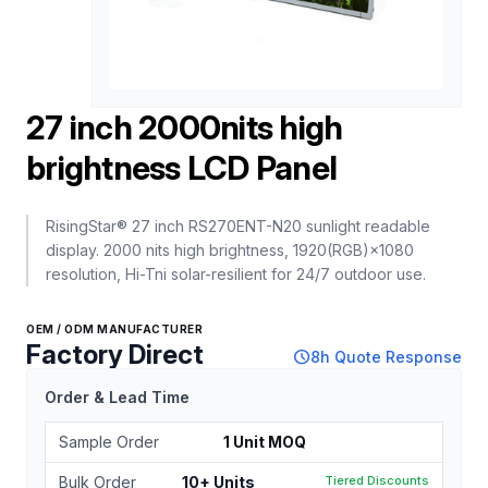
27 inch 2000nits high
brightness LCD Panel
RisingStar® 27 inch RS270ENT-N20 sunlight readable
display. 2000 nits high brightness, 1920(RGB)×1080
resolution, Hi-Tni solar-resilient for 24/7 outdoor use.
OEM / ODM MANUFACTURER
Factory Direct
schedule
8h Quote Response
Order & Lead Time
Sample Order
1 Unit MOQ
Bulk Order
10+ Units
Tiered Discounts