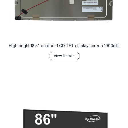
High bright 18.5" outdoor LCD TFT display screen 1000nits
View Details