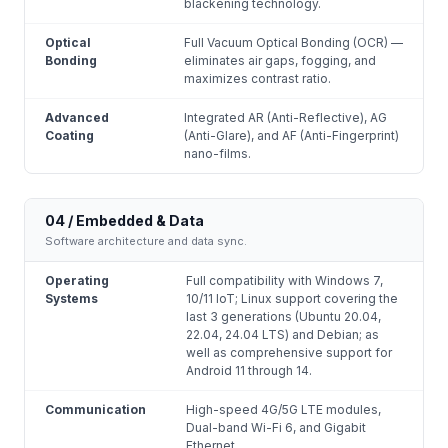
blackening technology.
Optical
Full Vacuum Optical Bonding (OCR) —
Bonding
eliminates air gaps, fogging, and
maximizes contrast ratio.
Advanced
Integrated AR (Anti-Reflective), AG
Coating
(Anti-Glare), and AF (Anti-Fingerprint)
nano-films.
04 / Embedded & Data
Software architecture and data sync.
Operating
Full compatibility with Windows 7,
Systems
10/11 IoT; Linux support covering the
last 3 generations (Ubuntu 20.04,
22.04, 24.04 LTS) and Debian; as
well as comprehensive support for
Android 11 through 14.
Communication
High-speed 4G/5G LTE modules,
Dual-band Wi-Fi 6, and Gigabit
Ethernet.