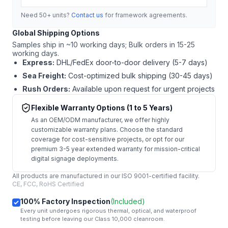
Need 50+ units?
Contact us
for framework agreements.
Global Shipping Options
Samples ship in ~10 working days; Bulk orders in 15-25
working days.
Express:
DHL/FedEx door-to-door delivery (5-7 days)
Sea Freight:
Cost-optimized bulk shipping (30-45 days)
Rush Orders:
Available upon request for urgent projects
Flexible Warranty Options (1 to 5 Years)
As an OEM/ODM manufacturer, we offer highly
customizable warranty plans. Choose the standard
coverage for cost-sensitive projects, or opt for our
premium 3-5 year extended warranty for mission-critical
digital signage deployments.
All products are manufactured in our ISO 9001-certified facility.
CE, FCC, RoHS Certified
100% Factory Inspection
(Included)
Every unit undergoes rigorous thermal, optical, and waterproof
testing before leaving our Class 10,000 cleanroom.