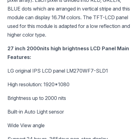
pixel array). Each pixel is divided into RED, GREEN,
BLUE dots which are arranged in vertical stripe and this
module can display 16.7M colors. The TFT-LCD panel
used for this module is adapted for a low reflection and
higher color type.
27 inch 2000nits high brightness LCD Panel Main
Features:
LG original IPS LCD panel LM270WF7-SLD1
High resolution: 1920*1080
Brightness up to 2000 nits
Built-in Auto Light sensor
Wide View angle