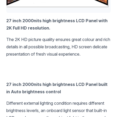
27 inch 2000nits high brightness LCD Panel with
2K Full HD resolution.
The 2K HD picture quality ensures great colour and rich
details in all possible broadcasting, HD screen delicate
presentation of fresh visual experience.
27 inch 2000nits high brightness LCD Panel built
in Auto brightness control
Different external lighting condition requires different
brightness leverls, an onboard light sensor that built-in