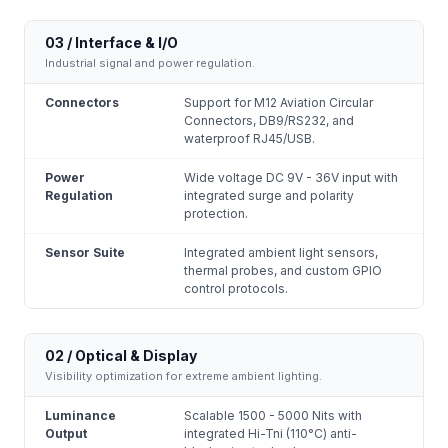
03 / Interface & I/O
Industrial signal and power regulation.
Connectors
Support for M12 Aviation Circular
Connectors, DB9/RS232, and
waterproof RJ45/USB.
Power
Wide voltage DC 9V - 36V input with
Regulation
integrated surge and polarity
protection.
Sensor Suite
Integrated ambient light sensors,
thermal probes, and custom GPIO
control protocols.
02 / Optical & Display
Visibility optimization for extreme ambient lighting.
Luminance
Scalable 1500 - 5000 Nits with
Output
integrated Hi-Tni (110°C) anti-