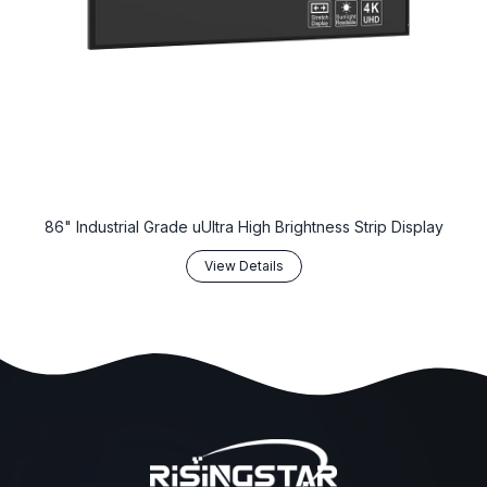
86" Industrial Grade uUltra High Brightness Strip Display
View Details