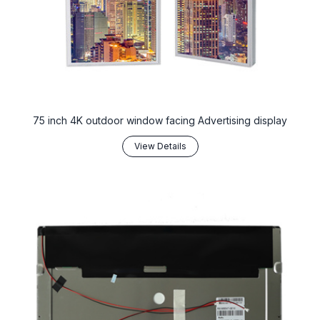
75 inch 4K outdoor window facing Advertising display
View Details