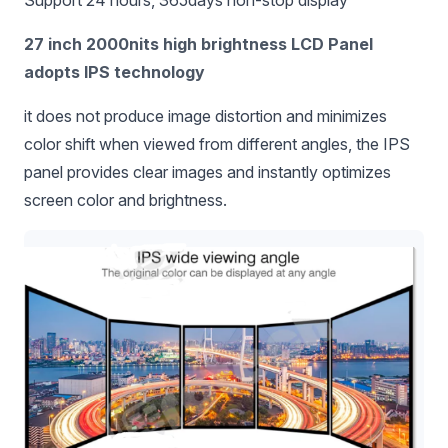
Support 24 hours, 365days non-stop display
27 inch 2000nits high brightness LCD Panel
adopts IPS technology
it does not produce image distortion and minimizes
color shift when viewed from different angles, the IPS
panel provides clear images and instantly optimizes
screen color and brightness.