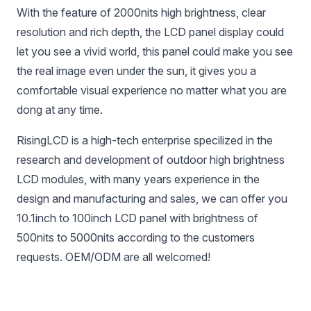
With the feature of 2000nits high brightness, clear
resolution and rich depth, the LCD panel display could
let you see a vivid world, this panel could make you see
the real image even under the sun, it gives you a
comfortable visual experience no matter what you are
dong at any time.
RisingLCD is a high-tech enterprise specilized in the
research and development of outdoor high brightness
LCD modules, with many years experience in the
design and manufacturing and sales, we can offer you
10.1inch to 100inch LCD panel with brightness of
500nits to 5000nits according to the customers
requests. OEM/ODM are all welcomed!