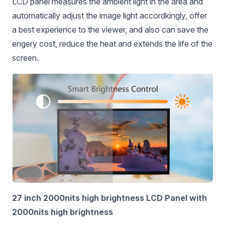
LCD panel measures the ambient light in the area and
automatically adjust the image light accordkingly, offer
a best experience to the viewer, and also can save the
engery cost, reduce the heat and extends the life of the
screen.
27 inch 2000nits high brightness LCD Panel with
2000nits high brightness