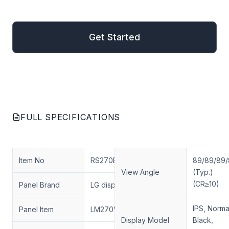
mail
Get Started
Get Started
FULL SPECIFICATIONS
Item No
RS270ENT-N20
89/89/89
View Angle
(Typ.)
(CR≥10)
Panel Brand
LG display
IPS, Norma
Panel Item
LM270WF7-SLD1
Display Model
Black,