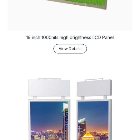
19 inch 1000nits high brightness LCD Panel
View Details