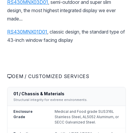
RS430MNX03D01
, semi-outdoor and super slim
design, the most highest integrated display we ever
made...
RS430MNX01D01
, classic design, the standard type of
43-inch window facing display
OEM / CUSTOMIZED SERVICES
01 / Chassis & Materials
Structural integrity for extreme environments.
Enclosure
Medical and Food grade SUS316L
Grade
Stainless Steel, AL5052 Aluminum, or
SECC Galvanized Steel.