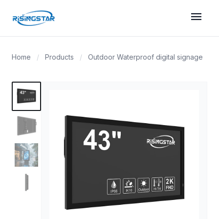
menu
Home
/
Products
/
Outdoor Waterproof digital signage