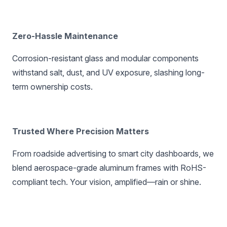
Zero-Hassle Maintenance‌
Corrosion-resistant glass and modular components
withstand salt, dust, and UV exposure, slashing long-
term ownership costs.
Trusted Where Precision Matters‌
From roadside advertising to smart city dashboards, we
blend aerospace-grade aluminum frames with RoHS-
compliant tech. Your vision, amplified—rain or shine.