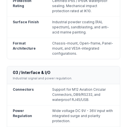
Protection
Certified IP65 / IP69K waterproof
Rating
sealing. Mechanical impact
protection rated at IK10.
Surface Finish
Industrial powder coating (RAL
spectrum), sandblasting, and anti-
acid marine painting.
Format
Chassis-mount, Open-frame, Panel-
Architecture
mount, and VESA-integrated
configurations.
03 / Interface & I/O
Industrial signal and power regulation.
Connectors
Support for M12 Aviation Circular
Connectors, DB9/RS232, and
waterproof RJ45/USB.
Power
Wide voltage DC 9V - 36V input with
Regulation
integrated surge and polarity
protection.