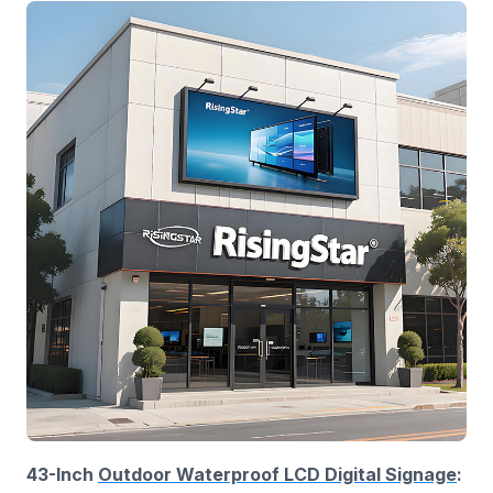
43-Inch
Outdoor Waterproof LCD Digital Signage
: