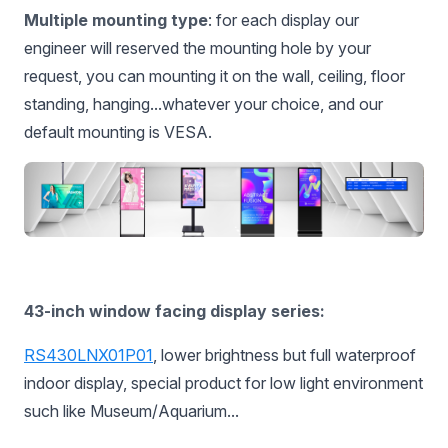
Multiple mounting type
: for each display our
engineer will reserved the mounting hole by your
request, you can mounting it on the wall, ceiling, floor
standing, hanging...whatever your choice, and our
default mounting is VESA.
43-inch window facing display series:
RS430LNX01P01
, lower brightness but full waterproof
indoor display, special product for low light environment
such like Museum/Aquarium...