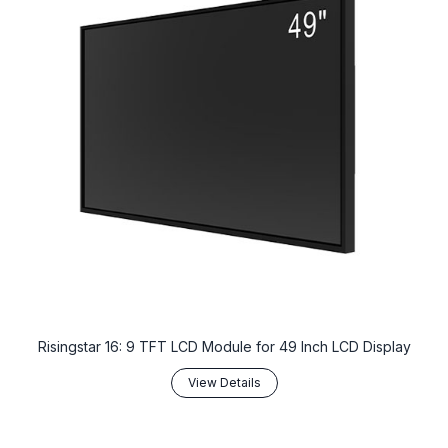
Risingstar 16: 9 TFT LCD Module for 49 Inch LCD Display
View Details