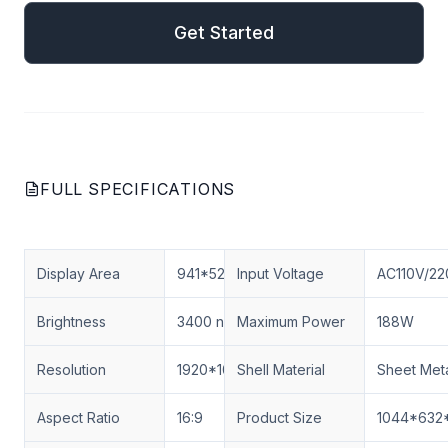
Get Started
FULL SPECIFICATIONS
Display Area
941*529.4MM
Input Voltage
AC110V/22
Brightness
3400 nits
Maximum Power
188W
Resolution
1920*1080
Shell Material
Sheet Met
Aspect Ratio
16:9
Product Size
1044*632