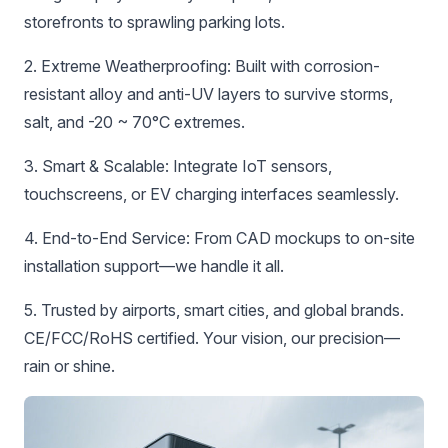
storefronts to sprawling parking lots.
‌2. Extreme Weatherproofing:‌ Built with corrosion-
resistant alloy and anti-UV layers to survive storms,
salt, and -20 ~ 70°C extremes.
‌3. Smart & Scalable:‌ Integrate IoT sensors,
touchscreens, or EV charging interfaces seamlessly.
‌4. End-to-End Service:‌ From CAD mockups to on-site
installation support—we handle it all.
5. Trusted by airports, smart cities, and global brands.
CE/FCC/RoHS certified. Your vision, our precision—
rain or shine.