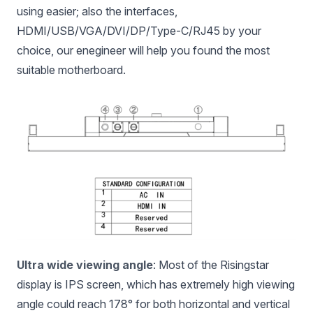
using easier; also the interfaces,
HDMI/USB/VGA/DVI/DP/Type-C/RJ45 by your
choice, our enegineer will help you found the most
suitable motherboard.
Ultra wide viewing angle
: Most of the Risingstar
display is IPS screen, which has extremely high viewing
angle could reach 178° for both horizontal and vertical