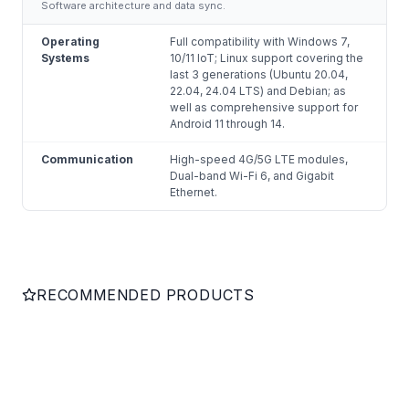
Software architecture and data sync.
Operating
Full compatibility with Windows 7,
Systems
10/11 IoT; Linux support covering the
last 3 generations (Ubuntu 20.04,
22.04, 24.04 LTS) and Debian; as
well as comprehensive support for
Android 11 through 14.
Communication
High-speed 4G/5G LTE modules,
Dual-band Wi-Fi 6, and Gigabit
Ethernet.
RECOMMENDED PRODUCTS