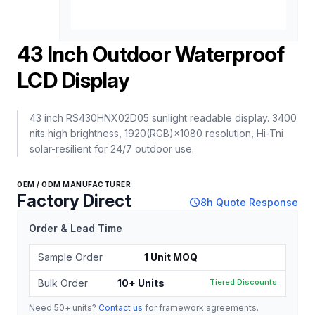
43 Inch Outdoor Waterproof
LCD Display
43 inch RS430HNX02D05 sunlight readable display. 3400
nits high brightness, 1920(RGB)×1080 resolution, Hi-Tni
solar-resilient for 24/7 outdoor use.
OEM / ODM MANUFACTURER
Factory Direct
schedule
8h Quote Response
Order & Lead Time
Sample Order
1 Unit MOQ
Bulk Order
10+ Units
Tiered Discounts
Need 50+ units?
Contact us
for framework agreements.