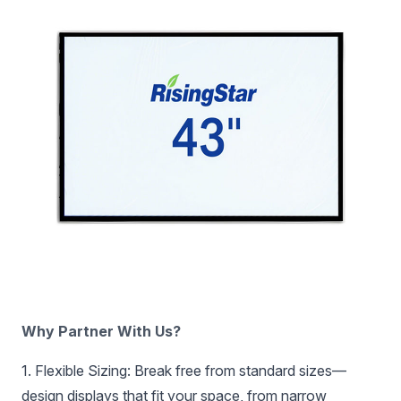
‌Why Partner With Us?‌
‌1. Flexible Sizing:‌ Break free from standard sizes—
design displays that fit your space, from narrow