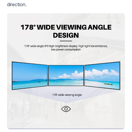
direction.