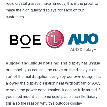
liquid crystal glasses maker directly, this is the proof to
make the high quality displays for each of our
customers.
Rugged and unique housing
: This display has unqiue
outershell, you can see the crave on the display is as
sort of thermal dissipition design by our own design, this
allowed the display dissiption heat
without
fan or A/C,
to save the power consumption; it can be fully muted if
you need mount it in some quiet place such like library,
this also the reason why this outdoor display