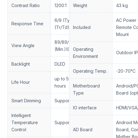
Contrast Ratio
1200:1
Weight
43 kg
6/9 (Typ.)
AC Power 
Response Time
(Tr/Td) ms
Included
Remote Con
Mount
89/89/89/89
View Angle
(Min.)(CR≥10)
Operating
Outdoor I
Environment
Backlight
DLED
Operating Temp.
-20-70°C
up to 50,000
Life Hour
hours
Motherboard
Android/P
Type
Board (opt
Smart Dimming
Support
IO interface
HDMI/VGA
Intelligent
Temperature
Support
Android M
Control
AD Board
Board, Co
Mother Bo