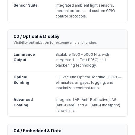
Sensor Suite
Integrated ambient light sensors,
thermal probes, and custom GPIO
control protocols.
02 / Optical & Display
Visibility optimization for extreme ambient lighting.
Luminance
Scalable 1500 - 5000 Nits with
Output
integrated Hi-Tni (110°C) anti-
blackening technology.
Optical
Full Vacuum Optical Bonding (OCR) —
Bonding
eliminates air gaps, fogging, and
maximizes contrast ratio.
Advanced
Integrated AR (Anti-Reflective), AG
Coating
(Anti-Glare), and AF (Anti-Fingerprint)
nano-films.
04 / Embedded & Data