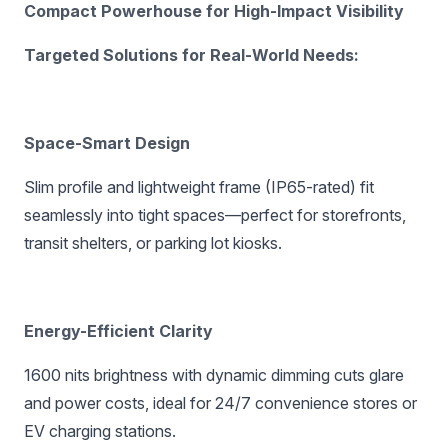
Compact Powerhouse for High-Impact Visibility‌
‌Targeted Solutions for Real-World Needs:‌
Space-Smart Design‌
Slim profile and lightweight frame (IP65-rated) fit
seamlessly into tight spaces—perfect for storefronts,
transit shelters, or parking lot kiosks.
Energy-Efficient Clarity‌
1600 nits brightness with dynamic dimming cuts glare
and power costs, ideal for 24/7 convenience stores or
EV charging stations.