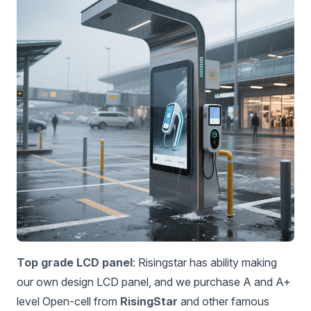
Top grade LCD panel
: Risingstar has ability making
our own design LCD panel, and we purchase A and A+
level Open-cell from
RisingStar
and other famous