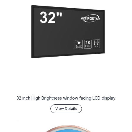
32 inch High Brightness window facing LCD display
View Details