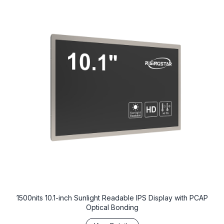
1500nits 10.1-inch Sunlight Readable IPS Display with PCAP
Optical Bonding