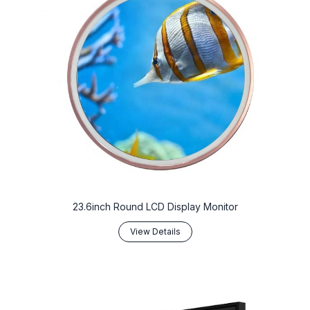
23.6inch Round LCD Display Monitor
View Details