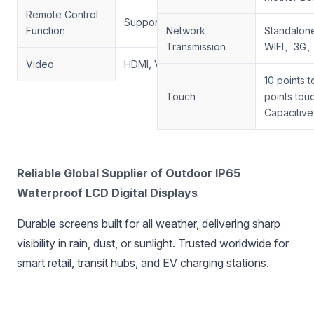
Remote Control
Support
Function
Network
Standalo
Transmission
WIFI、3G
Video
HDMI, VGA
10 points 
Touch
points tou
Capacitive
‌Reliable Global Supplier of Outdoor IP65
Waterproof LCD Digital Displays‌
Durable screens built for all weather, delivering sharp
visibility in rain, dust, or sunlight. Trusted worldwide for
smart retail, transit hubs, and EV charging stations.