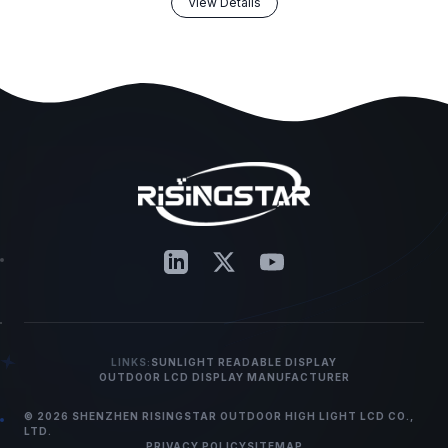
View Details
LINKS:
SUNLIGHT READABLE DISPLAY
OUTDOOR LCD DISPLAY MANUFACTURER
© 2026 SHENZHEN RISINGSTAR OUTDOOR HIGH LIGHT LCD CO.,
LTD.
PRIVACY POLICY
SITEMAP