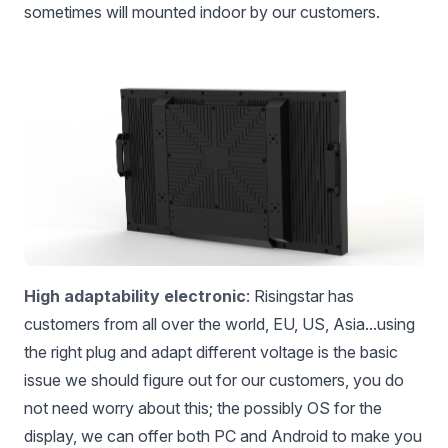
sometimes will mounted indoor by our customers.
High adaptability electronic
: Risingstar has
customers from all over the world, EU, US, Asia...using
the right plug and adapt different voltage is the basic
issue we should figure out for our customers, you do
not need worry about this; the possibly OS for the
display, we can offer both PC and Android to make you