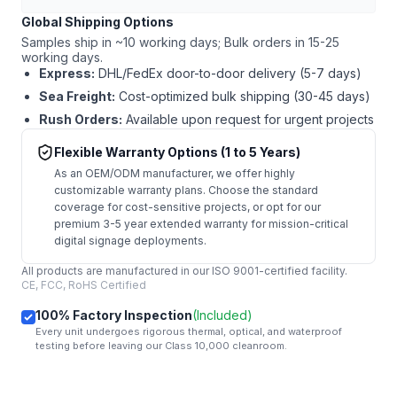
Global Shipping Options
Samples ship in ~10 working days; Bulk orders in 15-25
working days.
Express:
DHL/FedEx door-to-door delivery (5-7 days)
Sea Freight:
Cost-optimized bulk shipping (30-45 days)
Rush Orders:
Available upon request for urgent projects
Flexible Warranty Options (1 to 5 Years)
As an OEM/ODM manufacturer, we offer highly
customizable warranty plans. Choose the standard
coverage for cost-sensitive projects, or opt for our
premium 3-5 year extended warranty for mission-critical
digital signage deployments.
All products are manufactured in our ISO 9001-certified facility.
CE, FCC, RoHS Certified
100% Factory Inspection
(Included)
Every unit undergoes rigorous thermal, optical, and waterproof
testing before leaving our Class 10,000 cleanroom.
mail
Get Started