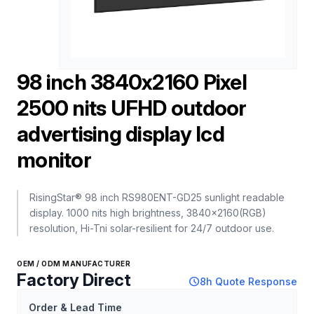
98 inch 3840x2160 Pixel
2500 nits UFHD outdoor
advertising display lcd
monitor
RisingStar® 98 inch RS980ENT-GD25 sunlight readable
display. 1000 nits high brightness, 3840×2160(RGB)
resolution, Hi-Tni solar-resilient for 24/7 outdoor use.
OEM / ODM MANUFACTURER
Factory Direct
schedule
8h Quote Response
Order & Lead Time