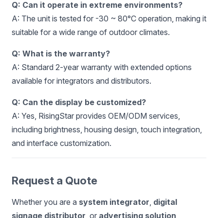
Q: Can it operate in extreme environments?
A: The unit is tested for -30 ~ 80°C operation, making it
suitable for a wide range of outdoor climates.
Q: What is the warranty?
A: Standard 2-year warranty with extended options
available for integrators and distributors.
Q: Can the display be customized?
A: Yes, RisingStar provides OEM/ODM services,
including brightness, housing design, touch integration,
and interface customization.
Request a Quote
Whether you are a
system integrator
,
digital
signage distributor
, or
advertising solution