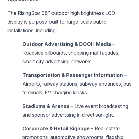
The RisingStar 98″ outdoor high brightness LCD
display is purpose-built for large-scale public
installations, including:
Outdoor Advertising & DOOH Media
–
Roadside billboards, shopping mall façades,
smart city advertising networks.
Transportation & Passenger Information
–
Airports, railway stations, subway entrances, bus
terminals, EV charging kiosks.
Stadiums & Arenas
– Live event broadcasting
and sponsor advertising in direct sunlight.
Corporate & Retail Signage
– Real estate
promotions, automotive showrooms, flagship