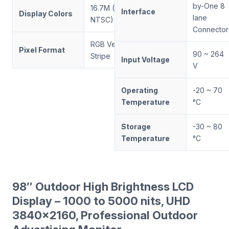
by-One 8
16.7M (72%
Interface
Display Colors
lane
NTSC)
Connector
RGB Vertical
Pixel Format
90 ~ 264
Stripe
Input Voltage
V
Operating
-20 ~ 70
Temperature
°C
Storage
-30 ~ 80
Temperature
°C
98″ Outdoor High Brightness LCD
Display – 1000 to 5000 nits, UHD
3840×2160, Professional Outdoor