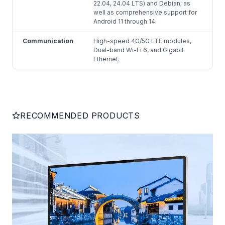
22.04, 24.04 LTS) and Debian; as
well as comprehensive support for
Android 11 through 14.
Communication
High-speed 4G/5G LTE modules,
Dual-band Wi-Fi 6, and Gigabit
Ethernet.
RECOMMENDED PRODUCTS