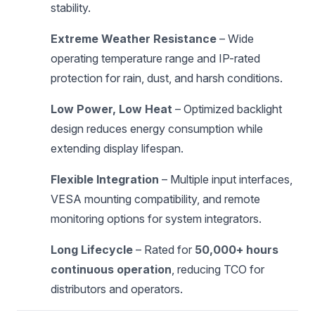
stability.
Extreme Weather Resistance
– Wide
operating temperature range and IP-rated
protection for rain, dust, and harsh conditions.
Low Power, Low Heat
– Optimized backlight
design reduces energy consumption while
extending display lifespan.
Flexible Integration
– Multiple input interfaces,
VESA mounting compatibility, and remote
monitoring options for system integrators.
Long Lifecycle
– Rated for
50,000+ hours
continuous operation
, reducing TCO for
distributors and operators.