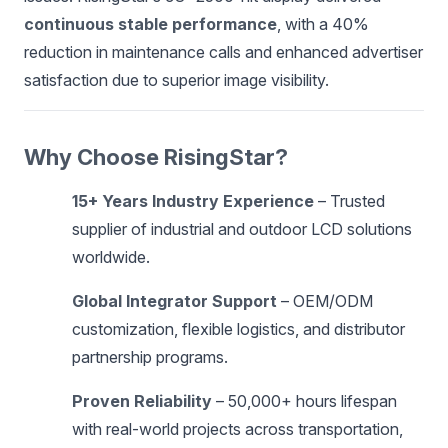
continuous stable performance
, with a 40%
reduction in maintenance calls and enhanced advertiser
satisfaction due to superior image visibility.
Why Choose RisingStar?
15+ Years Industry Experience
– Trusted
supplier of industrial and outdoor LCD solutions
worldwide.
Global Integrator Support
– OEM/ODM
customization, flexible logistics, and distributor
partnership programs.
Proven Reliability
– 50,000+ hours lifespan
with real-world projects across transportation,