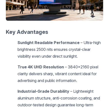
Key Advantages
Sunlight Readable Performance
– Ultra-high
brightness 2500 nits ensures crystal-clear
visibility even under direct sunlight.
True 4K UHD Resolution
– 3840×2160 pixel
clarity delivers sharp, vibrant content ideal for
advertising and public information.
Industrial-Grade Durability
– Lightweight
aluminum structure, anti-corrosion coating, and
outdoor-tested design guarantee long-term