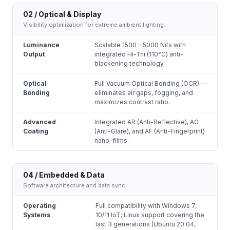
02 / Optical & Display
Visibility optimization for extreme ambient lighting.
Luminance
Scalable 1500 - 5000 Nits with
Output
integrated Hi-Tni (110°C) anti-
blackening technology.
Optical
Full Vacuum Optical Bonding (OCR) —
Bonding
eliminates air gaps, fogging, and
maximizes contrast ratio.
Advanced
Integrated AR (Anti-Reflective), AG
Coating
(Anti-Glare), and AF (Anti-Fingerprint)
nano-films.
04 / Embedded & Data
Software architecture and data sync.
Operating
Full compatibility with Windows 7,
Systems
10/11 IoT; Linux support covering the
last 3 generations (Ubuntu 20.04,