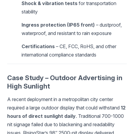
Shock & vibration tests
for transportation
stability
Ingress protection (IP65 front)
– dustproof,
waterproof, and resistant to rain exposure
Certifications
– CE, FCC, RoHS, and other
international compliance standards
Case Study – Outdoor Advertising in
High Sunlight
A recent deployment in a metropolitan city center
required a large outdoor display that could withstand
12
hours of direct sunlight daily
. Traditional 700-1000
nit signage failed due to blackening and readability
issues. RisingStar’s 98″ 2500-nit display delivered