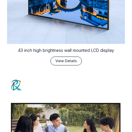
43 inch high brightness wall mounted LCD display
View Details