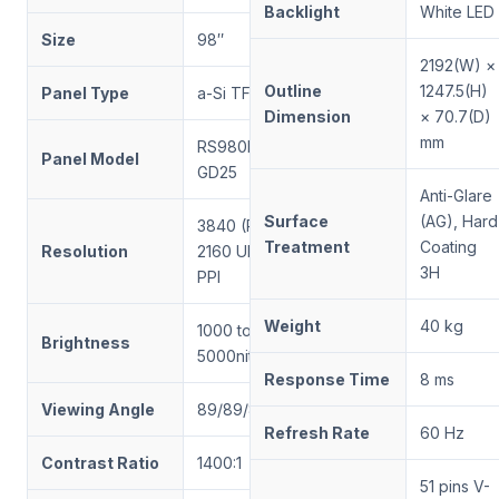
Backlight
White LED
Size
98″
2192(W) ×
Outline
1247.5(H)
Panel Type
a-Si TFT LCD
Dimension
× 70.7(D)
mm
RS980ENT-
Panel Model
GD25
Anti-Glare
Surface
(AG), Hard
3840 (RGB) ×
Treatment
Coating
Resolution
2160 UHD, 59
3H
PPI
Weight
40 kg
1000 to
Brightness
5000nits
Response Time
8 ms
Viewing Angle
89/89/89/89
Refresh Rate
60 Hz
Contrast Ratio
1400:1
51 pins V-