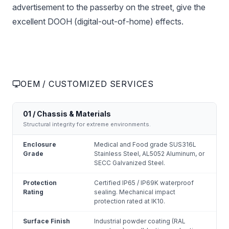
advertisement to the passerby on the street, give the
excellent DOOH (digital-out-of-home) effects.
OEM / CUSTOMIZED SERVICES
01 / Chassis & Materials
Structural integrity for extreme environments.
Enclosure
Medical and Food grade SUS316L
Grade
Stainless Steel, AL5052 Aluminum, or
SECC Galvanized Steel.
Protection
Certified IP65 / IP69K waterproof
Rating
sealing. Mechanical impact
protection rated at IK10.
Surface Finish
Industrial powder coating (RAL