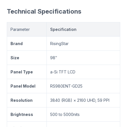
Technical Specifications
Parameter
Specification
Brand
RisingStar
Size
98″
Panel Type
a-Si TFT LCD
Panel Model
RS980ENT-GD25
Resolution
3840 (RGB) × 2160 UHD, 59 PPI
Brightness
500 to 5000nits