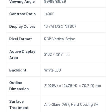
Viewing Angle
89/89/89/89
Contrast Ratio
1400:1
Display Colors
16.7M (72% NTSC)
Pixel Format
RGB Vertical Stripe
Active Display
2162 × 1217 mm
Area
Backlight
White LED
Outline
2192(W) × 1247.5(H) × 70.7(D) mm
Dimension
Surface
Anti-Glare (AG), Hard Coating 3H
Treatment