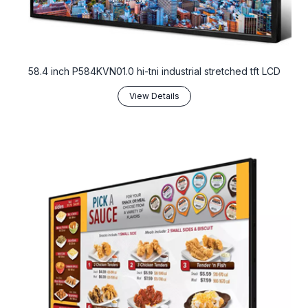
58.4 inch P584KVN01.0 hi-tni industrial stretched tft LCD
View Details