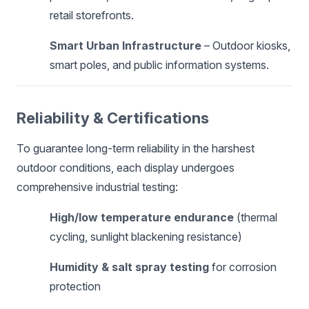
retail storefronts.
Smart Urban Infrastructure
– Outdoor kiosks,
smart poles, and public information systems.
Reliability & Certifications
To guarantee long-term reliability in the harshest
outdoor conditions, each display undergoes
comprehensive industrial testing:
High/low temperature endurance
(thermal
cycling, sunlight blackening resistance)
Humidity & salt spray testing
for corrosion
protection