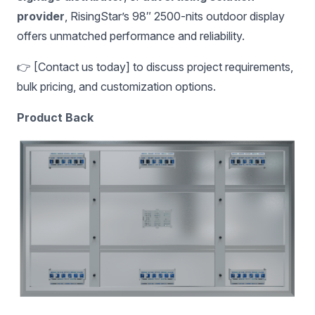
provider
, RisingStar’s 98″ 2500-nits outdoor display
offers unmatched performance and reliability.
👉 [Contact us today] to discuss project requirements,
bulk pricing, and customization options.
Product Back