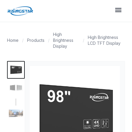
menu
High
High Brightness
Home
/
Products
/
Brightness
/
LCD TFT Display
Display