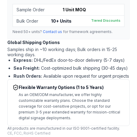
Sample Order
1 Unit MOQ
Bulk Order
10+ Units
Tiered Discounts
Need 50+ units?
Contact us
for framework agreements.
Global Shipping Options
Samples ship in ~10 working days; Bulk orders in 15-25
working days.
Express:
DHL/FedEx door-to-door delivery (5-7 days)
Sea Freight:
Cost-optimized bulk shipping (30-45 days)
Rush Orders:
Available upon request for urgent projects
Flexible Warranty Options (1 to 5 Years)
As an OEM/ODM manufacturer, we offer highly
customizable warranty plans. Choose the standard
coverage for cost-sensitive projects, or opt for our
premium 3-5 year extended warranty for mission-critical
digital signage deployments.
All products are manufactured in our ISO 9001-certified facility.
CE, FCC, RoHS Certified