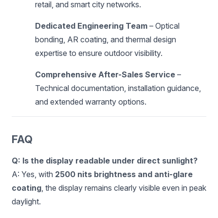
retail, and smart city networks.
Dedicated Engineering Team
– Optical
bonding, AR coating, and thermal design
expertise to ensure outdoor visibility.
Comprehensive After-Sales Service
–
Technical documentation, installation guidance,
and extended warranty options.
FAQ
Q: Is the display readable under direct sunlight?
A: Yes, with
2500 nits brightness and anti-glare
coating
, the display remains clearly visible even in peak
daylight.