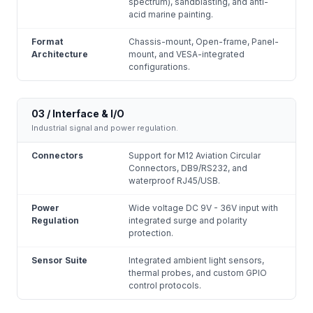
spectrum), sandblasting, and anti-
acid marine painting.
Format
Chassis-mount, Open-frame, Panel-
Architecture
mount, and VESA-integrated
configurations.
03 / Interface & I/O
Industrial signal and power regulation.
Connectors
Support for M12 Aviation Circular
Connectors, DB9/RS232, and
waterproof RJ45/USB.
Power
Wide voltage DC 9V - 36V input with
Regulation
integrated surge and polarity
protection.
Sensor Suite
Integrated ambient light sensors,
thermal probes, and custom GPIO
control protocols.