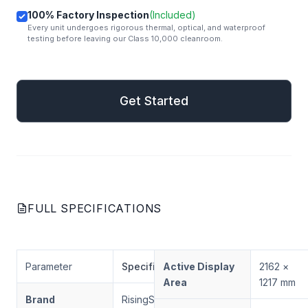
100% Factory Inspection
(Included)
Every unit undergoes rigorous thermal, optical, and waterproof
testing before leaving our Class 10,000 cleanroom.
mail
Get Started
Get Started
FULL SPECIFICATIONS
Parameter
Specification
Active Display
2162 ×
Area
1217 mm
Brand
RisingStar