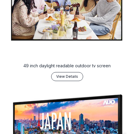
49 inch daylight readable outdoor tv screen
View Details