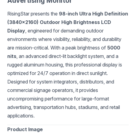
Advertising Monitor
RisingStar presents the
98-inch Ultra High Definition
(3840×2160) Outdoor High Brightness LCD
Display
, engineered for demanding outdoor
environments where visibility, reliability, and durability
are mission-critical. With a peak brightness of
5000
nits
, an advanced direct-lit backlight system, and a
rugged aluminum housing, this professional display is
optimized for 24/7 operation in direct sunlight.
Designed for system integrators, distributors, and
commercial signage operators, it provides
uncompromising performance for large-format
advertising, transportation hubs, stadiums, and retail
applications.
Product Image