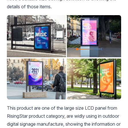
details of those items.
This product are one of the large size LCD panel from
RisingStar product category, are widly using in outdoor
digital signage manufacture, showing the information or