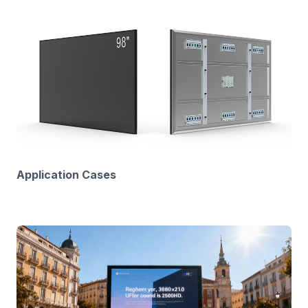
Application Cases