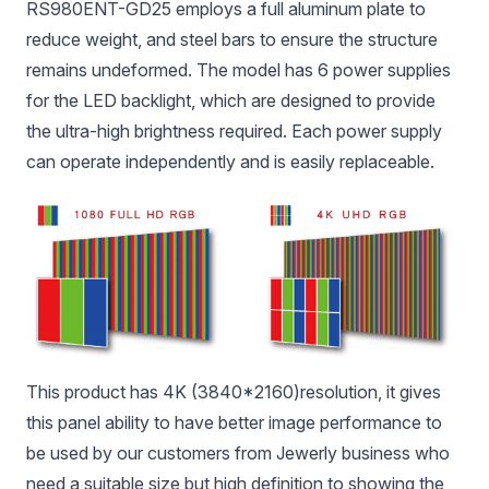
RS980ENT-GD25 employs a full aluminum plate to
reduce weight, and steel bars to ensure the structure
remains undeformed. The model has 6 power supplies
for the LED backlight, which are designed to provide
the ultra-high brightness required. Each power supply
can operate independently and is easily replaceable.
This product has 4K (3840*2160)resolution, it gives
this panel ability to have better image performance to
be used by our customers from Jewerly business who
need a suitable size but high definition to showing the