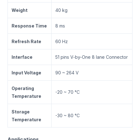
Weight
40 kg
Response Time
8 ms
Refresh Rate
60 Hz
Interface
51 pins V-by-One 8 lane Connector
Input Voltage
90 ~ 264 V
Operating
-20 ~ 70 °C
Temperature
Storage
-30 ~ 80 °C
Temperature
Applications