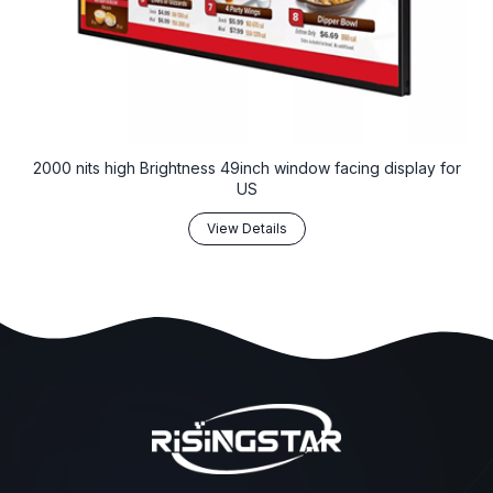
2000 nits high Brightness 49inch window facing display for
US
View Details