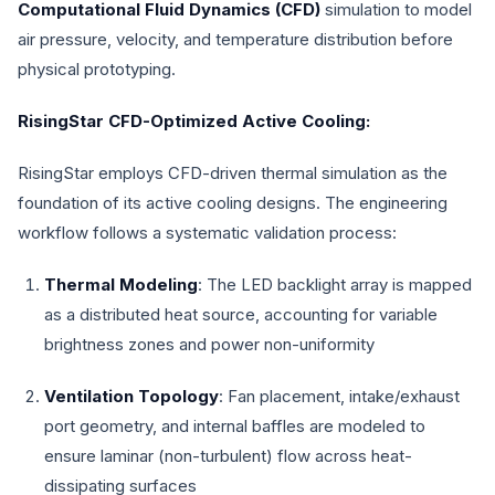
Computational Fluid Dynamics (CFD)
simulation to model
air pressure, velocity, and temperature distribution before
physical prototyping.
RisingStar CFD-Optimized Active Cooling:
RisingStar employs CFD-driven thermal simulation as the
foundation of its active cooling designs. The engineering
workflow follows a systematic validation process:
Thermal Modeling
: The LED backlight array is mapped
as a distributed heat source, accounting for variable
brightness zones and power non-uniformity
Ventilation Topology
: Fan placement, intake/exhaust
port geometry, and internal baffles are modeled to
ensure laminar (non-turbulent) flow across heat-
dissipating surfaces