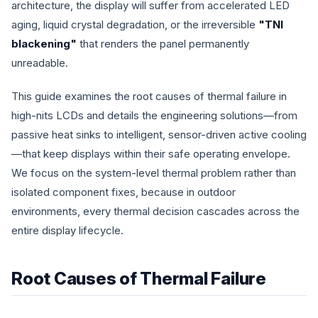
architecture, the display will suffer from accelerated LED
aging, liquid crystal degradation, or the irreversible
"TNI
blackening"
that renders the panel permanently
unreadable.
This guide examines the root causes of thermal failure in
high-nits LCDs and details the engineering solutions—from
passive heat sinks to intelligent, sensor-driven active cooling
—that keep displays within their safe operating envelope.
We focus on the system-level thermal problem rather than
isolated component fixes, because in outdoor
environments, every thermal decision cascades across the
entire display lifecycle.
Root Causes of Thermal Failure