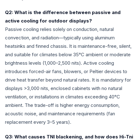
Q2: What is the difference between passive and
active cooling for outdoor displays?
Passive cooling relies solely on conduction, natural
convection, and radiation—typically using aluminum
heatsinks and finned chassis. It is maintenance-free, silent,
and suitable for climates below 35°C ambient or moderate
brightness levels (1,000–2,500 nits). Active cooling
introduces forced-air fans, blowers, or Peltier devices to
drive heat transfer beyond natural rates. It is mandatory for
displays >3,000 nits, enclosed cabinets with no natural
ventilation, or installations in climates exceeding 40°C
ambient. The trade-off is higher energy consumption,
acoustic noise, and maintenance requirements (fan
replacement every 3–5 years).
Q3: What causes TNI blackening, and how does Hi-Tni