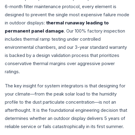
6-month filter maintenance protocol, every element is
designed to prevent the single most expensive failure mode
in outdoor displays:
thermal runaway leading to
permanent panel damage
. Our 100% factory inspection
includes thermal ramp testing under controlled
environmental chambers, and our 3-year standard warranty
is backed by a design validation process that prioritizes
conservative thermal margins over aggressive power
ratings.
The key insight for system integrators is that designing for
your climate—from the peak solar load to the humidity
profile to the dust particulate concentration—is not an
afterthought. It is the foundational engineering decision that
determines whether an outdoor display delivers 5 years of
reliable service or fails catastrophically in its first summer.