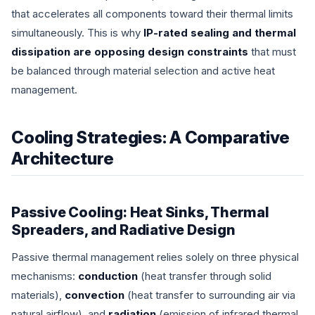
that accelerates all components toward their thermal limits
simultaneously. This is why
IP-rated sealing and thermal
dissipation are opposing design constraints
that must
be balanced through material selection and active heat
management.
Cooling Strategies: A Comparative
Architecture
Passive Cooling: Heat Sinks, Thermal
Spreaders, and Radiative Design
Passive thermal management relies solely on three physical
mechanisms:
conduction
(heat transfer through solid
materials),
convection
(heat transfer to surrounding air via
natural airflow), and
radiation
(emission of infrared thermal