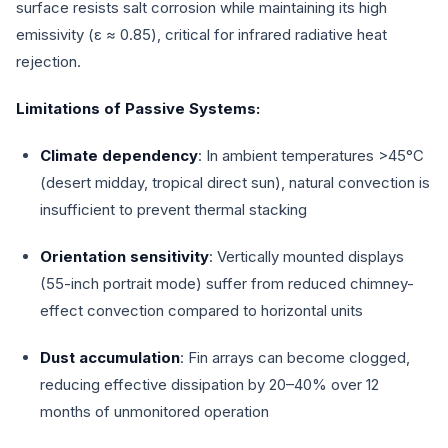
surface resists salt corrosion while maintaining its high
emissivity (ε ≈ 0.85), critical for infrared radiative heat
rejection.
Limitations of Passive Systems:
Climate dependency
: In ambient temperatures >45°C
(desert midday, tropical direct sun), natural convection is
insufficient to prevent thermal stacking
Orientation sensitivity
: Vertically mounted displays
(55-inch portrait mode) suffer from reduced chimney-
effect convection compared to horizontal units
Dust accumulation
: Fin arrays can become clogged,
reducing effective dissipation by 20–40% over 12
months of unmonitored operation