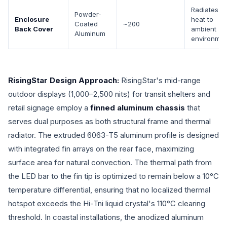
Radiates
Powder-
Enclosure
heat to
Coated
~200
Back Cover
ambient
Aluminum
environmen
RisingStar Design Approach:
RisingStar's mid-range
outdoor displays (1,000–2,500 nits) for transit shelters and
retail signage employ a
finned aluminum chassis
that
serves dual purposes as both structural frame and thermal
radiator. The extruded 6063-T5 aluminum profile is designed
with integrated fin arrays on the rear face, maximizing
surface area for natural convection. The thermal path from
the LED bar to the fin tip is optimized to remain below a 10°C
temperature differential, ensuring that no localized thermal
hotspot exceeds the Hi-Tni liquid crystal's 110°C clearing
threshold. In coastal installations, the anodized aluminum