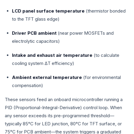
LCD panel surface temperature
(thermistor bonded
to the TFT glass edge)
Driver PCB ambient
(near power MOSFETs and
electrolytic capacitors)
Intake and exhaust air temperature
(to calculate
cooling system ΔT efficiency)
Ambient external temperature
(for environmental
compensation)
These sensors feed an onboard microcontroller running a
PID (Proportional-Integral-Derivative) control loop. When
any sensor exceeds its pre-programmed threshold—
typically 85°C for LED junction, 80°C for TFT surface, or
75°C for PCB ambient—the system triggers a graduated