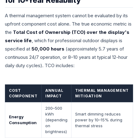
for 10-Year Reliability
A thermal management system cannot be evaluated by its
upfront component cost alone. The true economic metric is
the
Total Cost of Ownership (TCO) over the display's
service life
, which for professional outdoor displays is
specified at
50,000 hours
(approximately 5.7 years of
continuous 24/7 operation, or 8–10 years at typical 12-hour
daily duty cycles). TCO includes:
COST
ANNUAL
THERMAL MANAGEMENT
COMPONENT
IMPACT
MITIGATION
200–500
kWh
Smart dimming reduces
Energy
(depending
power by 10–15% during
Consumption
on
thermal stress
brightness)