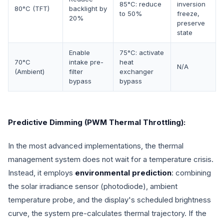
85°C: reduce
inversion
80°C (TFT)
backlight by
to 50%
freeze,
20%
preserve
state
Enable
75°C: activate
70°C
intake pre-
heat
N/A
(Ambient)
filter
exchanger
bypass
bypass
Predictive Dimming (PWM Thermal Throttling):
In the most advanced implementations, the thermal
management system does not wait for a temperature crisis.
Instead, it employs
environmental prediction
: combining
the solar irradiance sensor (photodiode), ambient
temperature probe, and the display's scheduled brightness
curve, the system pre-calculates thermal trajectory. If the