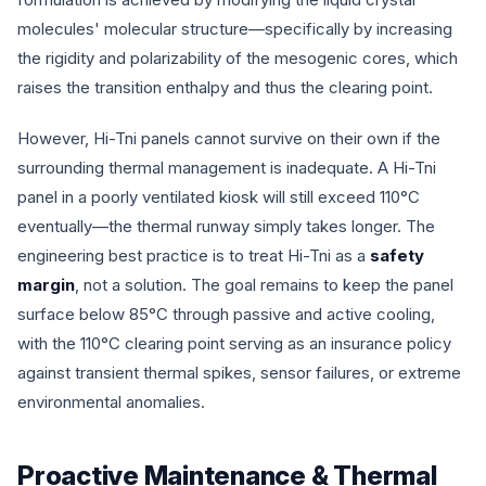
molecules' molecular structure—specifically by increasing
the rigidity and polarizability of the mesogenic cores, which
raises the transition enthalpy and thus the clearing point.
However, Hi-Tni panels cannot survive on their own if the
surrounding thermal management is inadequate. A Hi-Tni
panel in a poorly ventilated kiosk will still exceed 110°C
eventually—the thermal runway simply takes longer. The
engineering best practice is to treat Hi-Tni as a
safety
margin
, not a solution. The goal remains to keep the panel
surface below 85°C through passive and active cooling,
with the 110°C clearing point serving as an insurance policy
against transient thermal spikes, sensor failures, or extreme
environmental anomalies.
Proactive Maintenance & Thermal