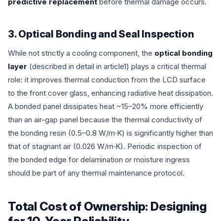
predictive replacement
before thermal damage occurs.
3. Optical Bonding and Seal Inspection
While not strictly a cooling component, the
optical bonding
layer
(described in detail in article1) plays a critical thermal
role: it improves thermal conduction from the LCD surface
to the front cover glass, enhancing radiative heat dissipation.
A bonded panel dissipates heat ~15–20% more efficiently
than an air-gap panel because the thermal conductivity of
the bonding resin (0.5–0.8 W/m·K) is significantly higher than
that of stagnant air (0.026 W/m·K). Periodic inspection of
the bonded edge for delamination or moisture ingress
should be part of any thermal maintenance protocol.
Total Cost of Ownership: Designing