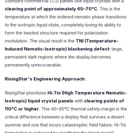
Standard commercial LCD panels use liquid crystals with a
clearing point of approximately 65–70°C
. This is the
temperature at which the ordered nematic phase transitions
to the isotropic liquid state, completely losing its ability to
form the twisted structure required for polarization
modulation. The visual result is the
TNI (Temperature-
Induced Nematic-Isotropic) blackening defect
: large,
permanent dark regions where the display becomes
permanently unrecoverable.
RisingStar's Engineering Approach:
RisingStar prioritizes
Hi-Tni (High Temperature Nematic-
Isotropic) liquid crystal panels
with
clearing points of
110°C or higher
. This 40–45°C thermal safety margin is the
critical difference between a display that survives a desert
summer and one that incurs catastrophic field failure. Hi-Tni
formulation is achieved by modifying the liquid crystal