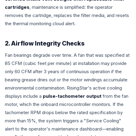
cartridges
, maintenance is simplified: the operator
removes the cartridge, replaces the filter media, and resets
the thermal monitoring cloud alert.
2. Airflow Integrity Checks
Fan bearings degrade over time. A fan that was specified at
85 CFM (cubic feet per minute) at installation may provide
only 60 CFM after 3 years of continuous operation if the
bearing grease dries out or the motor windings accumulate
environmental contamination. RisingStar's active cooling
displays include a
pulse-tachometer output
from the fan
motor, which the onboard microcontroller monitors. If the
tachometer RPM drops below the rated specification by
more than 15%, the system triggers a "Service Cooling"
alert to the operator's maintenance dashboard—enabling