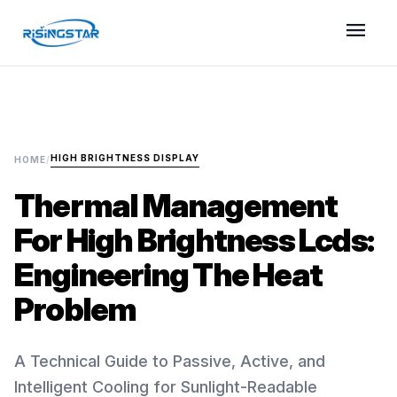
menu
HIGH BRIGHTNESS DISPLAY
HOME
/
Thermal Management
For High Brightness Lcds:
Engineering The Heat
Problem
A Technical Guide to Passive, Active, and
Intelligent Cooling for Sunlight-Readable