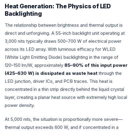
Heat Generation: The Physics of LED
Backlighting
The relationship between brightness and thermal output is
direct and unforgiving. A 55-inch backlight unit operating at
3,000 nits typically draws 500–700 W of electrical power
across its LED array. With luminous efficacy for WLED
(White Light Emitting Diode) backlighting in the range of
120–150 lm/W, approximately
85–90% of this input power
(425–630 W) is dissipated as waste heat
through the
LED junction, driver ICs, and PCB traces. This heat is
concentrated in a thin strip directly behind the liquid crystal
layer, creating a planar heat source with extremely high local
power density.
At 5,000 nits, the situation is proportionally more severe—
thermal output exceeds 600 W, and if concentrated in a