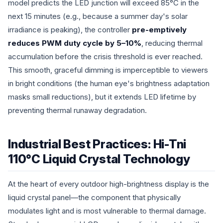
model predicts the LED junction will exceed 85°C in the
next 15 minutes (e.g., because a summer day's solar
irradiance is peaking), the controller
pre-emptively
reduces PWM duty cycle by 5–10%
, reducing thermal
accumulation before the crisis threshold is ever reached.
This smooth, graceful dimming is imperceptible to viewers
in bright conditions (the human eye's brightness adaptation
masks small reductions), but it extends LED lifetime by
preventing thermal runaway degradation.
Industrial Best Practices: Hi-Tni
110°C Liquid Crystal Technology
At the heart of every outdoor high-brightness display is the
liquid crystal panel—the component that physically
modulates light and is most vulnerable to thermal damage.