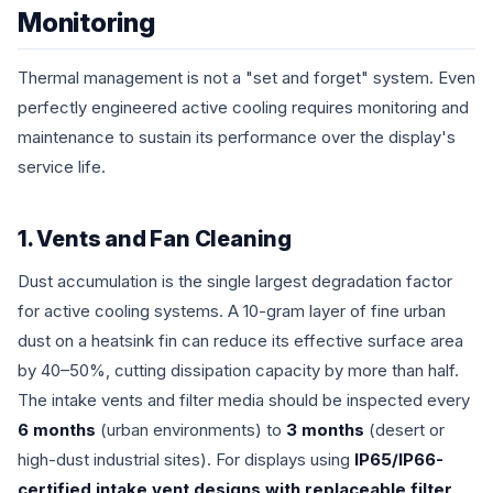
Monitoring
Thermal management is not a "set and forget" system. Even
perfectly engineered active cooling requires monitoring and
maintenance to sustain its performance over the display's
service life.
1. Vents and Fan Cleaning
Dust accumulation is the single largest degradation factor
for active cooling systems. A 10-gram layer of fine urban
dust on a heatsink fin can reduce its effective surface area
by 40–50%, cutting dissipation capacity by more than half.
The intake vents and filter media should be inspected every
6 months
(urban environments) to
3 months
(desert or
high-dust industrial sites). For displays using
IP65/IP66-
certified intake vent designs with replaceable filter