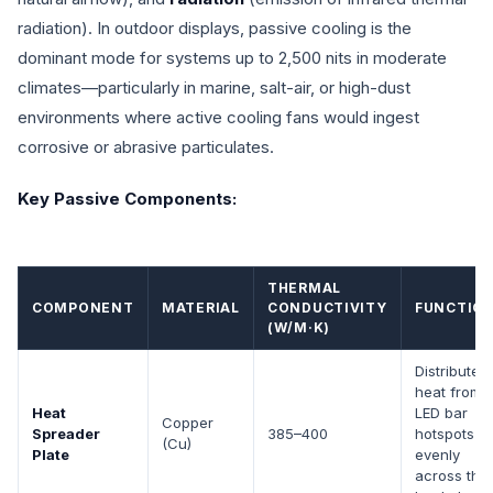
radiation). In outdoor displays, passive cooling is the
dominant mode for systems up to 2,500 nits in moderate
climates—particularly in marine, salt-air, or high-dust
environments where active cooling fans would ingest
corrosive or abrasive particulates.
Key Passive Components:
THERMAL
COMPONENT
MATERIAL
CONDUCTIVITY
FUNCTIO
(W/M·K)
Distributes
heat from
Heat
LED bar
Copper
Spreader
385–400
hotspots
(Cu)
Plate
evenly
across the