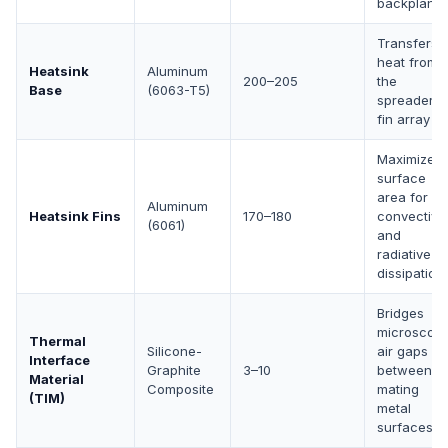
backplane
Transfers
heat from
Heatsink
Aluminum
200–205
the
Base
(6063-T5)
spreader t
fin array
Maximizes
surface
area for
Aluminum
Heatsink Fins
170–180
convective
(6061)
and
radiative
dissipation
Bridges
microscopi
Thermal
Silicone-
air gaps
Interface
Graphite
3–10
between
Material
Composite
mating
(TIM)
metal
surfaces