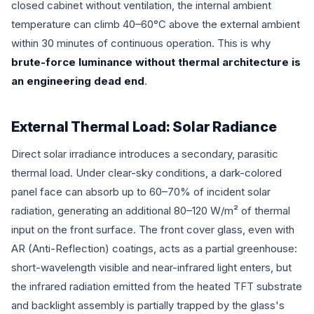
closed cabinet without ventilation, the internal ambient
temperature can climb 40–60°C above the external ambient
within 30 minutes of continuous operation. This is why
brute-force luminance without thermal architecture is
an engineering dead end
.
External Thermal Load: Solar Radiance
Direct solar irradiance introduces a secondary, parasitic
thermal load. Under clear-sky conditions, a dark-colored
panel face can absorb up to 60–70% of incident solar
radiation, generating an additional 80–120 W/m² of thermal
input on the front surface. The front cover glass, even with
AR (Anti-Reflection) coatings, acts as a partial greenhouse:
short-wavelength visible and near-infrared light enters, but
the infrared radiation emitted from the heated TFT substrate
and backlight assembly is partially trapped by the glass's