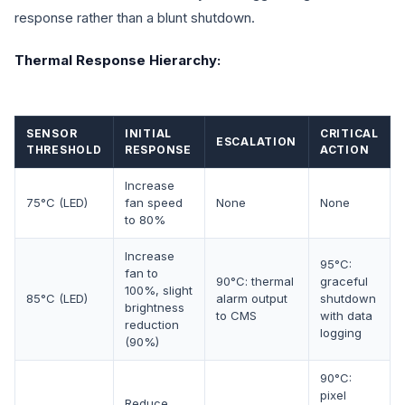
response rather than a blunt shutdown.
Thermal Response Hierarchy:
SENSOR
INITIAL
CRITICAL
ESCALATION
THRESHOLD
RESPONSE
ACTION
Increase
75°C (LED)
fan speed
None
None
to 80%
Increase
95°C:
fan to
90°C: thermal
graceful
100%, slight
85°C (LED)
alarm output
shutdown
brightness
to CMS
with data
reduction
logging
(90%)
90°C:
pixel
Reduce