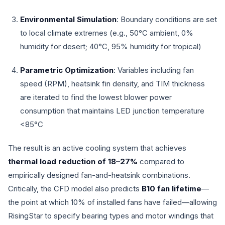
Environmental Simulation
: Boundary conditions are set
to local climate extremes (e.g., 50°C ambient, 0%
humidity for desert; 40°C, 95% humidity for tropical)
Parametric Optimization
: Variables including fan
speed (RPM), heatsink fin density, and TIM thickness
are iterated to find the lowest blower power
consumption that maintains LED junction temperature
<85°C
The result is an active cooling system that achieves
thermal load reduction of 18–27%
compared to
empirically designed fan-and-heatsink combinations.
Critically, the CFD model also predicts
B10 fan lifetime
—
the point at which 10% of installed fans have failed—allowing
RisingStar to specify bearing types and motor windings that