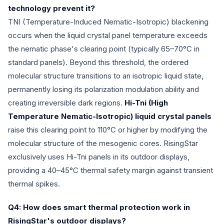
technology prevent it?
TNI (Temperature-Induced Nematic-Isotropic) blackening
occurs when the liquid crystal panel temperature exceeds
the nematic phase's clearing point (typically 65–70°C in
standard panels). Beyond this threshold, the ordered
molecular structure transitions to an isotropic liquid state,
permanently losing its polarization modulation ability and
creating irreversible dark regions.
Hi-Tni (High
Temperature Nematic-Isotropic) liquid crystal panels
raise this clearing point to 110°C or higher by modifying the
molecular structure of the mesogenic cores. RisingStar
exclusively uses Hi-Tni panels in its outdoor displays,
providing a 40–45°C thermal safety margin against transient
thermal spikes.
Q4: How does smart thermal protection work in
RisingStar's outdoor displays?