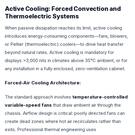
Active Cooling: Forced Convection and
Thermoelectric Systems
When passive dissipation reaches its limit, active cooling
introduces energy-consuming components—fans, blowers,
or Peltier (thermoelectric) coolers—to drive heat transfer
beyond natural rates. Active cooling is mandatory for
displays >3,000 nits in climates above 35°C ambient, or for
any installation in a fully enclosed, zero-ventilation cabinet.
Forced-Air Cooling Architecture:
The standard approach involves
temperature-controlled
variable-speed fans
that draw ambient air through the
chassis. Airflow design is critical: poorly directed fans can
create dead zones where hot air recirculates rather than
exits. Professional thermal engineering uses