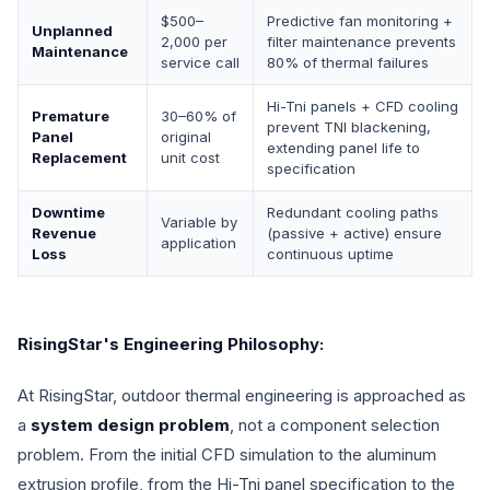
$500–
Predictive fan monitoring +
Unplanned
2,000 per
filter maintenance prevents
Maintenance
service call
80% of thermal failures
Hi-Tni panels + CFD cooling
Premature
30–60% of
prevent TNI blackening,
Panel
original
extending panel life to
Replacement
unit cost
specification
Downtime
Redundant cooling paths
Variable by
Revenue
(passive + active) ensure
application
Loss
continuous uptime
RisingStar's Engineering Philosophy:
At RisingStar, outdoor thermal engineering is approached as
a
system design problem
, not a component selection
problem. From the initial CFD simulation to the aluminum
extrusion profile, from the Hi-Tni panel specification to the