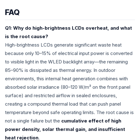
FAQ
Q1: Why do high-brightness LCDs overheat, and what
is the root cause?
High-brightness LCDs generate significant waste heat
because only 10–15% of electrical input power is converted
to visible light in the WLED backlight array—the remaining
85–90% is dissipated as thermal energy. In outdoor
environments, this internal heat generation combines with
absorbed solar irradiance (80–120 W/m² on the front panel
surface) and restricted airflow in sealed enclosures,
creating a compound thermal load that can push panel
temperature beyond safe operating limits. The root cause is
not a single failure but the
cumulative effect of high
power density, solar thermal gain, and insufficient
heat rejection
.