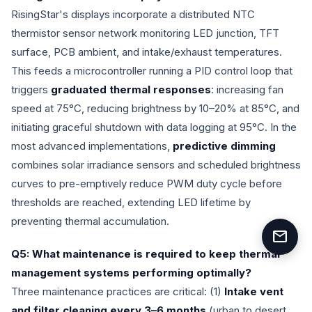
RisingStar's displays incorporate a distributed NTC
thermistor sensor network monitoring LED junction, TFT
surface, PCB ambient, and intake/exhaust temperatures.
This feeds a microcontroller running a PID control loop that
triggers
graduated thermal responses
: increasing fan
speed at 75°C, reducing brightness by 10–20% at 85°C, and
initiating graceful shutdown with data logging at 95°C. In the
most advanced implementations,
predictive dimming
combines solar irradiance sensors and scheduled brightness
curves to pre-emptively reduce PWM duty cycle before
thresholds are reached, extending LED lifetime by
preventing thermal accumulation.
mail
Q5: What maintenance is required to keep thermal
management systems performing optimally?
Three maintenance practices are critical: (1)
Intake vent
and filter cleaning every 3–6 months
(urban to desert