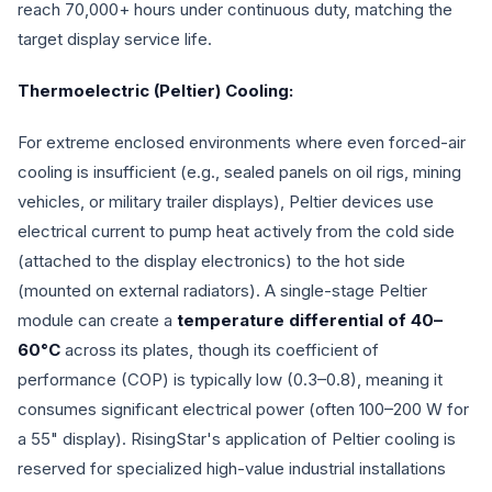
reach 70,000+ hours under continuous duty, matching the
target display service life.
Thermoelectric (Peltier) Cooling:
For extreme enclosed environments where even forced-air
cooling is insufficient (e.g., sealed panels on oil rigs, mining
vehicles, or military trailer displays), Peltier devices use
electrical current to pump heat actively from the cold side
(attached to the display electronics) to the hot side
(mounted on external radiators). A single-stage Peltier
module can create a
temperature differential of 40–
60°C
across its plates, though its coefficient of
performance (COP) is typically low (0.3–0.8), meaning it
consumes significant electrical power (often 100–200 W for
a 55" display). RisingStar's application of Peltier cooling is
reserved for specialized high-value industrial installations