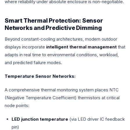
where reliability under absolute enclosure is non-negotiable.
Smart Thermal Protection: Sensor
Networks and Predictive Dimming
Beyond constant-cooling architectures, modern outdoor
displays incorporate
intelligent thermal management
that
adapts in real time to environmental conditions, workload,
and predicted failure modes.
Temperature Sensor Networks:
A comprehensive thermal monitoring system places NTC
(Negative Temperature Coefficient) thermistors at critical
node points:
LED junction temperature
(via LED driver IC feedback
pin)