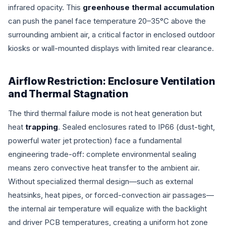
infrared opacity. This
greenhouse thermal accumulation
can push the panel face temperature 20–35°C above the
surrounding ambient air, a critical factor in enclosed outdoor
kiosks or wall-mounted displays with limited rear clearance.
Airflow Restriction: Enclosure Ventilation
and Thermal Stagnation
The third thermal failure mode is not heat generation but
heat
trapping
. Sealed enclosures rated to IP66 (dust-tight,
powerful water jet protection) face a fundamental
engineering trade-off: complete environmental sealing
means zero convective heat transfer to the ambient air.
Without specialized thermal design—such as external
heatsinks, heat pipes, or forced-convection air passages—
the internal air temperature will equalize with the backlight
and driver PCB temperatures, creating a uniform hot zone