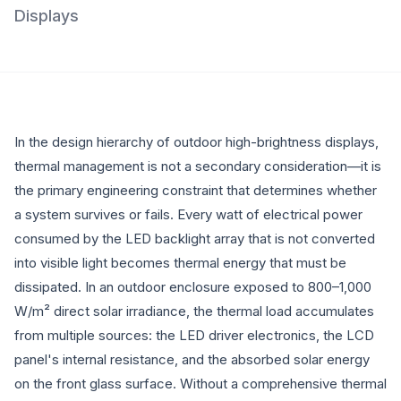
Displays
In the design hierarchy of outdoor high-brightness displays,
thermal management is not a secondary consideration—it is
the primary engineering constraint that determines whether
a system survives or fails. Every watt of electrical power
consumed by the LED backlight array that is not converted
into visible light becomes thermal energy that must be
dissipated. In an outdoor enclosure exposed to 800–1,000
W/m² direct solar irradiance, the thermal load accumulates
from multiple sources: the LED driver electronics, the LCD
panel's internal resistance, and the absorbed solar energy
on the front glass surface. Without a comprehensive thermal