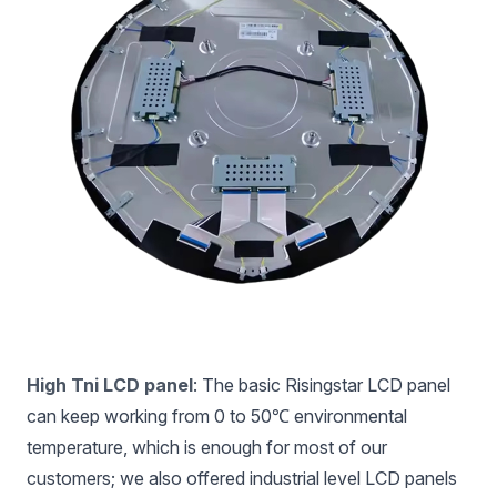
High Tni LCD panel
: The basic Risingstar LCD panel
can keep working from 0 to 50℃ environmental
temperature, which is enough for most of our
customers; we also offered industrial level LCD panels