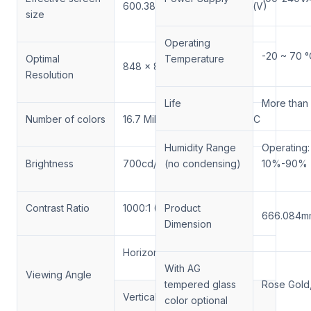
600.384mm(H)X600.384mm(V)
size
Operating
-20 ~ 70 °
Optimal
Temperature
848 x 848
Resolution
Life
More than
Number of colors
16.7 Million colors, 72% NTSC
Humidity Range
Operating
Brightness
700cd/m²
(no condensing)
10%-90%
Contrast Ratio
1000:1 (Typical)
Product
666.084m
Dimension
Horizontal: ±89°or 178°total
With AG
Viewing Angle
tempered glass
Rose Gold, 
Vertical: ±89°or 178°total
color optional