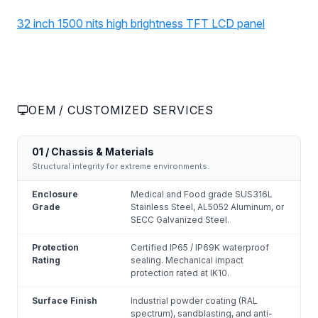
32 inch 1500 nits high brightness TFT LCD panel
OEM / CUSTOMIZED SERVICES
01 / Chassis & Materials
Structural integrity for extreme environments.
Enclosure
Medical and Food grade SUS316L
Grade
Stainless Steel, AL5052 Aluminum, or
SECC Galvanized Steel.
Protection
Certified IP65 / IP69K waterproof
Rating
sealing. Mechanical impact
protection rated at IK10.
Surface Finish
Industrial powder coating (RAL
spectrum), sandblasting, and anti-