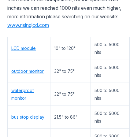
inches we can reached 1000 nits even much higher,
more information please searching on our website:
www.risinglcd.com
500 to 5000
LCD module
10" to 120"
nits
500 to 5000
outdoor monitor
32" to 75"
nits
waterproof
500 to 5000
32" to 75"
monitor
nits
500 to 5000
bus stop display
21.5" to 86"
nits
500 to 3000