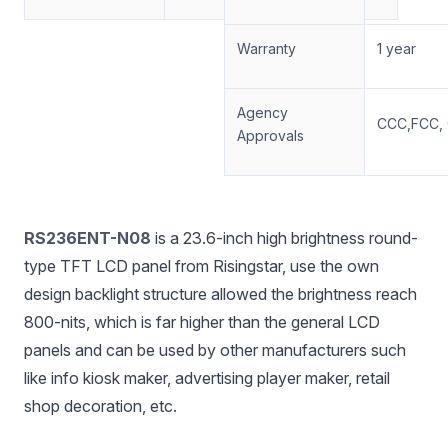
Warranty
1 year
Agency
CCC,FCC, 
Approvals
RS236ENT-N08
is a 23.6-inch high brightness round-
type TFT LCD panel from Risingstar, use the own
design backlight structure allowed the brightness reach
800-nits, which is far higher than the general LCD
panels and can be used by other manufacturers such
like info kiosk maker, advertising player maker, retail
shop decoration, etc.