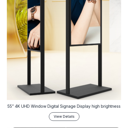
55” 4K UHD Window Digital Signage Display high brightness
View Details