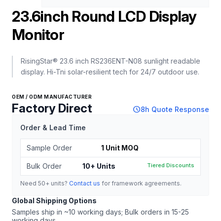
23.6inch Round LCD Display
Monitor
RisingStar® 23.6 inch RS236ENT-N08 sunlight readable
display. Hi-Tni solar-resilient tech for 24/7 outdoor use.
OEM / ODM MANUFACTURER
Factory Direct
schedule
8h Quote Response
Order & Lead Time
Sample Order
1 Unit MOQ
Bulk Order
10+ Units
Tiered Discounts
Need 50+ units?
Contact us
for framework agreements.
Global Shipping Options
Samples ship in ~10 working days; Bulk orders in 15-25
working days.