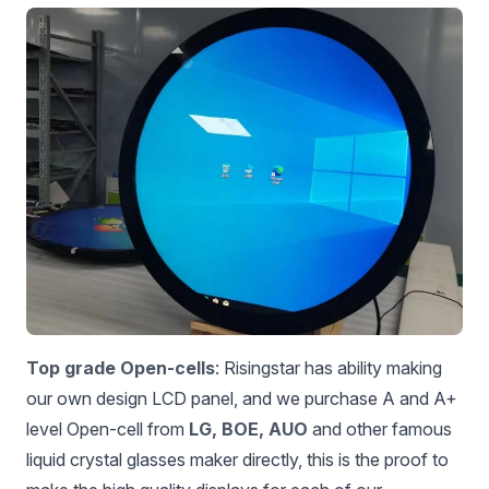
Top grade Open-cells
: Risingstar has ability making
our own design LCD panel, and we purchase A and A+
level Open-cell from
LG, BOE, AUO
and other famous
liquid crystal glasses maker directly, this is the proof to