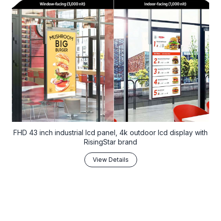
FHD 43 inch industrial lcd panel, 4k outdoor lcd display with
RisingStar brand
View Details