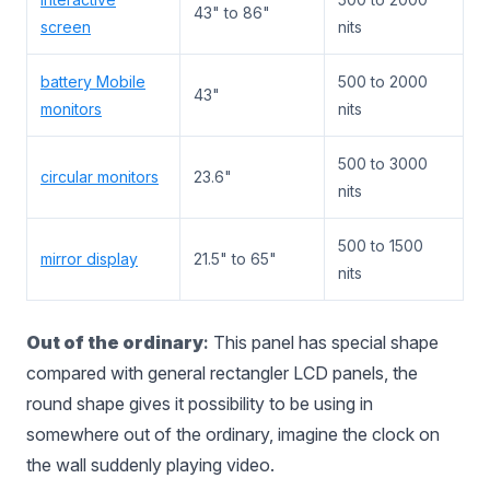
43" to 86"
screen
nits
battery Mobile
500 to 2000
43"
monitors
nits
500 to 3000
circular monitors
23.6"
nits
500 to 1500
mirror display
21.5" to 65"
nits
Out of the ordinary
:
This panel has special shape
compared with general rectangler LCD panels, the
round shape gives it possibility to be using in
somewhere out of the ordinary, imagine the clock on
the wall suddenly playing video.