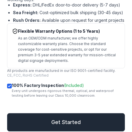
Express:
DHL/FedEx door-to-door delivery (5-7 days)
Sea Freight:
Cost-optimized bulk shipping (30-45 days)
Rush Orders:
Available upon request for urgent projects
Flexible Warranty Options (1 to 5 Years)
As an OEM/ODM manufacturer, we offer highly
customizable warranty plans. Choose the standard
coverage for cost-sensitive projects, or opt for our
premium 3-5 year extended warranty for mission-critical
digital signage deployments.
All products are manufactured in our ISO 9001-certified facility.
CE, FCC, RoHS Certified
100% Factory Inspection
(Included)
Every unit undergoes rigorous thermal, optical, and waterproof
testing before leaving our Class 10,000 cleanroom.
mail
Get Started
Get Started