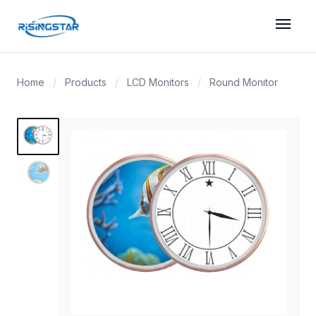
menu
Home
/
Products
/
LCD Monitors
/
Round Monitor