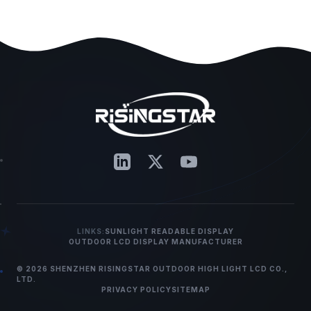
LINKS:
SUNLIGHT READABLE DISPLAY
OUTDOOR LCD DISPLAY MANUFACTURER
© 2026 SHENZHEN RISINGSTAR OUTDOOR HIGH LIGHT LCD CO.,
LTD.
PRIVACY POLICY
SITEMAP