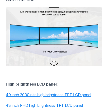
High brightness LCD panel:
49 inch 2000 nits high brightness TFT LCD panel
43 inch FHD high brightness TFT LCD panel