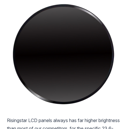
Risingstar LCD panels always has far higher brightness
than most of our competitors, for the specific 23.6-