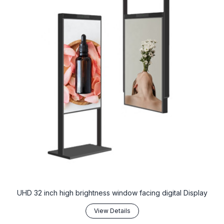
UHD 32 inch high brightness window facing digital Display
View Details