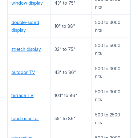
window display
43" to 75"
nits
double-sided
500 to 3000
10" to 88"
display
nits
500 to 5000
stretch display
32" to 75"
nits
500 to 3000
outdoor TV
43" to 86"
nits
500 to 3000
terrace TV
10.1" to 86"
nits
500 to 2500
touch monitor
55" to 86"
nits
interactive
500 to 2000