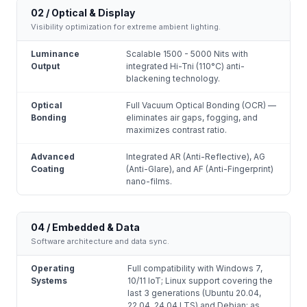
02 / Optical & Display
Visibility optimization for extreme ambient lighting.
Luminance
Scalable 1500 - 5000 Nits with
Output
integrated Hi-Tni (110°C) anti-
blackening technology.
Optical
Full Vacuum Optical Bonding (OCR) —
Bonding
eliminates air gaps, fogging, and
maximizes contrast ratio.
Advanced
Integrated AR (Anti-Reflective), AG
Coating
(Anti-Glare), and AF (Anti-Fingerprint)
nano-films.
04 / Embedded & Data
Software architecture and data sync.
Operating
Full compatibility with Windows 7,
Systems
10/11 IoT; Linux support covering the
last 3 generations (Ubuntu 20.04,
22.04, 24.04 LTS) and Debian; as