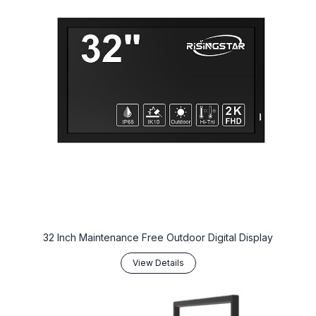
32 Inch Maintenance Free Outdoor Digital Display
View Details