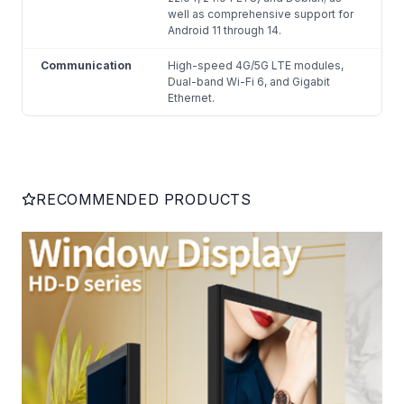
well as comprehensive support for
Android 11 through 14.
Communication
High-speed 4G/5G LTE modules,
Dual-band Wi-Fi 6, and Gigabit
Ethernet.
RECOMMENDED PRODUCTS