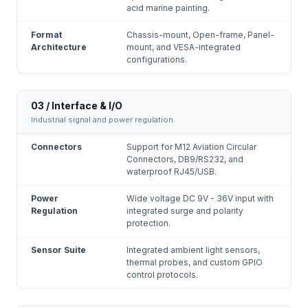
acid marine painting.
Format
Chassis-mount, Open-frame, Panel-
Architecture
mount, and VESA-integrated
configurations.
03 / Interface & I/O
Industrial signal and power regulation.
Connectors
Support for M12 Aviation Circular
Connectors, DB9/RS232, and
waterproof RJ45/USB.
Power
Wide voltage DC 9V - 36V input with
Regulation
integrated surge and polarity
protection.
Sensor Suite
Integrated ambient light sensors,
thermal probes, and custom GPIO
control protocols.