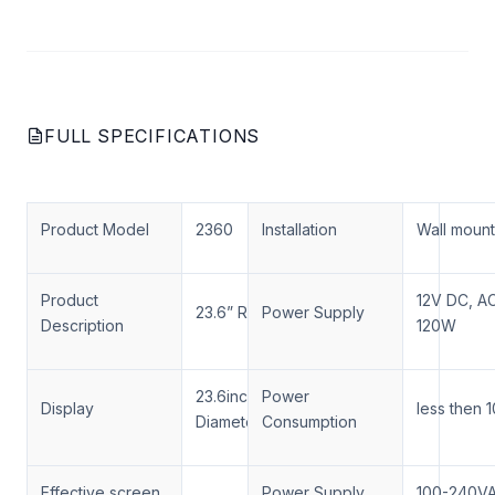
FULL SPECIFICATIONS
Product Model
2360
Installation
Wall moun
Product
12V DC, A
23.6” Round Display Monitor
Power Supply
Description
120W
23.6inch Round,
Power
Display
less then
Diameter=600MM
Consumption
Effective screen
Power Supply
100-240V