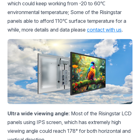
which could keep working from -20 to 60℃
environmental temperature; Some of the Risingstar
panels able to afford 110℃ surface temperature for a
while, more details and data please
contact with us
.
Ultra wide viewing angle
: Most of the Risingstar LCD
panels using IPS screen, which has extremely high
viewing angle could reach 178° for both horizontal and
vertical direction.