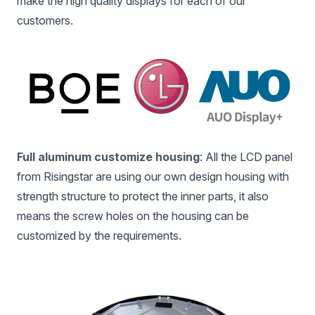
make the high quality displays for each of our
customers.
Full aluminum customize housing
: All the LCD panel
from Risingstar are using our own design housing with
strength structure to protect the inner parts, it also
means the screw holes on the housing can be
customized by the requirements.