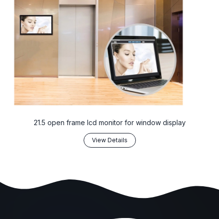
21.5 open frame lcd monitor for window display
View Details