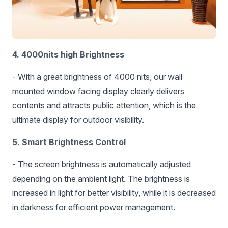
4. 4000nits high Brightness
- With a great brightness of 4000 nits, our wall
mounted window facing display clearly delivers
contents and attracts public attention, which is the
ultimate display for outdoor visibility.
5. Smart Brightness Control
- The screen brightness is automatically adjusted
depending on the ambient light. The brightness is
increased in light for better visibility, while it is decreased
in darkness for efficient power management.