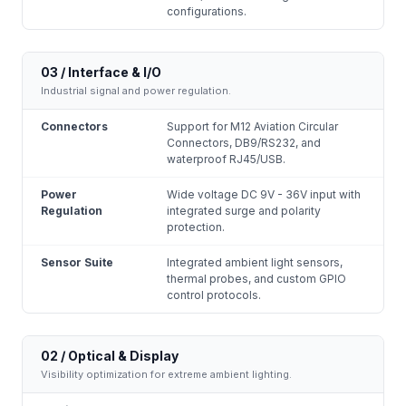
configurations.
03 / Interface & I/O
Industrial signal and power regulation.
Connectors
Support for M12 Aviation Circular
Connectors, DB9/RS232, and
waterproof RJ45/USB.
Power
Wide voltage DC 9V - 36V input with
Regulation
integrated surge and polarity
protection.
Sensor Suite
Integrated ambient light sensors,
thermal probes, and custom GPIO
control protocols.
02 / Optical & Display
Visibility optimization for extreme ambient lighting.