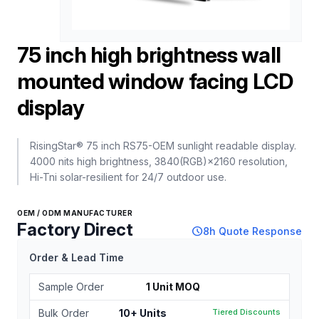
75 inch high brightness wall
mounted window facing LCD
display
RisingStar® 75 inch RS75-OEM sunlight readable display.
4000 nits high brightness, 3840(RGB)×2160 resolution,
Hi-Tni solar-resilient for 24/7 outdoor use.
OEM / ODM MANUFACTURER
Factory Direct
schedule
8h Quote Response
Order & Lead Time
Sample Order
1 Unit MOQ
Bulk Order
10+ Units
Tiered Discounts