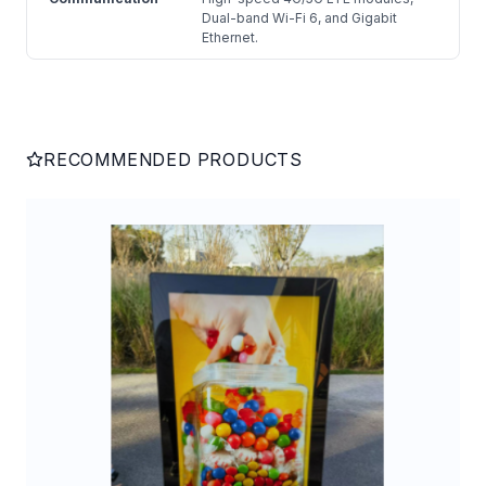
Dual-band Wi-Fi 6, and Gigabit
Ethernet.
RECOMMENDED PRODUCTS