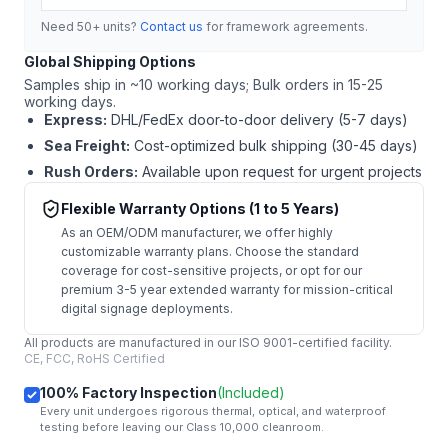
Need 50+ units?
Contact us
for framework agreements.
Global Shipping Options
Samples ship in ~10 working days; Bulk orders in 15-25
working days.
Express:
DHL/FedEx door-to-door delivery (5-7 days)
Sea Freight:
Cost-optimized bulk shipping (30-45 days)
Rush Orders:
Available upon request for urgent projects
Flexible Warranty Options (1 to 5 Years)
As an OEM/ODM manufacturer, we offer highly
customizable warranty plans. Choose the standard
coverage for cost-sensitive projects, or opt for our
premium 3-5 year extended warranty for mission-critical
digital signage deployments.
All products are manufactured in our ISO 9001-certified facility.
CE, FCC, RoHS Certified
100% Factory Inspection
(Included)
Every unit undergoes rigorous thermal, optical, and waterproof
testing before leaving our Class 10,000 cleanroom.