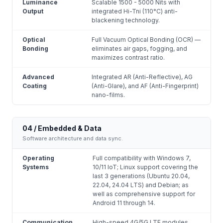
Luminance
Scalable 1500 - 5000 Nits with
Output
integrated Hi-Tni (110°C) anti-
blackening technology.
Optical
Full Vacuum Optical Bonding (OCR) —
Bonding
eliminates air gaps, fogging, and
maximizes contrast ratio.
Advanced
Integrated AR (Anti-Reflective), AG
Coating
(Anti-Glare), and AF (Anti-Fingerprint)
nano-films.
04 / Embedded & Data
Software architecture and data sync.
Operating
Full compatibility with Windows 7,
Systems
10/11 IoT; Linux support covering the
last 3 generations (Ubuntu 20.04,
22.04, 24.04 LTS) and Debian; as
well as comprehensive support for
Android 11 through 14.
Communication
High-speed 4G/5G LTE modules,