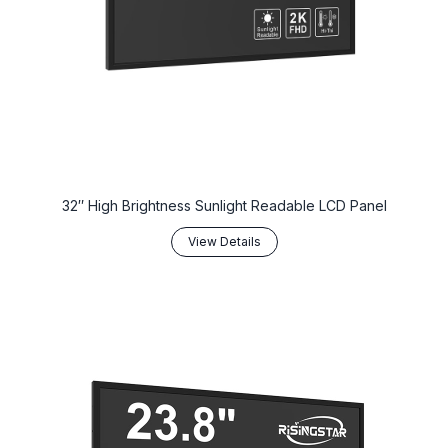
32″ High Brightness Sunlight Readable LCD Panel
View Details