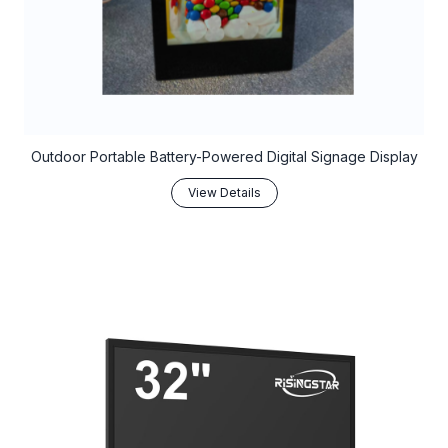
Outdoor Portable Battery-Powered Digital Signage Display
View Details