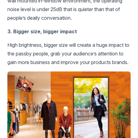
wall mounted in-window environment, the operating
noise level is under 25dB that is quieter than that of
people’s deaily conversation.
3. Bigger size, bigger impact
High brightness, bigger size will create a huge impact to
the passby people, grab your audience’s attention to
gain more business and improve your products brands.