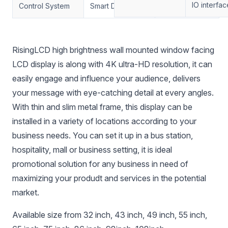
IO interfac
Control System
Smart Dimming
Support
RisingLCD high brightness wall mounted window facing
LCD display is along with 4K ultra-HD resolution, it can
easily engage and influence your audience, delivers
your message with eye-catching detail at every angles.
With thin and slim metal frame, this display can be
installed in a variety of locations according to your
business needs. You can set it up in a bus station,
hospitality, mall or business setting, it is ideal
promotional solution for any business in need of
maximizing your produdt and services in the potential
market.
Available size from 32 inch, 43 inch, 49 inch, 55 inch,