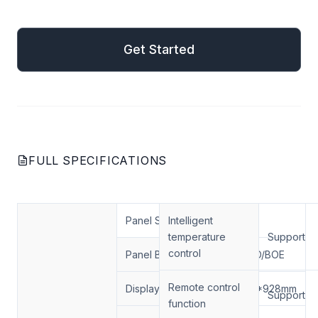
mail
Get Started
Get Started
FULL SPECIFICATIONS
Panel Size
Intelligent
75
temperature
Support
control
Panel Brand
LG/AUO/BOE
Remote control
Display Area
1649.6*928mm
Support
function