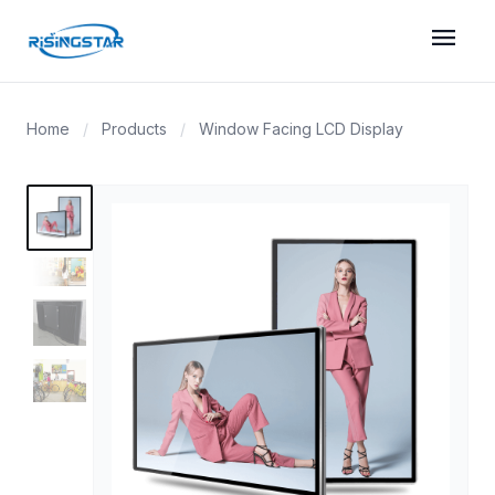
menu
Home
/
Products
/
Window Facing LCD Display