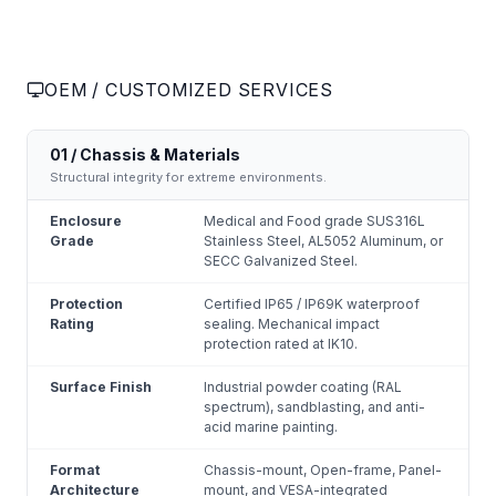
OEM / CUSTOMIZED SERVICES
01 / Chassis & Materials
Structural integrity for extreme environments.
Enclosure
Medical and Food grade SUS316L
Grade
Stainless Steel, AL5052 Aluminum, or
SECC Galvanized Steel.
Protection
Certified IP65 / IP69K waterproof
Rating
sealing. Mechanical impact
protection rated at IK10.
Surface Finish
Industrial powder coating (RAL
spectrum), sandblasting, and anti-
acid marine painting.
Format
Chassis-mount, Open-frame, Panel-
Architecture
mount, and VESA-integrated