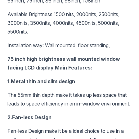
65 inch, 75 inch, 86 inch, 98inch, 108inch
Available Brightness 1500 nits, 2000nits, 2500nits,
3000nits, 3500nits, 4000nits, 4500nits, 5000nits,
5500nits.
Installation way: Wall mounted, floor standing,
75 inch high brightness wall mounted window
facing LCD display Main Features:
1.Metal thin and slim design
The 55mm thin depth make it takes up less space that
leads to space efficiency in an in-window environment.
2.Fan-less Design
Fan-less Design make it be a ideal choice to use in a