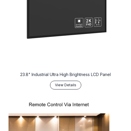
23.8" Industrial Ultra High Brightness LCD Panel
View Details