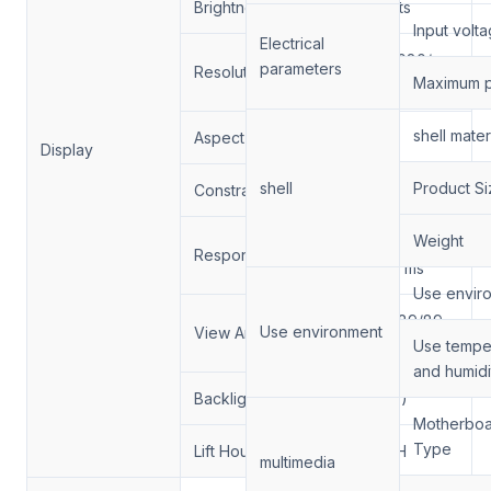
Brightness
4000nits
Input volt
Electrical
1920*1080/
parameters
Resolution:
Maximum 
3840*2160
shell mater
Aspect Ratio:
16:9
Display
shell
Product Si
Constrast Ratio.
1300/1
Weight
6/9 (Typ.)
Response Time
(Tr/Td) ms
Use envir
89/89/89/89
Use environment
View Angle
(Min.)(CR≥10)
Use tempe
and humidi
Backlight
（DLED)
Motherbo
Type
Lift Hour
50000H
multimedia