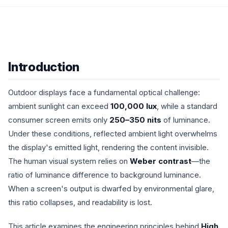
Introduction
Outdoor displays face a fundamental optical challenge:
ambient sunlight can exceed
100,000 lux
, while a standard
consumer screen emits only
250–350 nits
of luminance.
Under these conditions, reflected ambient light overwhelms
the display's emitted light, rendering the content invisible.
The human visual system relies on
Weber contrast
—the
ratio of luminance difference to background luminance.
When a screen's output is dwarfed by environmental glare,
this ratio collapses, and readability is lost.
This article examines the engineering principles behind
High