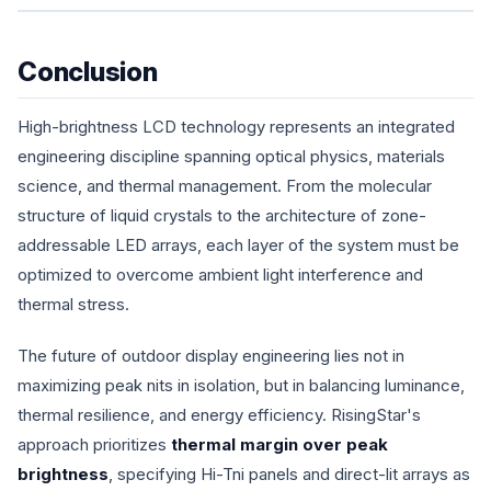
Conclusion
High-brightness LCD technology represents an integrated
engineering discipline spanning optical physics, materials
science, and thermal management. From the molecular
structure of liquid crystals to the architecture of zone-
addressable LED arrays, each layer of the system must be
optimized to overcome ambient light interference and
thermal stress.
The future of outdoor display engineering lies not in
maximizing peak nits in isolation, but in balancing luminance,
thermal resilience, and energy efficiency. RisingStar's
approach prioritizes
thermal margin over peak
brightness
, specifying Hi-Tni panels and direct-lit arrays as