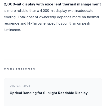
2,000-nit display with excellent thermal management
is more reliable than a 4,000-nit display with inadequate
cooling. Total cost of ownership depends more on thermal
resilience and Hi-Tni panel specification than on peak
luminance.
MORE INSIGHTS
JUL 03, 2026
Optical Bonding for Sunlight Readable Display