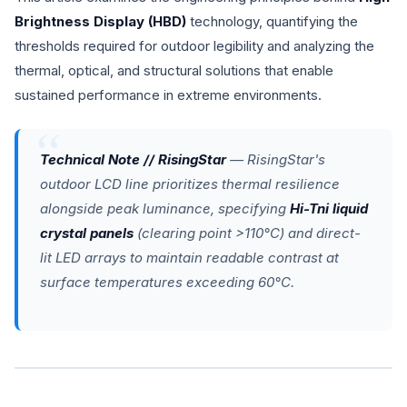
Brightness Display (HBD)
technology, quantifying the
thresholds required for outdoor legibility and analyzing the
thermal, optical, and structural solutions that enable
sustained performance in extreme environments.
Technical Note // RisingStar
— RisingStar's
outdoor LCD line prioritizes thermal resilience
alongside peak luminance, specifying
Hi-Tni liquid
crystal panels
(clearing point >110°C) and direct-
lit LED arrays to maintain readable contrast at
surface temperatures exceeding 60°C.