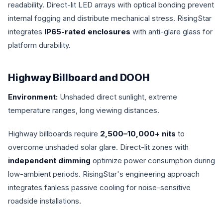
readability. Direct-lit LED arrays with optical bonding prevent
internal fogging and distribute mechanical stress. RisingStar
integrates
IP65-rated enclosures
with anti-glare glass for
platform durability.
Highway Billboard and DOOH
Environment:
Unshaded direct sunlight, extreme
temperature ranges, long viewing distances.
Highway billboards require
2,500–10,000+ nits
to
overcome unshaded solar glare. Direct-lit zones with
independent dimming
optimize power consumption during
low-ambient periods. RisingStar's engineering approach
integrates fanless passive cooling for noise-sensitive
roadside installations.