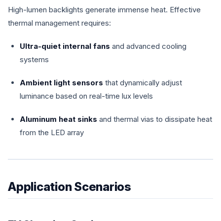
High-lumen backlights generate immense heat. Effective
thermal management requires:
Ultra-quiet internal fans
and advanced cooling
systems
Ambient light sensors
that dynamically adjust
luminance based on real-time lux levels
Aluminum heat sinks
and thermal vias to dissipate heat
from the LED array
Application Scenarios