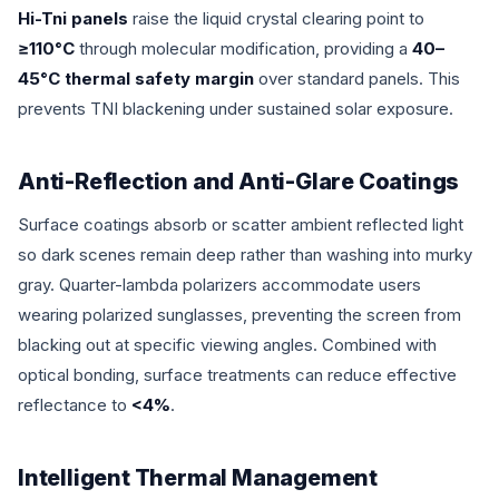
Hi-Tni panels
raise the liquid crystal clearing point to
≥110°C
through molecular modification, providing a
40–
45°C thermal safety margin
over standard panels. This
prevents TNI blackening under sustained solar exposure.
Anti-Reflection and Anti-Glare Coatings
Surface coatings absorb or scatter ambient reflected light
so dark scenes remain deep rather than washing into murky
gray. Quarter-lambda polarizers accommodate users
wearing polarized sunglasses, preventing the screen from
blacking out at specific viewing angles. Combined with
optical bonding, surface treatments can reduce effective
reflectance to
<4%
.
Intelligent Thermal Management