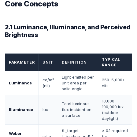
Core Concepts
2.1 Luminance, Illuminance, and Perceived
Brightness
TYPICAL
PARAMETER
UNIT
DEFINITION
RANGE
Light emitted per
cd/m²
250–5,000+
Luminance
unit area per
(nit)
nits
solid angle
10,000–
Total luminous
100,000 lux
Illuminance
lux
flux incident on
(outdoor
a surface
daylight)
(L_target −
≥ 0.1 required
Weber
ratio
L_background) /
for