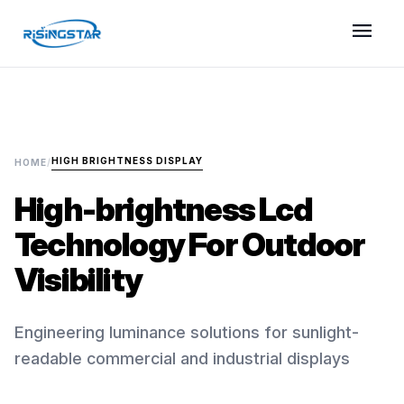
menu
HIGH BRIGHTNESS DISPLAY
HOME
/
High-brightness Lcd
Technology For Outdoor
Visibility
Engineering luminance solutions for sunlight-
readable commercial and industrial displays