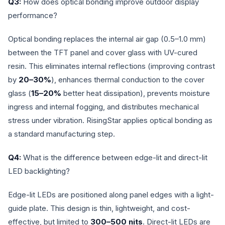
Q3:
How does optical bonding improve outdoor display
performance?
Optical bonding replaces the internal air gap (0.5–1.0 mm)
between the TFT panel and cover glass with UV-cured
resin. This eliminates internal reflections (improving contrast
by
20–30%
), enhances thermal conduction to the cover
glass (
15–20%
better heat dissipation), prevents moisture
ingress and internal fogging, and distributes mechanical
stress under vibration. RisingStar applies optical bonding as
a standard manufacturing step.
Q4:
What is the difference between edge-lit and direct-lit
LED backlighting?
Edge-lit LEDs are positioned along panel edges with a light-
guide plate. This design is thin, lightweight, and cost-
effective, but limited to
300–500 nits
. Direct-lit LEDs are