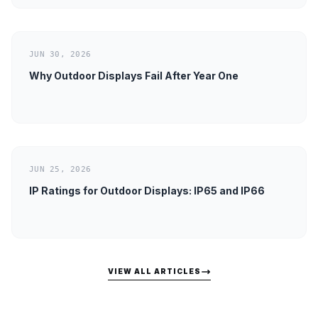
JUN 30, 2026
Why Outdoor Displays Fail After Year One
JUN 25, 2026
IP Ratings for Outdoor Displays: IP65 and IP66
VIEW ALL ARTICLES