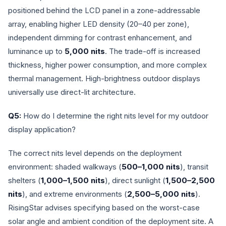
positioned behind the LCD panel in a zone-addressable
array, enabling higher LED density (20–40 per zone),
independent dimming for contrast enhancement, and
luminance up to
5,000 nits
. The trade-off is increased
thickness, higher power consumption, and more complex
thermal management. High-brightness outdoor displays
universally use direct-lit architecture.
Q5:
How do I determine the right nits level for my outdoor
display application?
The correct nits level depends on the deployment
environment: shaded walkways (
500–1,000 nits
), transit
shelters (
1,000–1,500 nits
), direct sunlight (
1,500–2,500
nits
), and extreme environments (
2,500–5,000 nits
).
RisingStar advises specifying based on the worst-case
solar angle and ambient condition of the deployment site. A