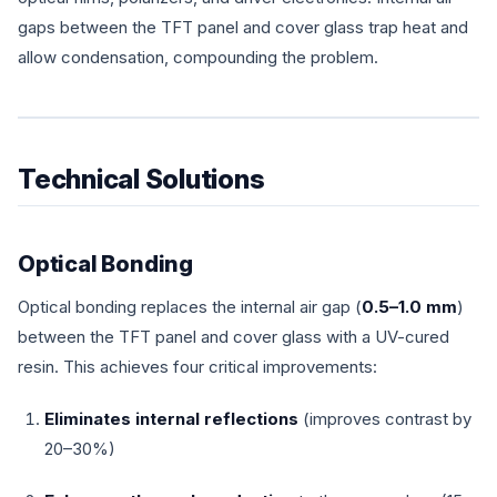
gaps between the TFT panel and cover glass trap heat and
allow condensation, compounding the problem.
Technical Solutions
Optical Bonding
Optical bonding replaces the internal air gap (
0.5–1.0 mm
)
between the TFT panel and cover glass with a UV-cured
resin. This achieves four critical improvements:
Eliminates internal reflections
(improves contrast by
20–30%)