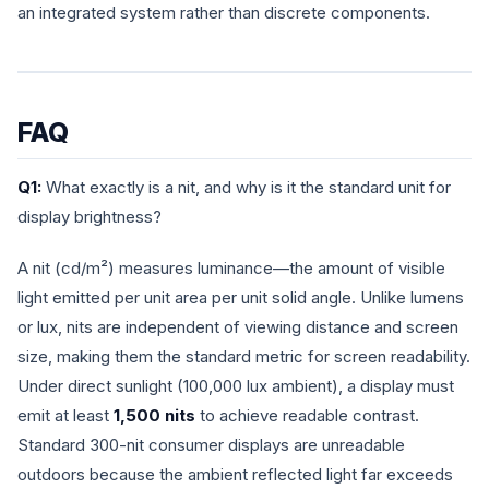
an integrated system rather than discrete components.
FAQ
Q1:
What exactly is a nit, and why is it the standard unit for
display brightness?
A nit (cd/m²) measures luminance—the amount of visible
light emitted per unit area per unit solid angle. Unlike lumens
or lux, nits are independent of viewing distance and screen
size, making them the standard metric for screen readability.
Under direct sunlight (100,000 lux ambient), a display must
emit at least
1,500 nits
to achieve readable contrast.
Standard 300-nit consumer displays are unreadable
outdoors because the ambient reflected light far exceeds