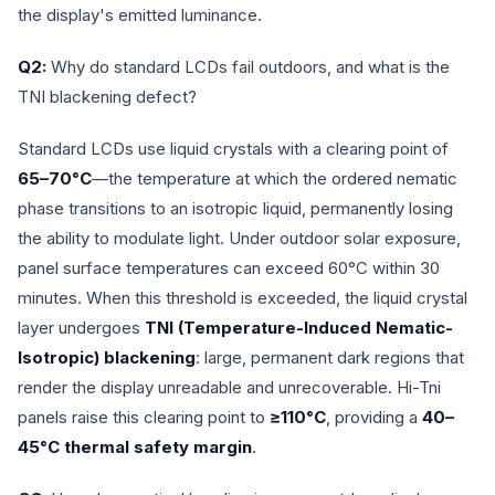
the display's emitted luminance.
Q2:
Why do standard LCDs fail outdoors, and what is the
TNI blackening defect?
Standard LCDs use liquid crystals with a clearing point of
65–70°C
—the temperature at which the ordered nematic
phase transitions to an isotropic liquid, permanently losing
the ability to modulate light. Under outdoor solar exposure,
panel surface temperatures can exceed 60°C within 30
minutes. When this threshold is exceeded, the liquid crystal
layer undergoes
TNI (Temperature-Induced Nematic-
Isotropic) blackening
: large, permanent dark regions that
render the display unreadable and unrecoverable. Hi-Tni
panels raise this clearing point to
≥110°C
, providing a
40–
45°C thermal safety margin
.