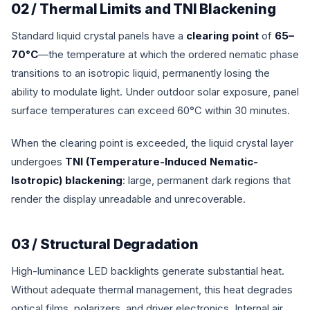
02 / Thermal Limits and TNI Blackening
Standard liquid crystal panels have a
clearing point
of
65–
70°C
—the temperature at which the ordered nematic phase
transitions to an isotropic liquid, permanently losing the
ability to modulate light. Under outdoor solar exposure, panel
surface temperatures can exceed 60°C within 30 minutes.
When the clearing point is exceeded, the liquid crystal layer
undergoes
TNI (Temperature-Induced Nematic-
Isotropic) blackening
: large, permanent dark regions that
render the display unreadable and unrecoverable.
03 / Structural Degradation
High-luminance LED backlights generate substantial heat.
Without adequate thermal management, this heat degrades
optical films, polarizers, and driver electronics. Internal air