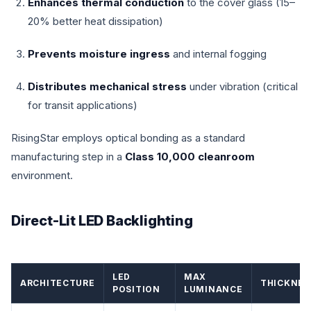
Enhances thermal conduction
to the cover glass (15–
20% better heat dissipation)
Prevents moisture ingress
and internal fogging
Distributes mechanical stress
under vibration (critical
for transit applications)
RisingStar employs optical bonding as a standard
manufacturing step in a
Class 10,000 cleanroom
environment.
Direct-Lit LED Backlighting
LED
MAX
ARCHITECTURE
THICKNES
POSITION
LUMINANCE