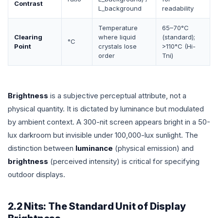
Contrast
L_background
readability
Temperature
65–70°C
Clearing
where liquid
(standard);
°C
Point
crystals lose
>110°C (Hi-
order
Tni)
Brightness
is a subjective perceptual attribute, not a
physical quantity. It is dictated by luminance but modulated
by ambient context. A 300-nit screen appears bright in a 50-
lux darkroom but invisible under 100,000-lux sunlight. The
distinction between
luminance
(physical emission) and
brightness
(perceived intensity) is critical for specifying
outdoor displays.
2.2 Nits: The Standard Unit of Display