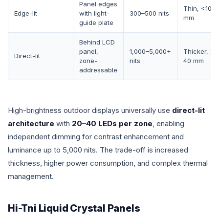
Panel edges
Thin, <10
Edge-lit
with light-
300–500 nits
mm
guide plate
Behind LCD
panel,
1,000–5,000+
Thicker, 20
Direct-lit
zone-
nits
40 mm
addressable
High-brightness outdoor displays universally use
direct-lit
architecture
with
20–40 LEDs per zone
, enabling
independent dimming for contrast enhancement and
luminance up to 5,000 nits. The trade-off is increased
thickness, higher power consumption, and complex thermal
management.
Hi-Tni Liquid Crystal Panels