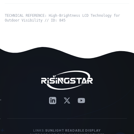
TECHNICAL REFERENCE: High-Brightness LCD Technology for
Outdoor Visibility // ID: 845
LINKS:
SUNLIGHT READABLE DISPLAY