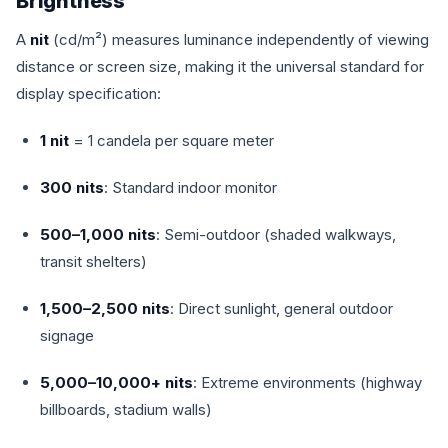
Brightness
A
nit
(cd/m²) measures luminance independently of viewing
distance or screen size, making it the universal standard for
display specification:
1 nit
= 1 candela per square meter
300 nits
: Standard indoor monitor
500–1,000 nits
: Semi-outdoor (shaded walkways,
transit shelters)
1,500–2,500 nits
: Direct sunlight, general outdoor
signage
5,000–10,000+ nits
: Extreme environments (highway
billboards, stadium walls)