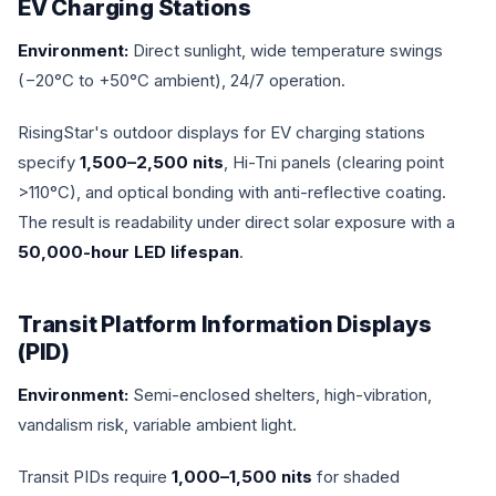
EV Charging Stations
Environment:
Direct sunlight, wide temperature swings
(−20°C to +50°C ambient), 24/7 operation.
RisingStar's outdoor displays for EV charging stations
specify
1,500–2,500 nits
, Hi-Tni panels (clearing point
>110°C), and optical bonding with anti-reflective coating.
The result is readability under direct solar exposure with a
50,000-hour LED lifespan
.
Transit Platform Information Displays
(PID)
Environment:
Semi-enclosed shelters, high-vibration,
vandalism risk, variable ambient light.
Transit PIDs require
1,000–1,500 nits
for shaded