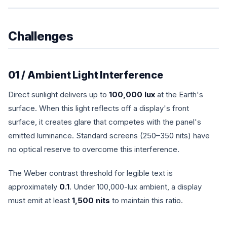
Challenges
01 / Ambient Light Interference
Direct sunlight delivers up to
100,000 lux
at the Earth's
surface. When this light reflects off a display's front
surface, it creates glare that competes with the panel's
emitted luminance. Standard screens (250–350 nits) have
no optical reserve to overcome this interference.
The Weber contrast threshold for legible text is
approximately
0.1
. Under 100,000-lux ambient, a display
must emit at least
1,500 nits
to maintain this ratio.