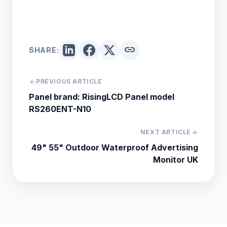
link
SHARE:
arrow_back
PREVIOUS ARTICLE
Panel brand: RisingLCD Panel model
RS260ENT-N10
NEXT ARTICLE
arrow_forward
49" 55" Outdoor Waterproof Advertising
Monitor UK