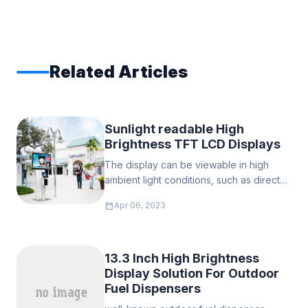
Related Articles
Sunlight readable High
Brightness TFT LCD Displays
The display can be viewable in high
ambient light conditions, such as direct
sunlight, we call it sunlight readable. it is
calendar_month
Apr 06, 2023
not so easy to read the regular TFT LCD
display in direct sunight light, since in the
outside the brightness of the sunlight is
much higher than the brightness of the
13.3 Inch High Brightness
TFT display, and the ambient light
Display Solution For Outdoor
sources reflecting off of and
Fuel Dispensers
overwhelming the LED backlight's