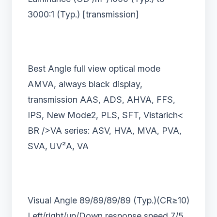
3000:1 (Typ.) [transmission]
Best Angle full view optical mode
AMVA, always black display,
transmission AAS, ADS, AHVA, FFS,
IPS, New Mode2, PLS, SFT, Vistarich<
BR />VA series: ASV, HVA, MVA, PVA,
SVA, UV
²
A, VA
Visual Angle 89/89/89/89 (Typ.)(CR
≥
10)
Left/right/up/Down response speed 7/5