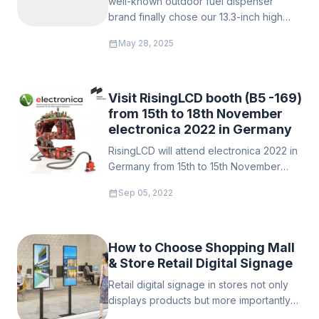
well-known outdoor fuel dispenser
image.With the growth of the LCD panel,
brand finally chose our 13.3-inch high
it beecome more important to prevent
brightness waterproof display designed
the sun's wash out of displays used
calendar_month
May 28, 2025
for outdoor environments and
outdoor, such as automobile display,
successfully integrated it into its new
vehicle computers, and public kiosks.
generation of fueling equipment.
Visit RisingLCD booth (B5 -169)
from 15th to 18th November
electronica 2022 in Germany
RisingLCD will attend electronica 2022 in
Germany from 15th to 15th November
2022 booth no: B5.169. we sincerely
calendar_month
Sep 05, 2022
invite you to visit our booth that time.
How to Choose Shopping Mall
& Store Retail Digital Signage
Retail digital signage in stores not only
displays products but more importantly
enhances brand value. A good digital