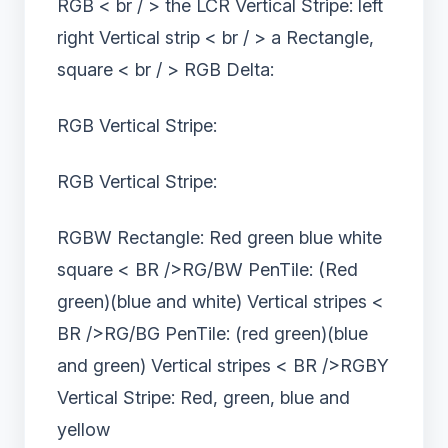
RGB < br / > the LCR Vertical Stripe: left
right Vertical strip < br / > a Rectangle,
square < br / > RGB Delta:
RGB Vertical Stripe:
RGB Vertical Stripe:
RGBW Rectangle: Red green blue white
square < BR />RG/BW PenTile: (Red
green)(blue and white) Vertical stripes <
BR />RG/BG PenTile: (red green)(blue
and green) Vertical stripes < BR />RGBY
Vertical Stripe: Red, green, blue and
yellow