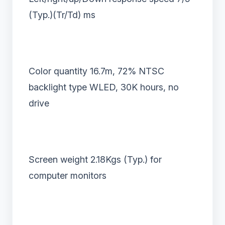
(Typ.)(Tr/Td) ms
Color quantity 16.7m, 72% NTSC
backlight type WLED, 30K hours, no
drive
Screen weight 2.18Kgs (Typ.) for
computer monitors