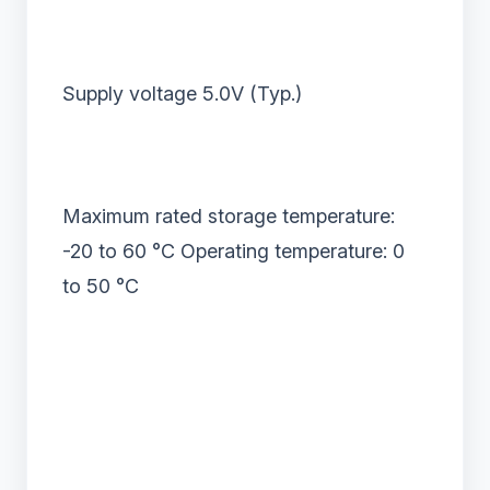
Supply voltage 5.0V (Typ.)
Maximum rated storage temperature:
-20 to 60
°
C Operating temperature: 0
to 50
°
C