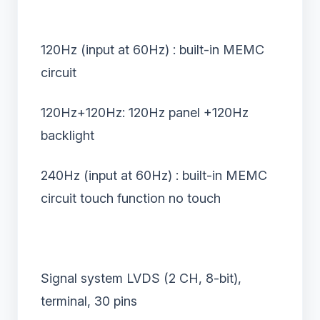
120Hz (input at 60Hz) : built-in MEMC
circuit
120Hz+120Hz: 120Hz panel +120Hz
backlight
240Hz (input at 60Hz) : built-in MEMC
circuit touch function no touch
Signal system LVDS (2 CH, 8-bit),
terminal, 30 pins