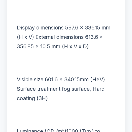
Display dimensions 597.6 x 336.15 mm
(H x V) External dimensions 613.6 x
356.85 x 10.5 mm (H x V x D)
Visible size 601.6
×
340.15mm (H
×
V)
Surface treatment fog surface, Hard
coating (3H)
Luminance (CD /m
²
)1000 (Typ.) to