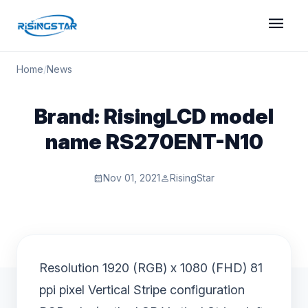
menu
Home
/
News
Brand: RisingLCD model
name RS270ENT-N10
Nov 01, 2021
RisingStar
calendar_month
person
Resolution 1920 (RGB) x 1080 (FHD) 81
ppi pixel Vertical Stripe configuration