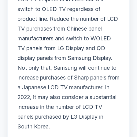
switch to OLED TV regardless of
product line. Reduce the number of LCD
TV purchases from Chinese panel
manufacturers and switch to WOLED
TV panels from LG Display and QD
display panels from Samsung Display.
Not only that, Samsung will continue to
increase purchases of Sharp panels from
a Japanese LCD TV manufacturer. In
2022, it may also consider a substantial
increase in the number of LCD TV
panels purchased by LG Display in
South Korea.