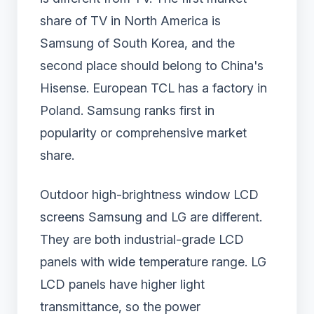
share of TV in North America is
Samsung of South Korea, and the
second place should belong to China's
Hisense. European TCL has a factory in
Poland. Samsung ranks first in
popularity or comprehensive market
share.
Outdoor high-brightness window LCD
screens Samsung and LG are different.
They are both industrial-grade LCD
panels with wide temperature range. LG
LCD panels have higher light
transmittance, so the power