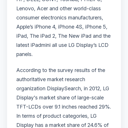
Lenovo, Acer and other world-class
consumer electronics manufacturers,
Apple’s iPhone 4, iPhone 4S, iPhone 5,
iPad, The iPad 2, The New iPad and the
latest iPadmini all use LG Display’s LCD
panels.
According to the survey results of the
authoritative market research
organization DisplaySearch, in 2012, LG
Display's market share of large-scale
TFT-LCDs over 9.1 inches reached 29%.
In terms of product categories, LG
Display has a market share of 24.6% of