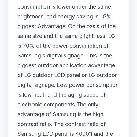
consumption is lower under the same
brightness, and energy saving is LG’s
biggest Advantage. On the basis of the
same size and the same brightness, LG
is 70% of the power consumption of
Samsung's digital signage. This is the
biggest outdoor application advantage
of LG outdoor LCD panel or LG outdoor
digital signage. Low power consumption
is low heat, and the aging speed of
electronic components The only
advantage of Samsung is the high
contrast ratio. The contrast ratio of
Samsung LCD panel is 4000:1 and the