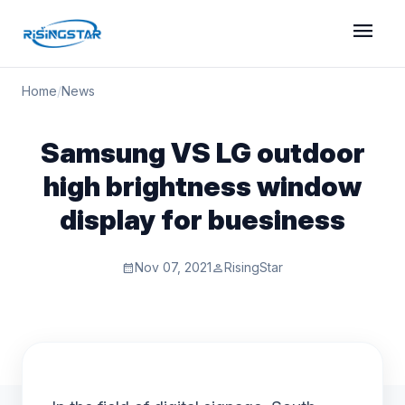
menu
Home
/
News
Samsung VS LG outdoor
high brightness window
display for buesiness
Nov 07, 2021
RisingStar
calendar_month
person