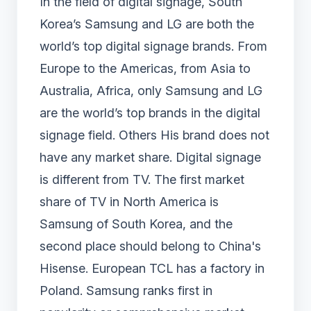
In the field of digital signage, South
Korea’s Samsung and LG are both the
world’s top digital signage brands. From
Europe to the Americas, from Asia to
Australia, Africa, only Samsung and LG
are the world’s top brands in the digital
signage field. Others His brand does not
have any market share. Digital signage
is different from TV. The first market
share of TV in North America is
Samsung of South Korea, and the
second place should belong to China's
Hisense. European TCL has a factory in
Poland. Samsung ranks first in