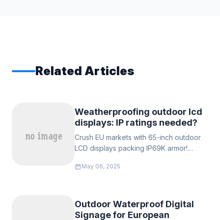
Related Articles
‌Weatherproofing outdoor lcd
displays: IP ratings needed?‌
Crush EU markets with 65-inch outdoor
LCD displays packing IP69K armor!
Survive Dutch floods & Nordic frosts
calendar_month
May 06, 2025
while slaying EN60529 specs. Smart
dealers demand lab-certified waterproof
videos.
Outdoor Waterproof Digital
Signage for European