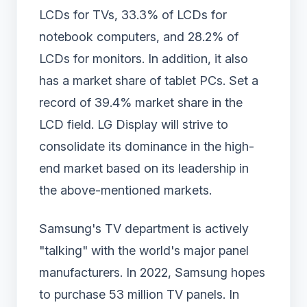
LCDs for TVs, 33.3% of LCDs for
notebook computers, and 28.2% of
LCDs for monitors. In addition, it also
has a market share of tablet PCs. Set a
record of 39.4% market share in the
LCD field. LG Display will strive to
consolidate its dominance in the high-
end market based on its leadership in
the above-mentioned markets.
Samsung's TV department is actively
"talking" with the world's major panel
manufacturers. In 2022, Samsung hopes
to purchase 53 million TV panels. In