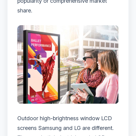
popularity or comprehensive market
share.
Outdoor high-brightness window LCD
screens Samsung and LG are different.