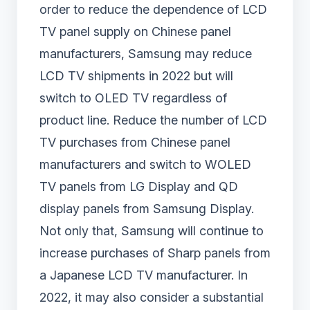
order to reduce the dependence of LCD
TV panel supply on Chinese panel
manufacturers, Samsung may reduce
LCD TV shipments in 2022 but will
switch to OLED TV regardless of
product line. Reduce the number of LCD
TV purchases from Chinese panel
manufacturers and switch to WOLED
TV panels from LG Display and QD
display panels from Samsung Display.
Not only that, Samsung will continue to
increase purchases of Sharp panels from
a Japanese LCD TV manufacturer. In
2022, it may also consider a substantial