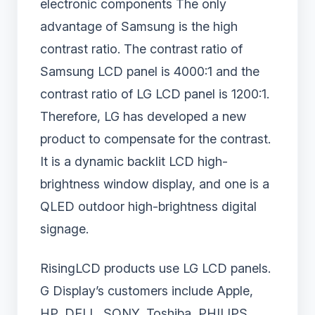
electronic components The only
advantage of Samsung is the high
contrast ratio. The contrast ratio of
Samsung LCD panel is 4000:1 and the
contrast ratio of LG LCD panel is 1200:1.
Therefore, LG has developed a new
product to compensate for the contrast.
It is a dynamic backlit LCD high-
brightness window display, and one is a
QLED outdoor high-brightness digital
signage.
RisingLCD products use LG LCD panels.
G Display’s customers include Apple,
HP, DELL, SONY, Toshiba, PHILIPS,