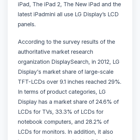
iPad, The iPad 2, The New iPad and the
latest iPadmini all use LG Display’s LCD
panels.
According to the survey results of the
authoritative market research
organization DisplaySearch, in 2012, LG
Display's market share of large-scale
TFT-LCDs over 9.1 inches reached 29%.
In terms of product categories, LG
Display has a market share of 24.6% of
LCDs for TVs, 33.3% of LCDs for
notebook computers, and 28.2% of
LCDs for monitors. In addition, it also