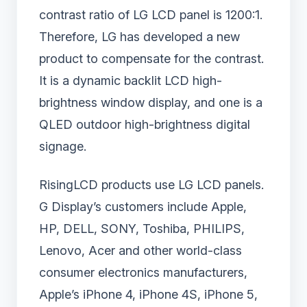
contrast ratio of LG LCD panel is 1200:1.
Therefore, LG has developed a new
product to compensate for the contrast.
It is a dynamic backlit LCD high-
brightness window display, and one is a
QLED outdoor high-brightness digital
signage.
RisingLCD products use LG LCD panels.
G Display’s customers include Apple,
HP, DELL, SONY, Toshiba, PHILIPS,
Lenovo, Acer and other world-class
consumer electronics manufacturers,
Apple’s iPhone 4, iPhone 4S, iPhone 5,