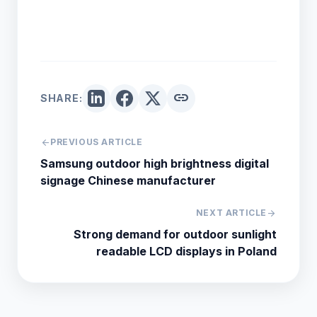
link
SHARE:
arrow_back
PREVIOUS ARTICLE
Samsung outdoor high brightness digital
signage Chinese manufacturer
NEXT ARTICLE
arrow_forward
Strong demand for outdoor sunlight
readable LCD displays in Poland