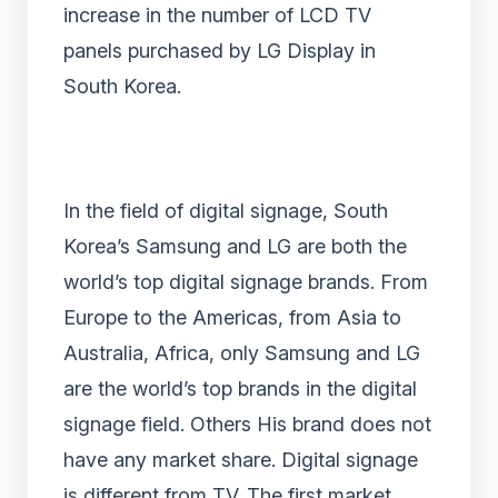
increase in the number of LCD TV
panels purchased by LG Display in
South Korea.
In the field of digital signage, South
Korea’s Samsung and LG are both the
world’s top digital signage brands. From
Europe to the Americas, from Asia to
Australia, Africa, only Samsung and LG
are the world’s top brands in the digital
signage field. Others His brand does not
have any market share. Digital signage
is different from TV. The first market