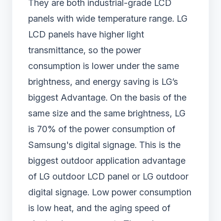
They are both industrial-grade LCD
panels with wide temperature range. LG
LCD panels have higher light
transmittance, so the power
consumption is lower under the same
brightness, and energy saving is LG’s
biggest Advantage. On the basis of the
same size and the same brightness, LG
is 70% of the power consumption of
Samsung's digital signage. This is the
biggest outdoor application advantage
of LG outdoor LCD panel or LG outdoor
digital signage. Low power consumption
is low heat, and the aging speed of