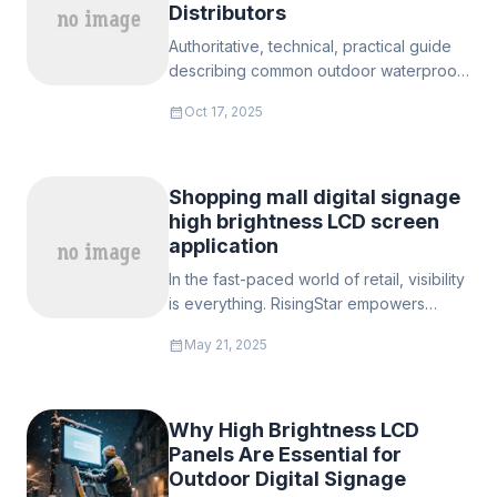
Distributors
Authoritative, technical, practical guide
describing common outdoor waterproof
digital signage sizes, recommended
calendar_month
Oct 17, 2025
specifications, industry context,
standards, integration advice, and how
RisingStar (or your supply line) supports
European projects with standard SKUs
Shopping mall digital signage
and full customization.
high brightness LCD screen
application
In the fast-paced world of retail, visibility
is everything. RisingStar empowers
manufacturers with high brightness LCD
calendar_month
May 21, 2025
screens designed to thrive in shopping
malls—where dazzling visuals and
reliability are non-negotiable.
Why High Brightness LCD
Panels Are Essential for
Outdoor Digital Signage