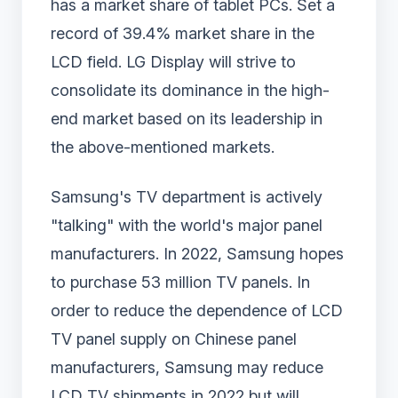
has a market share of tablet PCs. Set a
record of 39.4% market share in the
LCD field. LG Display will strive to
consolidate its dominance in the high-
end market based on its leadership in
the above-mentioned markets.
Samsung's TV department is actively
"talking" with the world's major panel
manufacturers. In 2022, Samsung hopes
to purchase 53 million TV panels. In
order to reduce the dependence of LCD
TV panel supply on Chinese panel
manufacturers, Samsung may reduce
LCD TV shipments in 2022 but will