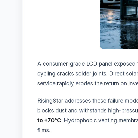
A consumer-grade LCD panel exposed to 
cycling cracks solder joints. Direct so
service rapidly erodes the return on in
RisingStar addresses these failure mode
blocks dust and withstands high-pressu
to +70°C
. Hydrophobic venting membran
films.