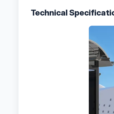
Technical Specificat