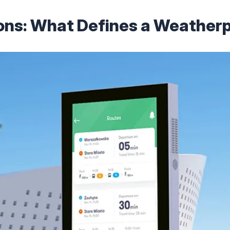
ions: What Defines a Weatherp