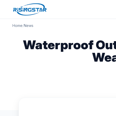
Home
/
News
Waterproof Out
Wea