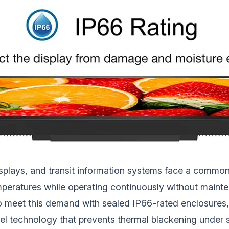
isplays, and transit information systems face a commo
temperatures while operating continuously without maint
 meet this demand with sealed IP66-rated enclosures, 
anel technology that prevents thermal blackening under 