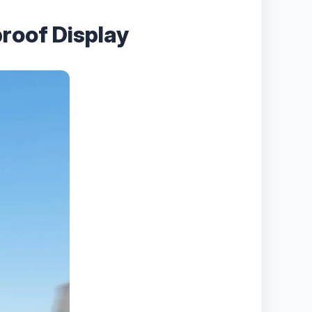
roof Display