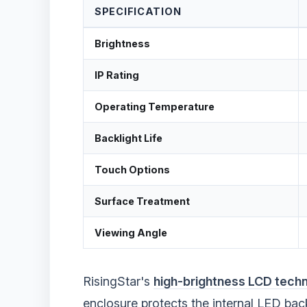
SPECIFICATION
Brightness
IP Rating
Operating Temperature
Backlight Life
Touch Options
Surface Treatment
Viewing Angle
RisingStar's
high-brightness LCD tech
enclosure protects the internal LED back