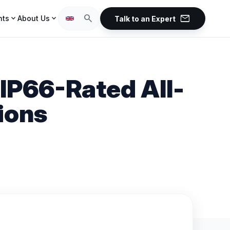
mail
search
expand_more
expand_more
hts
About Us
Talk to an Expert
IP66-Rated All-
ions