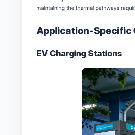
maintaining the thermal pathways requir
Application-Specific
EV Charging Stations