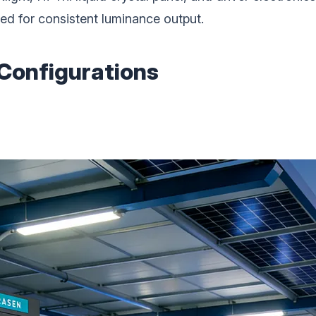
ed for consistent luminance output.
 Configurations