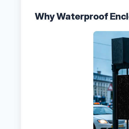
Why Waterproof Enclo