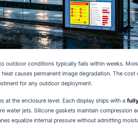
outdoor conditions typically fails within weeks. Moist
lar heat causes permanent image degradation. The cost 
vestment for any outdoor deployment.
s at the enclosure level. Each display ships with a
full
re water jets. Silicone gaskets maintain compression 
es equalize internal pressure without admitting moist