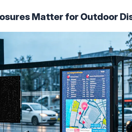
sures Matter for Outdoor Di