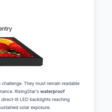
n challenge. They must remain readable
enance. RisingStar's
waterproof
direct-lit LED backlights reaching
sustained solar exposure.