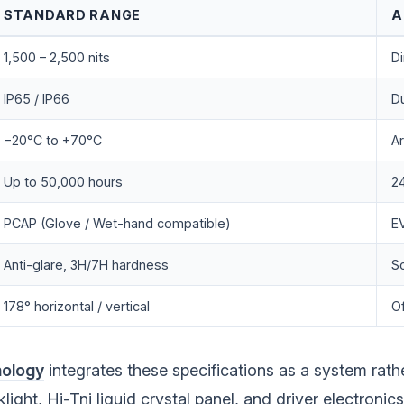
STANDARD RANGE
A
1,500 – 2,500 nits
Di
IP65 / IP66
Du
−20°C to +70°C
Ar
Up to 50,000 hours
2
PCAP (Glove / Wet-hand compatible)
E
Anti-glare, 3H/7H hardness
Sc
178° horizontal / vertical
Of
nology
integrates these specifications as a system rath
light, Hi-Tni liquid crystal panel, and driver electroni