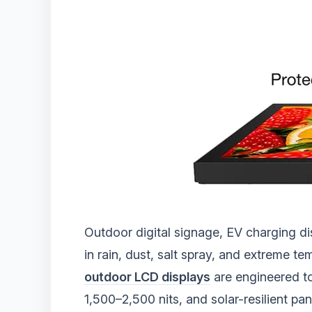
Outdoor digital signage, EV charging d
in rain, dust, salt spray, and extreme 
outdoor LCD displays
are engineered to
1,500–2,500 nits, and solar-resilient p