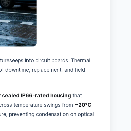
ureseeps into circuit boards. Thermal
of downtime, replacement, and field
y sealed IP66-rated housing
that
across temperature swings from
−20°C
ure, preventing condensation on optical