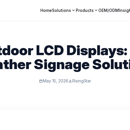
expand_more
expand_more
Home
Solutions
Products
OEM/ODM
Insig
door LCD Displays: 
ther Signage Solut
May 15, 2026
RisingStar
calendar_month
person