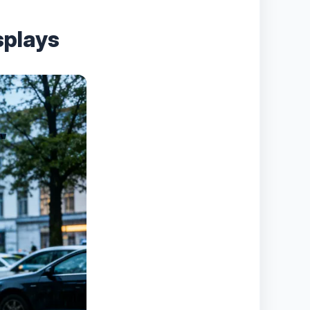
splays