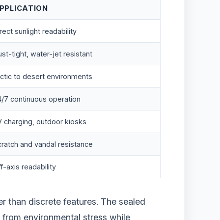
PPLICATION
rect sunlight readability
st-tight, water-jet resistant
ctic to desert environments
4/7 continuous operation
V charging, outdoor kiosks
ratch and vandal resistance
f-axis readability
er than discrete features. The sealed
cs from environmental stress while