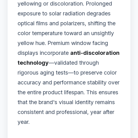
yellowing or discoloration. Prolonged
exposure to solar radiation degrades
optical films and polarizers, shifting the
color temperature toward an unsightly
yellow hue. Premium window facing
displays incorporate
anti-discoloration
technology
—validated through
rigorous aging tests—to preserve color
accuracy and performance stability over
the entire product lifespan. This ensures
that the brand's visual identity remains
consistent and professional, year after
year.