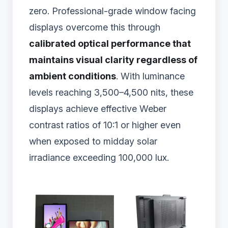
zero. Professional-grade window facing
displays overcome this through
calibrated optical performance that
maintains visual clarity regardless of
ambient conditions
. With luminance
levels reaching 3,500–4,500 nits, these
displays achieve effective Weber
contrast ratios of 10:1 or higher even
when exposed to midday solar
irradiance exceeding 100,000 lux.