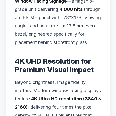
Window Facing Signage
—a flagship-
grade unit delivering
4,000 nits
through
an IPS M+ panel with 178°×178° viewing
angles and an ultra-slim 13.8mm even
bezel, engineered specifically for
placement behind storefront glass.
4K UHD Resolution for
Premium Visual Impact
Beyond brightness, image fidelity
matters. Modern window facing displays
feature
4K Ultra HD resolution (3840 ×
2160)
, delivering four times the pixel
density of Full HD. This ensures that