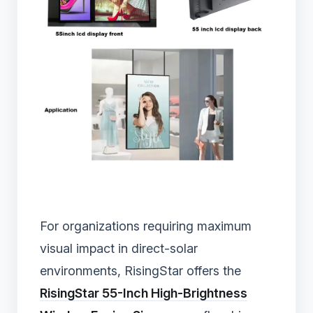
For organizations requiring maximum
visual impact in direct-solar
environments, RisingStar offers the
RisingStar 55-Inch High-Brightness