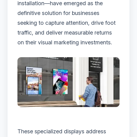
installation—have emerged as the
definitive solution for businesses
seeking to capture attention, drive foot
traffic, and deliver measurable returns
on their visual marketing investments.
These specialized displays address