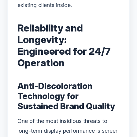
existing clients inside.
Reliability and
Longevity:
Engineered for 24/7
Operation
Anti-Discoloration
Technology for
Sustained Brand Quality
One of the most insidious threats to
long-term display performance is screen