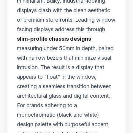
minimalism. Bulky, industrial-looking
displays clash with the clean aesthetic
of premium storefronts. Leading window
facing displays address this through
slim-profile chassis designs
measuring under 50mm in depth, paired
with narrow bezels that minimize visual
intrusion. The result is a display that
appears to "float" in the window,
creating a seamless transition between
architectural glass and digital content.
For brands adhering to a
monochromatic (black and white)
design palette with purposeful accent