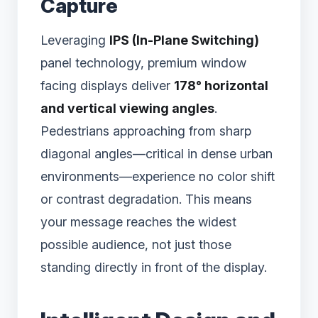
Capture
Leveraging
IPS (In-Plane Switching)
panel technology, premium window
facing displays deliver
178° horizontal
and vertical viewing angles
.
Pedestrians approaching from sharp
diagonal angles—critical in dense urban
environments—experience no color shift
or contrast degradation. This means
your message reaches the widest
possible audience, not just those
standing directly in front of the display.