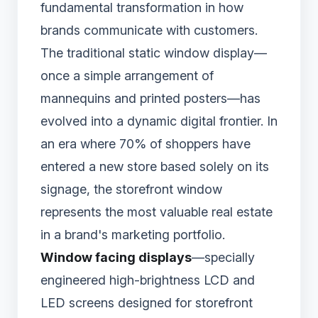
fundamental transformation in how
brands communicate with customers.
The traditional static window display—
once a simple arrangement of
mannequins and printed posters—has
evolved into a dynamic digital frontier. In
an era where 70% of shoppers have
entered a new store based solely on its
signage, the storefront window
represents the most valuable real estate
in a brand's marketing portfolio.
Window facing displays
—specially
engineered high-brightness LCD and
LED screens designed for storefront