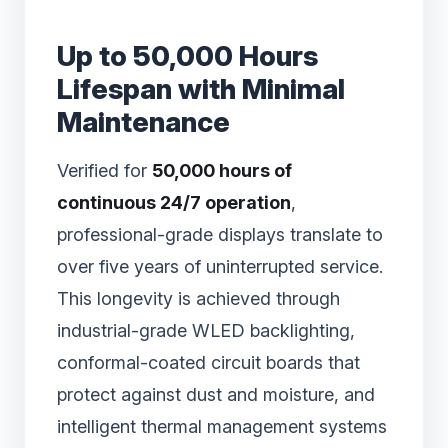
Up to 50,000 Hours
Lifespan with Minimal
Maintenance
Verified for
50,000 hours of
continuous 24/7 operation
,
professional-grade displays translate to
over five years of uninterrupted service.
This longevity is achieved through
industrial-grade WLED backlighting,
conformal-coated circuit boards that
protect against dust and moisture, and
intelligent thermal management systems