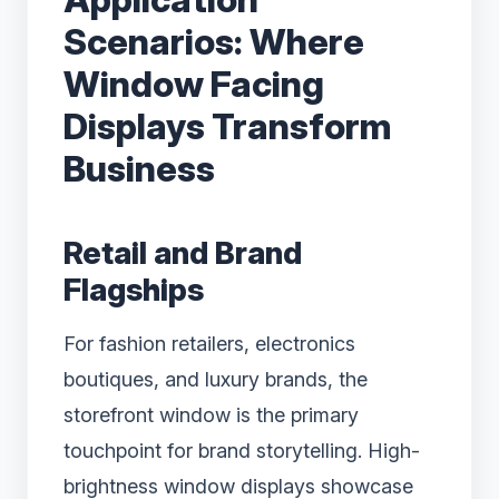
Scenarios: Where
Window Facing
Displays Transform
Business
Retail and Brand
Flagships
For fashion retailers, electronics
boutiques, and luxury brands, the
storefront window is the primary
touchpoint for brand storytelling. High-
brightness window displays showcase