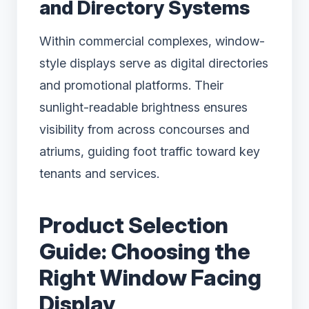
and Directory Systems
Within commercial complexes, window-
style displays serve as digital directories
and promotional platforms. Their
sunlight-readable brightness ensures
visibility from across concourses and
atriums, guiding foot traffic toward key
tenants and services.
Product Selection
Guide: Choosing the
Right Window Facing
Display