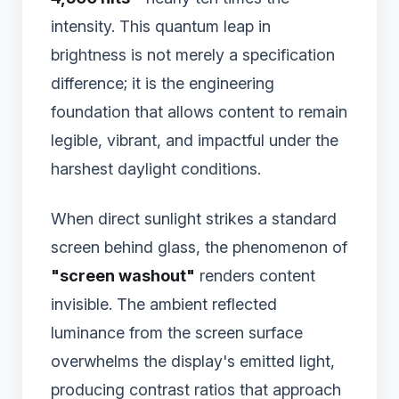
intensity. This quantum leap in
brightness is not merely a specification
difference; it is the engineering
foundation that allows content to remain
legible, vibrant, and impactful under the
harshest daylight conditions.
When direct sunlight strikes a standard
screen behind glass, the phenomenon of
"screen washout"
renders content
invisible. The ambient reflected
luminance from the screen surface
overwhelms the display's emitted light,
producing contrast ratios that approach