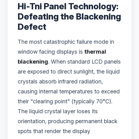
Hi-Tni Panel Technology:
Defeating the Blackening
Defect
The most catastrophic failure mode in
window facing displays is
thermal
blackening
. When standard LCD panels
are exposed to direct sunlight, the liquid
crystals absorb infrared radiation,
causing internal temperatures to exceed
their "clearing point" (typically 70°C).
The liquid crystal layer loses its
orientation, producing permanent black
spots that render the display