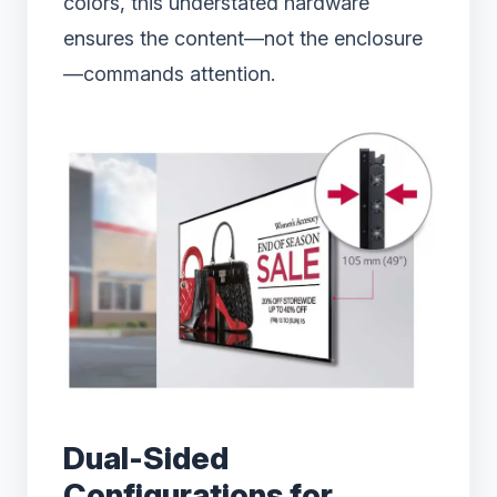
colors, this understated hardware
ensures the content—not the enclosure
—commands attention.
Dual-Sided
Configurations for