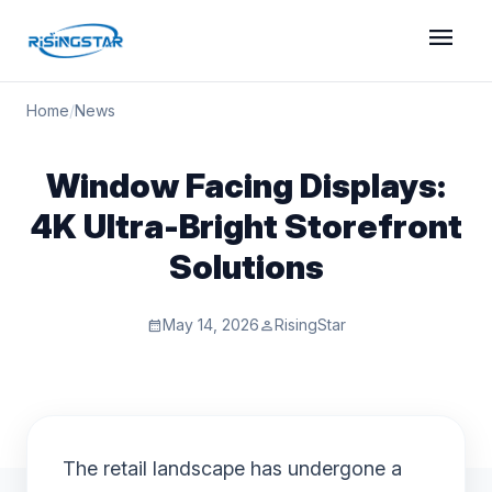
menu
Home
/
News
Window Facing Displays:
4K Ultra-Bright Storefront
Solutions
May 14, 2026
RisingStar
calendar_month
person
The retail landscape has undergone a