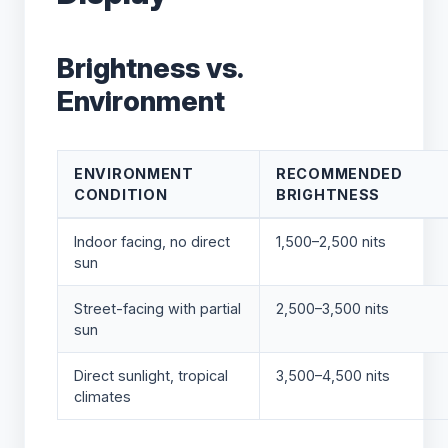
Brightness vs.
Environment
ENVIRONMENT
RECOMMENDED
CONDITION
BRIGHTNESS
Indoor facing, no direct
1,500–2,500 nits
sun
Street-facing with partial
2,500–3,500 nits
sun
Direct sunlight, tropical
3,500–4,500 nits
climates