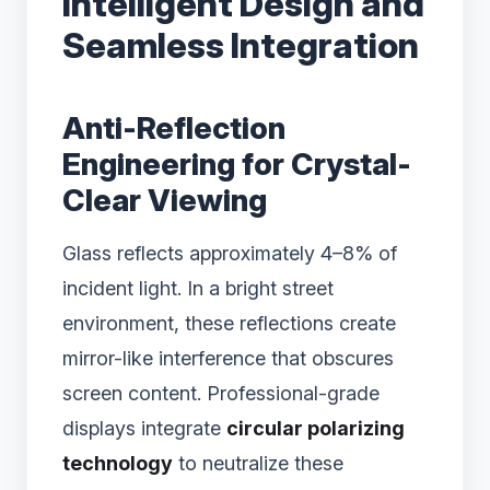
Intelligent Design and
Seamless Integration
Anti-Reflection
Engineering for Crystal-
Clear Viewing
Glass reflects approximately 4–8% of
incident light. In a bright street
environment, these reflections create
mirror-like interference that obscures
screen content. Professional-grade
displays integrate
circular polarizing
technology
to neutralize these