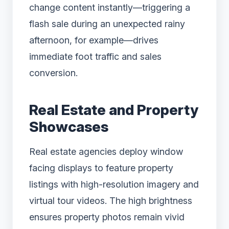
change content instantly—triggering a
flash sale during an unexpected rainy
afternoon, for example—drives
immediate foot traffic and sales
conversion.
Real Estate and Property
Showcases
Real estate agencies deploy window
facing displays to feature property
listings with high-resolution imagery and
virtual tour videos. The high brightness
ensures property photos remain vivid