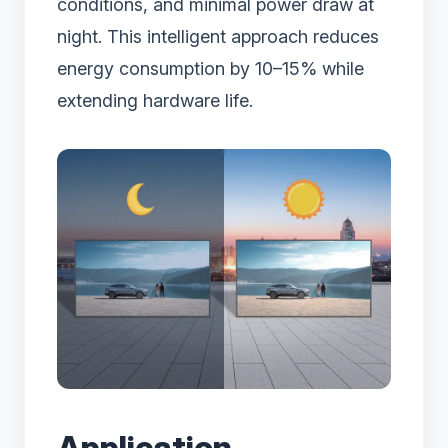
conditions, and minimal power draw at
night. This intelligent approach reduces
energy consumption by 10–15% while
extending hardware life.
Application