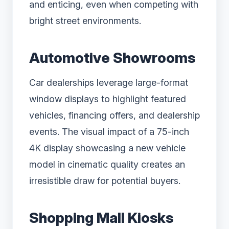
and enticing, even when competing with
bright street environments.
Automotive Showrooms
Car dealerships leverage large-format
window displays to highlight featured
vehicles, financing offers, and dealership
events. The visual impact of a 75-inch
4K display showcasing a new vehicle
model in cinematic quality creates an
irresistible draw for potential buyers.
Shopping Mall Kiosks