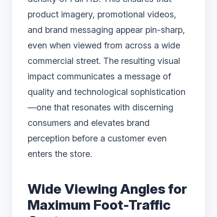
product imagery, promotional videos,
and brand messaging appear pin-sharp,
even when viewed from across a wide
commercial street. The resulting visual
impact communicates a message of
quality and technological sophistication
—one that resonates with discerning
consumers and elevates brand
perception before a customer even
enters the store.
Wide Viewing Angles for
Maximum Foot-Traffic