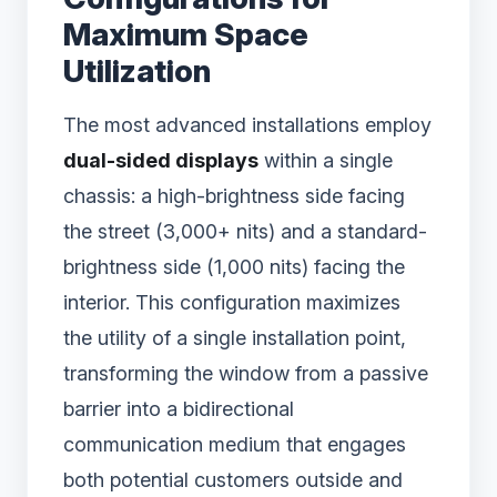
Maximum Space
Utilization
The most advanced installations employ
dual-sided displays
within a single
chassis: a high-brightness side facing
the street (3,000+ nits) and a standard-
brightness side (1,000 nits) facing the
interior. This configuration maximizes
the utility of a single installation point,
transforming the window from a passive
barrier into a bidirectional
communication medium that engages
both potential customers outside and