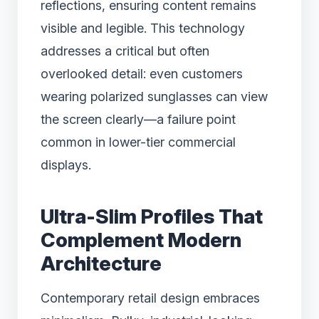
reflections, ensuring content remains
visible and legible. This technology
addresses a critical but often
overlooked detail: even customers
wearing polarized sunglasses can view
the screen clearly—a failure point
common in lower-tier commercial
displays.
Ultra-Slim Profiles That
Complement Modern
Architecture
Contemporary retail design embraces