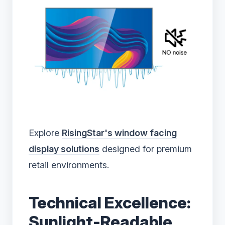
Explore
RisingStar's window facing
display solutions
designed for premium
retail environments.
Technical Excellence:
Sunlight-Readable