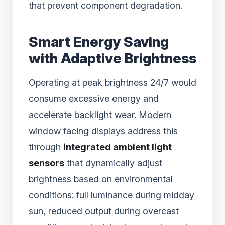
that prevent component degradation.
Smart Energy Saving
with Adaptive Brightness
Operating at peak brightness 24/7 would
consume excessive energy and
accelerate backlight wear. Modern
window facing displays address this
through
integrated ambient light
sensors
that dynamically adjust
brightness based on environmental
conditions: full luminance during midday
sun, reduced output during overcast