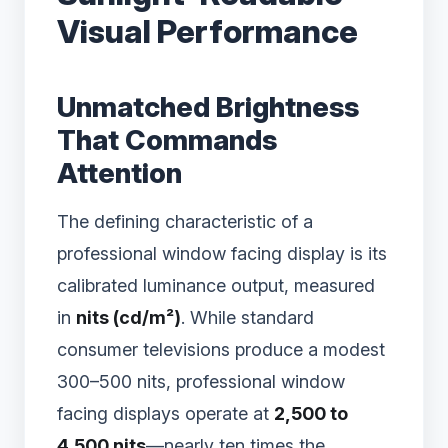
Visual Performance
Unmatched Brightness
That Commands
Attention
The defining characteristic of a
professional window facing display is its
calibrated luminance output, measured
in
nits (cd/m²)
. While standard
consumer televisions produce a modest
300–500 nits, professional window
facing displays operate at
2,500 to
4,500 nits
—nearly ten times the