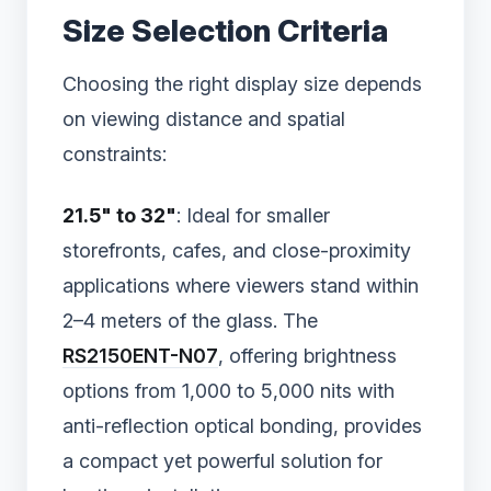
Size Selection Criteria
Choosing the right display size depends
on viewing distance and spatial
constraints:
21.5" to 32"
: Ideal for smaller
storefronts, cafes, and close-proximity
applications where viewers stand within
2–4 meters of the glass. The
RS2150ENT-N07
, offering brightness
options from 1,000 to 5,000 nits with
anti-reflection optical bonding, provides
a compact yet powerful solution for