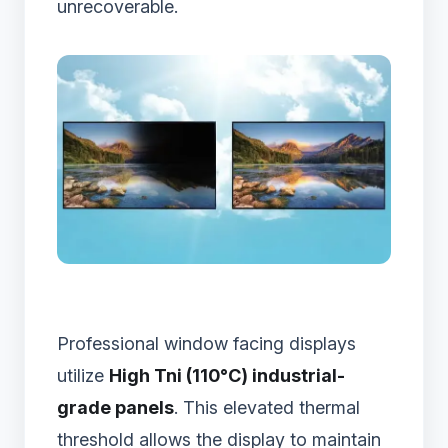
unrecoverable.
Professional window facing displays
utilize
High Tni (110°C) industrial-
grade panels
. This elevated thermal
threshold allows the display to maintain