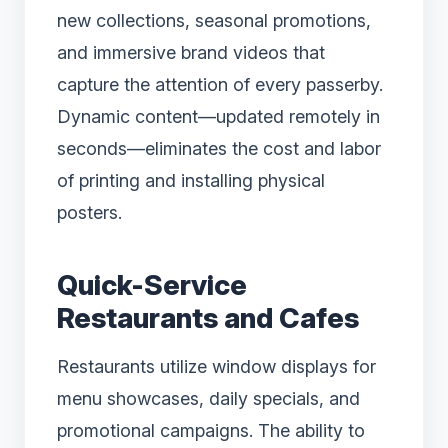
new collections, seasonal promotions,
and immersive brand videos that
capture the attention of every passerby.
Dynamic content—updated remotely in
seconds—eliminates the cost and labor
of printing and installing physical
posters.
Quick-Service
Restaurants and Cafes
Restaurants utilize window displays for
menu showcases, daily specials, and
promotional campaigns. The ability to