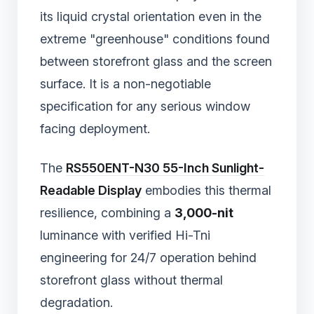
its liquid crystal orientation even in the
extreme "greenhouse" conditions found
between storefront glass and the screen
surface. It is a non-negotiable
specification for any serious window
facing deployment.
The
RS550ENT-N30 55-Inch Sunlight-
Readable Display
embodies this thermal
resilience, combining a
3,000-nit
luminance with verified Hi-Tni
engineering for 24/7 operation behind
storefront glass without thermal
degradation.