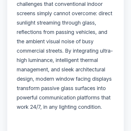
challenges that conventional indoor
screens simply cannot overcome: direct
sunlight streaming through glass,
reflections from passing vehicles, and
the ambient visual noise of busy
commercial streets. By integrating ultra-
high luminance, intelligent thermal
management, and sleek architectural
design, modern window facing displays
transform passive glass surfaces into
powerful communication platforms that
work 24/7, in any lighting condition.