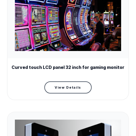
Model name
RS320ENT-N03CG
Curved touch LCD panel 32 inch for gaming monitor
Screen size
32 "
Screen type
Curve LCD Monitor
View Details
Resolution
1920(RGB)×1080
Brightness (cd/m²)
350