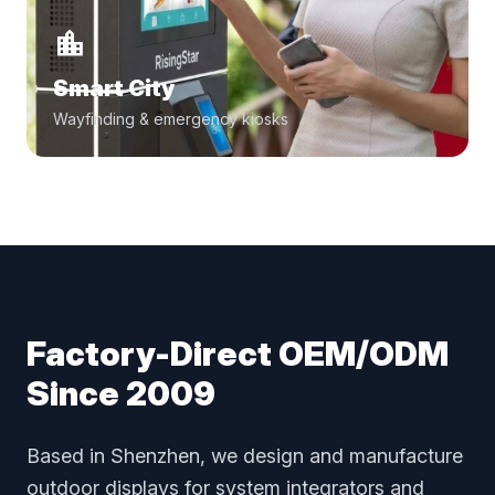
location_city
Smart City
Wayfinding & emergency kiosks
Factory-Direct OEM/ODM
Since 2009
Based in Shenzhen, we design and manufacture
outdoor displays for system integrators and