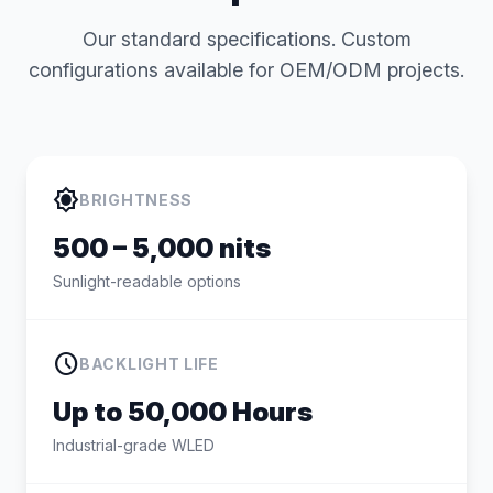
Our standard specifications. Custom
configurations available for OEM/ODM projects.
brightness_high
BRIGHTNESS
500 – 5,000 nits
Sunlight-readable options
schedule
BACKLIGHT LIFE
Up to 50,000 Hours
Industrial-grade WLED