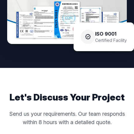
ISO 9001
verified
Certified Facility
Let's Discuss Your Project
Send us your requirements. Our team responds
within 8 hours with a detailed quote.