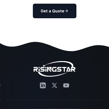
arrow_forward
Get a Quote