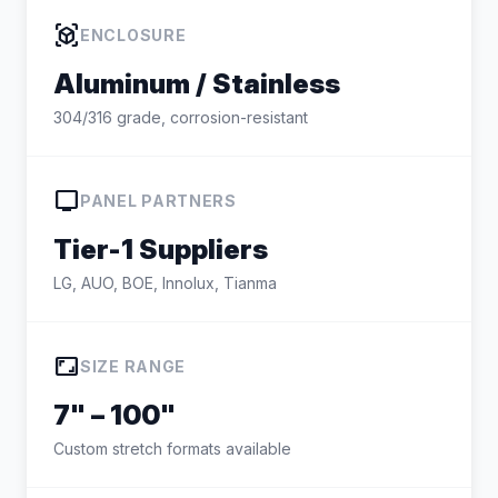
view_in_ar
ENCLOSURE
Aluminum / Stainless
304/316 grade, corrosion-resistant
tv
PANEL PARTNERS
Tier-1 Suppliers
LG, AUO, BOE, Innolux, Tianma
aspect_ratio
SIZE RANGE
7" – 100"
Custom stretch formats available