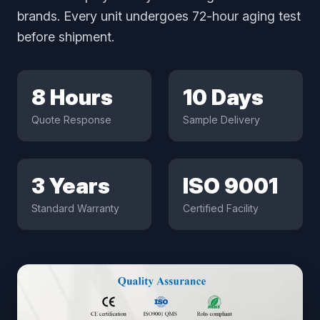
brands. Every unit undergoes 72-hour aging test
before shipment.
8 Hours
10 Days
Quote Response
Sample Delivery
3 Years
ISO 9001
Standard Warranty
Certified Facility