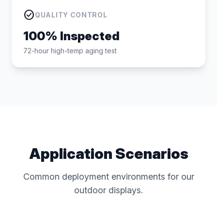
check_circle
QUALITY CONTROL
100% Inspected
72-hour high-temp aging test
Application Scenarios
Common deployment environments for our
outdoor displays.