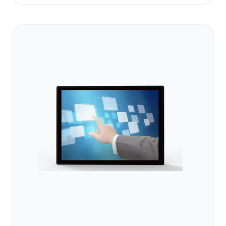
Operating Temp
-20°C to 70°C
System
Android / Linux
Self-service kiosk, wayfinding,
Application
outdoor advertising
Operation
24/7 continuous