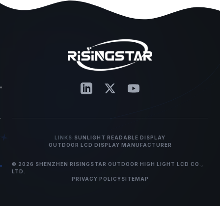
LINKS:
SUNLIGHT READABLE DISPLAY
OUTDOOR LCD DISPLAY MANUFACTURER
© 2026 SHENZHEN RISINGSTAR OUTDOOR HIGH LIGHT LCD CO.,
LTD.
PRIVACY POLICY
SITEMAP