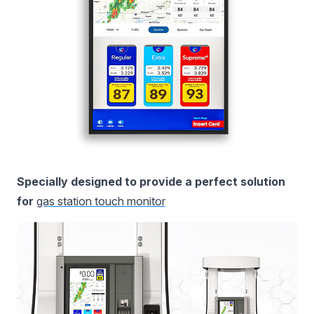
Specially designed to provide a perfect solution
for
gas station touch monitor