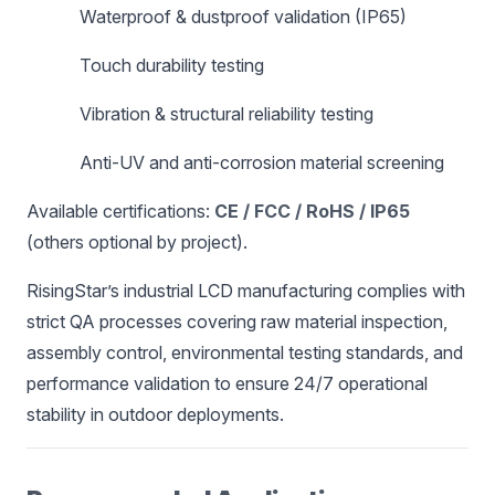
Waterproof & dustproof validation (IP65)
Touch durability testing
Vibration & structural reliability testing
Anti-UV and anti-corrosion material screening
Available certifications:
CE / FCC / RoHS / IP65
(others optional by project).
RisingStar’s industrial LCD manufacturing complies with
strict QA processes covering raw material inspection,
assembly control, environmental testing standards, and
performance validation to ensure 24/7 operational
stability in outdoor deployments.