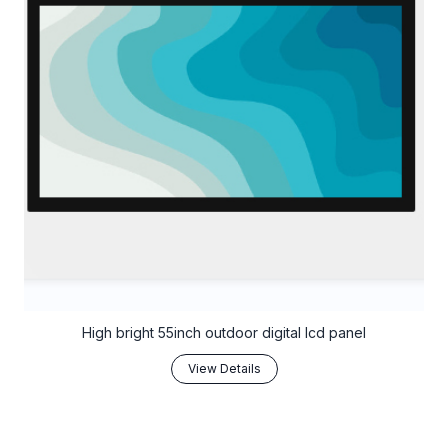
High bright 55inch outdoor digital lcd panel
View Details