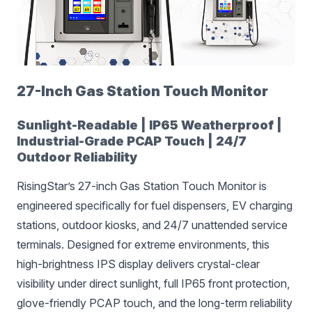
27-Inch Gas Station Touch Monitor
Sunlight-Readable | IP65 Weatherproof |
Industrial-Grade PCAP Touch | 24/7
Outdoor Reliability
RisingStar’s 27-inch Gas Station Touch Monitor is
engineered specifically for fuel dispensers, EV charging
stations, outdoor kiosks, and 24/7 unattended service
terminals. Designed for extreme environments, this
high-brightness IPS display delivers crystal-clear
visibility under direct sunlight, full IP65 front protection,
glove-friendly PCAP touch, and the long-term reliability