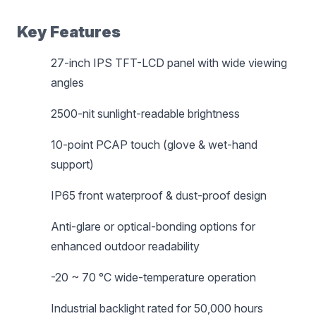
Key Features
27-inch IPS TFT-LCD panel with wide viewing
angles
2500-nit sunlight-readable brightness
10-point PCAP touch (glove & wet-hand
support)
IP65 front waterproof & dust-proof design
Anti-glare or optical-bonding options for
enhanced outdoor readability
-20 ~ 70 °C wide-temperature operation
Industrial backlight rated for 50,000 hours