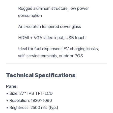
Rugged aluminum structure, low power
consumption
Anti-scratch tempered cover glass
HDMI + VGA video input, USB touch
Ideal for fuel dispensers, EV charging kiosks,
self-service terminals, outdoor POS
Technical Specifications
Panel
• Size: 27" IPS TFT-LCD
• Resolution: 1920×1080
• Brightness: 2500 nits (typ.)