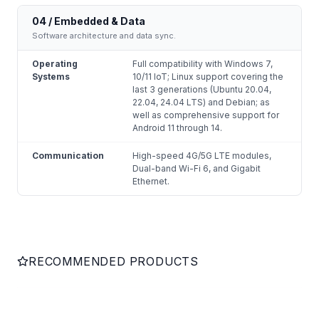
04 / Embedded & Data
Software architecture and data sync.
Operating
Full compatibility with Windows 7,
Systems
10/11 IoT; Linux support covering the
last 3 generations (Ubuntu 20.04,
22.04, 24.04 LTS) and Debian; as
well as comprehensive support for
Android 11 through 14.
Communication
High-speed 4G/5G LTE modules,
Dual-band Wi-Fi 6, and Gigabit
Ethernet.
RECOMMENDED PRODUCTS