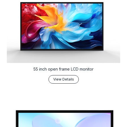
55 inch open frame LCD monitor
View Details