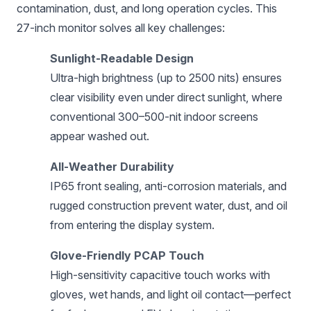
contamination, dust, and long operation cycles. This
27-inch monitor solves all key challenges:
Sunlight-Readable Design
Ultra-high brightness (up to 2500 nits) ensures
clear visibility even under direct sunlight, where
conventional 300–500-nit indoor screens
appear washed out.
All-Weather Durability
IP65 front sealing, anti-corrosion materials, and
rugged construction prevent water, dust, and oil
from entering the display system.
Glove-Friendly PCAP Touch
High-sensitivity capacitive touch works with
gloves, wet hands, and light oil contact—perfect