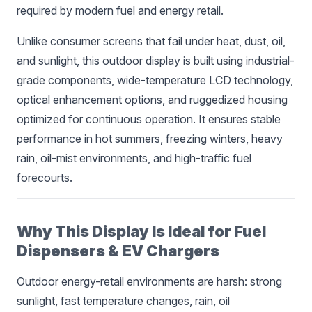
required by modern fuel and energy retail.
Unlike consumer screens that fail under heat, dust, oil,
and sunlight, this outdoor display is built using industrial-
grade components, wide-temperature LCD technology,
optical enhancement options, and ruggedized housing
optimized for continuous operation. It ensures stable
performance in hot summers, freezing winters, heavy
rain, oil-mist environments, and high-traffic fuel
forecourts.
Why This Display Is Ideal for Fuel
Dispensers & EV Chargers
Outdoor energy-retail environments are harsh: strong
sunlight, fast temperature changes, rain, oil