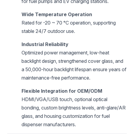
for fuel pumps and EV charging stations.
Wide Temperature Operation
Rated for -20 ~ 70 °C operation, supporting
stable 24/7 outdoor use.
Industrial Reliability
Optimized power management, low-heat
backlight design, strengthened cover glass, and
a 50,000-hour backlight lifespan ensure years of
maintenance-free performance.
Flexible Integration for OEM/ODM
HDMI/VGA/USB touch, optional optical
bonding, custom brightness levels, anti-glare/AR
glass, and housing customization for fuel
dispenser manufacturers.