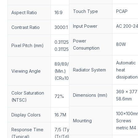
Touch Type
PCAP
Aspect Ratio
16:9
Input Power
AC 200-2
Contrast Ratio
3000:1
Power
0.31125(H) x
80W
Pixel Pitch (mm)
Consumption
0.31125(V)
Automatic
89/89/89/89
Radiator System
heat
Viewing Angle
(Min.)
dissipation
(CR≥10)
369 x 377
Color Saturation
Dimensions (mm)
72%
58.6mm
(NTSC)
100x100m
Display Colors
16.7M
Mounting
Screws
metric M4
Response Time
7/5 (Typ.)
(Typical)
(Tr/Td) (ms)