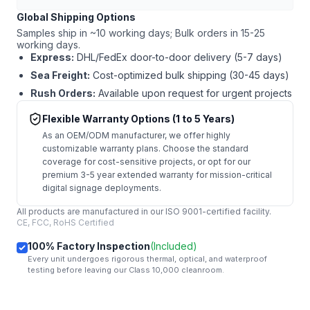
Global Shipping Options
Samples ship in ~10 working days; Bulk orders in 15-25
working days.
Express:
DHL/FedEx door-to-door delivery (5-7 days)
Sea Freight:
Cost-optimized bulk shipping (30-45 days)
Rush Orders:
Available upon request for urgent projects
Flexible Warranty Options (1 to 5 Years)
As an OEM/ODM manufacturer, we offer highly
customizable warranty plans. Choose the standard
coverage for cost-sensitive projects, or opt for our
premium 3-5 year extended warranty for mission-critical
digital signage deployments.
All products are manufactured in our ISO 9001-certified facility.
CE, FCC, RoHS Certified
100% Factory Inspection
(Included)
Every unit undergoes rigorous thermal, optical, and waterproof
testing before leaving our Class 10,000 cleanroom.
mail
Get Started