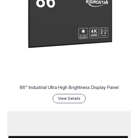
86" Industrial Ultra High Brightness Display Panel
View Details