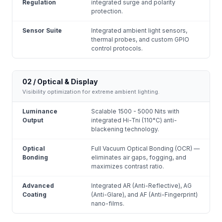
Regulation
integrated surge and polarity
protection.
Sensor Suite
Integrated ambient light sensors,
thermal probes, and custom GPIO
control protocols.
02 / Optical & Display
Visibility optimization for extreme ambient lighting.
Luminance
Scalable 1500 - 5000 Nits with
Output
integrated Hi-Tni (110°C) anti-
blackening technology.
Optical
Full Vacuum Optical Bonding (OCR) —
Bonding
eliminates air gaps, fogging, and
maximizes contrast ratio.
Advanced
Integrated AR (Anti-Reflective), AG
Coating
(Anti-Glare), and AF (Anti-Fingerprint)
nano-films.