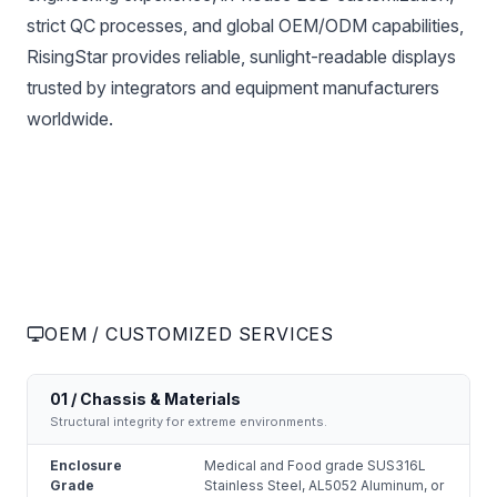
strict QC processes, and global OEM/ODM capabilities,
RisingStar provides reliable, sunlight-readable displays
trusted by integrators and equipment manufacturers
worldwide.
OEM / CUSTOMIZED SERVICES
01 / Chassis & Materials
Structural integrity for extreme environments.
Enclosure
Medical and Food grade SUS316L
Grade
Stainless Steel, AL5052 Aluminum, or