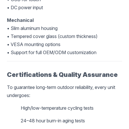
• DC power input
Mechanical
• Slim aluminum housing
• Tempered cover glass (custom thickness)
• VESA mounting options
• Support for full OEM/ODM customization
Certifications & Quality Assurance
To guarantee long-term outdoor reliability, every unit
undergoes:
High/low-temperature cycling tests
24–48 hour burn-in aging tests