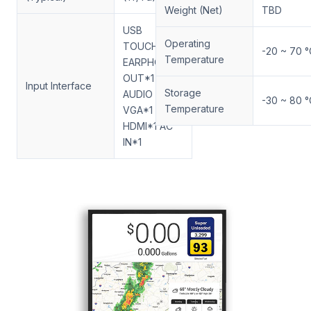
Weight (Net)
TBD
USB
Operating
TOUCH*1
-20 ~ 70 °
Temperature
EARPHONE
OUT*1
Input Interface
Storage
AUDIO IN*1
-30 ~ 80 °
Temperature
VGA*1 DVI*1
HDMI*1 AC
IN*1