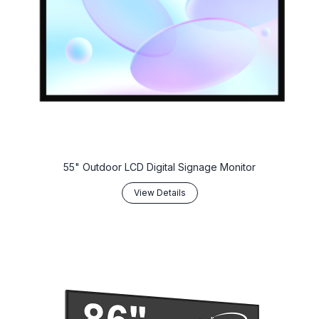
55" Outdoor LCD Digital Signage Monitor
View Details