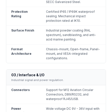
SECC Galvanized Steel.
Protection
Certified IP65 / IP69K waterproof
Rating
sealing. Mechanical impact
protection rated at IK10.
Surface Finish
Industrial powder coating (RAL
spectrum), sandblasting, and anti-
acid marine painting.
Format
Chassis-mount, Open-frame, Panel-
Architecture
mount, and VESA-integrated
configurations.
03 / Interface & I/O
Industrial signal and power regulation.
Connectors
Support for M12 Aviation Circular
Connectors, DB9/RS232, and
waterproof RJ45/USB.
Power
Wide voltage DC 9V - 36V input with