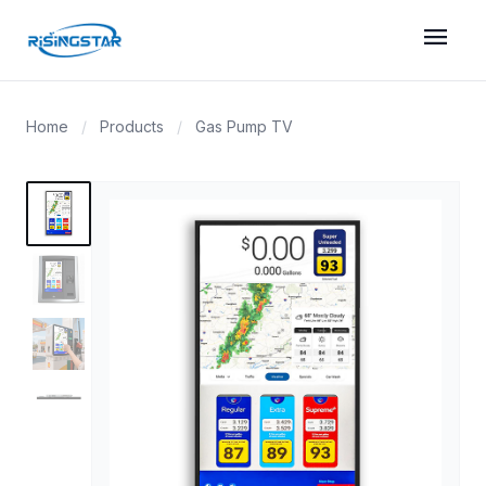
menu
Home
/
Products
/
Gas Pump TV