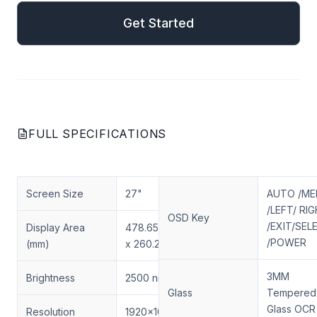
Get Started
FULL SPECIFICATIONS
Screen Size
27"
AUTO /M
/LEFT/ RI
OSD Key
/EXIT/SEL
Display Area
478.656(H)
/POWER
(mm)
x 260.28(V)
3MM
Brightness
2500 nits
Glass
Tempered
Glass OCR
Resolution
1920x1080