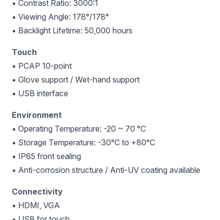
• Contrast Ratio: 3000:1
• Viewing Angle: 178°/178°
• Backlight Lifetime: 50,000 hours
Touch
• PCAP 10-point
• Glove support / Wet-hand support
• USB interface
Environment
• Operating Temperature: -20 ~ 70 °C
• Storage Temperature: -30°C to +80°C
• IP65 front sealing
• Anti-corrosion structure / Anti-UV coating available
Connectivity
• HDMI, VGA
• USB for touch