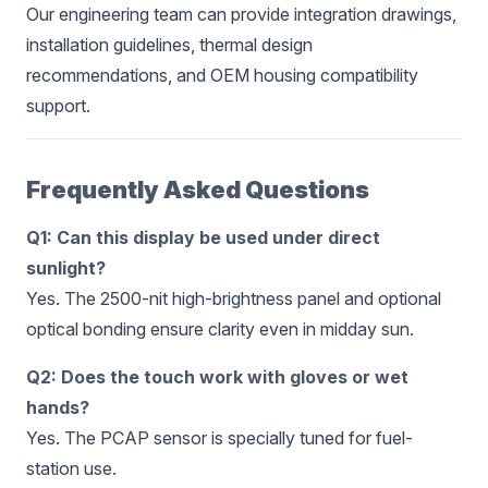
Our engineering team can provide integration drawings,
installation guidelines, thermal design
recommendations, and OEM housing compatibility
support.
Frequently Asked Questions
Q1: Can this display be used under direct
sunlight?
Yes. The 2500-nit high-brightness panel and optional
optical bonding ensure clarity even in midday sun.
Q2: Does the touch work with gloves or wet
hands?
Yes. The PCAP sensor is specially tuned for fuel-
station use.