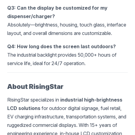
Q3: Can the display be customized for my
dispenser/charger?
Absolutely—brightness, housing, touch glass, interface
layout, and overall dimensions are customizable.
Q4: How long does the screen last outdoors?
The industrial backlight provides 50,000+ hours of
service life, ideal for 24/7 operation.
About RisingStar
RisingStar specializes in
industrial high-brightness
LCD solutions
for outdoor digital signage, fuel retail,
EV charging infrastructure, transportation systems, and
ruggedized commercial displays. With 15+ years of
engineering experience, in-house LCD customization,