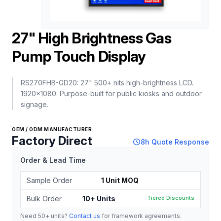
27" High Brightness Gas
Pump Touch Display
RS270FHB-GD20: 27" 500+ nits high-brightness LCD.
1920x1080. Purpose-built for public kiosks and outdoor
signage.
OEM / ODM MANUFACTURER
Factory Direct
schedule
8h Quote Response
Order & Lead Time
Sample Order
1 Unit MOQ
Bulk Order
10+ Units
Tiered Discounts
Need 50+ units?
Contact us
for framework agreements.