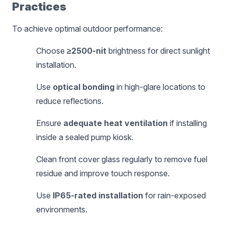
Practices
To achieve optimal outdoor performance:
Choose
≥2500-nit
brightness for direct sunlight
installation.
Use
optical bonding
in high-glare locations to
reduce reflections.
Ensure
adequate heat ventilation
if installing
inside a sealed pump kiosk.
Clean front cover glass regularly to remove fuel
residue and improve touch response.
Use
IP65-rated installation
for rain-exposed
environments.