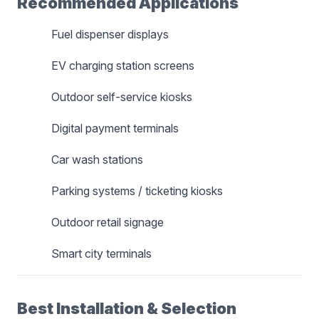
Recommended Applications
Fuel dispenser displays
EV charging station screens
Outdoor self-service kiosks
Digital payment terminals
Car wash stations
Parking systems / ticketing kiosks
Outdoor retail signage
Smart city terminals
Best Installation & Selection