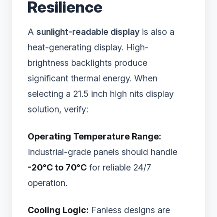
Resilience
A
sunlight-readable display
is also a
heat-generating display. High-
brightness backlights produce
significant thermal energy. When
selecting a 21.5 inch high nits display
solution, verify:
Operating Temperature Range:
Industrial-grade panels should handle
-20°C to 70°C
for reliable 24/7
operation.
Cooling Logic:
Fanless designs are