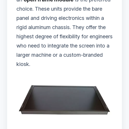
choice. These units provide the bare
panel and driving electronics within a
rigid aluminum chassis. They offer the
highest degree of flexibility for engineers
who need to integrate the screen into a
larger machine or a custom-branded
kiosk.