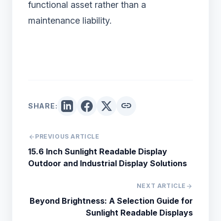
functional asset rather than a
maintenance liability.
link
SHARE:
arrow_back
PREVIOUS ARTICLE
15.6 Inch Sunlight Readable Display
Outdoor and Industrial Display Solutions
NEXT ARTICLE
arrow_forward
Beyond Brightness: A Selection Guide for
Sunlight Readable Displays