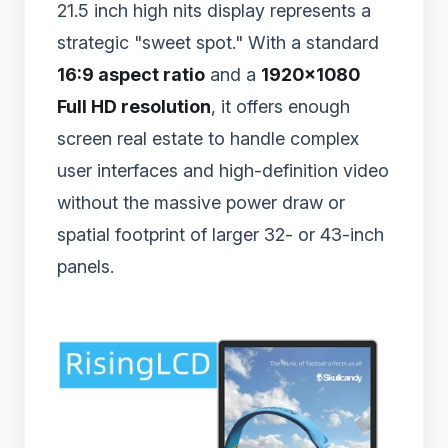
21.5 inch high nits display represents a
strategic "sweet spot." With a standard
16:9 aspect ratio
and a
1920×1080
Full HD resolution
, it offers enough
screen real estate to handle complex
user interfaces and high-definition video
without the massive power draw or
spatial footprint of larger 32- or 43-inch
panels.