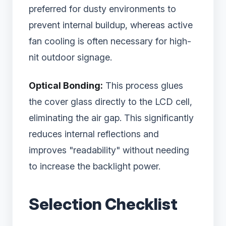
preferred for dusty environments to
prevent internal buildup, whereas active
fan cooling is often necessary for high-
nit outdoor signage.
Optical Bonding:
This process glues
the cover glass directly to the LCD cell,
eliminating the air gap. This significantly
reduces internal reflections and
improves "readability" without needing
to increase the backlight power.
Selection Checklist