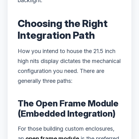
backlight.
Choosing the Right
Integration Path
How you intend to house the 21.5 inch
high nits display dictates the mechanical
configuration you need. There are
generally three paths:
The Open Frame Module
(Embedded Integration)
For those building custom enclosures,
an
open frame module
is the preferred