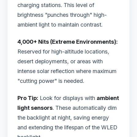
charging stations. This level of
brightness "punches through" high-
ambient light to maintain contrast.
4,000+ Nits (Extreme Environments):
Reserved for high-altitude locations,
desert deployments, or areas with
intense solar reflection where maximum
"cutting power" is needed.
Pro Tip:
Look for displays with
ambient
light sensors
. These automatically dim
the backlight at night, saving energy
and extending the lifespan of the WLED