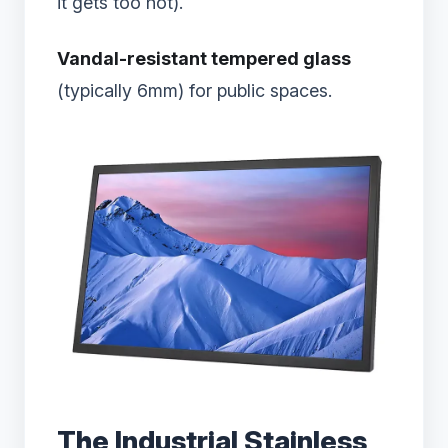
it gets too hot).
Vandal-resistant tempered glass
(typically 6mm) for public spaces.
The Industrial Stainless