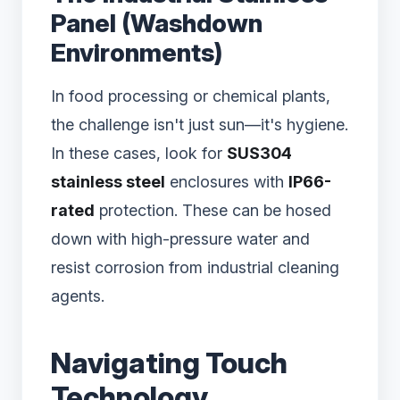
Panel (Washdown
Environments)
In food processing or chemical plants,
the challenge isn't just sun—it's hygiene.
In these cases, look for
SUS304
stainless steel
enclosures with
IP66-
rated
protection. These can be hosed
down with high-pressure water and
resist corrosion from industrial cleaning
agents.
Navigating Touch
Technology