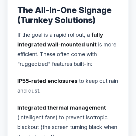
The All-in-One Signage
(Turnkey Solutions)
If the goal is a rapid rollout, a
fully
integrated wall-mounted unit
is more
efficient. These often come with
"ruggedized" features built-in:
IP55-rated enclosures
to keep out rain
and dust.
Integrated thermal management
(intelligent fans) to prevent isotropic
blackout (the screen turning black when