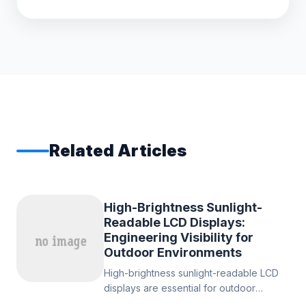
Related Articles
High-Brightness Sunlight-
Readable LCD Displays:
Engineering Visibility for
Outdoor Environments
High-brightness sunlight-readable LCD
displays are essential for outdoor
electronic systems in industrial, and