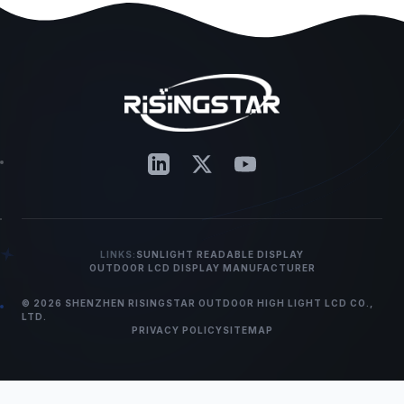
LINKS:
SUNLIGHT READABLE DISPLAY
OUTDOOR LCD DISPLAY MANUFACTURER
© 2026 SHENZHEN RISINGSTAR OUTDOOR HIGH LIGHT LCD CO.,
LTD.
PRIVACY POLICY
SITEMAP