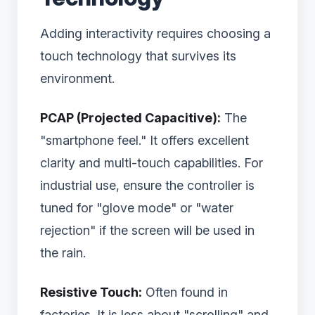
Adding interactivity requires choosing a
touch technology that survives its
environment.
PCAP (Projected Capacitive):
The
"smartphone feel." It offers excellent
clarity and multi-touch capabilities. For
industrial use, ensure the controller is
tuned for "glove mode" or "water
rejection" if the screen will be used in
the rain.
Resistive Touch:
Often found in
factories. It is less about "scrolling" and