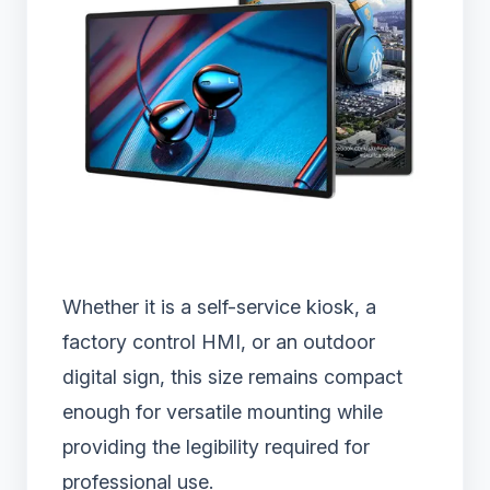
Whether it is a self-service kiosk, a
factory control HMI, or an outdoor
digital sign, this size remains compact
enough for versatile mounting while
providing the legibility required for
professional use.