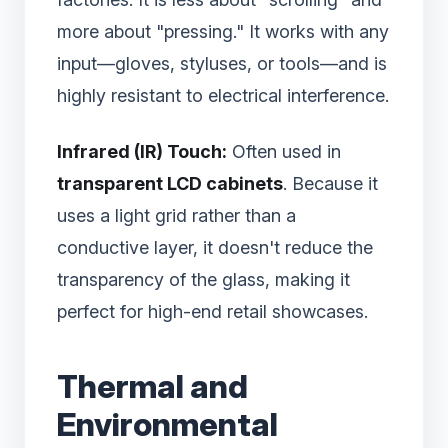
more about "pressing." It works with any
input—gloves, styluses, or tools—and is
highly resistant to electrical interference.
Infrared (IR) Touch:
Often used in
transparent LCD cabinets
. Because it
uses a light grid rather than a
conductive layer, it doesn't reduce the
transparency of the glass, making it
perfect for high-end retail showcases.
Thermal and
Environmental