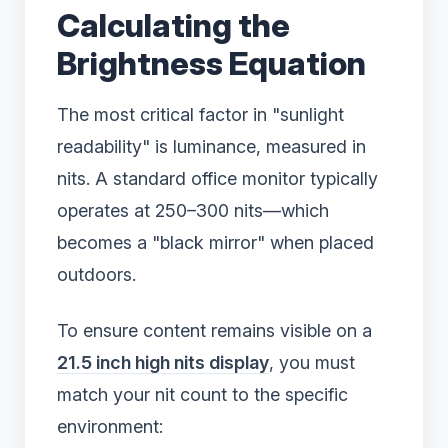
Calculating the
Brightness Equation
The most critical factor in "sunlight
readability" is luminance, measured in
nits. A standard office monitor typically
operates at 250–300 nits—which
becomes a "black mirror" when placed
outdoors.
To ensure content remains visible on a
21.5 inch high nits display
, you must
match your nit count to the specific
environment: