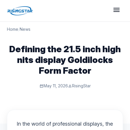
menu
Home
/
News
Defining the 21.5 inch high
nits display Goldilocks
Form Factor
May 11, 2026
RisingStar
calendar_month
person
In the world of professional displays, the