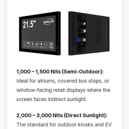
1,000 – 1,500 Nits (Semi-Outdoor):
Ideal for atriums, covered bus stops, or
window-facing retail displays where the
screen faces indirect sunlight.
2,000 – 3,000 Nits (Direct Sunlight):
The standard for outdoor kiosks and EV