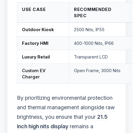
USE CASE
RECOMMENDED
SPEC
Outdoor Kiosk
2500 Nits, IP55
Factory HMI
400-1000 Nits, IP66
Luxury Retail
Transparent LCD
Custom EV
Open Frame, 3000 Nits
Charger
By prioritizing environmental protection
and thermal management alongside raw
brightness, you ensure that your
21.5
inch high nits display
remains a