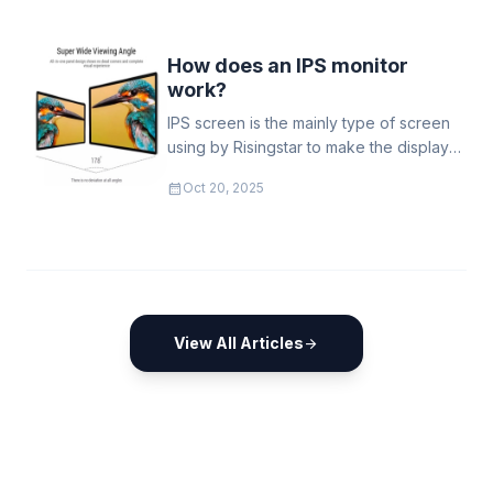
real-world deployment guidance and
go-to-market strategies needed to sell
and support outdoor high-brightness
How does an IPS monitor
(sunlight-readable) LCD displays across
work?
transport, retail
IPS screen is the mainly type of screen
using by Risingstar to make the display
has viewing angle as large as possible
calendar_month
Oct 20, 2025
View All Articles
arrow_forward