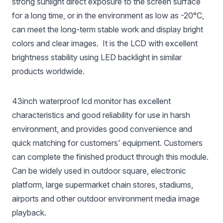
strong sunlight direct exposure to the screen surface
for a long time, or in the environment as low as -20°C,
can meet the long-term stable work and display bright
colors and clear images. It is the LCD with excellent
brightness stability using LED backlight in similar
products worldwide.
43inch waterproof lcd monitor has excellent
characteristics and good reliability for use in harsh
environment, and provides good convenience and
quick matching for customers' equipment. Customers
can complete the finished product through this module.
Can be widely used in outdoor square, electronic
platform, large supermarket chain stores, stadiums,
airports and other outdoor environment media image
playback.