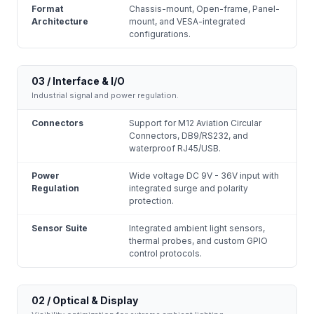
Format
Chassis-mount, Open-frame, Panel-
Architecture
mount, and VESA-integrated
configurations.
03 / Interface & I/O
Industrial signal and power regulation.
Connectors
Support for M12 Aviation Circular
Connectors, DB9/RS232, and
waterproof RJ45/USB.
Power
Wide voltage DC 9V - 36V input with
Regulation
integrated surge and polarity
protection.
Sensor Suite
Integrated ambient light sensors,
thermal probes, and custom GPIO
control protocols.
02 / Optical & Display