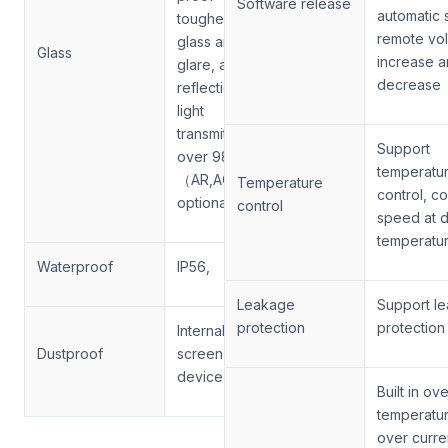
Software release
automatic 
toughened
remote vo
glass anti
Glass
increase 
glare, anti
decrease
reflection and
light
transmittance
Support
over 98%
temperatu
（AR,AC
Temperature
control, co
optional）
control
speed at d
temperatu
Waterproof
IP56,
Leakage
Support l
protection
protection
Internal filter
Dustproof
screen
device
Built in ov
temperatu
over curre