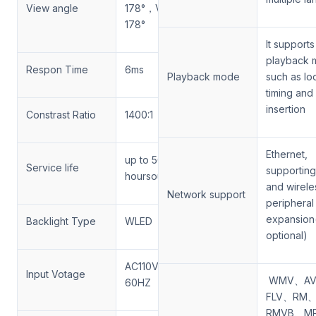
View angle
178°，Vertical
178°
It supports
playback 
Respon Time
6ms
Playback mode
such as lo
timing and
insertion
Constrast Ratio
1400:1
Ethernet,
up to 50,000
Service life
supporting
hoursours
and wirele
Network support
peripheral
expansion
Backlight Type
WLED
optional)
AC110V-240V
Input Votage
WMV、AV
60HZ
FLV、RM
RMVB、M