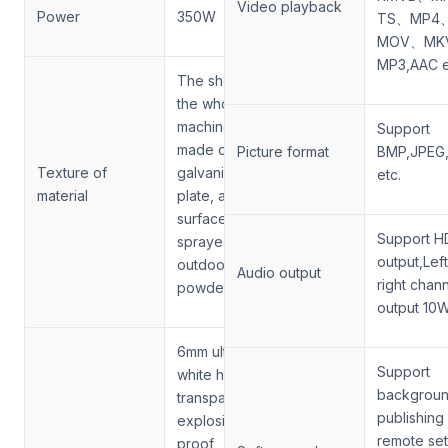
Video playback
Power
350W
TS、MP4
MOV、MK
MP3,AAC e
The shell of
the whole
machine is
Support
made of 2mm
Picture format
BMP,JPEG,
Texture of
galvanized
etc.
material
plate, and the
surface is
Support H
sprayed with
output,Lef
outdoor
Audio output
right chan
powder
output 10
6mm ultra
Support
white high
backgrou
transparent
publishing 
explosion-
remote set
proof