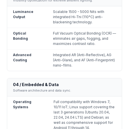
Visibility optimization for extreme ambient lighting.
Luminance
Scalable 1500 - 5000 Nits with
Output
integrated Hi-Tni (110°C) anti-
blackening technology.
Optical
Full Vacuum Optical Bonding (OCR) —
Bonding
eliminates air gaps, fogging, and
maximizes contrast ratio.
Advanced
Integrated AR (Anti-Reflective), AG
Coating
(Anti-Glare), and AF (Anti-Fingerprint)
nano-films.
04 / Embedded & Data
Software architecture and data sync.
Operating
Full compatibility with Windows 7,
Systems
10/11 IoT; Linux support covering the
last 3 generations (Ubuntu 20.04,
22.04, 24.04 LTS) and Debian; as
well as comprehensive support for
Android 11 through 14.