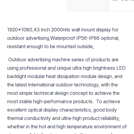
1920*1080,43 inch 2000nits wall mount display for
outdoor advertising,Waterproof IP56-IP66 optional,
resistant enough to be mounted outside,
Outdoor advertising machine series of products are
using professional and unique ultra high brightness LED
backlight modular heat dissipation module design, and
the latest international outdoor technology, with the
most simple technical design concept to achieve the
most stable high-performance products. To achieve
excellent optical display characteristics, good body
thermal conductivity and ultra-high product reliability,
whether in the hot and high temperature environment of