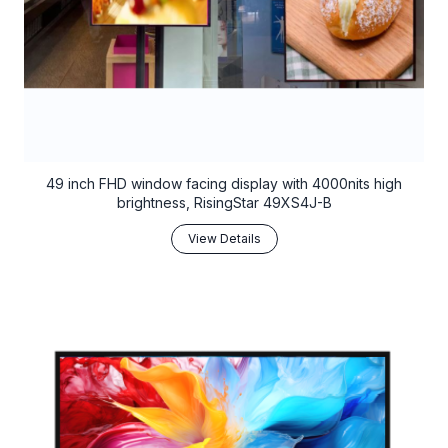
49 inch FHD window facing display with 4000nits high
brightness, RisingStar 49XS4J-B
View Details