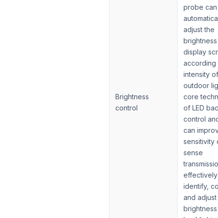
probe can
automatica
adjust the
brightness
display sc
according 
intensity o
outdoor li
Brightness
core tech
control
of LED bac
control an
can impro
sensitivity 
sense
transmissi
effectively
identify, c
and adjust
brightness