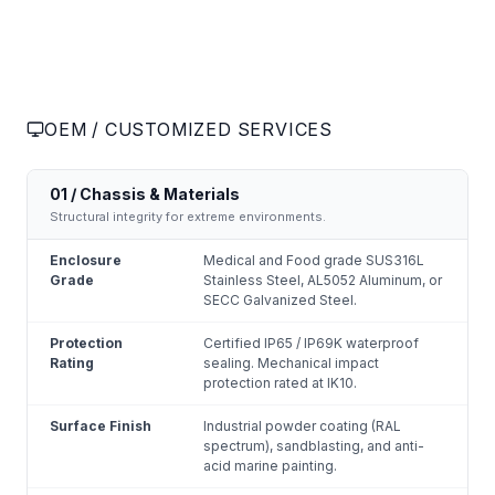
OEM / CUSTOMIZED SERVICES
01 / Chassis & Materials
Structural integrity for extreme environments.
Enclosure
Medical and Food grade SUS316L
Grade
Stainless Steel, AL5052 Aluminum, or
SECC Galvanized Steel.
Protection
Certified IP65 / IP69K waterproof
Rating
sealing. Mechanical impact
protection rated at IK10.
Surface Finish
Industrial powder coating (RAL
spectrum), sandblasting, and anti-
acid marine painting.