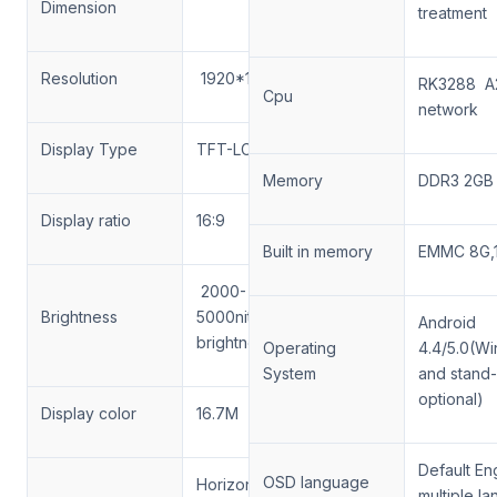
Dimension
treatment
Resolution
1920*1080
RK3288 A
Cpu
network
Display Type
TFT-LCD
Memory
DDR3 2G
Display ratio
16:9
Built in memory
EMMC 8G,
2000-
Brightness
5000nits(Auto
Android
brightness)
Operating
4.4/5.0(W
System
and stand
optional)
Display color
16.7M
Default Eng
OSD language
Horizontal
multiple l