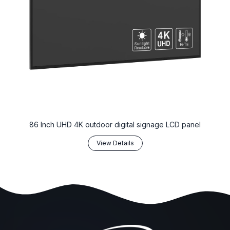
86 Inch UHD 4K outdoor digital signage LCD panel
View Details