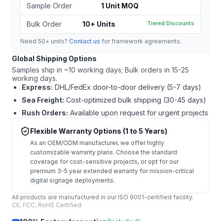
Sample Order
1 Unit MOQ
Bulk Order
10+ Units
Tiered Discounts
Need 50+ units?
Contact us
for framework agreements.
Global Shipping Options
Samples ship in ~10 working days; Bulk orders in 15-25
working days.
Express:
DHL/FedEx door-to-door delivery (5-7 days)
Sea Freight:
Cost-optimized bulk shipping (30-45 days)
Rush Orders:
Available upon request for urgent projects
Flexible Warranty Options (1 to 5 Years)
As an OEM/ODM manufacturer, we offer highly
customizable warranty plans. Choose the standard
coverage for cost-sensitive projects, or opt for our
premium 3-5 year extended warranty for mission-critical
digital signage deployments.
All products are manufactured in our ISO 9001-certified facility.
CE, FCC, RoHS Certified