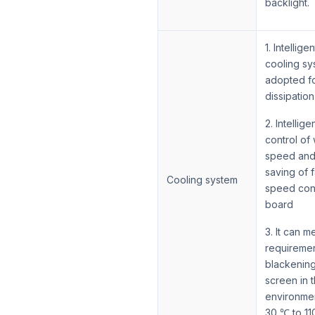
backlight.
1. Intelligen
cooling sy
adopted fo
dissipation
2. Intellige
control of
speed and
saving of 
Cooling system
speed con
board
3. It can m
requiremen
blackenin
screen in 
environmen
30 ℃ to 1