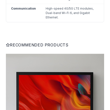
Communication
High-speed 4G/5G LTE modules,
Dual-band Wi-Fi 6, and Gigabit
Ethernet.
RECOMMENDED PRODUCTS