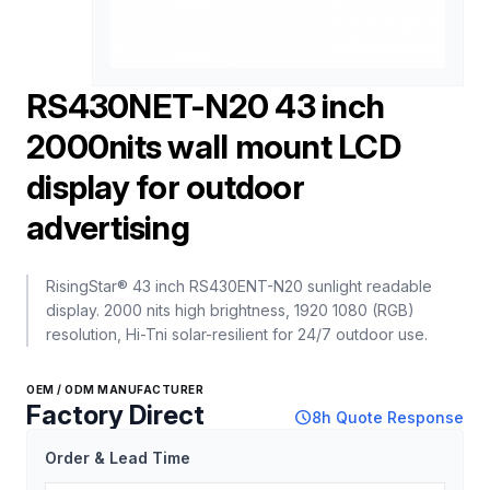
RS430NET-N20 43 inch
2000nits wall mount LCD
display for outdoor
advertising
RisingStar® 43 inch RS430ENT-N20 sunlight readable
display. 2000 nits high brightness, 1920 1080 (RGB)
resolution, Hi-Tni solar-resilient for 24/7 outdoor use.
OEM / ODM MANUFACTURER
Factory Direct
schedule
8h Quote Response
Order & Lead Time