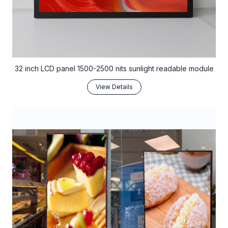
32 inch LCD panel 1500-2500 nits sunlight readable module
View Details