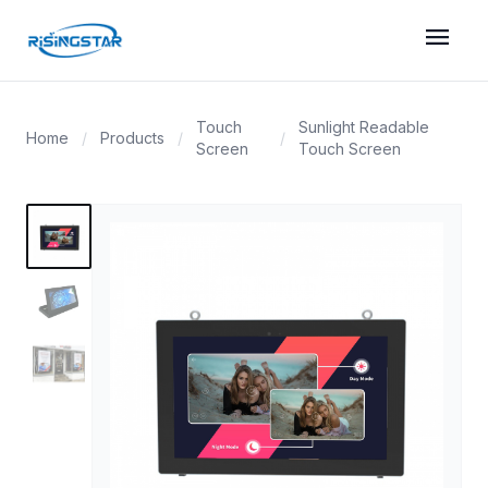
menu
Touch
Sunlight Readable
Home
/
Products
/
/
Screen
Touch Screen