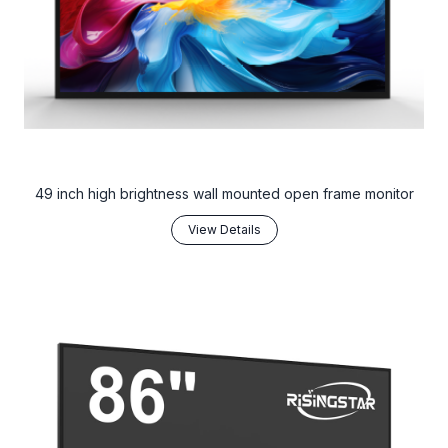
49 inch high brightness wall mounted open frame monitor
View Details