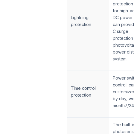
protection
for high-v
Lightning
DC power 
protection
can provid
C surge
protection
photovolta
power dist
system.
Power swi
control. ca
Time control
customize
protection
by day, w
month7/24
The built-i
photosensi