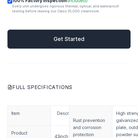
100% Factory Inspection
(Included)
Every unit undergoes rigorous thermal, optical, and waterproof
testing before leaving our Class 10,000 cleanroom.
mail
Get Started
Get Started
FULL SPECIFICATIONS
Item
Description
High stren
Rust prevention
galvanized
and corrosion
plate, out
Product
protection
powder su
43inch