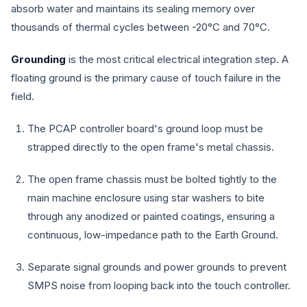
absorb water and maintains its sealing memory over
thousands of thermal cycles between -20°C and 70°C.
Grounding
is the most critical electrical integration step. A
floating ground is the primary cause of touch failure in the
field.
The PCAP controller board's ground loop must be
strapped directly to the open frame's metal chassis.
The open frame chassis must be bolted tightly to the
main machine enclosure using star washers to bite
through any anodized or painted coatings, ensuring a
continuous, low-impedance path to the Earth Ground.
Separate signal grounds and power grounds to prevent
SMPS noise from looping back into the touch controller.