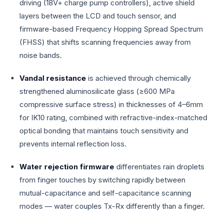
driving (18V+ charge pump controllers), active shield
layers between the LCD and touch sensor, and
firmware-based Frequency Hopping Spread Spectrum
(FHSS) that shifts scanning frequencies away from
noise bands.
Vandal resistance
is achieved through chemically
strengthened aluminosilicate glass (≥600 MPa
compressive surface stress) in thicknesses of 4–6mm
for IK10 rating, combined with refractive-index-matched
optical bonding that maintains touch sensitivity and
prevents internal reflection loss.
Water rejection firmware
differentiates rain droplets
from finger touches by switching rapidly between
mutual-capacitance and self-capacitance scanning
modes — water couples Tx-Rx differently than a finger.