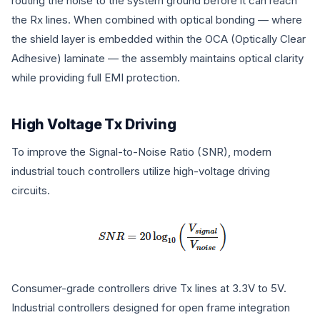
routing the noise to the system ground before it can reach
the Rx lines. When combined with optical bonding — where
the shield layer is embedded within the OCA (Optically Clear
Adhesive) laminate — the assembly maintains optical clarity
while providing full EMI protection.
High Voltage Tx Driving
To improve the Signal-to-Noise Ratio (SNR), modern
industrial touch controllers utilize high-voltage driving
circuits.
Consumer-grade controllers drive Tx lines at 3.3V to 5V.
Industrial controllers designed for open frame integration