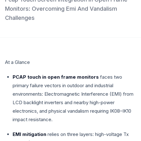
Monitors: Overcoming Emi And Vandalism
Challenges
At a Glance
PCAP touch in open frame monitors
faces two
primary failure vectors in outdoor and industrial
environments: Electromagnetic Interference (EMI) from
LCD backlight inverters and nearby high-power
electronics, and physical vandalism requiring IK08–IK10
impact resistance.
EMI mitigation
relies on three layers: high-voltage Tx