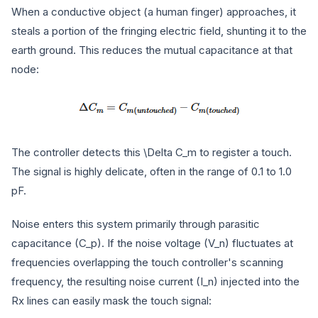
When a conductive object (a human finger) approaches, it
steals a portion of the fringing electric field, shunting it to the
earth ground. This reduces the mutual capacitance at that
node:
The controller detects this
\Delta C_m
to register a touch.
The signal is highly delicate, often in the range of 0.1 to 1.0
pF.
Noise enters this system primarily through parasitic
capacitance (
C_p
). If the noise voltage (
V_n
) fluctuates at
frequencies overlapping the touch controller's scanning
frequency, the resulting noise current (
I_n
) injected into the
Rx lines can easily mask the touch signal: