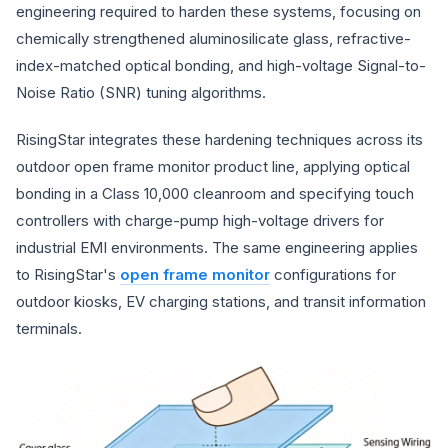
engineering required to harden these systems, focusing on
chemically strengthened aluminosilicate glass, refractive-
index-matched optical bonding, and high-voltage Signal-to-
Noise Ratio (SNR) tuning algorithms.
RisingStar integrates these hardening techniques across its
outdoor open frame monitor product line, applying optical
bonding in a Class 10,000 cleanroom and specifying touch
controllers with charge-pump high-voltage drivers for
industrial EMI environments. The same engineering applies
to RisingStar's
open frame monitor
configurations for
outdoor kiosks, EV charging stations, and transit information
terminals.