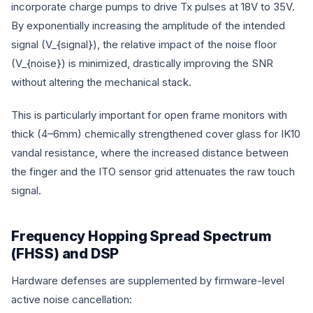
incorporate charge pumps to drive Tx pulses at 18V to 35V.
By exponentially increasing the amplitude of the intended
signal (
V_{signal}
), the relative impact of the noise floor
(
V_{noise}
) is minimized, drastically improving the SNR
without altering the mechanical stack.
This is particularly important for open frame monitors with
thick (4–6mm) chemically strengthened cover glass for IK10
vandal resistance, where the increased distance between
the finger and the ITO sensor grid attenuates the raw touch
signal.
Frequency Hopping Spread Spectrum
(FHSS) and DSP
Hardware defenses are supplemented by firmware-level
active noise cancellation: