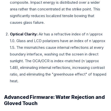
composite. Impact energy is distributed over a wider
area rather than concentrated at the strike point. This
significantly reduces localized tensile bowing that
causes glass failure.
Optical Clarity:
Air has a refractive index of
n \approx
1.0
. Glass and LCD polarizers have an index of
n \approx
1.5
. The mismatches cause internal reflections at every
boundary interface, washing out the screen in direct
sunlight. The OCA/OCR is index-matched (
n \approx
1.48
), eliminating internal reflections, increasing contrast
ratio, and eliminating the "greenhouse effect" of trapped
heat.
Advanced Firmware: Water Rejection and
Gloved Touch