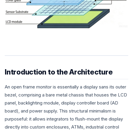
Introduction to the Architecture
An open frame monitor is essentially a display sans its outer
bezel, comprising a bare metal chassis that houses the LCD
panel, backlighting module, display controller board (AD
board), and power supply. This structural minimalism is
purposeful: it allows integrators to flush-mount the display
directly into custom enclosures, ATMs, industrial control