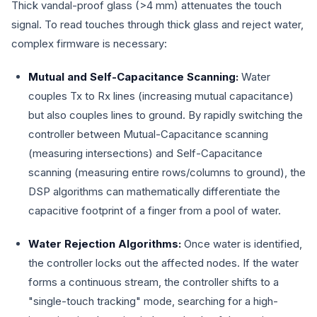
Thick vandal-proof glass (>4 mm) attenuates the touch
signal. To read touches through thick glass and reject water,
complex firmware is necessary:
Mutual and Self-Capacitance Scanning:
Water
couples Tx to Rx lines (increasing mutual capacitance)
but also couples lines to ground. By rapidly switching the
controller between Mutual-Capacitance scanning
(measuring intersections) and Self-Capacitance
scanning (measuring entire rows/columns to ground), the
DSP algorithms can mathematically differentiate the
capacitive footprint of a finger from a pool of water.
Water Rejection Algorithms:
Once water is identified,
the controller locks out the affected nodes. If the water
forms a continuous stream, the controller shifts to a
"single-touch tracking" mode, searching for a high-