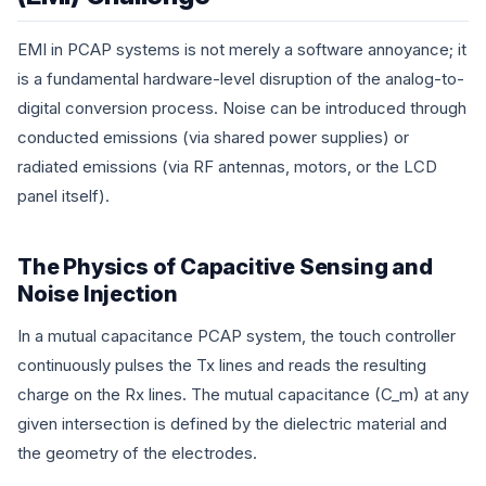
EMI in PCAP systems is not merely a software annoyance; it
is a fundamental hardware-level disruption of the analog-to-
digital conversion process. Noise can be introduced through
conducted emissions (via shared power supplies) or
radiated emissions (via RF antennas, motors, or the LCD
panel itself).
The Physics of Capacitive Sensing and
Noise Injection
In a mutual capacitance PCAP system, the touch controller
continuously pulses the Tx lines and reads the resulting
charge on the Rx lines. The mutual capacitance (
C_m
) at any
given intersection is defined by the dielectric material and
the geometry of the electrodes.