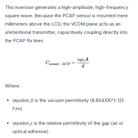
This inversion generates a high-amplitude, high-frequency
square wave. Because the PCAP sensor is mounted mere
millimeters above the LCD, the VCOM plane acts as an
unintentional transmitter, capacitively coupling directly into
the PCAP Rx lines.
Where:
\epsilon_0
is the vacuum permittivity (
8.854X10^{-12}
F/m)
\epsilon_r
is the relative permittivity of the gap (air or
optical adhesive)