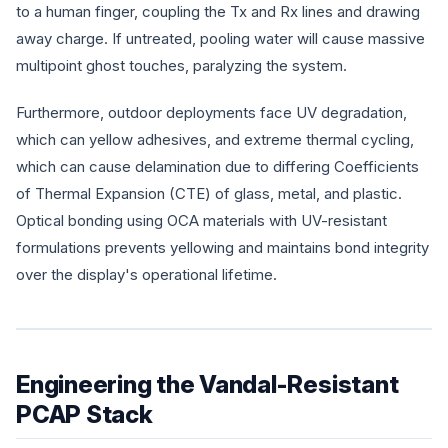
to a human finger, coupling the Tx and Rx lines and drawing
away charge. If untreated, pooling water will cause massive
multipoint ghost touches, paralyzing the system.
Furthermore, outdoor deployments face UV degradation,
which can yellow adhesives, and extreme thermal cycling,
which can cause delamination due to differing Coefficients
of Thermal Expansion (CTE) of glass, metal, and plastic.
Optical bonding using OCA materials with UV-resistant
formulations prevents yellowing and maintains bond integrity
over the display's operational lifetime.
Engineering the Vandal-Resistant
PCAP Stack