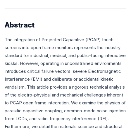
Abstract
The integration of Projected Capacitive (PCAP) touch
screens into open frame monitors represents the industry
standard for industrial, medical, and public-facing interactive
kiosks. However, operating in unconstrained environments
introduces critical failure vectors: severe Electromagnetic
Interference (EMI) and deliberate or accidental kinetic
vandalism. This article provides a rigorous technical analysis
of the electro-physical and mechanical challenges inherent
to PCAP open frame integration. We examine the physics of
parasitic capacitive coupling, common-mode noise injection
from LCDs, and radio-frequency interference (RFI).
Furthermore, we detail the materials science and structural