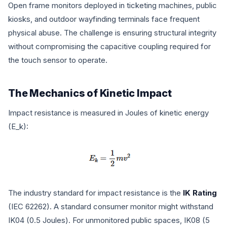
Open frame monitors deployed in ticketing machines, public
kiosks, and outdoor wayfinding terminals face frequent
physical abuse. The challenge is ensuring structural integrity
without compromising the capacitive coupling required for
the touch sensor to operate.
The Mechanics of Kinetic Impact
Impact resistance is measured in Joules of kinetic energy
(
E_k
):
The industry standard for impact resistance is the
IK Rating
(IEC 62262). A standard consumer monitor might withstand
IK04 (0.5 Joules). For unmonitored public spaces, IK08 (5