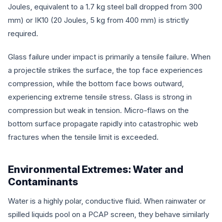
Joules, equivalent to a 1.7 kg steel ball dropped from 300
mm) or IK10 (20 Joules, 5 kg from 400 mm) is strictly
required.
Glass failure under impact is primarily a tensile failure. When
a projectile strikes the surface, the top face experiences
compression, while the bottom face bows outward,
experiencing extreme tensile stress. Glass is strong in
compression but weak in tension. Micro-flaws on the
bottom surface propagate rapidly into catastrophic web
fractures when the tensile limit is exceeded.
Environmental Extremes: Water and
Contaminants
Water is a highly polar, conductive fluid. When rainwater or
spilled liquids pool on a PCAP screen, they behave similarly