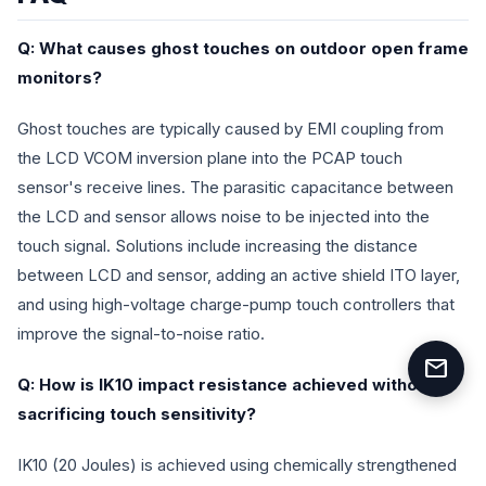
Q: What causes ghost touches on outdoor open frame
monitors?
Ghost touches are typically caused by EMI coupling from
the LCD VCOM inversion plane into the PCAP touch
sensor's receive lines. The parasitic capacitance between
the LCD and sensor allows noise to be injected into the
touch signal. Solutions include increasing the distance
between LCD and sensor, adding an active shield ITO layer,
and using high-voltage charge-pump touch controllers that
improve the signal-to-noise ratio.
mail
Q: How is IK10 impact resistance achieved without
sacrificing touch sensitivity?
IK10 (20 Joules) is achieved using chemically strengthened