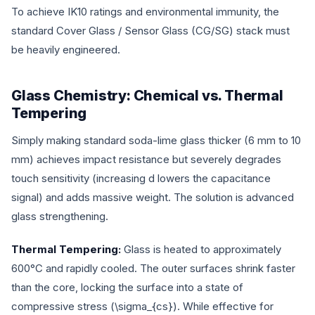
To achieve IK10 ratings and environmental immunity, the
standard Cover Glass / Sensor Glass (CG/SG) stack must
be heavily engineered.
Glass Chemistry: Chemical vs. Thermal
Tempering
Simply making standard soda-lime glass thicker (6 mm to 10
mm) achieves impact resistance but severely degrades
touch sensitivity (increasing
d
lowers the capacitance
signal) and adds massive weight. The solution is advanced
glass strengthening.
Thermal Tempering:
Glass is heated to approximately
600°C and rapidly cooled. The outer surfaces shrink faster
than the core, locking the surface into a state of
compressive stress (
\sigma_{cs}
). While effective for