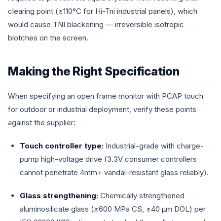
clearing point (≥110°C for Hi-Tni industrial panels), which
would cause TNI blackening — irreversible isotropic
blotches on the screen.
Making the Right Specification
When specifying an open frame monitor with PCAP touch
for outdoor or industrial deployment, verify these points
against the supplier:
Touch controller type:
Industrial-grade with charge-
pump high-voltage drive (3.3V consumer controllers
cannot penetrate 4mm+ vandal-resistant glass reliably).
Glass strengthening:
Chemically strengthened
aluminosilicate glass (≥600 MPa CS, ≥40 µm DOL) per