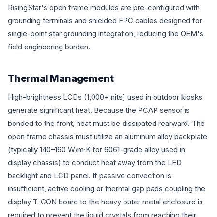
RisingStar's open frame modules are pre-configured with
grounding terminals and shielded FPC cables designed for
single-point star grounding integration, reducing the OEM's
field engineering burden.
Thermal Management
High-brightness LCDs (1,000+ nits) used in outdoor kiosks
generate significant heat. Because the PCAP sensor is
bonded to the front, heat must be dissipated rearward. The
open frame chassis must utilize an aluminum alloy backplate
(typically 140–160 W/m·K for 6061-grade alloy used in
display chassis) to conduct heat away from the LED
backlight and LCD panel. If passive convection is
insufficient, active cooling or thermal gap pads coupling the
display T-CON board to the heavy outer metal enclosure is
required to prevent the liquid crystals from reaching their