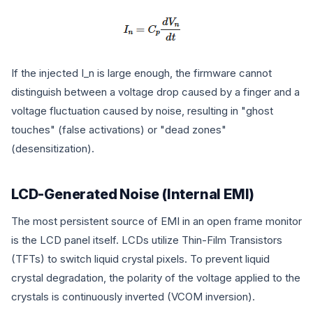
If the injected
I_n
is large enough, the firmware cannot
distinguish between a voltage drop caused by a finger and a
voltage fluctuation caused by noise, resulting in "ghost
touches" (false activations) or "dead zones"
(desensitization).
LCD-Generated Noise (Internal EMI)
The most persistent source of EMI in an open frame monitor
is the LCD panel itself. LCDs utilize Thin-Film Transistors
(TFTs) to switch liquid crystal pixels. To prevent liquid
crystal degradation, the polarity of the voltage applied to the
crystals is continuously inverted (VCOM inversion).