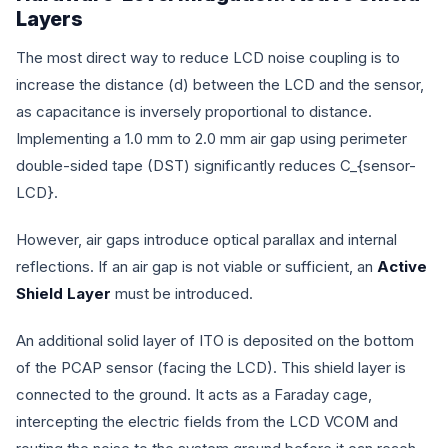
Layers
The most direct way to reduce LCD noise coupling is to
increase the distance (
d
) between the LCD and the sensor,
as capacitance is inversely proportional to distance.
Implementing a 1.0 mm to 2.0 mm air gap using perimeter
double-sided tape (DST) significantly reduces
C_{sensor-
LCD}
.
However, air gaps introduce optical parallax and internal
reflections. If an air gap is not viable or sufficient, an
Active
Shield Layer
must be introduced.
An additional solid layer of ITO is deposited on the bottom
of the PCAP sensor (facing the LCD). This shield layer is
connected to the ground. It acts as a Faraday cage,
intercepting the electric fields from the LCD VCOM and