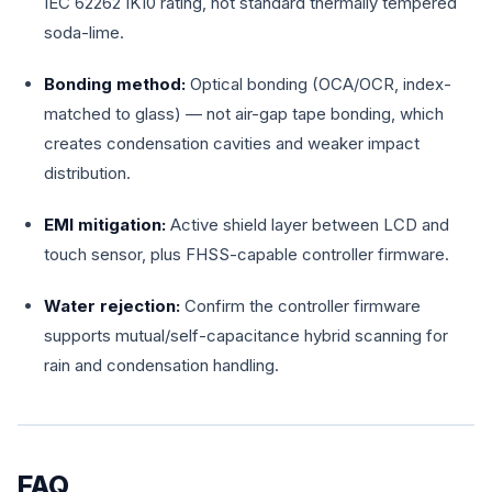
IEC 62262 IK10 rating, not standard thermally tempered
soda-lime.
Bonding method:
Optical bonding (OCA/OCR, index-
matched to glass) — not air-gap tape bonding, which
creates condensation cavities and weaker impact
distribution.
EMI mitigation:
Active shield layer between LCD and
touch sensor, plus FHSS-capable controller firmware.
Water rejection:
Confirm the controller firmware
supports mutual/self-capacitance hybrid scanning for
rain and condensation handling.
FAQ