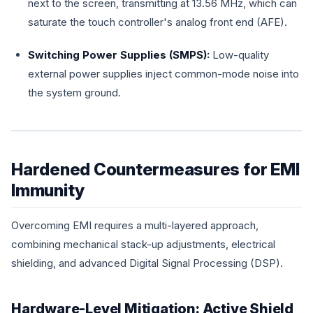
next to the screen, transmitting at 13.56 MHz, which can
saturate the touch controller's analog front end (AFE).
Switching Power Supplies (SMPS):
Low-quality
external power supplies inject common-mode noise into
the system ground.
Hardened Countermeasures for EMI
Immunity
Overcoming EMI requires a multi-layered approach,
combining mechanical stack-up adjustments, electrical
shielding, and advanced Digital Signal Processing (DSP).
Hardware-Level Mitigation: Active Shield