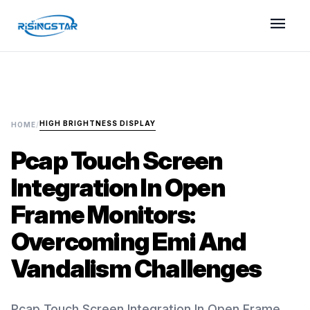
menu
HIGH BRIGHTNESS DISPLAY
HOME
/
Pcap Touch Screen
Integration In Open
Frame Monitors:
Overcoming Emi And
Vandalism Challenges
Pcap Touch Screen Integration In Open Frame