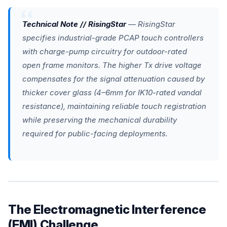
Technical Note // RisingStar
— RisingStar
specifies industrial-grade PCAP touch controllers
with charge-pump circuitry for outdoor-rated
open frame monitors. The higher Tx drive voltage
compensates for the signal attenuation caused by
thicker cover glass (4–6mm for IK10-rated vandal
resistance), maintaining reliable touch registration
while preserving the mechanical durability
required for public-facing deployments.
The Electromagnetic Interference
(EMI) Challenge