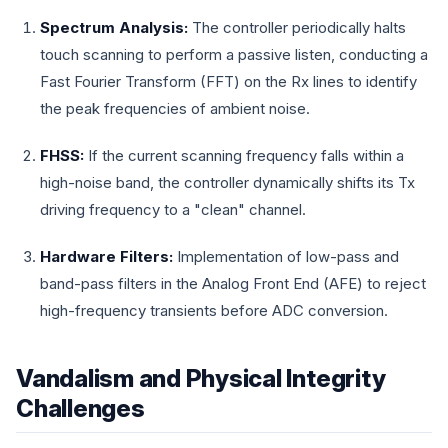
Spectrum Analysis:
The controller periodically halts
touch scanning to perform a passive listen, conducting a
Fast Fourier Transform (FFT) on the Rx lines to identify
the peak frequencies of ambient noise.
FHSS:
If the current scanning frequency falls within a
high-noise band, the controller dynamically shifts its Tx
driving frequency to a "clean" channel.
Hardware Filters:
Implementation of low-pass and
band-pass filters in the Analog Front End (AFE) to reject
high-frequency transients before ADC conversion.
Vandalism and Physical Integrity
Challenges