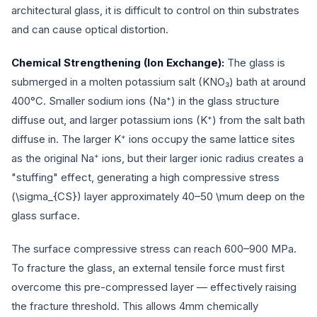
architectural glass, it is difficult to control on thin substrates
and can cause optical distortion.
Chemical Strengthening (Ion Exchange):
The glass is
submerged in a molten potassium salt (KNO₃) bath at around
400°C. Smaller sodium ions (Na⁺) in the glass structure
diffuse out, and larger potassium ions (K⁺) from the salt bath
diffuse in. The larger K⁺ ions occupy the same lattice sites
as the original Na⁺ ions, but their larger ionic radius creates a
"stuffing" effect, generating a high compressive stress
(
\sigma_{CS}
) layer approximately 40–50
\mu
m deep on the
glass surface.
The surface compressive stress can reach 600–900 MPa.
To fracture the glass, an external tensile force must first
overcome this pre-compressed layer — effectively raising
the fracture threshold. This allows 4mm chemically