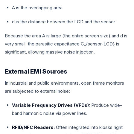
A
is the overlapping area
d
is the distance between the LCD and the sensor
Because the area
A
is large (the entire screen size) and
d
is
very small, the parasitic capacitance
C_{sensor-LCD}
is
significant, allowing massive noise injection.
External EMI Sources
In industrial and public environments, open frame monitors
are subjected to external noise:
Variable Frequency Drives (VFDs):
Produce wide-
band harmonic noise via power lines.
RFID/NFC Readers:
Often integrated into kiosks right