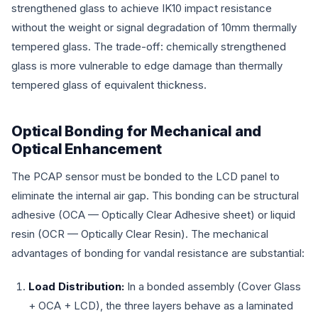
strengthened glass to achieve IK10 impact resistance
without the weight or signal degradation of 10mm thermally
tempered glass. The trade-off: chemically strengthened
glass is more vulnerable to edge damage than thermally
tempered glass of equivalent thickness.
Optical Bonding for Mechanical and
Optical Enhancement
The PCAP sensor must be bonded to the LCD panel to
eliminate the internal air gap. This bonding can be structural
adhesive (OCA — Optically Clear Adhesive sheet) or liquid
resin (OCR — Optically Clear Resin). The mechanical
advantages of bonding for vandal resistance are substantial:
Load Distribution:
In a bonded assembly (Cover Glass
+ OCA + LCD), the three layers behave as a laminated