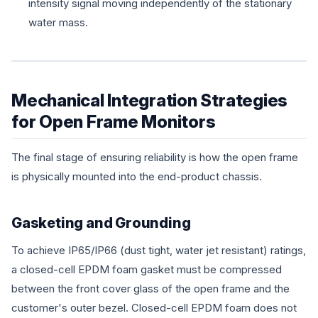
intensity signal moving independently of the stationary
water mass.
Mechanical Integration Strategies
for Open Frame Monitors
The final stage of ensuring reliability is how the open frame
is physically mounted into the end-product chassis.
Gasketing and Grounding
To achieve IP65/IP66 (dust tight, water jet resistant) ratings,
a closed-cell EPDM foam gasket must be compressed
between the front cover glass of the open frame and the
customer's outer bezel. Closed-cell EPDM foam does not