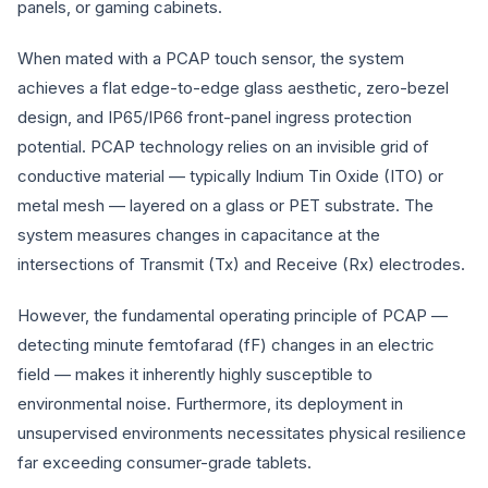
panels, or gaming cabinets.
When mated with a PCAP touch sensor, the system
achieves a flat edge-to-edge glass aesthetic, zero-bezel
design, and IP65/IP66 front-panel ingress protection
potential. PCAP technology relies on an invisible grid of
conductive material — typically Indium Tin Oxide (ITO) or
metal mesh — layered on a glass or PET substrate. The
system measures changes in capacitance at the
intersections of Transmit (Tx) and Receive (Rx) electrodes.
However, the fundamental operating principle of PCAP —
detecting minute femtofarad (fF) changes in an electric
field — makes it inherently highly susceptible to
environmental noise. Furthermore, its deployment in
unsupervised environments necessitates physical resilience
far exceeding consumer-grade tablets.