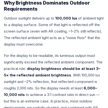
Why Brightness Dominates Outdoor
Requirements
Outdoor sunlight delivers up to
100,000 lux
of ambient light
to a display surface. Some of that light is reflected off the
screen surface (even with AR coating, ~1–2% still reflects).
The reflected ambient light acts as a "noise floor" that the
display must overcome.
For the display to be readable, its luminous output must
significantly exceed the reflected ambient component. The
practical rule:
display brightness should be at least 3–
5× the reflected ambient brightness
. With 100,000 lux
sunlight and ~2% reflection, that reflected component is
roughly 2,000 nits. So the display needs at least
6,000–
10,000 nits
to achieve a 3:1 contrast ratio in direct sun —
but this is an extreme case. In practice, most outdoor
deployments are partially shaded, and combined with AR