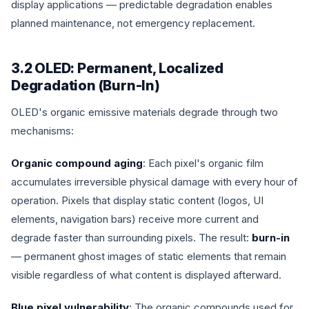
display applications — predictable degradation enables
planned maintenance, not emergency replacement.
3.2 OLED: Permanent, Localized
Degradation (Burn-In)
OLED's organic emissive materials degrade through two
mechanisms:
Organic compound aging
: Each pixel's organic film
accumulates irreversible physical damage with every hour of
operation. Pixels that display static content (logos, UI
elements, navigation bars) receive more current and
degrade faster than surrounding pixels. The result:
burn-in
— permanent ghost images of static elements that remain
visible regardless of what content is displayed afterward.
Blue pixel vulnerability
: The organic compounds used for