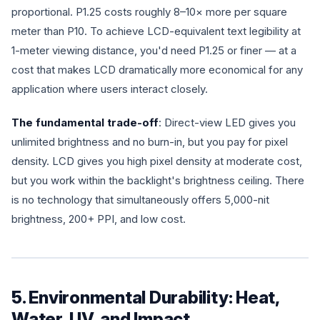
proportional. P1.25 costs roughly 8–10× more per square
meter than P10. To achieve LCD-equivalent text legibility at
1-meter viewing distance, you'd need P1.25 or finer — at a
cost that makes LCD dramatically more economical for any
application where users interact closely.
The fundamental trade-off
: Direct-view LED gives you
unlimited brightness and no burn-in, but you pay for pixel
density. LCD gives you high pixel density at moderate cost,
but you work within the backlight's brightness ceiling. There
is no technology that simultaneously offers 5,000-nit
brightness, 200+ PPI, and low cost.
5. Environmental Durability: Heat,
Water, UV, and Impact