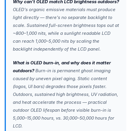
Why can't OLED match LCD brightness outdoors?
OLED's organic emissive materials must produce
light directly — there's no separate backlight to
scale. Sustained full-screen brightness tops out at
~800–1,000 nits, while a sunlight readable LCD
can reach 1,000–5,000 nits by scaling the
backlight independently of the LCD panel.
What is OLED burn-in, and why does it matter
outdoors?
Burn-in is permanent ghost imaging
caused by uneven pixel aging. Static content
(logos, UI bars) degrades those pixels faster.
Outdoors, sustained high brightness, UV radiation,
and heat accelerate the process — practical
outdoor OLED lifespan before visible burn-in is
5,000–15,000 hours, vs. 30,000–50,000 hours for
LCD.