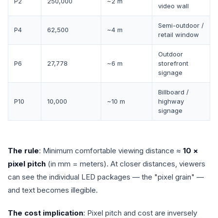
P2
250,000
~2 m
video wall
Semi-outdoor /
P4
62,500
~4 m
retail window
Outdoor
P6
27,778
~6 m
storefront
signage
Billboard /
P10
10,000
~10 m
highway
signage
The rule
: Minimum comfortable viewing distance ≈
10 ×
pixel pitch
(in mm = meters). At closer distances, viewers
can see the individual LED packages — the "pixel grain" —
and text becomes illegible.
The cost implication
: Pixel pitch and cost are inversely