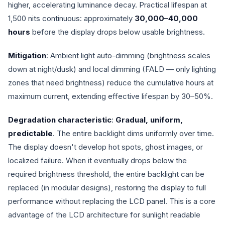
higher, accelerating luminance decay. Practical lifespan at
1,500 nits continuous: approximately
30,000–40,000
hours
before the display drops below usable brightness.
Mitigation
: Ambient light auto-dimming (brightness scales
down at night/dusk) and local dimming (FALD — only lighting
zones that need brightness) reduce the cumulative hours at
maximum current, extending effective lifespan by 30–50%.
Degradation characteristic
:
Gradual, uniform,
predictable
. The entire backlight dims uniformly over time.
The display doesn't develop hot spots, ghost images, or
localized failure. When it eventually drops below the
required brightness threshold, the entire backlight can be
replaced (in modular designs), restoring the display to full
performance without replacing the LCD panel. This is a core
advantage of the LCD architecture for sunlight readable