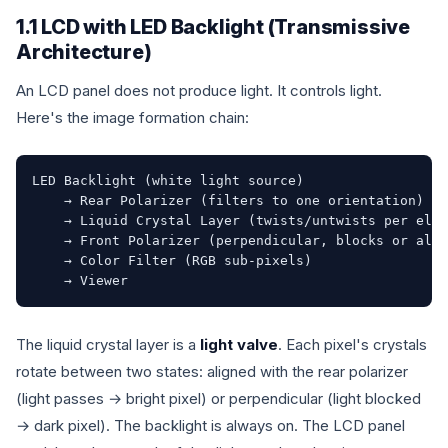
1.1 LCD with LED Backlight (Transmissive
Architecture)
An LCD panel does not produce light. It controls light.
Here's the image formation chain:
LED Backlight (white light source)

    → Rear Polarizer (filters to one orientation)

    → Liquid Crystal Layer (twists/untwists per elec
    → Front Polarizer (perpendicular, blocks or allo
    → Color Filter (RGB sub-pixels)

    → Viewer
The liquid crystal layer is a
light valve
. Each pixel's crystals
rotate between two states: aligned with the rear polarizer
(light passes → bright pixel) or perpendicular (light blocked
→ dark pixel). The backlight is always on. The LCD panel