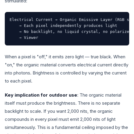
stimulated:
Electrical Current → Organic Emissive Layer (RGB sub
    → Each pixel independently produces light

    → No backlight, no liquid crystal, no polarizer 
    → Viewer
When a pixel is "off," it emits zero light — true black. When
"on," the organic material converts electrical current directly
into photons. Brightness is controlled by varying the current
to each pixel.
Key implication for outdoor use
: The organic material
itself must produce the brightness. There is no separate
backlight to scale. If you want 2,000 nits, the organic
compounds in every pixel must emit 2,000 nits of light
simultaneously. This is a fundamental ceiling imposed by the