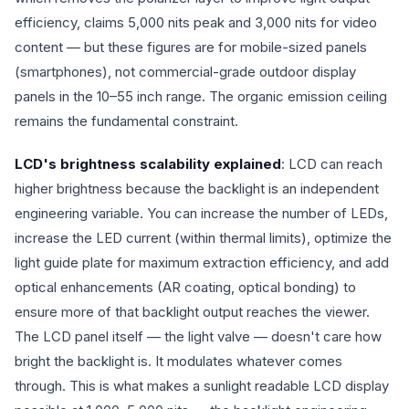
efficiency, claims 5,000 nits peak and 3,000 nits for video
content — but these figures are for mobile-sized panels
(smartphones), not commercial-grade outdoor display
panels in the 10–55 inch range. The organic emission ceiling
remains the fundamental constraint.
LCD's brightness scalability explained
: LCD can reach
higher brightness because the backlight is an independent
engineering variable. You can increase the number of LEDs,
increase the LED current (within thermal limits), optimize the
light guide plate for maximum extraction efficiency, and add
optical enhancements (AR coating, optical bonding) to
ensure more of that backlight output reaches the viewer.
The LCD panel itself — the light valve — doesn't care how
bright the backlight is. It modulates whatever comes
through. This is what makes a sunlight readable LCD display