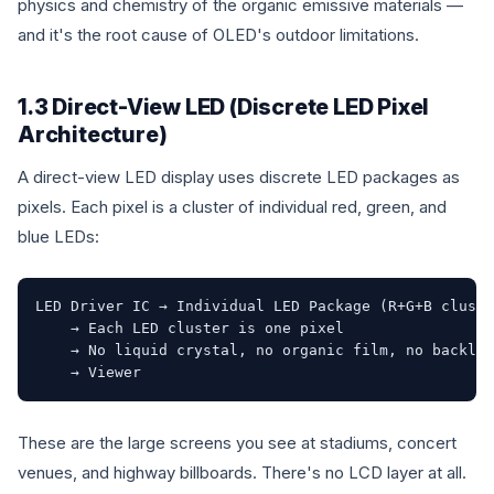
physics and chemistry of the organic emissive materials —
and it's the root cause of OLED's outdoor limitations.
1.3 Direct-View LED (Discrete LED Pixel
Architecture)
A direct-view LED display uses discrete LED packages as
pixels. Each pixel is a cluster of individual red, green, and
blue LEDs:
LED Driver IC → Individual LED Package (R+G+B cluste
    → Each LED cluster is one pixel

    → No liquid crystal, no organic film, no backlig
    → Viewer
These are the large screens you see at stadiums, concert
venues, and highway billboards. There's no LCD layer at all.