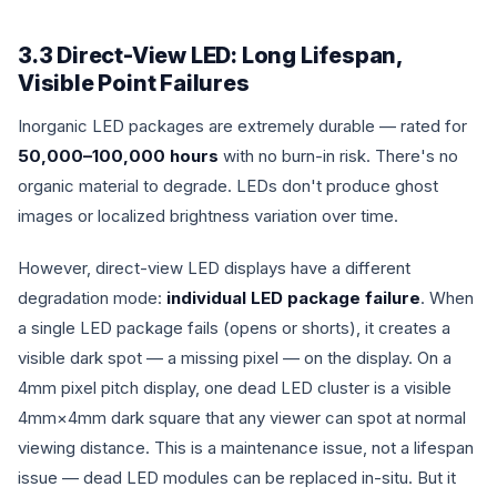
3.3 Direct-View LED: Long Lifespan,
Visible Point Failures
Inorganic LED packages are extremely durable — rated for
50,000–100,000 hours
with no burn-in risk. There's no
organic material to degrade. LEDs don't produce ghost
images or localized brightness variation over time.
However, direct-view LED displays have a different
degradation mode:
individual LED package failure
. When
a single LED package fails (opens or shorts), it creates a
visible dark spot — a missing pixel — on the display. On a
4mm pixel pitch display, one dead LED cluster is a visible
4mm×4mm dark square that any viewer can spot at normal
viewing distance. This is a maintenance issue, not a lifespan
issue — dead LED modules can be replaced in-situ. But it