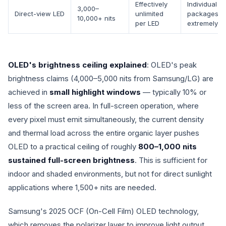
Effectively
Individual L
3,000–
Direct-view LED
unlimited
packages a
10,000+ nits
per LED
extremely br
OLED's brightness ceiling explained
: OLED's peak
brightness claims (4,000–5,000 nits from Samsung/LG) are
achieved in
small highlight windows
— typically 10% or
less of the screen area. In full-screen operation, where
every pixel must emit simultaneously, the current density
and thermal load across the entire organic layer pushes
OLED to a practical ceiling of roughly
800–1,000 nits
sustained full-screen brightness
. This is sufficient for
indoor and shaded environments, but not for direct sunlight
applications where 1,500+ nits are needed.
Samsung's 2025 OCF (On-Cell Film) OLED technology,
which removes the polarizer layer to improve light output