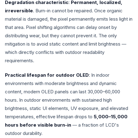
Degradation characteristic
:
Permanent, localized,
irreversible
. Burn-in cannot be repaired. Once organic
material is damaged, the pixel permanently emits less light in
that area. Pixel shifting algorithms can delay onset by
distributing wear, but they cannot prevent it. The only
mitigation is to avoid static content and limit brightness —
which directly conflicts with outdoor readability
requirements.
Practical lifespan for outdoor OLED
: In indoor
environments with moderate brightness and dynamic
content, modern OLED panels can last 30,000–60,000
hours. In outdoor environments with sustained high
brightness, static UI elements, UV exposure, and elevated
temperatures, effective lifespan drops to
5,000–15,000
hours before visible burn-in
— a fraction of LCD's
outdoor durability.