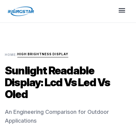
menu
HIGH BRIGHTNESS DISPLAY
HOME
/
Sunlight Readable
Display: Lcd Vs Led Vs
Oled
An Engineering Comparison for Outdoor
Applications