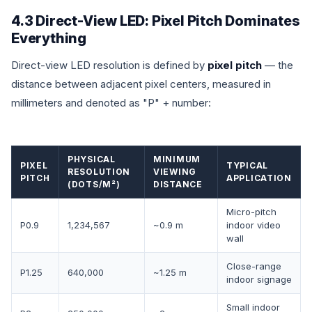
4.3 Direct-View LED: Pixel Pitch Dominates
Everything
Direct-view LED resolution is defined by
pixel pitch
— the
distance between adjacent pixel centers, measured in
millimeters and denoted as "P" + number:
PHYSICAL
MINIMUM
PIXEL
TYPICAL
RESOLUTION
VIEWING
PITCH
APPLICATION
(DOTS/M²)
DISTANCE
Micro-pitch
P0.9
1,234,567
~0.9 m
indoor video
wall
Close-range
P1.25
640,000
~1.25 m
indoor signage
Small indoor