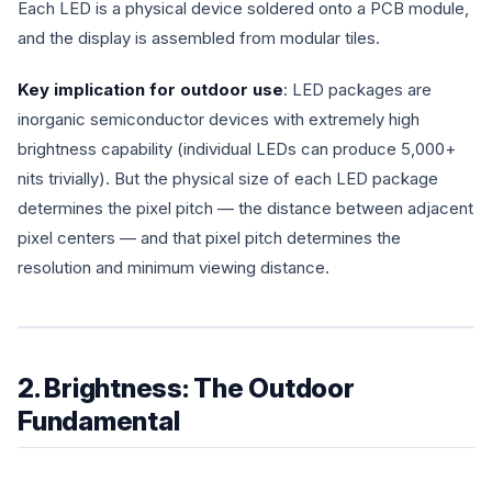
Each LED is a physical device soldered onto a PCB module,
and the display is assembled from modular tiles.
Key implication for outdoor use
: LED packages are
inorganic semiconductor devices with extremely high
brightness capability (individual LEDs can produce 5,000+
nits trivially). But the physical size of each LED package
determines the pixel pitch — the distance between adjacent
pixel centers — and that pixel pitch determines the
resolution and minimum viewing distance.
2. Brightness: The Outdoor
Fundamental