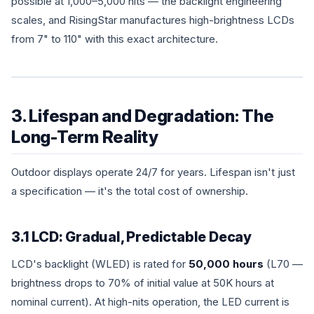
possible at 1,000–5,000 nits — the backlight engineering
scales, and RisingStar manufactures high-brightness LCDs
from 7" to 110" with this exact architecture.
3. Lifespan and Degradation: The
Long-Term Reality
Outdoor displays operate 24/7 for years. Lifespan isn't just
a specification — it's the total cost of ownership.
3.1 LCD: Gradual, Predictable Decay
LCD's backlight (WLED) is rated for
50,000 hours
(L70 —
brightness drops to 70% of initial value at 50K hours at
nominal current). At high-nits operation, the LED current is