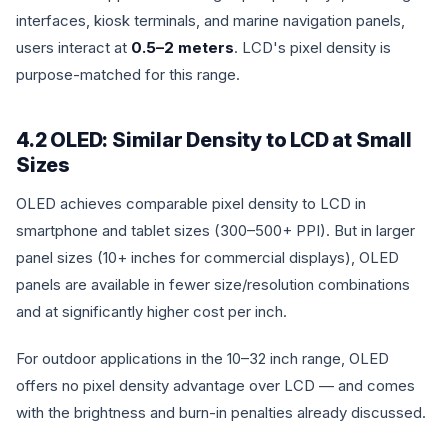
interfaces, kiosk terminals, and marine navigation panels,
users interact at
0.5–2 meters
. LCD's pixel density is
purpose-matched for this range.
4.2 OLED: Similar Density to LCD at Small
Sizes
OLED achieves comparable pixel density to LCD in
smartphone and tablet sizes (300–500+ PPI). But in larger
panel sizes (10+ inches for commercial displays), OLED
panels are available in fewer size/resolution combinations
and at significantly higher cost per inch.
For outdoor applications in the 10–32 inch range, OLED
offers no pixel density advantage over LCD — and comes
with the brightness and burn-in penalties already discussed.