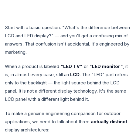
Start with a basic question: "What's the difference between
LCD and LED display?" — and you'll get a confusing mix of
answers. That confusion isn't accidental. It's engineered by
marketing.
When a product is labeled
"LED TV"
or
"LED monitor"
, it
is, in almost every case, still an
LCD
. The "LED" part refers
only to the backlight — the light source behind the LCD
panel. It is not a different display technology. It's the same
LCD panel with a different light behind it.
To make a genuine engineering comparison for outdoor
applications, we need to talk about three
actually distinct
display architectures: