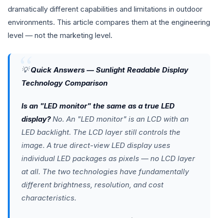
dramatically different capabilities and limitations in outdoor
environments. This article compares them at the engineering
level — not the marketing level.
💡
Quick Answers — Sunlight Readable Display
Technology Comparison
Is an "LED monitor" the same as a true LED
display?
No. An "LED monitor" is an LCD with an
LED backlight. The LCD layer still controls the
image. A true direct-view LED display uses
individual LED packages as pixels — no LCD layer
at all. The two technologies have fundamentally
different brightness, resolution, and cost
characteristics.