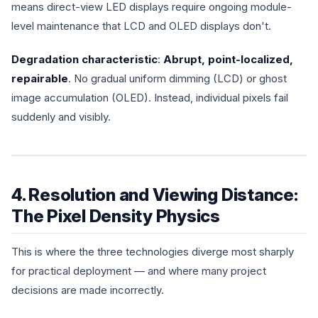
means direct-view LED displays require ongoing module-
level maintenance that LCD and OLED displays don't.
Degradation characteristic
:
Abrupt, point-localized,
repairable
. No gradual uniform dimming (LCD) or ghost
image accumulation (OLED). Instead, individual pixels fail
suddenly and visibly.
4. Resolution and Viewing Distance:
The Pixel Density Physics
This is where the three technologies diverge most sharply
for practical deployment — and where many project
decisions are made incorrectly.