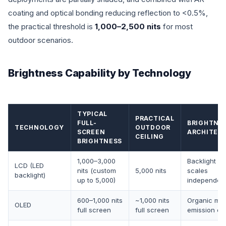
coating and optical bonding reducing reflection to <0.5%,
the practical threshold is
1,000–2,500 nits
for most
outdoor scenarios.
Brightness Capability by Technology
TYPICAL
PRACTICAL
FULL-
BRIGHTNE
TECHNOLOGY
OUTDOOR
SCREEN
ARCHITEC
CEILING
BRIGHTNESS
1,000–3,000
Backlight p
LCD (LED
nits (custom
5,000 nits
scales
backlight)
up to 5,000)
independent
600–1,000 nits
~1,000 nits
Organic mat
OLED
full screen
full screen
emission cei