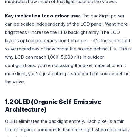
modulates how much of that light reaches the viewer.
Key implication for outdoor use
: The backlight power
can be scaled independently of the LCD panel. Want more
brightness? Increase the LED backlight array. The LCD
layer's optical properties don't change — it's the same light
valve regardless of how bright the source behind it is. This is
why LCD can reach 1,000–5,000 nits in outdoor
configurations: you're not asking the pixel material to emit
more light, you're just putting a stronger light source behind
the valve.
1.2 OLED (Organic Self-Emissive
Architecture)
OLED eliminates the backlight entirely. Each pixel is a thin
film of organic compounds that emits light when electrically