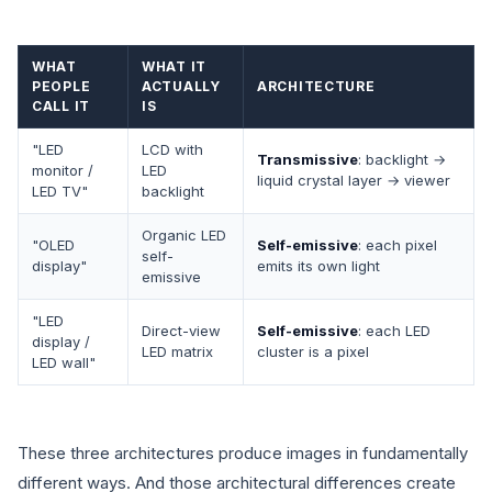
WHAT
WHAT IT
PEOPLE
ACTUALLY
ARCHITECTURE
CALL IT
IS
"LED
LCD with
Transmissive
: backlight →
monitor /
LED
liquid crystal layer → viewer
LED TV"
backlight
Organic LED
"OLED
Self-emissive
: each pixel
self-
display"
emits its own light
emissive
"LED
Direct-view
Self-emissive
: each LED
display /
LED matrix
cluster is a pixel
LED wall"
These three architectures produce images in fundamentally
different ways. And those architectural differences create