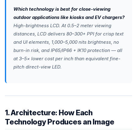
Which technology is best for close-viewing
outdoor applications like kiosks and EV chargers?
High-brightness LCD. At 0.5–2 meter viewing
distances, LCD delivers 80–300+ PPI for crisp text
and UI elements, 1,000–5,000 nits brightness, no
burn-in risk, and IP65/IP66 + IK10 protection — all
at 3–5× lower cost per inch than equivalent fine-
pitch direct-view LED.
1. Architecture: How Each
Technology Produces an Image