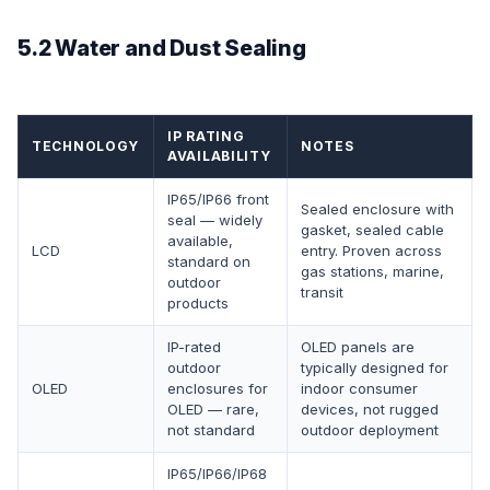
5.2 Water and Dust Sealing
IP RATING
TECHNOLOGY
NOTES
AVAILABILITY
IP65/IP66 front
Sealed enclosure with
seal — widely
gasket, sealed cable
available,
LCD
entry. Proven across
standard on
gas stations, marine,
outdoor
transit
products
IP-rated
OLED panels are
outdoor
typically designed for
OLED
enclosures for
indoor consumer
OLED — rare,
devices, not rugged
not standard
outdoor deployment
IP65/IP66/IP68