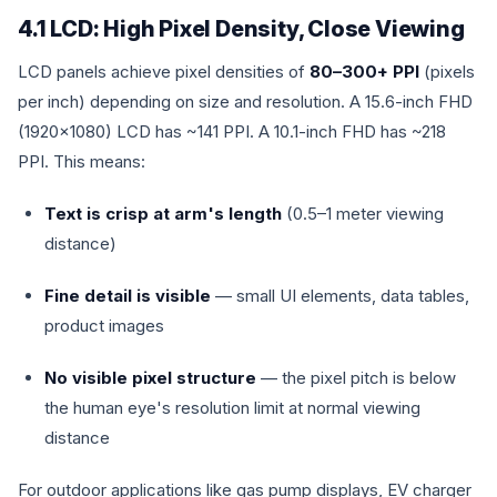
4.1 LCD: High Pixel Density, Close Viewing
LCD panels achieve pixel densities of
80–300+ PPI
(pixels
per inch) depending on size and resolution. A 15.6-inch FHD
(1920×1080) LCD has ~141 PPI. A 10.1-inch FHD has ~218
PPI. This means:
Text is crisp at arm's length
(0.5–1 meter viewing
distance)
Fine detail is visible
— small UI elements, data tables,
product images
No visible pixel structure
— the pixel pitch is below
the human eye's resolution limit at normal viewing
distance
For outdoor applications like gas pump displays, EV charger