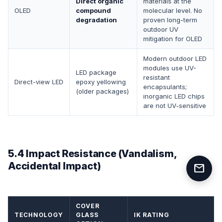
Direct organic
materials at the
OLED
compound
molecular level. No
degradation
proven long-term
outdoor UV
mitigation for OLED
Modern outdoor LED
modules use UV-
LED package
resistant
Direct-view LED
epoxy yellowing
encapsulants;
(older packages)
inorganic LED chips
are not UV-sensitive
5.4 Impact Resistance (Vandalism,
Accidental Impact)
mail
COVER
TECHNOLOGY
GLASS
IK RATING