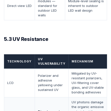
modules —
Module-level sealing is
Direct-view LED
standard for
inherent to outdoor
outdoor LED
LED wall design
walls
5.3 UV Resistance
UV
TECHNOLOGY
MECHANISM
VULNERABILITY
Mitigated by UV-
Polarizer and
resistant polarizers,
adhesive
LCD
UV-filtering cover
yellowing under
glass, and UV-stable
sustained UV
bonding adhesives
UV photons damage
the organic emissive