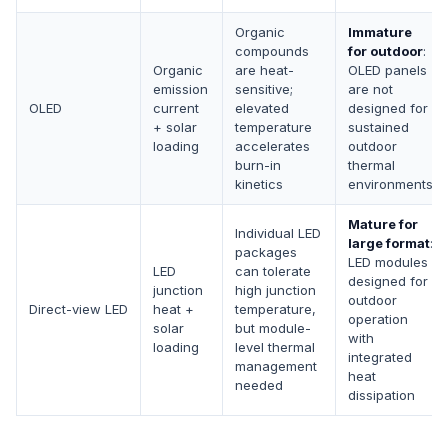
Organic
Immature
compounds
for outdoor
:
Organic
are heat-
OLED panels
emission
sensitive;
are not
OLED
current
elevated
designed for
+ solar
temperature
sustained
loading
accelerates
outdoor
burn-in
thermal
kinetics
environments
Mature for
Individual LED
large format
:
packages
LED modules
LED
can tolerate
designed for
junction
high junction
outdoor
Direct-view LED
heat +
temperature,
operation
solar
but module-
with
loading
level thermal
integrated
management
heat
needed
dissipation