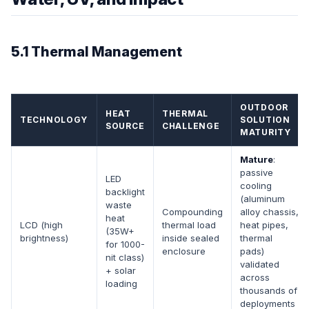
5.1 Thermal Management
OUTDOOR
HEAT
THERMAL
TECHNOLOGY
SOLUTION
SOURCE
CHALLENGE
MATURITY
Mature
:
passive
LED
cooling
backlight
(aluminum
waste
Compounding
alloy chassis,
heat
LCD (high
thermal load
heat pipes,
(35W+
brightness)
inside sealed
thermal
for 1000-
enclosure
pads)
nit class)
validated
+ solar
across
loading
thousands of
deployments