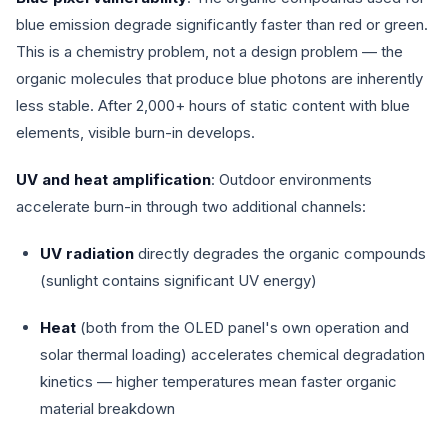
blue emission degrade significantly faster than red or green.
This is a chemistry problem, not a design problem — the
organic molecules that produce blue photons are inherently
less stable. After 2,000+ hours of static content with blue
elements, visible burn-in develops.
UV and heat amplification
: Outdoor environments
accelerate burn-in through two additional channels:
UV radiation
directly degrades the organic compounds
(sunlight contains significant UV energy)
Heat
(both from the OLED panel's own operation and
solar thermal loading) accelerates chemical degradation
kinetics — higher temperatures mean faster organic
material breakdown