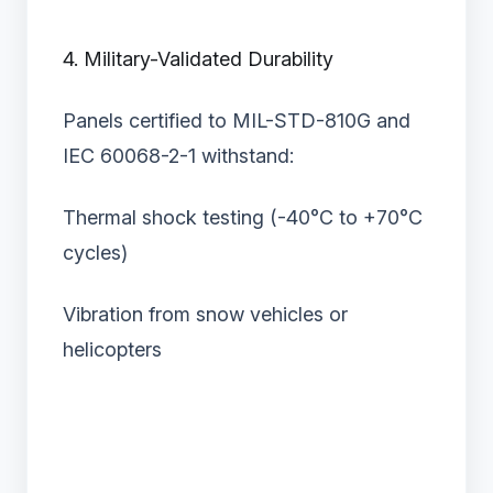
4. Military-Validated Durability
Panels certified to MIL-STD-810G and
IEC 60068-2-1 withstand:
Thermal shock testing (-40°C to +70°C
cycles)
Vibration from snow vehicles or
helicopters