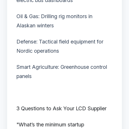
electric bus dashboards
Oil & Gas: Drilling rig monitors in
Alaskan winters
Defense: Tactical field equipment for
Nordic operations
Smart Agriculture: Greenhouse control
panels
3 Questions to Ask Your LCD Supplier
"What’s the minimum startup