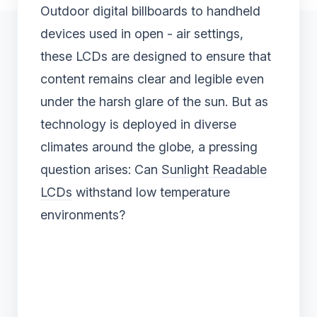
Outdoor digital billboards to handheld
devices used in open - air settings,
these LCDs are designed to ensure that
content remains clear and legible even
under the harsh glare of the sun. But as
technology is deployed in diverse
climates around the globe, a pressing
question arises: Can
Sunlight Readable
LCDs
withstand low temperature
environments?