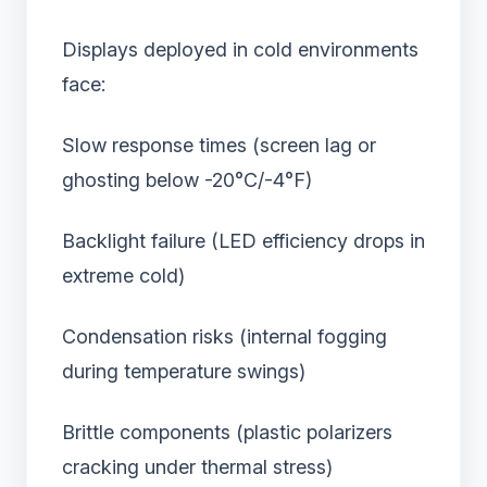
Displays deployed in cold environments
face:
Slow response times (screen lag or
ghosting below -20°C/-4°F)
Backlight failure (LED efficiency drops in
extreme cold)
Condensation risks (internal fogging
during temperature swings)
Brittle components (plastic polarizers
cracking under thermal stress)