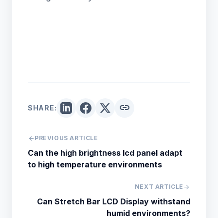
link
SHARE:
arrow_back
PREVIOUS ARTICLE
Can the high brightness lcd panel adapt
to high temperature environments
NEXT ARTICLE
arrow_forward
Can Stretch Bar LCD Display withstand
humid environments?