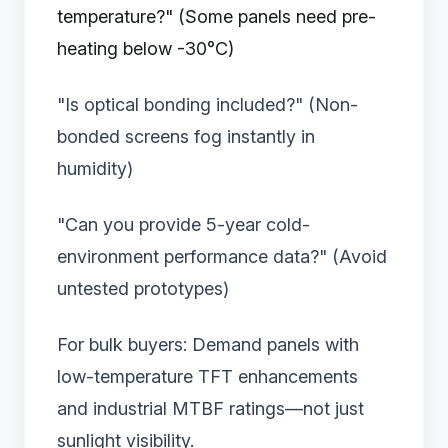
temperature?" (Some panels need pre-
heating below -30°C)
"Is optical bonding included?" (Non-
bonded screens fog instantly in
humidity)
"Can you provide 5-year cold-
environment performance data?" (Avoid
untested prototypes)
For bulk buyers: Demand panels with
low-temperature TFT enhancements
and industrial MTBF ratings—not just
sunlight visibility.