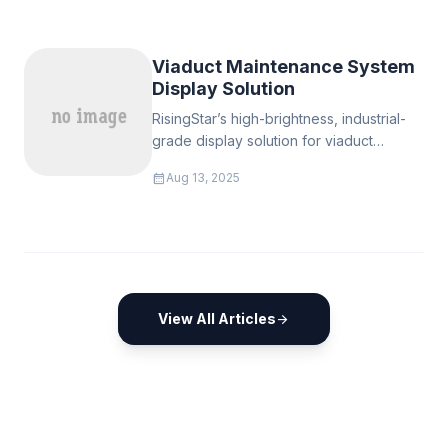
brightness LCD panels are the solution to
ensure clear visibility in sunlight.
Viaduct Maintenance System
Display Solution
RisingStar’s high-brightness, industrial-
grade display solution for viaduct
maintenance delivers clear, reliable
calendar_month
Aug 13, 2025
visuals in all weather.
View All Articles
arrow_forward