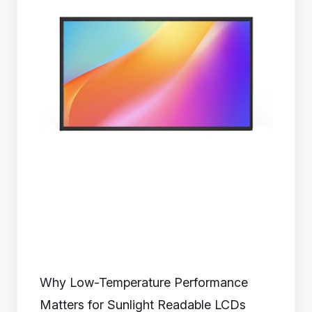
Why Low-Temperature Performance
Matters for Sunlight Readable LCDs