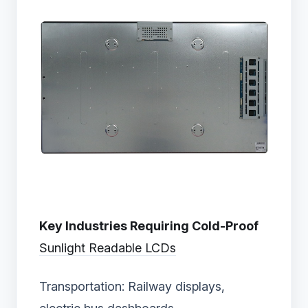
Key Industries Requiring Cold-Proof
Sunlight Readable LCDs
Transportation: Railway displays,