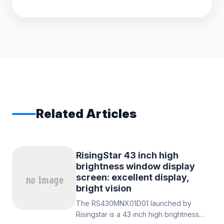
Related Articles
RisingStar 43 inch high
brightness window display
screen: excellent display,
bright vision
The RS430MNX01D01 launched by
Risingstar is a 43 inch high brightness