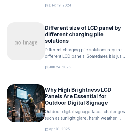
window display screen, which has
calendar_month
Dec 19, 2024
become a leader in the market with its
excellent display performance and
minimalist appearance design.
Different size of LCD panel by
different charging pile
solutions
Different charging pile solutions require
different LCD panels. Sometimes it is just
a charging pile for charging, but
calendar_month
Jun 24, 2025
sometimes we need to give it more
functions to meet the needs of both
managers and users of these piles.
Why High Brightness LCD
Panels Are Essential for
Outdoor Digital Signage
Outdoor digital signage faces challenges
such as sunlight glare, harsh weather,
and high maintenance. Conventional
calendar_month
Apr 18, 2025
screens often malfunction, but high