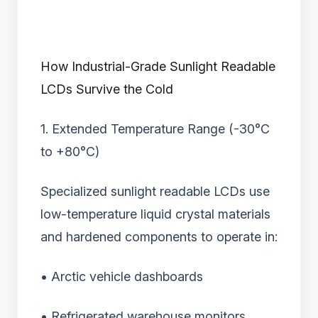
How Industrial-Grade Sunlight Readable
LCDs Survive the Cold
1. Extended Temperature Range (-30°C
to +80°C)
Specialized sunlight readable LCDs use
low-temperature liquid crystal materials
and hardened components to operate in:
• Arctic vehicle dashboards
• Refrigerated warehouse monitors