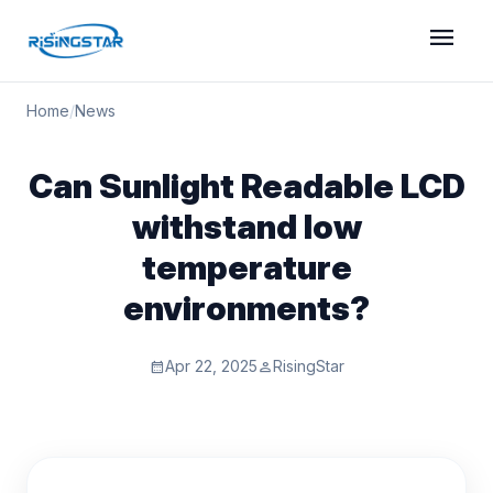
menu
Home
/
News
Can Sunlight Readable LCD
withstand low
temperature
environments?
Apr 22, 2025
RisingStar
calendar_month
person