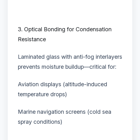
3. Optical Bonding for Condensation
Resistance
Laminated glass with anti-fog interlayers
prevents moisture buildup—critical for:
Aviation displays (altitude-induced
temperature drops)
Marine navigation screens (cold sea
spray conditions)