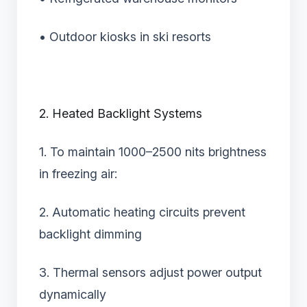
• Outdoor kiosks in ski resorts
2. Heated Backlight Systems
1. To maintain 1000–2500 nits brightness
in freezing air:
2. Automatic heating circuits prevent
backlight dimming
3. Thermal sensors adjust power output
dynamically