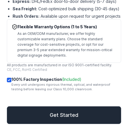
Express:
DHL/FedEx door-to-door delivery (5-7 days)
Sea Freight:
Cost-optimized bulk shipping (30-45 days)
Rush Orders:
Available upon request for urgent projects
Flexible Warranty Options (1 to 5 Years)
As an OEM/ODM manufacturer, we offer highly
customizable warranty plans. Choose the standard
coverage for cost-sensitive projects, or opt for our
premium 3-5 year extended warranty for mission-critical
digital signage deployments.
All products are manufactured in our ISO 9001-certified facility.
CE, FCC, RoHS Certified
100% Factory Inspection
(Included)
Every unit undergoes rigorous thermal, optical, and waterproof
testing before leaving our Class 10,000 cleanroom.
mail
Get Started
Get Started