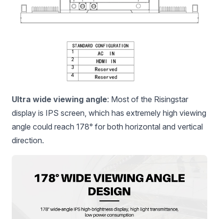
Ultra wide viewing angle
: Most of the Risingstar
display is IPS screen, which has extremely high viewing
angle could reach 178° for both horizontal and vertical
direction.