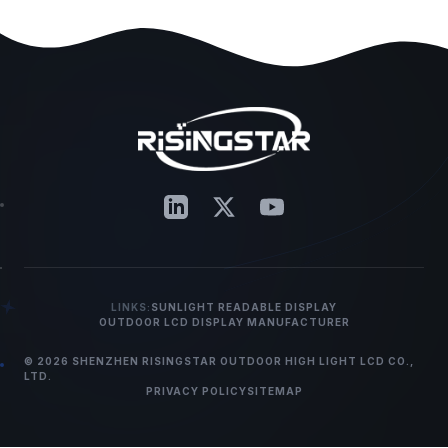
LINKS:
SUNLIGHT READABLE DISPLAY
OUTDOOR LCD DISPLAY MANUFACTURER
© 2026 SHENZHEN RISINGSTAR OUTDOOR HIGH LIGHT LCD CO.,
LTD.
PRIVACY POLICY
SITEMAP