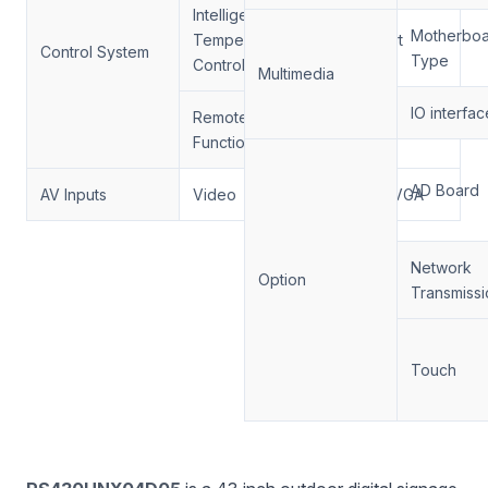
Intelligent
Motherbo
Temperature
Support
Control System
Type
Control
Multimedia
IO interfac
Remote Control
Support
Function
AD Board
AV Inputs
Video
HDMI, VGA
Network
Option
Transmissi
Touch