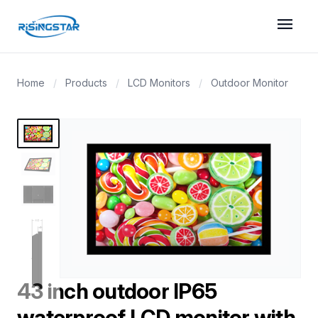
menu
Home
/
Products
/
LCD Monitors
/
Outdoor Monitor
43 inch outdoor IP65
waterproof LCD monitor with