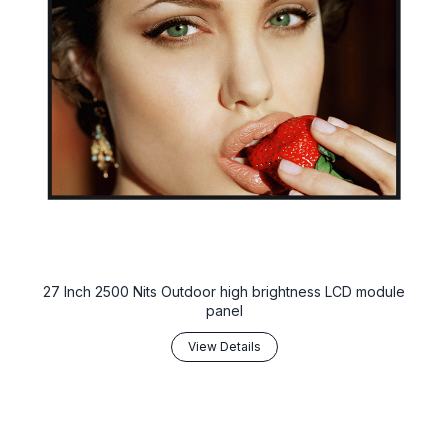
27 Inch 2500 Nits Outdoor high brightness LCD module
panel
View Details