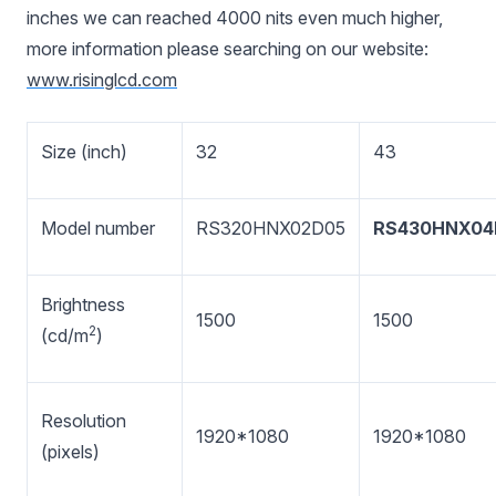
inches we can reached 4000 nits even much higher,
more information please searching on our website:
www.risinglcd.com
Size (inch)
32
43
Model number
RS320HNX02D05
RS430HNX04
Brightness
1500
1500
2
(cd/m
)
Resolution
1920*1080
1920*1080
(pixels)