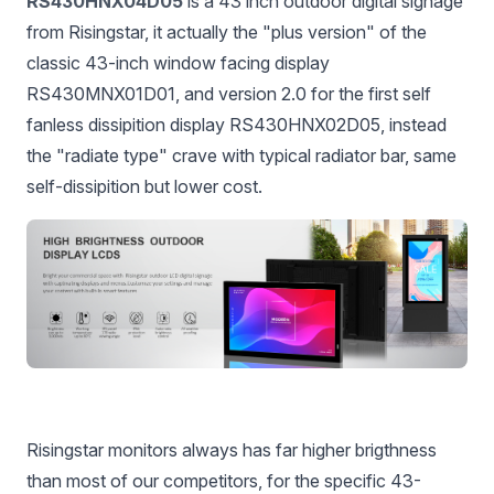
RS430HNX04D05
is a 43 inch outdoor digital signage
from Risingstar, it actually the "plus version" of the
classic 43-inch window facing display
RS430MNX01D01, and version 2.0 for the first self
fanless dissipition display RS430HNX02D05, instead
the "radiate type" crave with typical radiator bar, same
self-dissipition but lower cost.
Risingstar monitors always has far higher brigthness
than most of our competitors, for the specific 43-