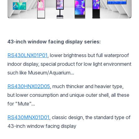
43-inch window facing display series:
RS430LNX01P01
, lower brightness but full waterproof
indoor display, special product for low light environment
such like Museum/Aquarium...
RS430HNX02D05
, much thincker and heavier type,
but lower consumption and unique outer shell, all these
for "Mute"...
RS430MNX01D01
,
classic design, the standard type of
43-inch window facing display