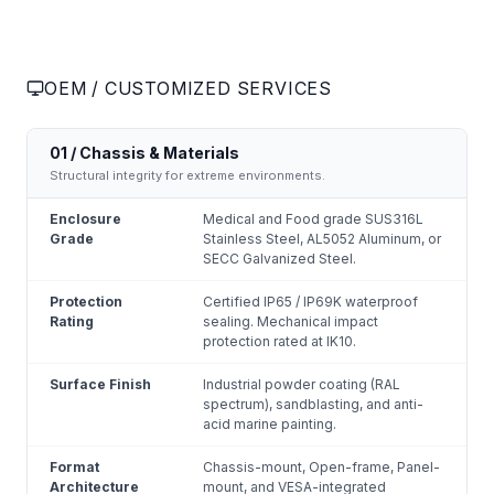
OEM / CUSTOMIZED SERVICES
01 / Chassis & Materials
Structural integrity for extreme environments.
Enclosure
Medical and Food grade SUS316L
Grade
Stainless Steel, AL5052 Aluminum, or
SECC Galvanized Steel.
Protection
Certified IP65 / IP69K waterproof
Rating
sealing. Mechanical impact
protection rated at IK10.
Surface Finish
Industrial powder coating (RAL
spectrum), sandblasting, and anti-
acid marine painting.
Format
Chassis-mount, Open-frame, Panel-
Architecture
mount, and VESA-integrated