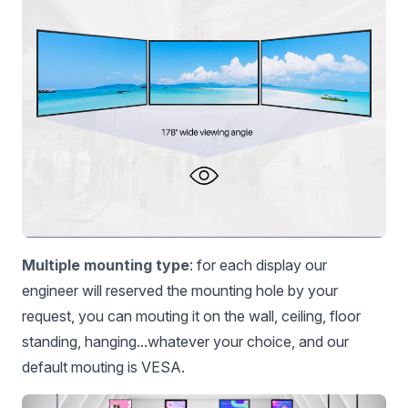
Multiple mounting type
: for each display our
engineer will reserved the mounting hole by your
request, you can mouting it on the wall, ceiling, floor
standing, hanging...whatever your choice, and our
default mouting is VESA.