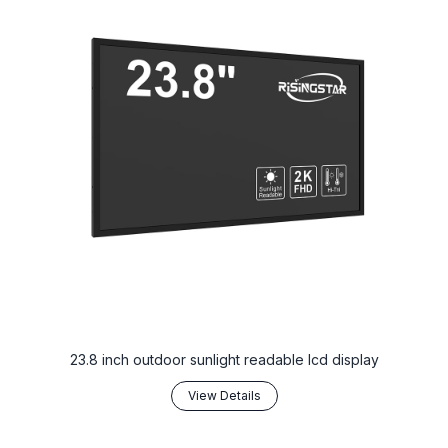
23.8 inch outdoor sunlight readable lcd display
View Details