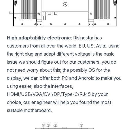
High adaptability electronic
: Risingstar has
customers from all over the world, EU, US, Asia...using
the right plug and adapt different voltage is the basic
issue we should figure out for our customers, you do
not need worry about this; the possibly OS for the
display, we can offer both PC and Android to make you
using easier; also the interfaces,
HDMI/USB/VGA/DVI/DP/Type-C/RJ45 by your
choice, our enegineer will help you found the most
suitable motherboard.