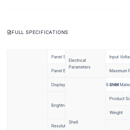
FULL SPECIFICATIONS
Panel Size
43 inch
Input Volt
Electrical
Parameters
Panel Brand
LG/AUO/BOE
Maximum 
Display Area
941*529.4MM
Shell Mater
1000 nits /
Product Si
Brightness
2000 nits /
3000 nits
Weight
Shell
Resolution:
1920*1080