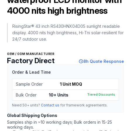
4000 nits high brightness
RisingStar® 43 inch RS430HNX04D05 sunlight readable
display. 4000 nits high brightness, Hi-Tni solar-resilient for
24/7 outdoor use.
OEM / ODM MANUFACTURER
Factory Direct
schedule
8h Quote Response
Order & Lead Time
Sample Order
1 Unit MOQ
Bulk Order
10+ Units
Tiered Discounts
Need 50+ units?
Contact us
for framework agreements.
Global Shipping Options
Samples ship in ~10 working days; Bulk orders in 15-25
working days.