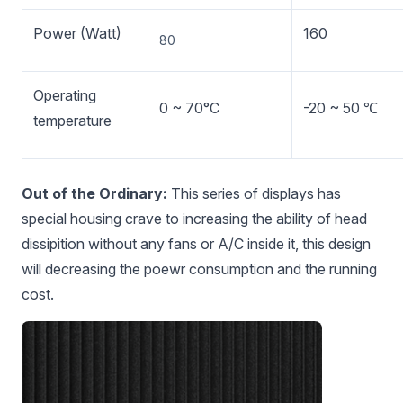
Power (Watt)
160
80
Operating
0 ~ 70°C
-20 ~ 50 ℃
temperature
Out of the Ordinary:
This series of displays has
special housing crave to increasing the ability of head
dissipition without any fans or A/C inside it, this design
will decreasing the poewr consumption and the running
cost.