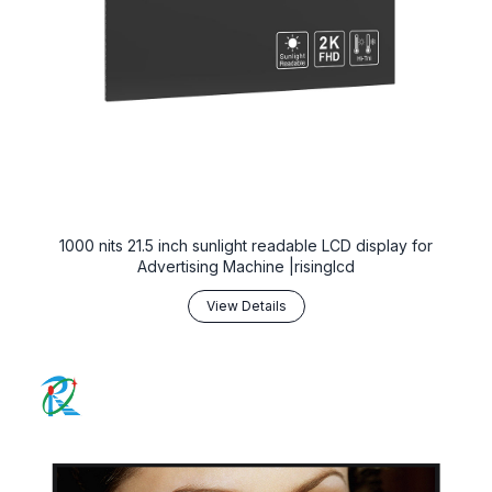
1000 nits 21.5 inch sunlight readable LCD display for
Advertising Machine |risinglcd
View Details