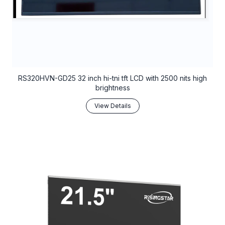
RS320HVN-GD25 32 inch hi-tni tft LCD with 2500 nits high
brightness
View Details