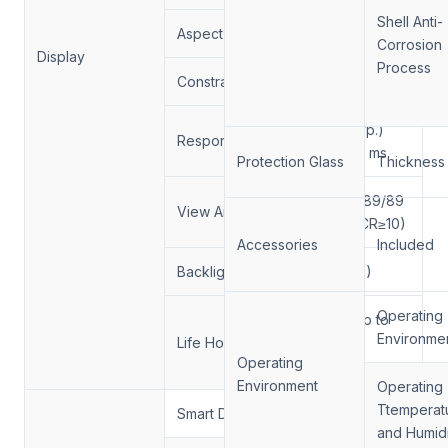
Shell Anti-
Aspect Ratio:
16:9
Corrosion
Display
Process
Constrast Ratio.
1300/1
6/9 (Typ.)
Response Time
(Tr/Td) ms
Protection Glass
Thickness
89/89/89/89
View Angle
(Min.)(CR≥10)
Accessories
Included
Backlight
（DLED)
Operating
up to up to
Environme
Life Hour
50,000
Operating
hoursours
Environment
Operating
Ttemperat
Smart Dimming
Support
and Humidi