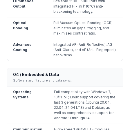
Luminance
Scalable 1500 - 5000 Nits with
Output
integrated Hi-Tni (110°C) anti-
blackening technology.
Optical
Full Vacuum Optical Bonding (OCR) —
Bonding
eliminates air gaps, fogging, and
maximizes contrast ratio.
Advanced
Integrated AR (Anti-Reflective), AG
Coating
(Anti-Glare), and AF (Anti-Fingerprint)
nano-films.
04 / Embedded & Data
Software architecture and data sync.
Operating
Full compatibility with Windows 7,
Systems
10/11 IoT; Linux support covering the
last 3 generations (Ubuntu 20.04,
22.04, 24.04 LTS) and Debian; as
well as comprehensive support for
Android 11 through 14.
Communication
High-speed 4G/5G LTE modules,