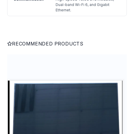
Dual-band Wi-Fi 6, and Gigabit
Ethernet.
RECOMMENDED PRODUCTS