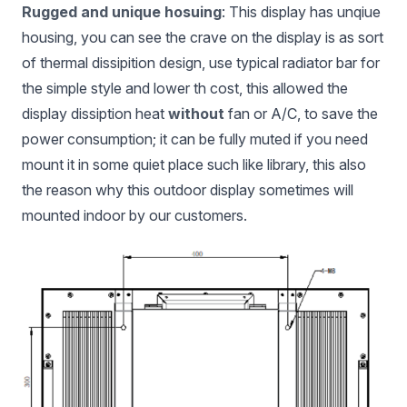
Rugged and unique hosuing
: This display has unqiue
housing, you can see the crave on the display is as sort
of thermal dissipition design, use typical radiator bar for
the simple style and lower th cost, this allowed the
display dissiption heat
without
fan or A/C, to save the
power consumption; it can be fully muted if you need
mount it in some quiet place such like library, this also
the reason why this outdoor display sometimes will
mounted indoor by our customers.