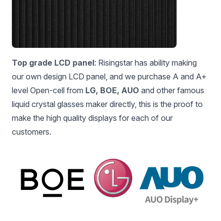
Top grade LCD panel
: Risingstar has ability making
our own design LCD panel, and we purchase A and A+
level Open-cell from
LG, BOE, AUO
and other famous
liquid crystal glasses maker directly, this is the proof to
make the high quality displays for each of our
customers.