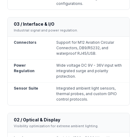
configurations.
03 / Interface & I/O
Industrial signal and power regulation.
Connectors
Support for M12 Aviation Circular
Connectors, DB9/RS232, and
waterproof RJ45/USB.
Power
Wide voltage DC 9V - 36V input with
Regulation
integrated surge and polarity
protection.
Sensor Suite
Integrated ambient light sensors,
thermal probes, and custom GPIO
control protocols.
02 / Optical & Display
Visibility optimization for extreme ambient lighting.