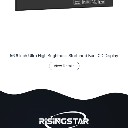
56.6 Inch Ultra High Brightness Stretched Bar LCD Display
View Details