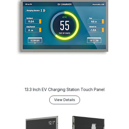
13.3 Inch EV Charging Station Touch Panel
View Details