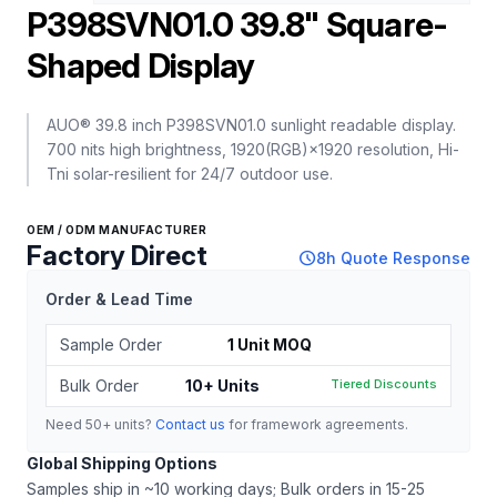
P398SVN01.0 39.8" Square-
Shaped Display
AUO® 39.8 inch P398SVN01.0 sunlight readable display.
700 nits high brightness, 1920(RGB)×1920 resolution, Hi-
Tni solar-resilient for 24/7 outdoor use.
OEM / ODM MANUFACTURER
Factory Direct
schedule
8h Quote Response
Order & Lead Time
Sample Order
1 Unit MOQ
Bulk Order
10+ Units
Tiered Discounts
Need 50+ units?
Contact us
for framework agreements.
Global Shipping Options
Samples ship in ~10 working days; Bulk orders in 15-25