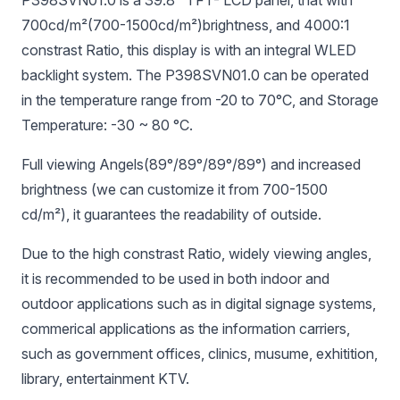
700cd/m²(700-1500
cd/m²)brightness, and 4000:1
constrast Ratio, this display is with an integral WLED
backlight system. The P398SVN01.0 can be operated
in the temperature range from -20 to 70°C, and Storage
Temperature: -30 ~ 80 °C.
Full viewing Angels(89°/89°/89°/89°) and increased
brightness (we can customize it from 700-1500
cd/m²), it guarantees the readability of outside.
Due to the high constrast Ratio, widely viewing angles,
it is recommended to be used in both indoor and
outdoor applications such as in digital signage systems,
commerical applications as the information carriers,
such as government offices, clinics, musume, exhitition,
library, entertainment KTV.