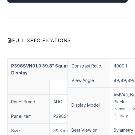
FULL SPECIFICATIONS
P398SVN01.0 39.8" Square-Shaped
Constrast Ratio.
4000:1
Display
View Angle
89/89/89/
AMVA3, No
Panel Brand
AUO
Black,
Display Model
transmissi
Display
Panel Item
P398SVN01.0
Best View on
Symmetry
Size
39.8 inch