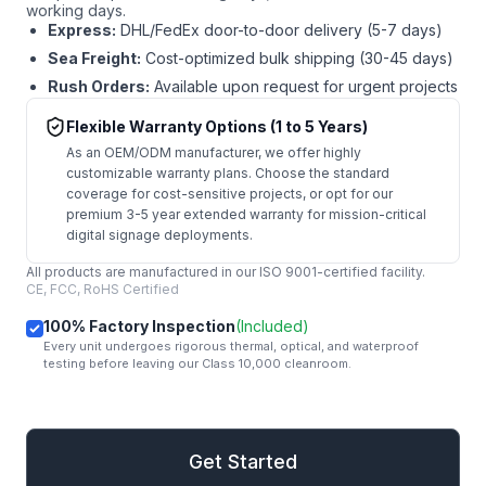
working days.
Express:
DHL/FedEx door-to-door delivery (5-7 days)
Sea Freight:
Cost-optimized bulk shipping (30-45 days)
Rush Orders:
Available upon request for urgent projects
Flexible Warranty Options (1 to 5 Years)
As an OEM/ODM manufacturer, we offer highly
customizable warranty plans. Choose the standard
coverage for cost-sensitive projects, or opt for our
premium 3-5 year extended warranty for mission-critical
digital signage deployments.
All products are manufactured in our ISO 9001-certified facility.
CE, FCC, RoHS Certified
100% Factory Inspection
(Included)
Every unit undergoes rigorous thermal, optical, and waterproof
testing before leaving our Class 10,000 cleanroom.
mail
Get Started
Get Started