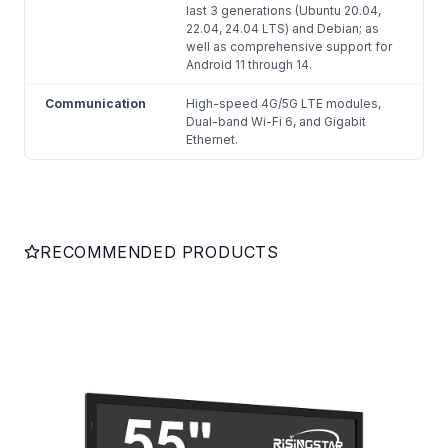
last 3 generations (Ubuntu 20.04,
22.04, 24.04 LTS) and Debian; as
well as comprehensive support for
Android 11 through 14.
Communication
High-speed 4G/5G LTE modules,
Dual-band Wi-Fi 6, and Gigabit
Ethernet.
RECOMMENDED PRODUCTS