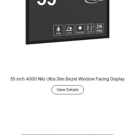
‌55 inch 4000 Nits Ultra Slim Bezel Window Facing Display‌
View Details