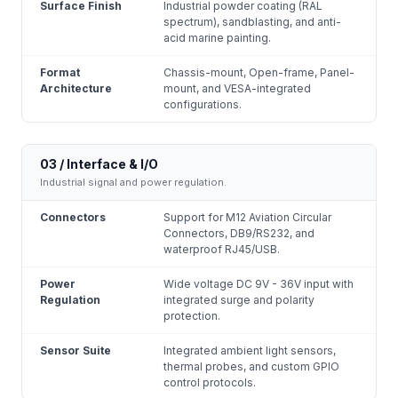
Surface Finish
Industrial powder coating (RAL
spectrum), sandblasting, and anti-
acid marine painting.
Format
Chassis-mount, Open-frame, Panel-
Architecture
mount, and VESA-integrated
configurations.
03 / Interface & I/O
Industrial signal and power regulation.
Connectors
Support for M12 Aviation Circular
Connectors, DB9/RS232, and
waterproof RJ45/USB.
Power
Wide voltage DC 9V - 36V input with
Regulation
integrated surge and polarity
protection.
Sensor Suite
Integrated ambient light sensors,
thermal probes, and custom GPIO
control protocols.