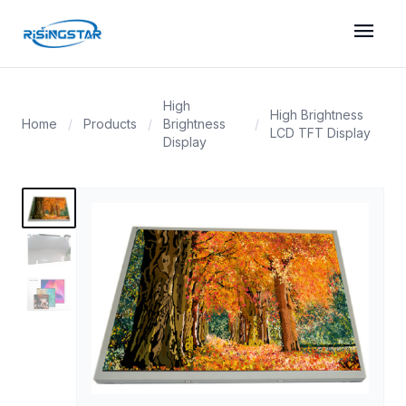
menu
High
High Brightness
Home
/
Products
/
Brightness
/
LCD TFT Display
Display