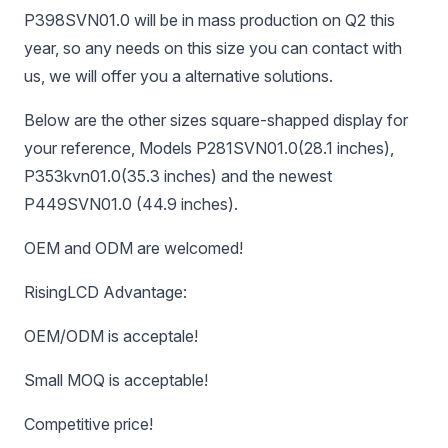
P398SVN01.0 will be in mass production on Q2 this
year, so any needs on this size you can contact with
us, we will offer you a alternative solutions.
Below are the other sizes square-shapped display for
your reference, Models P281SVN01.0(28.1 inches),
P353kvn01.0(35.3 inches) and the newest
P449SVN01.0 (44.9 inches).
OEM and ODM are welcomed!
RisingLCD Advantage:
OEM/ODM is acceptale!
Small MOQ is acceptable!
Competitive price!