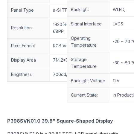
Backlight
WLED,
Panel Type
a-Si TFT-LCD, LCM
Signal Interface
LVDS
1920(RGB)*1920
Resolution:
68PPI
Operating
-20 ~ 70 °
Temperature
Pixel Format
RGB Vertical Stripe
Storage
Display Area
714.2*714.2(H*V)mm
-30 ~ 80 °
Temperature
Brightness
700cd/m²
Backlight Voltage
12V
Current State:
In Product
P398SVN01.0 39.8" Square-Shaped Display
P398SVN01.0 is a 39.8" TFT- LCD panel, that with