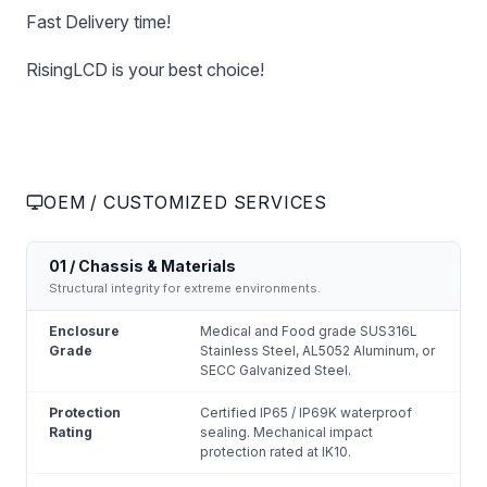
Fast Delivery time!
RisingLCD is your best choice!
OEM / CUSTOMIZED SERVICES
01 / Chassis & Materials
Structural integrity for extreme environments.
Enclosure
Medical and Food grade SUS316L
Grade
Stainless Steel, AL5052 Aluminum, or
SECC Galvanized Steel.
Protection
Certified IP65 / IP69K waterproof
Rating
sealing. Mechanical impact
protection rated at IK10.