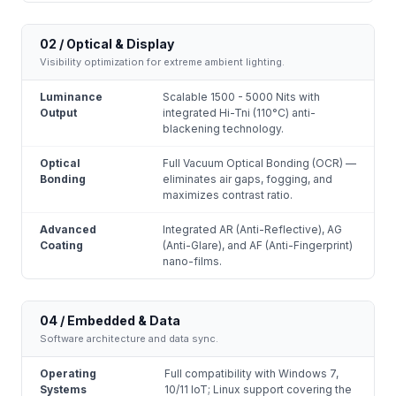
02 / Optical & Display
Visibility optimization for extreme ambient lighting.
Luminance
Scalable 1500 - 5000 Nits with
Output
integrated Hi-Tni (110°C) anti-
blackening technology.
Optical
Full Vacuum Optical Bonding (OCR) —
Bonding
eliminates air gaps, fogging, and
maximizes contrast ratio.
Advanced
Integrated AR (Anti-Reflective), AG
Coating
(Anti-Glare), and AF (Anti-Fingerprint)
nano-films.
04 / Embedded & Data
Software architecture and data sync.
Operating
Full compatibility with Windows 7,
Systems
10/11 IoT; Linux support covering the