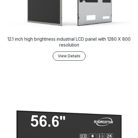
12.1 inch high brightness industrial LCD panel with 1280 X 800
resolution
View Details