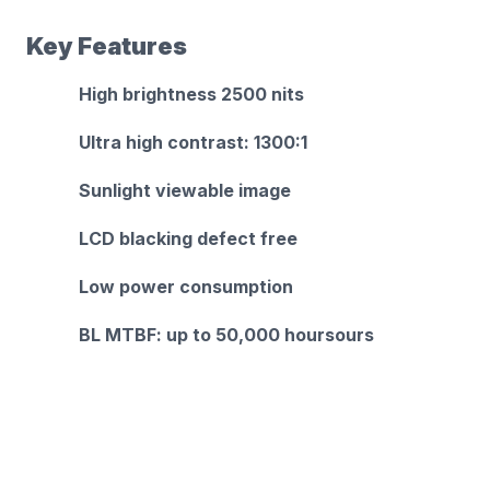
Key Features
High brightness 2500 nits
Ultra high contrast: 1300:1
Sunlight viewable image
LCD blacking defect free
Low power consumption
BL MTBF: up to 50,000 hoursours