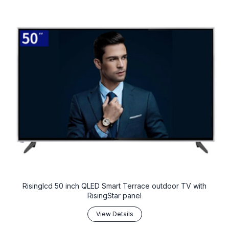
Risinglcd 50 inch QLED Smart Terrace outdoor TV with
RisingStar panel
View Details