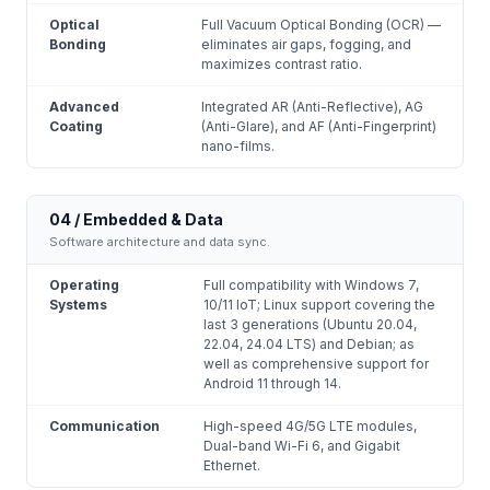
Optical
Full Vacuum Optical Bonding (OCR) —
Bonding
eliminates air gaps, fogging, and
maximizes contrast ratio.
Advanced
Integrated AR (Anti-Reflective), AG
Coating
(Anti-Glare), and AF (Anti-Fingerprint)
nano-films.
04 / Embedded & Data
Software architecture and data sync.
Operating
Full compatibility with Windows 7,
Systems
10/11 IoT; Linux support covering the
last 3 generations (Ubuntu 20.04,
22.04, 24.04 LTS) and Debian; as
well as comprehensive support for
Android 11 through 14.
Communication
High-speed 4G/5G LTE modules,
Dual-band Wi-Fi 6, and Gigabit
Ethernet.