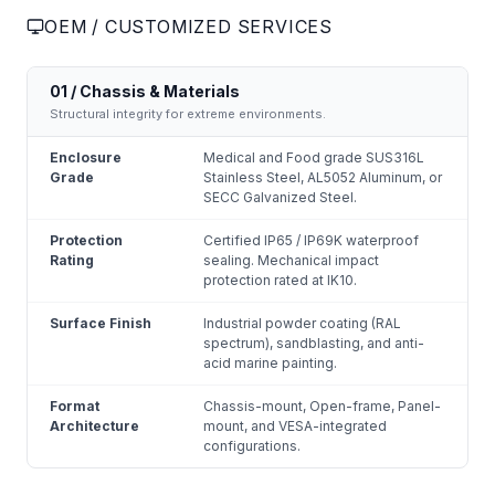
OEM / CUSTOMIZED SERVICES
01 / Chassis & Materials
Structural integrity for extreme environments.
Enclosure
Medical and Food grade SUS316L
Grade
Stainless Steel, AL5052 Aluminum, or
SECC Galvanized Steel.
Protection
Certified IP65 / IP69K waterproof
Rating
sealing. Mechanical impact
protection rated at IK10.
Surface Finish
Industrial powder coating (RAL
spectrum), sandblasting, and anti-
acid marine painting.
Format
Chassis-mount, Open-frame, Panel-
Architecture
mount, and VESA-integrated
configurations.