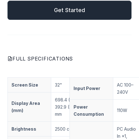
Get Started
FULL SPECIFICATIONS
Screen Size
32"
AC 100–
Input Power
240V
698.4 (W) ×
Display Area
392.9 (H)
Power
(mm)
110W
mm
Consumption
Brightness
2500 cd/m²
PC Audio
In ×1,