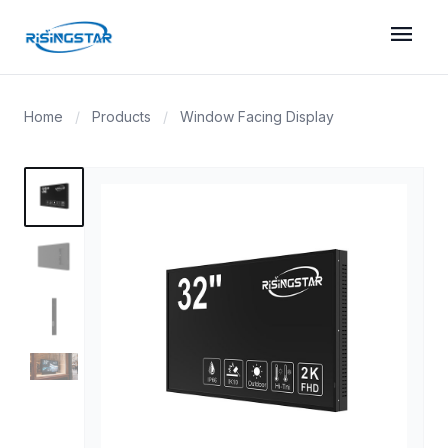
menu
Home
/
Products
/
Window Facing Display