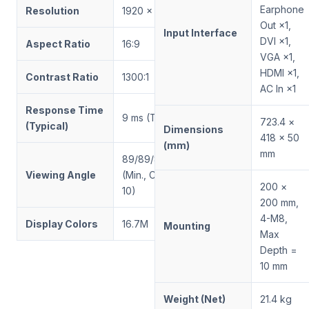
Earphone
Resolution
1920 × 1080
Out ×1,
Input Interface
DVI ×1,
Aspect Ratio
16:9
VGA ×1,
HDMI ×1,
Contrast Ratio
1300:1
AC In ×1
Response Time
9 ms (Tr/Td)
723.4 ×
(Typical)
Dimensions
418 × 50
(mm)
mm
89/89/89/89
Viewing Angle
(Min., CR ≥
200 ×
10)
200 mm,
4-M8,
Display Colors
16.7M
Mounting
Max
Depth =
10 mm
Weight (Net)
21.4 kg