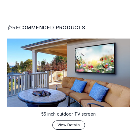
RECOMMENDED PRODUCTS
55 inch outdoor TV screen
View Details