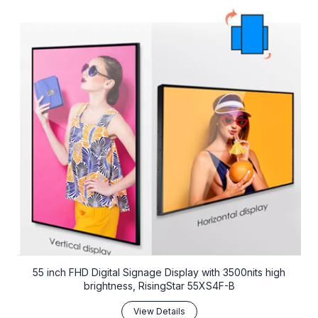
55 inch FHD Digital Signage Display with 3500nits high
brightness, RisingStar 55XS4F-B
View Details