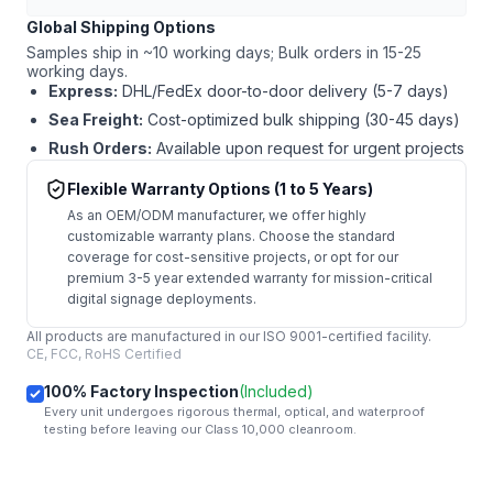
Global Shipping Options
Samples ship in ~10 working days; Bulk orders in 15-25
working days.
Express:
DHL/FedEx door-to-door delivery (5-7 days)
Sea Freight:
Cost-optimized bulk shipping (30-45 days)
Rush Orders:
Available upon request for urgent projects
Flexible Warranty Options (1 to 5 Years)
As an OEM/ODM manufacturer, we offer highly
customizable warranty plans. Choose the standard
coverage for cost-sensitive projects, or opt for our
premium 3-5 year extended warranty for mission-critical
digital signage deployments.
All products are manufactured in our ISO 9001-certified facility.
CE, FCC, RoHS Certified
100% Factory Inspection
(Included)
Every unit undergoes rigorous thermal, optical, and waterproof
testing before leaving our Class 10,000 cleanroom.
mail
Get Started