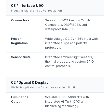
03 / Interface & I/O
Industrial signal and power regulation.
Connectors
Support for M12 Aviation Circular
Connectors, DB9/RS232, and
waterproof RJ45/USB.
Power
Wide voltage DC 9V - 36V input with
Regulation
integrated surge and polarity
protection.
Sensor Suite
Integrated ambient light sensors,
thermal probes, and custom GPIO
control protocols.
02 / Optical & Display
Visibility optimization for extreme ambient lighting.
Luminance
Scalable 1500 - 5000 Nits with
Output
integrated Hi-Tni (110°C) anti-
blackening technology.