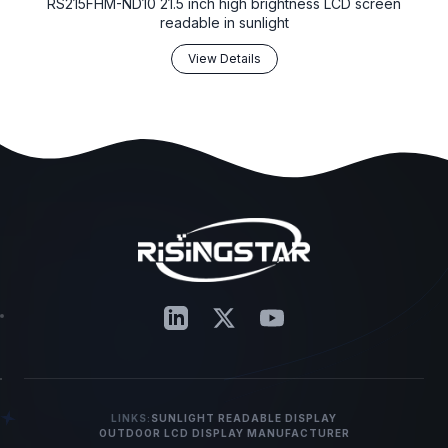
RS215FHM-ND10 21.5 inch high brightness LCD screen
readable in sunlight
View Details
LINKS:
SUNLIGHT READABLE DISPLAY
OUTDOOR LCD DISPLAY MANUFACTURER