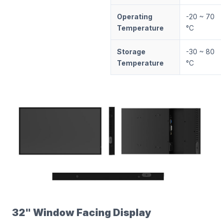
Operating
-20 ~ 70
Temperature
°C
Storage
-30 ~ 80
Temperature
°C
32" Window Facing Display