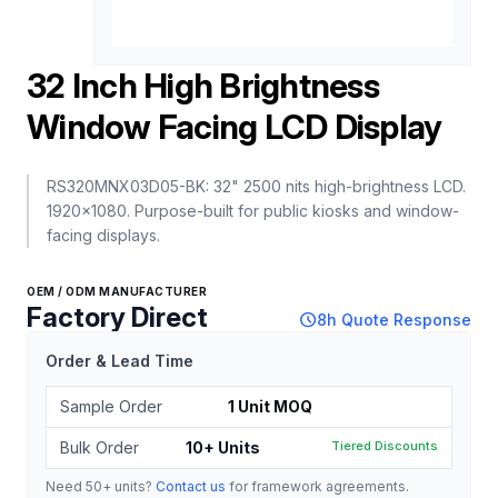
32 Inch High Brightness
Window Facing LCD Display
RS320MNX03D05-BK: 32" 2500 nits high-brightness LCD.
1920x1080. Purpose-built for public kiosks and window-
facing displays.
OEM / ODM MANUFACTURER
Factory Direct
schedule
8h Quote Response
Order & Lead Time
Sample Order
1 Unit MOQ
Bulk Order
10+ Units
Tiered Discounts
Need 50+ units?
Contact us
for framework agreements.