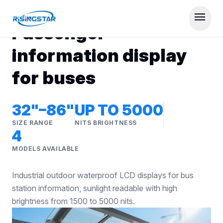
RISINGSTAR DISPLAY SOLUTIONS
menu
Passenger
information display
for buses
32"–86"
UP TO 5000
SIZE RANGE
NITS BRIGHTNESS
4
MODELS AVAILABLE
Industrial outdoor waterproof LCD displays for bus
station information, sunlight readable with high
brightness from 1500 to 5000 nits.