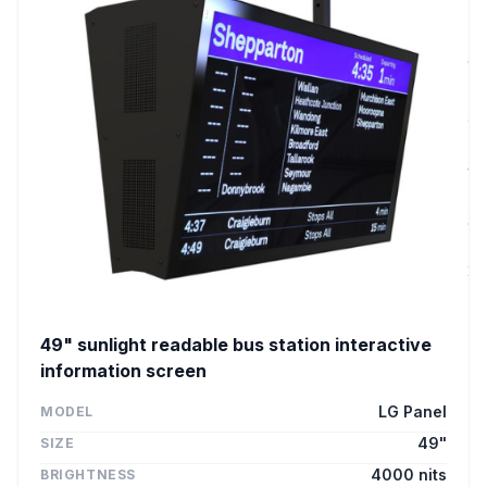
49" sunlight readable bus station interactive
information screen
LG Panel
MODEL
49"
SIZE
4000 nits
BRIGHTNESS