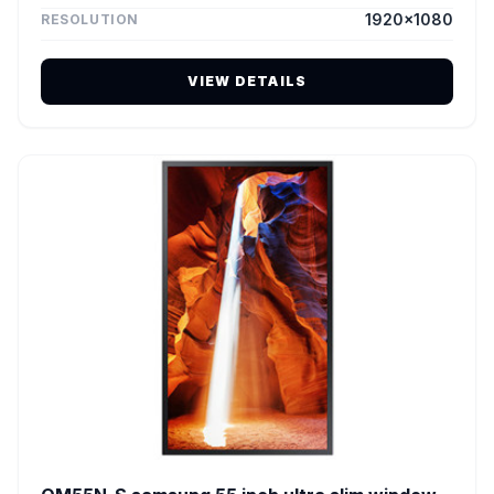
1920×1080
RESOLUTION
VIEW DETAILS