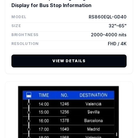
Display for Bus Stop Information
RS860EQL-GD40
MODEL
32"–65"
SIZE
2000–4000 nits
BRIGHTNESS
FHD / 4K
RESOLUTION
VIEW DETAILS