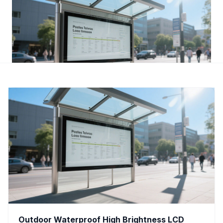
Outdoor Waterproof High Brightness LCD