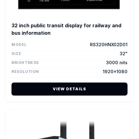
32 inch public transit display for railway and
bus information
RS320HNX02D01
MODEL
32"
SIZE
3000 nits
BRIGHTNESS
1920×1080
RESOLUTION
VIEW DETAILS