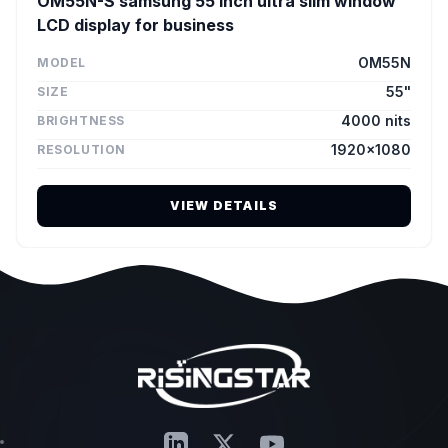
OM55N-S samsung 55 inch ultra slim window
LCD display for business
OM55N
MODEL
55"
SIZE
4000 nits
BRIGHTNESS
1920×1080
RESOLUTION
VIEW DETAILS