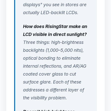
displays" you see in stores are
actually LED-backlit LCDs.
How does RisingStar make an
LCD visible in direct sunlight?
Three things: high-brightness
backlights (1,000–5,000 nits),
optical bonding to eliminate
internal reflections, and AR/AG
coated cover glass to cut
surface glare. Each of these
addresses a different layer of
the visibility problem.