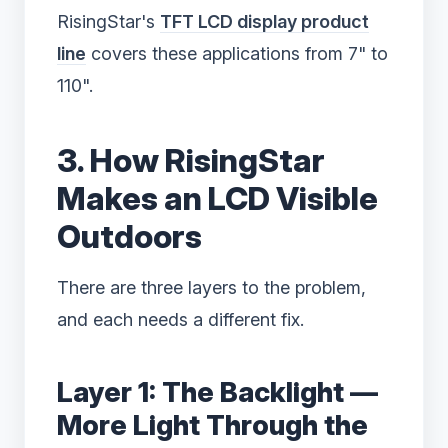
RisingStar's
TFT LCD display product
line
covers these applications from 7" to
110".
3. How RisingStar
Makes an LCD Visible
Outdoors
There are three layers to the problem,
and each needs a different fix.
Layer 1: The Backlight —
More Light Through the