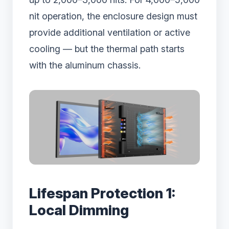
nit operation, the enclosure design must
provide additional ventilation or active
cooling — but the thermal path starts
with the aluminum chassis.
Lifespan Protection 1:
Local Dimming