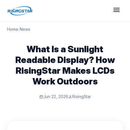
menu
Home
/
News
What Is a Sunlight
Readable Display? How
RisingStar Makes LCDs
Work Outdoors
Jun 22, 2026
RisingStar
calendar_month
person