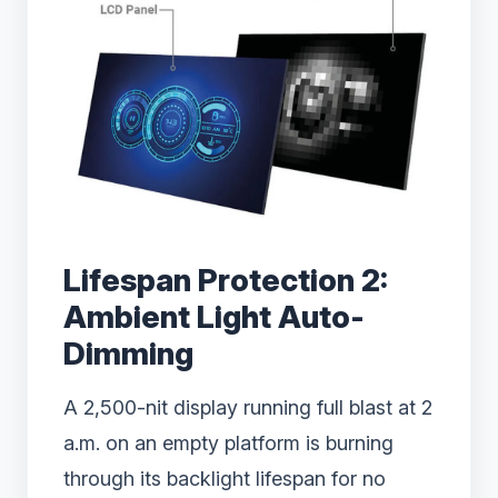
Lifespan Protection 2:
Ambient Light Auto-
Dimming
A 2,500-nit display running full blast at 2
a.m. on an empty platform is burning
through its backlight lifespan for no