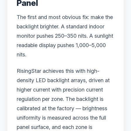
Panel
The first and most obvious fix: make the
backlight brighter. A standard indoor
monitor pushes 250–350 nits. A sunlight
readable display pushes 1,000–5,000
nits.
RisingStar achieves this with high-
density LED backlight arrays, driven at
higher current with precision current
regulation per zone. The backlight is
calibrated at the factory — brightness
uniformity is measured across the full
panel surface, and each zone is