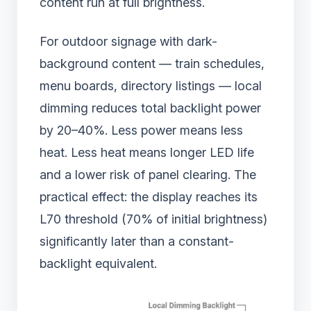
content run at full brightness.
For outdoor signage with dark-
background content — train schedules,
menu boards, directory listings — local
dimming reduces total backlight power
by 20–40%. Less power means less
heat. Less heat means longer LED life
and a lower risk of panel clearing. The
practical effect: the display reaches its
L70 threshold (70% of initial brightness)
significantly later than a constant-
backlight equivalent.