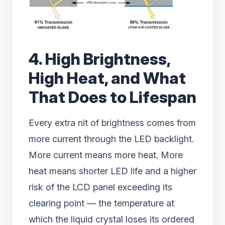
4. High Brightness,
High Heat, and What
That Does to Lifespan
Every extra nit of brightness comes from
more current through the LED backlight.
More current means more heat. More
heat means shorter LED life and a higher
risk of the LCD panel exceeding its
clearing point — the temperature at
which the liquid crystal loses its ordered