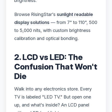
brightness.
Browse RisingStar's
sunlight readable
display solutions
— from 7" to 110", 500
to 5,000 nits, with custom brightness
calibration and optical bonding.
2. LCD vs LED: The
Confusion That Won't
Die
Walk into any electronics store. Every
TV is labeled "LED TV." But open one
up, and what's inside? An LCD panel