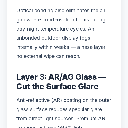
Optical bonding also eliminates the air
gap where condensation forms during
day-night temperature cycles. An
unbonded outdoor display fogs
internally within weeks — a haze layer
no external wipe can reach.
Layer 3: AR/AG Glass —
Cut the Surface Glare
Anti-reflective (AR) coating on the outer
glass surface reduces specular glare
from direct light sources. Premium AR
coatings achieve >93% light