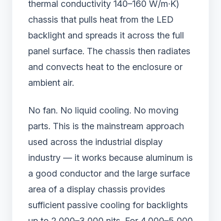
thermal conductivity 140–160 W/m·K)
chassis that pulls heat from the LED
backlight and spreads it across the full
panel surface. The chassis then radiates
and convects heat to the enclosure or
ambient air.
No fan. No liquid cooling. No moving
parts. This is the mainstream approach
used across the industrial display
industry — it works because aluminum is
a good conductor and the large surface
area of a display chassis provides
sufficient passive cooling for backlights
up to 2,000–3,000 nits. For 4,000–5,000