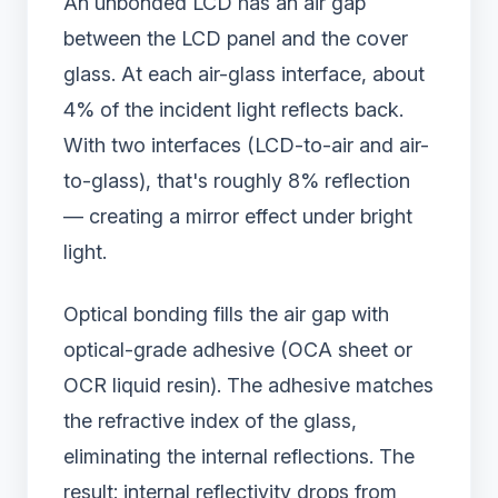
An unbonded LCD has an air gap
between the LCD panel and the cover
glass. At each air-glass interface, about
4% of the incident light reflects back.
With two interfaces (LCD-to-air and air-
to-glass), that's roughly 8% reflection
— creating a mirror effect under bright
light.
Optical bonding fills the air gap with
optical-grade adhesive (OCA sheet or
OCR liquid resin). The adhesive matches
the refractive index of the glass,
eliminating the internal reflections. The
result: internal reflectivity drops from