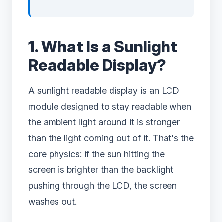
1. What Is a Sunlight
Readable Display?
A sunlight readable display is an LCD
module designed to stay readable when
the ambient light around it is stronger
than the light coming out of it. That's the
core physics: if the sun hitting the
screen is brighter than the backlight
pushing through the LCD, the screen
washes out.