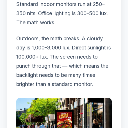
Standard indoor monitors run at 250–
350 nits. Office lighting is 300–500 lux.
The math works.
Outdoors, the math breaks. A cloudy
day is 1,000–3,000 lux. Direct sunlight is
100,000+ lux. The screen needs to
punch through that — which means the
backlight needs to be many times
brighter than a standard monitor.