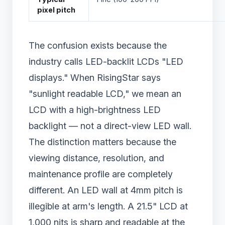
pixel pitch
The confusion exists because the
industry calls LED-backlit LCDs "LED
displays." When RisingStar says
"sunlight readable LCD," we mean an
LCD with a high-brightness LED
backlight — not a direct-view LED wall.
The distinction matters because the
viewing distance, resolution, and
maintenance profile are completely
different. An LED wall at 4mm pitch is
illegible at arm's length. A 21.5" LCD at
1,000 nits is sharp and readable at the