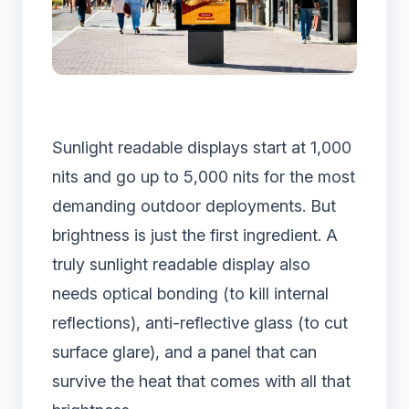
Sunlight readable displays start at 1,000
nits and go up to 5,000 nits for the most
demanding outdoor deployments. But
brightness is just the first ingredient. A
truly sunlight readable display also
needs optical bonding (to kill internal
reflections), anti-reflective glass (to cut
surface glare), and a panel that can
survive the heat that comes with all that