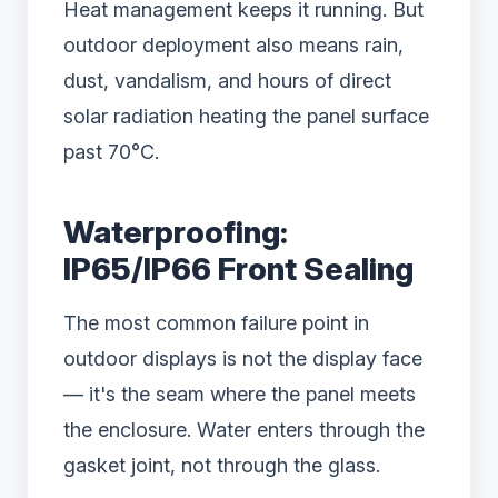
Heat management keeps it running. But
outdoor deployment also means rain,
dust, vandalism, and hours of direct
solar radiation heating the panel surface
past 70°C.
Waterproofing:
IP65/IP66 Front Sealing
The most common failure point in
outdoor displays is not the display face
— it's the seam where the panel meets
the enclosure. Water enters through the
gasket joint, not through the glass.