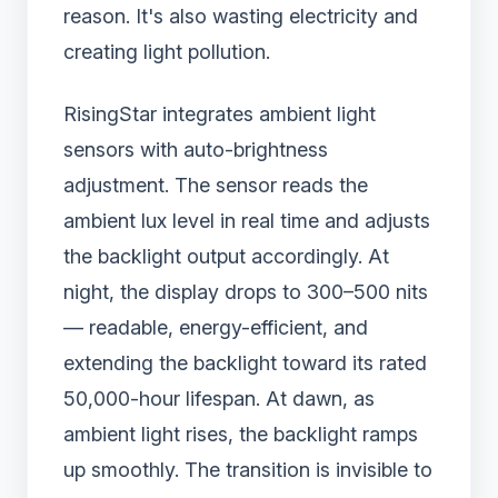
reason. It's also wasting electricity and
creating light pollution.
RisingStar integrates ambient light
sensors with auto-brightness
adjustment. The sensor reads the
ambient lux level in real time and adjusts
the backlight output accordingly. At
night, the display drops to 300–500 nits
— readable, energy-efficient, and
extending the backlight toward its rated
50,000-hour lifespan. At dawn, as
ambient light rises, the backlight ramps
up smoothly. The transition is invisible to