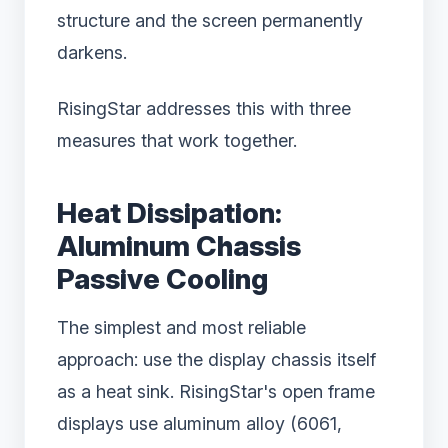
structure and the screen permanently
darkens.
RisingStar addresses this with three
measures that work together.
Heat Dissipation:
Aluminum Chassis
Passive Cooling
The simplest and most reliable
approach: use the display chassis itself
as a heat sink. RisingStar's open frame
displays use aluminum alloy (6061,