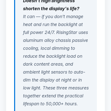
Doesn't high brightness
shorten the display's life?
It can — if you don't manage
heat and run the backlight at
full power 24/7. RisingStar uses
aluminum alloy chassis passive
cooling, local dimming to
reduce the backlight load on
dark content areas, and
ambient light sensors to auto-
dim the display at night or in
low light. These three measures
together extend the practical
lifespan to 50,000+ hours.