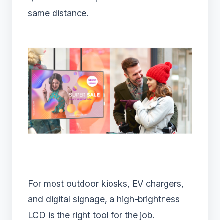
same distance.
For most outdoor kiosks, EV chargers,
and digital signage, a high-brightness
LCD is the right tool for the job.