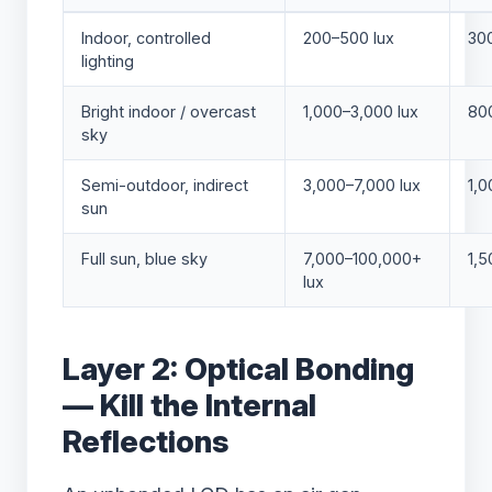
Indoor, controlled
200–500 lux
300
lighting
Bright indoor / overcast
1,000–3,000 lux
800
sky
Semi-outdoor, indirect
3,000–7,000 lux
1,0
sun
Full sun, blue sky
7,000–100,000+
1,5
lux
Layer 2: Optical Bonding
— Kill the Internal
Reflections