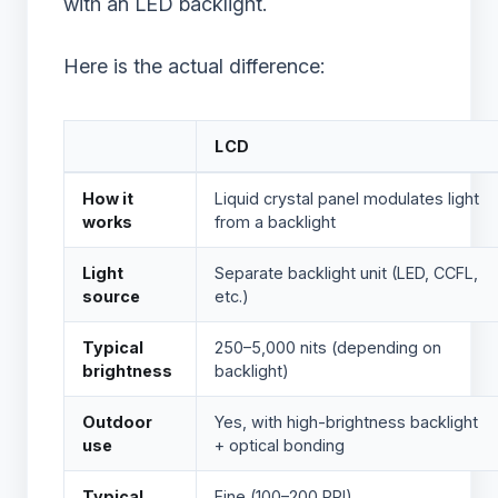
with an LED backlight.
Here is the actual difference:
LCD
How it
Liquid crystal panel modulates light
works
from a backlight
Light
Separate backlight unit (LED, CCFL,
source
etc.)
Typical
250–5,000 nits (depending on
brightness
backlight)
Outdoor
Yes, with high-brightness backlight
use
+ optical bonding
Typical
Fine (100–200 PPI)