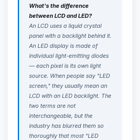
What's the difference
between LCD and LED?
An LCD uses a liquid crystal
panel with a backlight behind it.
An LED display is made of
individual light-emitting diodes
— each pixel is its own light
source. When people say "LED
screen," they usually mean an
LCD with an LED backlight. The
two terms are not
interchangeable, but the
industry has blurred them so
thoroughly that most "LED