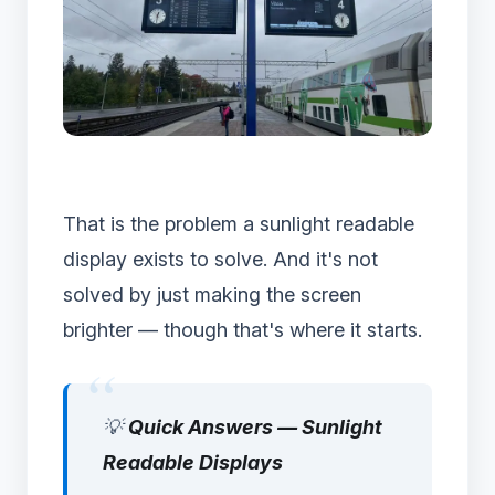
That is the problem a sunlight readable
display exists to solve. And it's not
solved by just making the screen
brighter — though that's where it starts.
💡
Quick Answers — Sunlight
Readable Displays