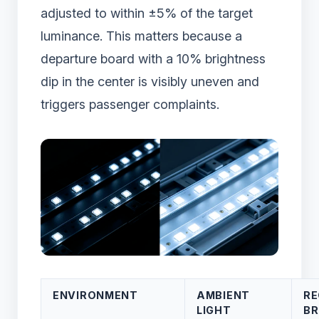
adjusted to within ±5% of the target
luminance. This matters because a
departure board with a 10% brightness
dip in the center is visibly uneven and
triggers passenger complaints.
ENVIRONMENT
AMBIENT
R
LIGHT
BR