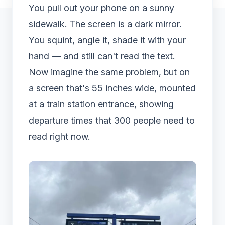
You pull out your phone on a sunny
sidewalk. The screen is a dark mirror.
You squint, angle it, shade it with your
hand — and still can't read the text.
Now imagine the same problem, but on
a screen that's 55 inches wide, mounted
at a train station entrance, showing
departure times that 300 people need to
read right now.