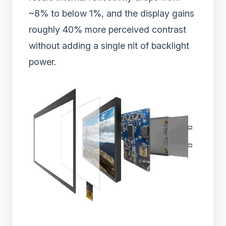
~8% to below 1%, and the display gains
roughly 40% more perceived contrast
without adding a single nit of backlight
power.