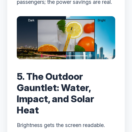
passengers; the power savings are real.
5. The Outdoor
Gauntlet: Water,
Impact, and Solar
Heat
Brightness gets the screen readable.