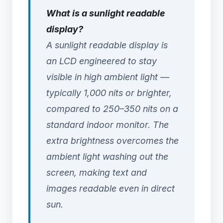
What is a sunlight readable
display?
A sunlight readable display is
an LCD engineered to stay
visible in high ambient light —
typically 1,000 nits or brighter,
compared to 250–350 nits on a
standard indoor monitor. The
extra brightness overcomes the
ambient light washing out the
screen, making text and
images readable even in direct
sun.