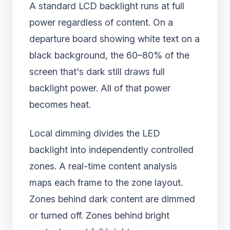
A standard LCD backlight runs at full
power regardless of content. On a
departure board showing white text on a
black background, the 60–80% of the
screen that's dark still draws full
backlight power. All of that power
becomes heat.
Local dimming divides the LED
backlight into independently controlled
zones. A real-time content analysis
maps each frame to the zone layout.
Zones behind dark content are dimmed
or turned off. Zones behind bright