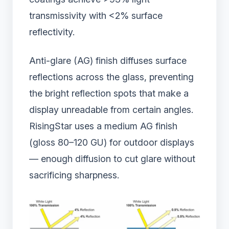
transmissivity with <2% surface
reflectivity.
Anti-glare (AG) finish diffuses surface
reflections across the glass, preventing
the bright reflection spots that make a
display unreadable from certain angles.
RisingStar uses a medium AG finish
(gloss 80–120 GU) for outdoor displays
— enough diffusion to cut glare without
sacrificing sharpness.