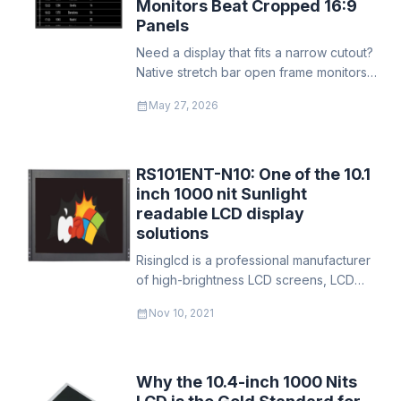
Monitors Beat Cropped 16:9
Panels
Need a display that fits a narrow cutout?
Native stretch bar open frame monitors
use every pixel and every LED — no
calendar_month
May 27, 2026
wasted power, no bezel masking. Built
for transit PIDS, gas pump advertising,
and shelf-edge digital signage.
RS101ENT-N10: One of the 10.1
inch 1000 nit Sunlight
readable LCD display
solutions
​Risinglcd is a professional manufacturer
of high-brightness LCD screens, LCD
monitors, and LCD modules. It has 15
calendar_month
Nov 10, 2021
years of experience in the production
and development of high-brightness
LCD screens.
Why the 10.4-inch 1000 Nits