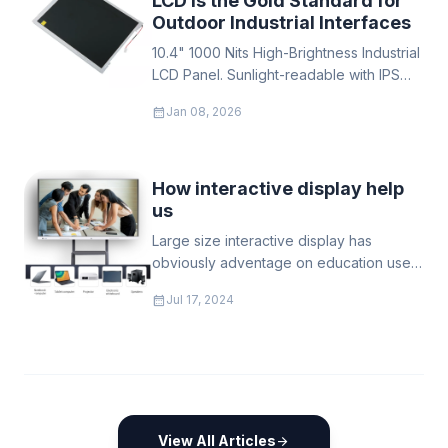
LCD is the Gold Standard for
Outdoor Industrial Interfaces
10.4" 1000 Nits High-Brightness Industrial
LCD Panel. Sunlight-readable with IPS
wide viewing angles. Operates from
calendar_month
Jan 08, 2026
-30°C to 85°C. Ideal for outdoor EV
chargers, kiosks & rugged applications.
How interactive display help
us
Large size interactive display has
obviously adventage on education uses,
not just make the teaching "living", also
calendar_month
Jul 17, 2024
good for children health to keep far
away with the traditional black/white
board
View All Articles
arrow_forward