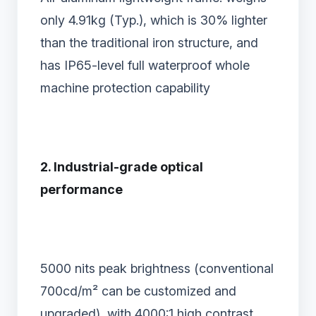
only 4.91kg (Typ.), which is 30% lighter
than the traditional iron structure, and
has IP65-level full waterproof whole
machine protection capability
2. Industrial-grade optical
performance‌
5000 nits peak brightness‌ (conventional
700cd/m² can be customized and
upgraded), with 4000:1 high contrast