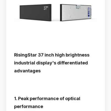
RisingStar 37 inch high brightness
industrial display's differentiated
advantages
1. Peak performance of optical
performance