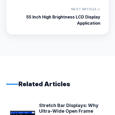
NEXT ARTICLE
arrow_forward
55 Inch High Brightness LCD Display
Application
Related Articles
Stretch Bar Displays: Why
Ultra-Wide Open Frame