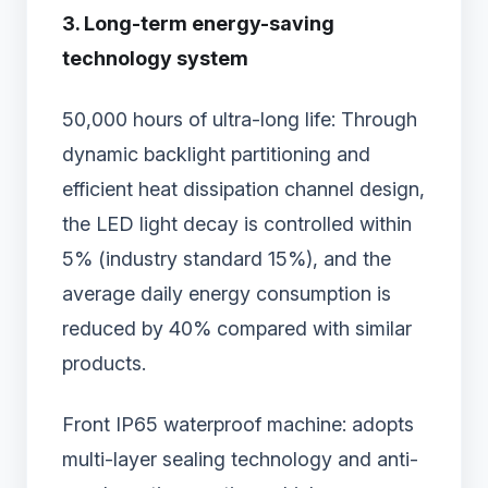
3. Long-term energy-saving
technology system
50,000 hours of ultra-long life: Through
dynamic backlight partitioning and
efficient heat dissipation channel design,
the LED light decay is controlled within
5% (industry standard 15%), and the
average daily energy consumption is
reduced by 40% compared with similar
products.
Front IP65 waterproof machine: adopts
multi-layer sealing technology and anti-