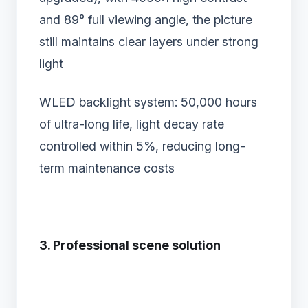
and 89° full viewing angle, the picture
still maintains clear layers under strong
light
WLED backlight system‌: 50,000 hours
of ultra-long life, light decay rate
controlled within 5%, reducing long-
term maintenance costs
3. Professional scene solution‌