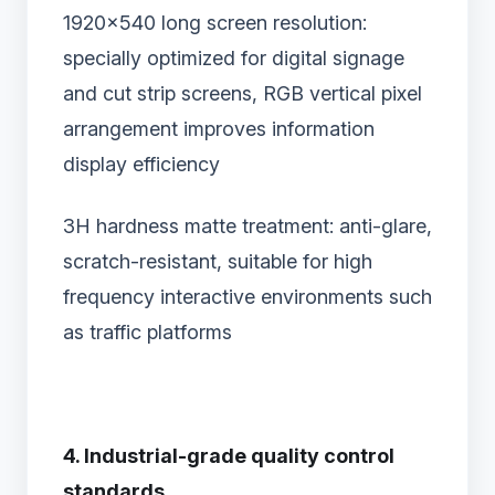
1920×540 long screen resolution‌:
specially optimized for digital signage
and cut strip screens, RGB vertical pixel
arrangement improves information
display efficiency
3H hardness matte treatment‌: anti-glare,
scratch-resistant, suitable for high
frequency interactive environments such
as traffic platforms
4. Industrial-grade quality control
standards‌