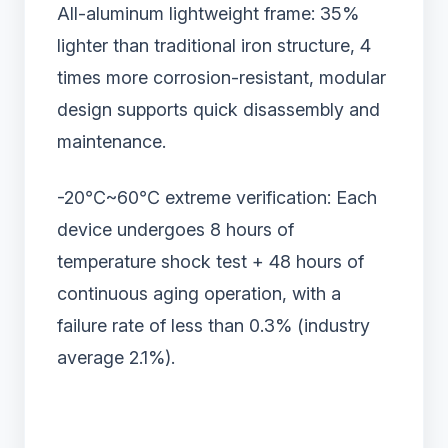
All-aluminum lightweight frame: 35%
lighter than traditional iron structure, 4
times more corrosion-resistant, modular
design supports quick disassembly and
maintenance.
-20℃~60℃ extreme verification: Each
device undergoes 8 hours of
temperature shock test + 48 hours of
continuous aging operation, with a
failure rate of less than 0.3% (industry
average 2.1%).