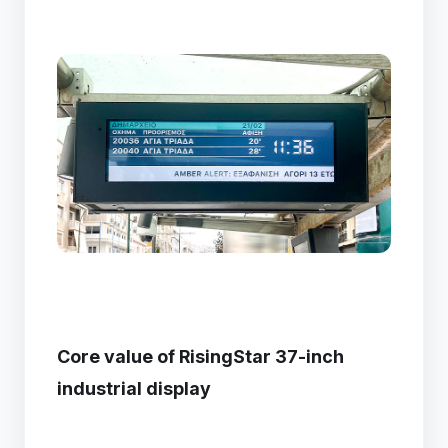
Core value of RisingStar 37-inch
industrial display