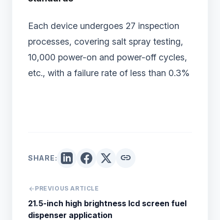
Each device undergoes 27 inspection
processes, covering salt spray testing,
10,000 power-on and power-off cycles,
etc., with a failure rate of less than 0.3%
link
SHARE:
arrow_back
PREVIOUS ARTICLE
21.5-inch high brightness lcd screen fuel
dispenser application