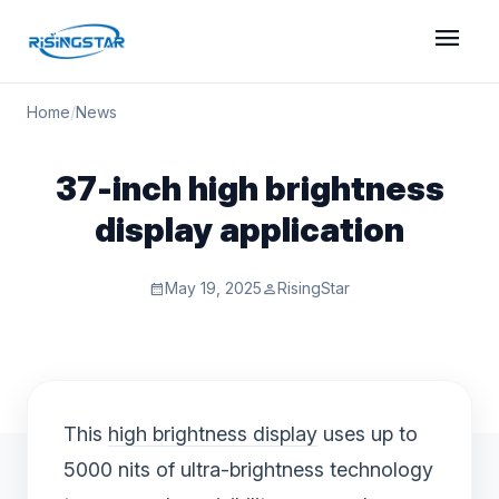
menu
Home
/
News
37-inch high brightness
display application
May 19, 2025
RisingStar
calendar_month
person
This
high brightness display
uses up to
5000 nits of ultra-brightness technology