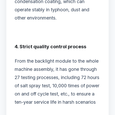
condensation coating, which can
operate stably in typhoon, dust and
other environments.
4. Strict quality control process
From the backlight module to the whole
machine assembly, it has gone through
27 testing processes, including 72 hours
of salt spray test, 10,000 times of power
on and off cycle test, etc., to ensure a
ten-year service life in harsh scenarios