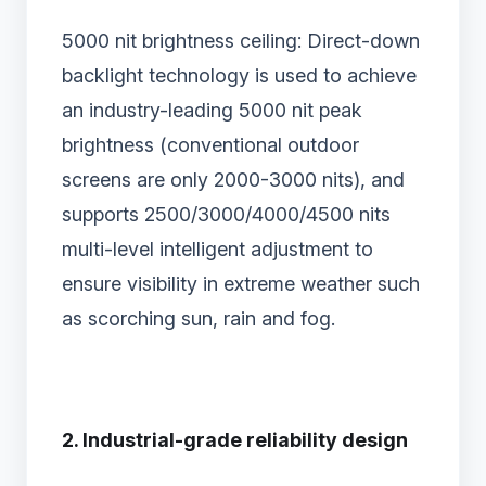
5000 nit brightness ceiling: Direct-down
backlight technology is used to achieve
an industry-leading 5000 nit peak
brightness (conventional outdoor
screens are only 2000-3000 nits), and
supports 2500/3000/4000/4500 nits
multi-level intelligent adjustment to
ensure visibility in extreme weather such
as scorching sun, rain and fog.
2. Industrial-grade reliability design