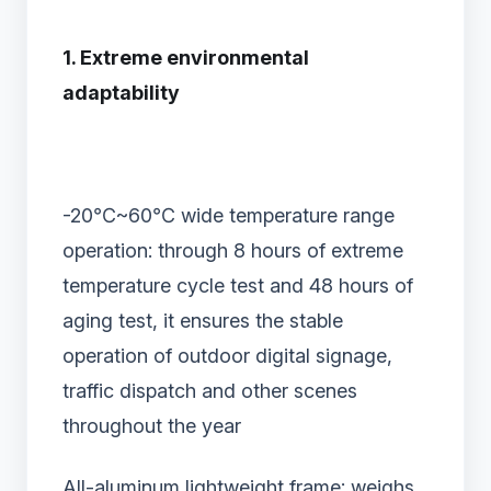
1. Extreme environmental
adaptability
-20℃~60℃ wide temperature range
operation: through 8 hours of extreme
temperature cycle test and 48 hours of
aging test, it ensures the stable
operation of outdoor digital signage,
traffic dispatch and other scenes
throughout the year
All-aluminum lightweight frame: weighs