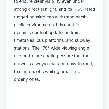
to ensure clear visibility even under
strong direct sunlight, and its IP65-rated
rugged housing can withstand harsh
public environments. It is used for
dynamic content updates in train
timetables, bus platforms, and subway
stations. The 178° wide viewing angle
and anti-glare coating ensure that the
crowd is always clear and easy to read,
turning chaotic waiting areas into
orderly ones.