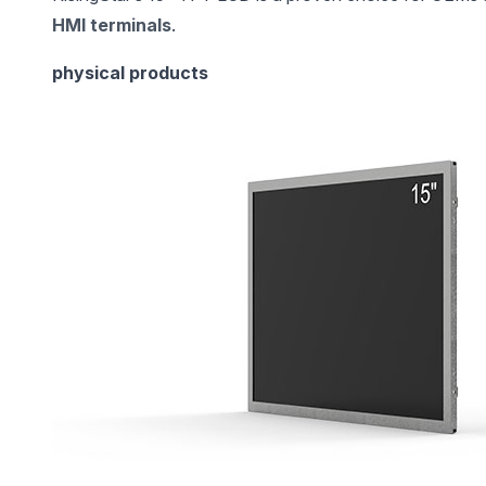
HMI terminals
.
physical products