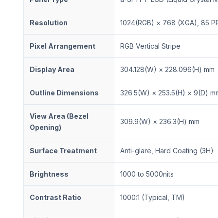
Resolution
1024(RGB) × 768 (XGA), 85 PP
Pixel Arrangement
RGB Vertical Stripe
Display Area
304.128(W) × 228.096(H) mm
Outline Dimensions
326.5(W) × 253.5(H) × 9(D) m
View Area (Bezel
309.9(W) × 236.3(H) mm
Opening)
Surface Treatment
Anti-glare, Hard Coating (3H)
Brightness
1000 to 5000nits
Contrast Ratio
1000:1 (Typical, TM)