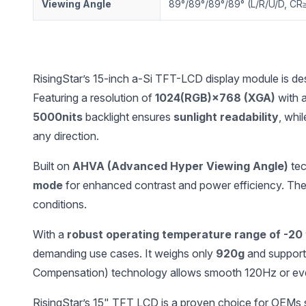
Viewing Angle
89°/89°/89°/89° (L/R/U/D, CR
RisingStar’s 15-inch a-Si TFT-LCD display module is desig
Featuring a resolution of
1024(RGB)×768 (XGA)
with a
5000nits
backlight ensures
sunlight readability
, whi
any direction.
Built on
AHVA (Advanced Hyper Viewing Angle)
tec
mode
for enhanced contrast and power efficiency. Th
conditions.
With a
robust operating temperature range of -20
demanding use cases. It weighs only
920g
and suppor
Compensation) technology allows smooth 120Hz or ev
RisingStar’s 15" TFT LCD is a proven choice for OEMs see