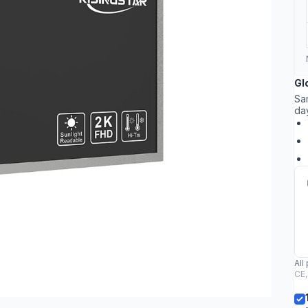
Gl
Sa
da
All
CE,