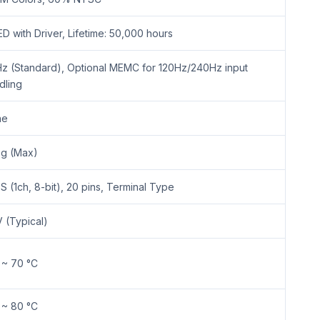
D with Driver, Lifetime: 50,000 hours
z (Standard), Optional MEMC for 120Hz/240Hz input
dling
ne
g (Max)
S (1ch, 8-bit), 20 pins, Terminal Type
V (Typical)
 ~ 70 °C
 ~ 80 °C