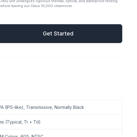
Every unit undergoes rigorous thermal, optical, and waterproof testing
before leaving our Class 10,000 cleanroom.
mail
Get Started
Get Started
A (IPS-like), Transmissive, Normally Black
ms (Typical, Tr + Td)
2M Colors, 60% NTSC