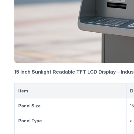
15 Inch Sunlight Readable TFT LCD Display – Indus
Item
D
Panel Size
15
Panel Type
a