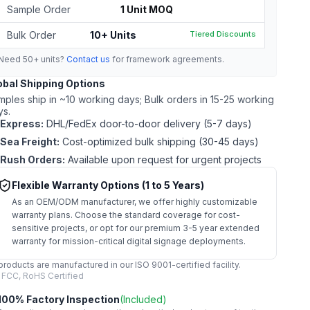
Sample Order
1 Unit MOQ
Bulk Order
10+ Units
Tiered Discounts
Need 50+ units?
Contact us
for framework agreements.
obal Shipping Options
mples ship in ~10 working days; Bulk orders in 15-25 working
ys.
Express:
DHL/FedEx door-to-door delivery (5-7 days)
Sea Freight:
Cost-optimized bulk shipping (30-45 days)
Rush Orders:
Available upon request for urgent projects
Flexible Warranty Options (1 to 5 Years)
As an OEM/ODM manufacturer, we offer highly customizable
warranty plans. Choose the standard coverage for cost-
sensitive projects, or opt for our premium 3-5 year extended
warranty for mission-critical digital signage deployments.
 products are manufactured in our ISO 9001-certified facility.
 FCC, RoHS Certified
100% Factory Inspection
(Included)