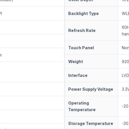
I
Backlight Type
WLE
60H
Refresh Rate
han
Touch Panel
No
m
Weight
920
Interface
LVD
Power Supply Voltage
3.3
Operating
-20
Temperature
Storage Temperature
-30