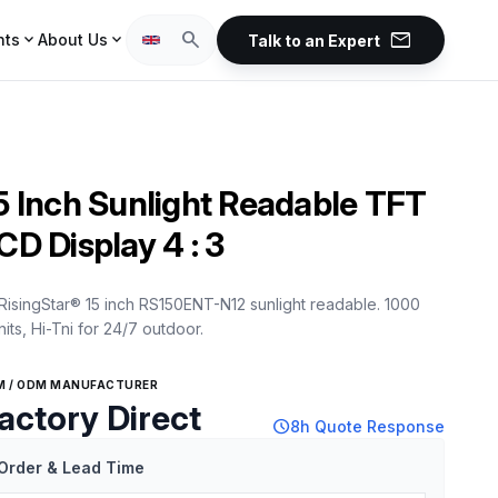
mail
search
expand_more
expand_more
hts
About Us
Talk to an Expert
5 Inch Sunlight Readable TFT
CD Display 4 : 3
RisingStar® 15 inch RS150ENT-N12 sunlight readable. 1000
nits, Hi-Tni for 24/7 outdoor.
M / ODM MANUFACTURER
actory Direct
schedule
8h Quote Response
Order & Lead Time