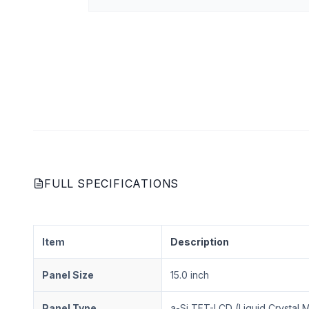
FULL SPECIFICATIONS
Item
Description
Panel Size
15.0 inch
Panel Type
a-Si TFT-LCD (Liquid Crystal 