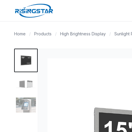
Home
/
Products
/
High Brightness Display
/
Sunlight