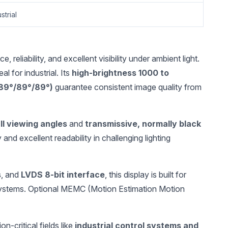
strial
liability, and excellent visibility under ambient light.
al for industrial. Its
high-brightness 1000 to
/89°/89°/89°)
guarantee consistent image quality from
ll viewing angles
and
transmissive, normally black
y and excellent readability in challenging lighting
s
, and
LVDS 8-bit interface
, this display is built for
 systems. Optional MEMC (Motion Estimation Motion
-critical fields like
industrial control systems and