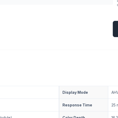
Display Mode
AHV
Response Time
25 
Module)
Color Depth
16.