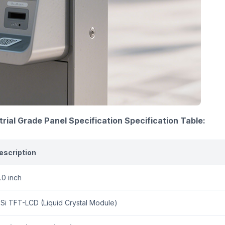
trial Grade Panel Specification
Specification Table:
escription
.0 inch
-Si TFT-LCD (Liquid Crystal Module)