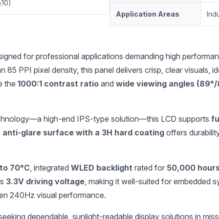
≥10)
Application Areas
Indu
ned for professional applications demanding high performance, re
n 85 PPI pixel density, this panel delivers crisp, clear visuals, ide
le the
1000:1 contrast ratio
and
wide viewing angles (89°
hnology—a high-end IPS-type solution—this LCD supports
fu
e
anti-glare surface with a 3H hard coating
offers durabilit
 to 70°C
, integrated
WLED backlight
rated for
50,000 hour
ts
3.3V driving voltage
, making it well-suited for embedded
en 240Hz visual performance.
king dependable, sunlight-readable display solutions in mission