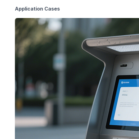
Application Cases