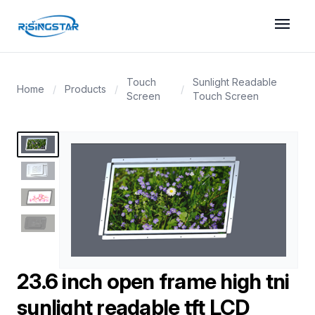
menu
Touch
Sunlight Readable
Home
/
Products
/
/
Screen
Touch Screen
23.6 inch open frame high tni
sunlight readable tft LCD