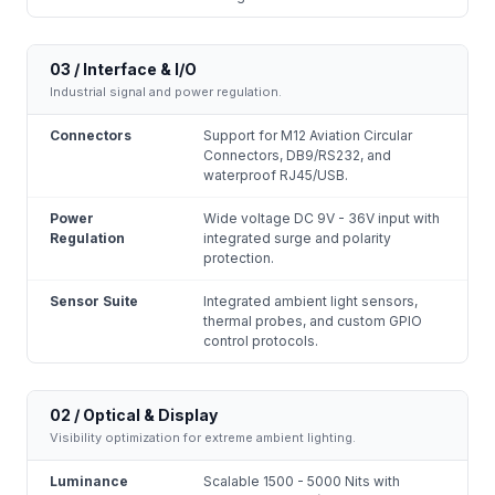
03 / Interface & I/O
Industrial signal and power regulation.
Connectors
Support for M12 Aviation Circular
Connectors, DB9/RS232, and
waterproof RJ45/USB.
Power
Wide voltage DC 9V - 36V input with
Regulation
integrated surge and polarity
protection.
Sensor Suite
Integrated ambient light sensors,
thermal probes, and custom GPIO
control protocols.
02 / Optical & Display
Visibility optimization for extreme ambient lighting.
Luminance
Scalable 1500 - 5000 Nits with