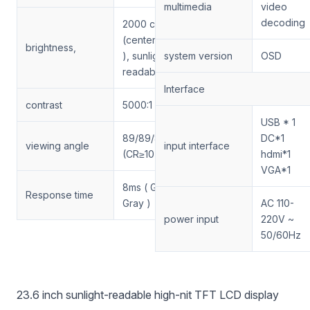
multimedia
video
decoding
2000 cd/m2
(center point, t yp
brightness,
), sunlight
system version
OSD
readable
Interface
contrast
5000:1
USB * 1
89/89/89/89(Min.)
DC*1
viewing angle
input interface
(CR≥10)
hdmi*1
VGA*1
8ms ( Gray To
Response time
Gray )
AC 110-
power input
220V ~
50/60Hz
23.6 inch sunlight-readable high-nit TFT LCD display