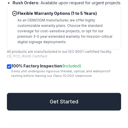
Rush Orders:
Available upon request for urgent projects
Flexible Warranty Options (1 to 5 Years)
As an OEM/ODM manufacturer, we offer highly
customizable warranty plans. Choose the standard
coverage for cost-sensitive projects, or opt for our
premium 3-5 year extended warranty for mission-critical
digital signage deployments.
All products are manufactured in our ISO 9001-certified facility.
CE, FCC, RoHS Certified
100% Factory Inspection
(Included)
Every unit undergoes rigorous thermal, optical, and waterproof
testing before leaving our Class 10,000 cleanroom.
mail
Get Started
Get Started