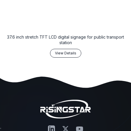
37.6 inch stretch TFT LCD digital signage for public transport
station
View Details