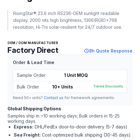
RisingStar® 23.6 inch RS236-OEM sunlight readable
display. 2000 nits high brightness, 1366(RGB)×768
resolution, Hi-Tni solar-resilient for 24/7 outdoor use.
OEM / ODM MANUFACTURER
Factory Direct
schedule
8h Quote Response
Order & Lead Time
Sample Order
1 Unit MOQ
Bulk Order
10+ Units
Tiered Discounts
Need 50+ units?
Contact us
for framework agreements.
Global Shipping Options
Samples ship in ~10 working days; Bulk orders in 15-25
working days.
Express:
DHL/FedEx door-to-door delivery (5-7 days)
Sea Freight:
Cost-optimized bulk shipping (30-45 days)