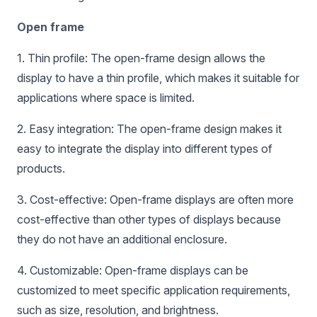
Open frame
1. Thin profile: The open-frame design allows the
display to have a thin profile, which makes it suitable for
applications where space is limited.
2. Easy integration: The open-frame design makes it
easy to integrate the display into different types of
products.
3. Cost-effective: Open-frame displays are often more
cost-effective than other types of displays because
they do not have an additional enclosure.
4. Customizable: Open-frame displays can be
customized to meet specific application requirements,
such as size, resolution, and brightness.