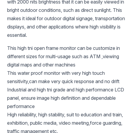
with 2000 nits brightness that it can be easily viewed in
bright outdoor conditions, such as direct sunlight. This
makes it ideal for outdoor digital signage, transportation
displays, and other applications where high visibility is
essential.
This high tni open frame monitor can be customize in
different sizes for multi-usage such as ATM ,viewing
digital maps and other machines
This water proof monitor with very high touch
sensitivity,can make very quick response and no drift
Industrial and high tni grade and high performance LCD
panel, ensure image high definition and dependable
performance
High reliability, high stability, suit to education and train,
exhibition, public media, video meeting,force guarding,
traffic management etc.