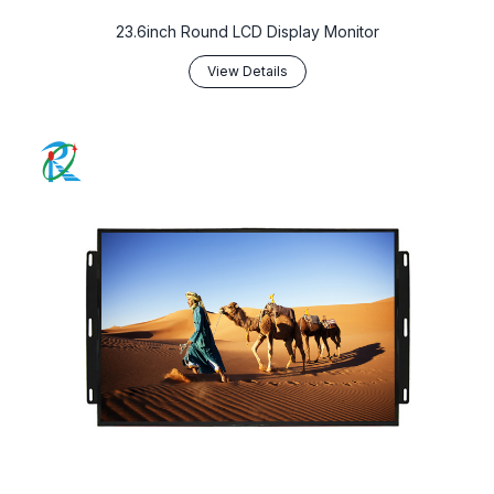
23.6inch Round LCD Display Monitor
View Details