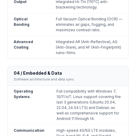
Output
integrated Hi-Tni (110°C) anti-
blackening technology.
Optical
Full Vacuum Optical Bonding (OCR) —
Bonding
eliminates air gaps, fogging, and
maximizes contrast ratio.
Advanced
Integrated AR (Anti-Reflective), AG
Coating
(Anti-Glare), and AF (Anti-Fingerprint)
nano-films.
04 / Embedded & Data
Software architecture and data sync.
Operating
Full compatibility with Windows 7,
Systems
10/11 IoT; Linux support covering the
last 3 generations (Ubuntu 20.04,
22.04, 24.04 LTS) and Debian; as
well as comprehensive support for
Android 11 through 14.
Communication
High-speed 4G/5G LTE modules,
Dual-band Wi-Fi 6, and Gigabit