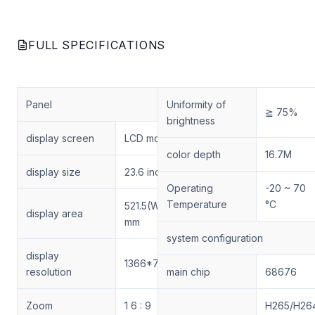
FULL SPECIFICATIONS
Panel
Uniformity of
≧ 75%
brightness
display screen
LCD module
color depth
16.7M
display size
23.6 inches
Operating
-20 ~ 70
Temperature
°C
521.5(W)×293.2(H)
display area
mm
system configuration
display
1366*768
resolution
main chip
68676
Zoom
1 6 : 9
H265/H26