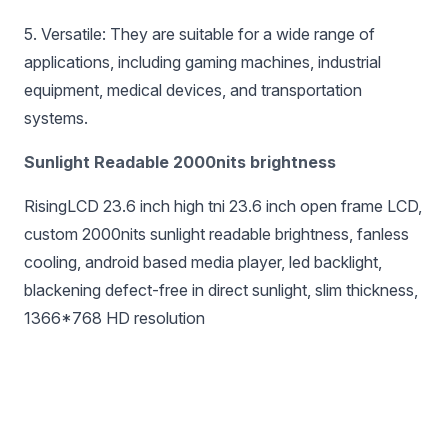
5. Versatile: They are suitable for a wide range of
applications, including gaming machines, industrial
equipment, medical devices, and transportation
systems.
Sunlight Readable 2000nits brightness
RisingLCD 23.6 inch high tni 23.6 inch open frame LCD,
custom 2000nits sunlight readable brightness, fanless
cooling, android based media player, led backlight,
blackening defect-free in direct sunlight, slim thickness,
1366*768 HD resolution