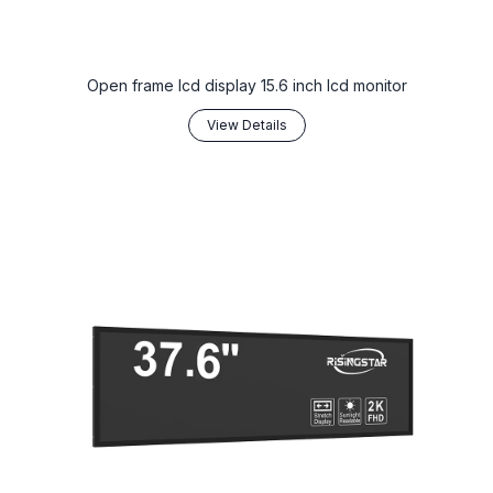
Open frame lcd display 15.6 inch lcd monitor
View Details