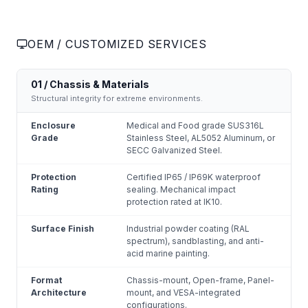
OEM / CUSTOMIZED SERVICES
01 / Chassis & Materials
Structural integrity for extreme environments.
Enclosure
Medical and Food grade SUS316L
Grade
Stainless Steel, AL5052 Aluminum, or
SECC Galvanized Steel.
Protection
Certified IP65 / IP69K waterproof
Rating
sealing. Mechanical impact
protection rated at IK10.
Surface Finish
Industrial powder coating (RAL
spectrum), sandblasting, and anti-
acid marine painting.
Format
Chassis-mount, Open-frame, Panel-
Architecture
mount, and VESA-integrated
configurations.