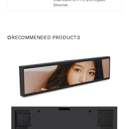
Ethernet.
RECOMMENDED PRODUCTS