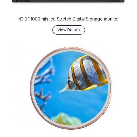
43.8" 1000 nits lcd Stretch Digital Signage monitor
View Details